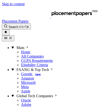
Skip to content
Placement Papers
Search
Ctrl
K
Main
Home
All Companies
CGPA Requirements
Eligibility Criteria
FAANG & Top Tech
Google
new
Amazon
Microsoft
Meta
Apple
Global Tech Companies
Oracle
Adobe