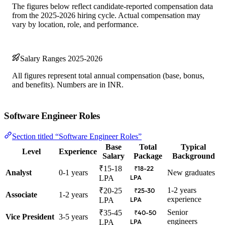
The figures below reflect candidate-reported compensation data
from the 2025-2026 hiring cycle. Actual compensation may
vary by location, role, and performance.
Salary Ranges 2025-2026
All figures represent total annual compensation (base, bonus,
and benefits). Numbers are in INR.
Software Engineer Roles
Section titled “Software Engineer Roles”
Base
Total
Typical
Level
Experience
Salary
Package
Background
₹15-18
₹18-22
Analyst
0-1 years
New graduates
LPA
LPA
1-2 years
₹20-25
₹25-30
Associate
1-2 years
experience
LPA
LPA
Senior
₹35-45
₹40-50
Vice President
3-5 years
engineers
LPA
LPA