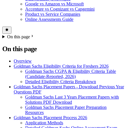
Google vs Amazon vs Microsoft
Accenture vs Cognizant vs Capgemini
Product vs Service Companies
Online Assessments Guide
On this page
On this page
Overview
Goldman Sachs Eligibility Criteria for Freshers 2026
Goldman Sachs CGPA & Eligibility Criteria Table
(Candidate-Reported, 2026)
Detailed Eligibility Criteria Breakdown
Goldman Sachs Placement Papers - Download Previous Year
Questions PDF
Goldman Sachs Last 3 Years Placement Papers with
Solutions PDF Download
Goldman Sachs Placement Paper Preparation
Resources
Goldman Sachs Placement Process 2026
Application Methods
Detailed Goldman Sachs Online Assessment Exam