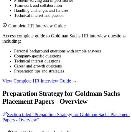
Problem-solving and impact stories
Teamwork and collaboration
Handling challenges and failures
Technical interest and passion
Complete HR Interview Guide
Access complete guide to Goldman Sachs HR interview questions
including:
Personal background questions with sample answers
Company-specific questions
Technical interest questions
Career and growth questions
Preparation tips and strategies
View Complete HR Interview Guide →
Preparation Strategy for Goldman Sachs
Placement Papers - Overview
Section titled “Preparation Strategy for Goldman Sachs Placement
Papers - Overview”