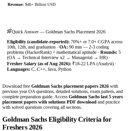
Revenue:
$46+ Billion USD
Quick Answer — Goldman Sachs Placement 2026
Eligibility (candidate-reported):
70%+ or 7.0+ CGPA across
10th, 12th, and graduation ·
OA:
90 min — 2-3 coding
problems (HackerRank) + mathematical aptitude ·
Rounds:
5
(OA → Technical Interview x2 → Managerial → HR) ·
Fresher Salary (as of Aug 2026):
₹18-22 LPA (Analyst) ·
Languages:
C, C++, Java, Python
Download free
Goldman Sachs placement papers 2026
with
previous year OA questions, detailed solutions, exam pattern, and
complete preparation guide. Access
Goldman Sachs last 5 years
placement papers with solutions PDF download
and practice
with solved questions covering all sections.
Goldman Sachs Eligibility Criteria for
Freshers 2026