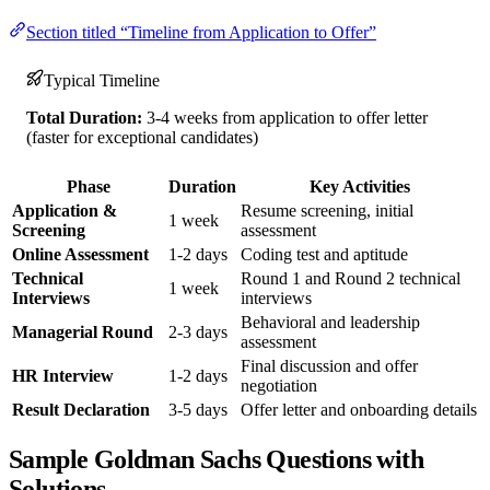
Section titled “Timeline from Application to Offer”
Typical Timeline
Total Duration:
3-4 weeks from application to offer letter
(faster for exceptional candidates)
Phase
Duration
Key Activities
Application &
Resume screening, initial
1 week
Screening
assessment
Online Assessment
1-2 days
Coding test and aptitude
Technical
Round 1 and Round 2 technical
1 week
Interviews
interviews
Behavioral and leadership
Managerial Round
2-3 days
assessment
Final discussion and offer
HR Interview
1-2 days
negotiation
Result Declaration
3-5 days
Offer letter and onboarding details
Sample Goldman Sachs Questions with
Solutions