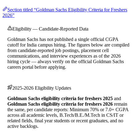
Section titled “Goldman Sachs Eligibility Criteria for Freshers
2026”
Eligibility — Candidate-Reported Data
Goldman Sachs has not published a single official CGPA
cutoff for India campus hiring. The figures below are compiled
from candidate-reported job postings, placement cell
communications, and interview experiences as of the 2026
hiring cycle — always verify on the official Goldman Sachs
careers portal before applying.
2025-2026 Eligibility Updates
Goldman Sachs eligibility criteria for freshers 2025
and
Goldman Sachs eligibility criteria for freshers 2026
remain
the same, per candidate reports: Minimum 70% or 7.0+ CGPA
across all academic levels, B.Tech/B.E./M.Tech in CS/IT or
related fields, final year students or recent graduates, and no
active backlogs.