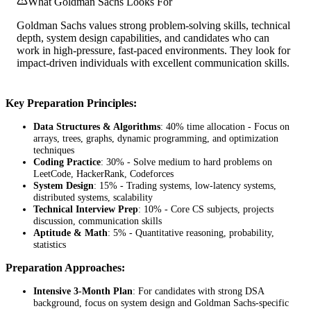
What Goldman Sachs Looks For
Goldman Sachs values strong problem-solving skills, technical
depth, system design capabilities, and candidates who can
work in high-pressure, fast-paced environments. They look for
impact-driven individuals with excellent communication skills.
Key Preparation Principles:
Data Structures & Algorithms
: 40% time allocation - Focus on
arrays, trees, graphs, dynamic programming, and optimization
techniques
Coding Practice
: 30% - Solve medium to hard problems on
LeetCode, HackerRank, Codeforces
System Design
: 15% - Trading systems, low-latency systems,
distributed systems, scalability
Technical Interview Prep
: 10% - Core CS subjects, projects
discussion, communication skills
Aptitude & Math
: 5% - Quantitative reasoning, probability,
statistics
Preparation Approaches:
Intensive 3-Month Plan
: For candidates with strong DSA
background, focus on system design and Goldman Sachs-specific