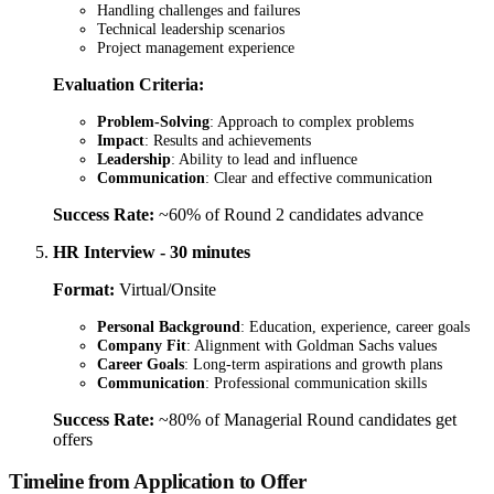
Handling challenges and failures
Technical leadership scenarios
Project management experience
Evaluation Criteria:
Problem-Solving
: Approach to complex problems
Impact
: Results and achievements
Leadership
: Ability to lead and influence
Communication
: Clear and effective communication
Success Rate:
~60% of Round 2 candidates advance
HR Interview - 30 minutes
Format:
Virtual/Onsite
Personal Background
: Education, experience, career goals
Company Fit
: Alignment with Goldman Sachs values
Career Goals
: Long-term aspirations and growth plans
Communication
: Professional communication skills
Success Rate:
~80% of Managerial Round candidates get
offers
Timeline from Application to Offer