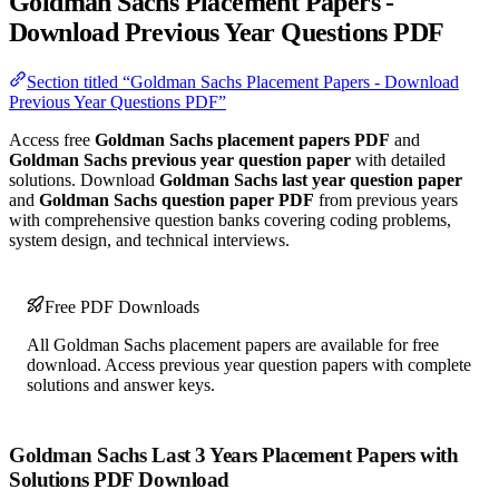
Goldman Sachs Placement Papers -
Download Previous Year Questions PDF
Section titled “Goldman Sachs Placement Papers - Download
Previous Year Questions PDF”
Access free
Goldman Sachs placement papers PDF
and
Goldman Sachs previous year question paper
with detailed
solutions. Download
Goldman Sachs last year question paper
and
Goldman Sachs question paper PDF
from previous years
with comprehensive question banks covering coding problems,
system design, and technical interviews.
Free PDF Downloads
All Goldman Sachs placement papers are available for free
download. Access previous year question papers with complete
solutions and answer keys.
Goldman Sachs Last 3 Years Placement Papers with
Solutions PDF Download