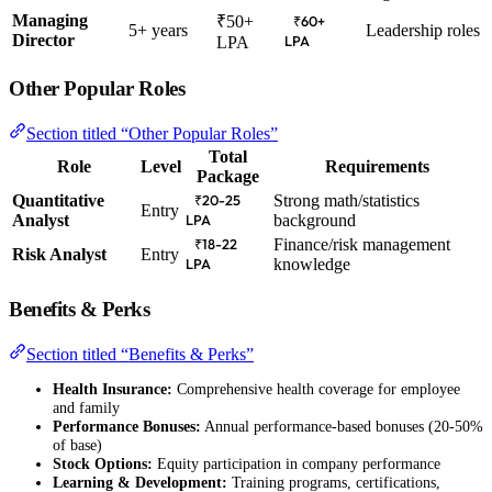
Managing
₹50+
₹60+
5+ years
Leadership roles
Director
LPA
LPA
Other Popular Roles
Section titled “Other Popular Roles”
Total
Role
Level
Requirements
Package
Quantitative
Strong math/statistics
₹20-25
Entry
Analyst
background
LPA
Finance/risk management
₹18-22
Risk Analyst
Entry
knowledge
LPA
Benefits & Perks
Section titled “Benefits & Perks”
Health Insurance:
Comprehensive health coverage for employee
and family
Performance Bonuses:
Annual performance-based bonuses (20-50%
of base)
Stock Options:
Equity participation in company performance
Learning & Development:
Training programs, certifications,