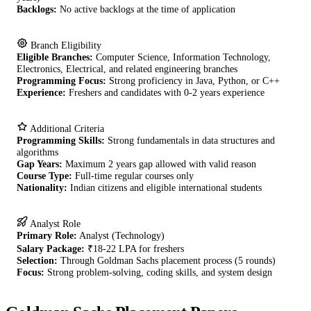
Backlogs:
No active backlogs at the time of application
Branch Eligibility
Eligible Branches:
Computer Science, Information Technology,
Electronics, Electrical, and related engineering branches
Programming Focus:
Strong proficiency in Java, Python, or C++
Experience:
Freshers and candidates with 0-2 years experience
Additional Criteria
Programming Skills:
Strong fundamentals in data structures and
algorithms
Gap Years:
Maximum 2 years gap allowed with valid reason
Course Type:
Full-time regular courses only
Nationality:
Indian citizens and eligible international students
Analyst Role
Primary Role:
Analyst (Technology)
Salary Package:
₹18-22 LPA for freshers
Selection:
Through Goldman Sachs placement process (5 rounds)
Focus:
Strong problem-solving, coding skills, and system design