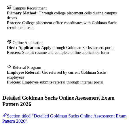
Campus Recruitment
Primary Method:
Through college placement cells during campus
drives
Process:
College placement office coordinates with Goldman Sachs
recruitment team
Online Application
Direct Application:
Apply through Goldman Sachs careers portal
Process:
Submit resume and complete online application form
Referral Program
Employee Referral:
Get referred by current Goldman Sachs
employees
Process:
Employee submits referral through internal portal
Detailed Goldman Sachs Online Assessment Exam
Pattern 2026
Section titled “Detailed Goldman Sachs Online Assessment Exam
Pattern 2026”