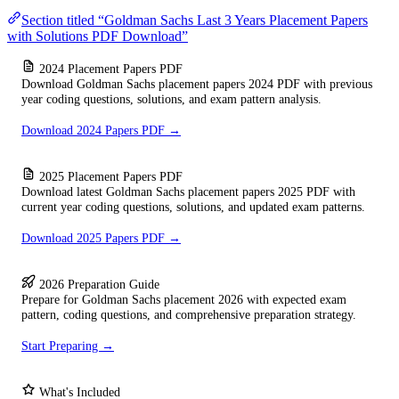
Section titled “Goldman Sachs Last 3 Years Placement Papers
with Solutions PDF Download”
2024 Placement Papers PDF
Download Goldman Sachs placement papers 2024 PDF with previous
year coding questions, solutions, and exam pattern analysis.
Download 2024 Papers PDF →
2025 Placement Papers PDF
Download latest Goldman Sachs placement papers 2025 PDF with
current year coding questions, solutions, and updated exam patterns.
Download 2025 Papers PDF →
2026 Preparation Guide
Prepare for Goldman Sachs placement 2026 with expected exam
pattern, coding questions, and comprehensive preparation strategy.
Start Preparing →
What's Included