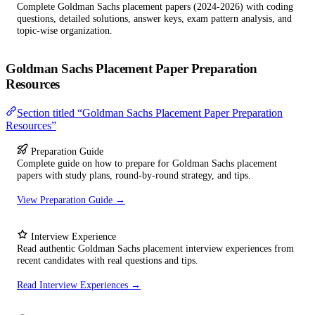
Complete Goldman Sachs placement papers (2024-2026) with coding
questions, detailed solutions, answer keys, exam pattern analysis, and
topic-wise organization.
Goldman Sachs Placement Paper Preparation
Resources
Section titled “Goldman Sachs Placement Paper Preparation
Resources”
Preparation Guide
Complete guide on how to prepare for Goldman Sachs placement
papers with study plans, round-by-round strategy, and tips.
View Preparation Guide →
Interview Experience
Read authentic Goldman Sachs placement interview experiences from
recent candidates with real questions and tips.
Read Interview Experiences →