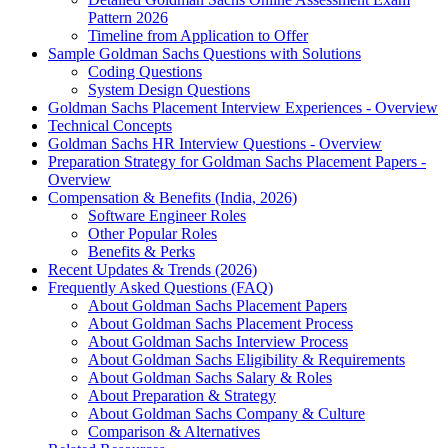
Pattern 2026
Timeline from Application to Offer
Sample Goldman Sachs Questions with Solutions
Coding Questions
System Design Questions
Goldman Sachs Placement Interview Experiences - Overview
Technical Concepts
Goldman Sachs HR Interview Questions - Overview
Preparation Strategy for Goldman Sachs Placement Papers -
Overview
Compensation & Benefits (India, 2026)
Software Engineer Roles
Other Popular Roles
Benefits & Perks
Recent Updates & Trends (2026)
Frequently Asked Questions (FAQ)
About Goldman Sachs Placement Papers
About Goldman Sachs Placement Process
About Goldman Sachs Interview Process
About Goldman Sachs Eligibility & Requirements
About Goldman Sachs Salary & Roles
About Preparation & Strategy
About Goldman Sachs Company & Culture
Comparison & Alternatives