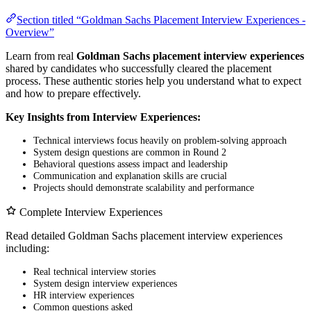
Section titled “Goldman Sachs Placement Interview Experiences -
Overview”
Learn from real
Goldman Sachs placement interview experiences
shared by candidates who successfully cleared the placement
process. These authentic stories help you understand what to expect
and how to prepare effectively.
Key Insights from Interview Experiences:
Technical interviews focus heavily on problem-solving approach
System design questions are common in Round 2
Behavioral questions assess impact and leadership
Communication and explanation skills are crucial
Projects should demonstrate scalability and performance
Complete Interview Experiences
Read detailed Goldman Sachs placement interview experiences
including:
Real technical interview stories
System design interview experiences
HR interview experiences
Common questions asked