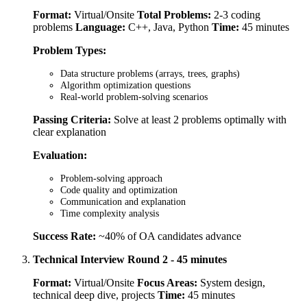
Format:
Virtual/Onsite
Total Problems:
2-3 coding
problems
Language:
C++, Java, Python
Time:
45 minutes
Problem Types:
Data structure problems (arrays, trees, graphs)
Algorithm optimization questions
Real-world problem-solving scenarios
Passing Criteria:
Solve at least 2 problems optimally with
clear explanation
Evaluation:
Problem-solving approach
Code quality and optimization
Communication and explanation
Time complexity analysis
Success Rate:
~40% of OA candidates advance
Technical Interview Round 2 - 45 minutes
Format:
Virtual/Onsite
Focus Areas:
System design,
technical deep dive, projects
Time:
45 minutes