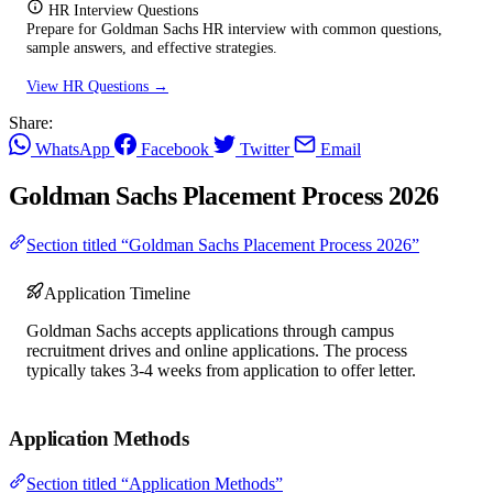
HR Interview Questions
Prepare for Goldman Sachs HR interview with common questions,
sample answers, and effective strategies.
View HR Questions →
Share:
WhatsApp
Facebook
Twitter
Email
Goldman Sachs Placement Process 2026
Section titled “Goldman Sachs Placement Process 2026”
Application Timeline
Goldman Sachs accepts applications through campus
recruitment drives and online applications. The process
typically takes 3-4 weeks from application to offer letter.
Application Methods
Section titled “Application Methods”