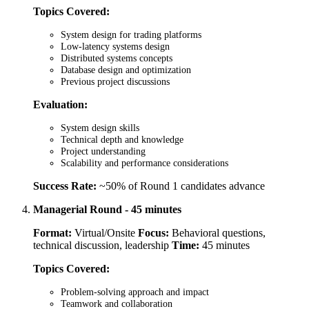
Topics Covered:
System design for trading platforms
Low-latency systems design
Distributed systems concepts
Database design and optimization
Previous project discussions
Evaluation:
System design skills
Technical depth and knowledge
Project understanding
Scalability and performance considerations
Success Rate:
~50% of Round 1 candidates advance
Managerial Round - 45 minutes
Format:
Virtual/Onsite
Focus:
Behavioral questions,
technical discussion, leadership
Time:
45 minutes
Topics Covered:
Problem-solving approach and impact
Teamwork and collaboration