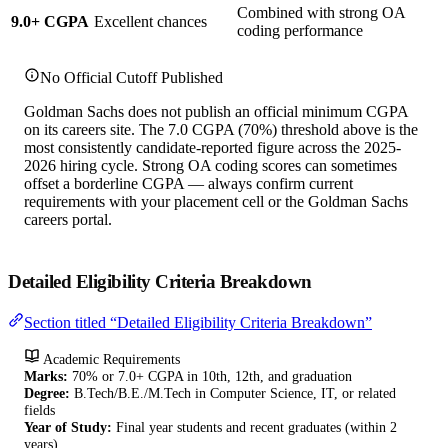
Combined with strong OA
9.0+ CGPA
Excellent chances
coding performance
No Official Cutoff Published
Goldman Sachs does not publish an official minimum CGPA
on its careers site. The 7.0 CGPA (70%) threshold above is the
most consistently candidate-reported figure across the 2025-
2026 hiring cycle. Strong OA coding scores can sometimes
offset a borderline CGPA — always confirm current
requirements with your placement cell or the Goldman Sachs
careers portal.
Detailed Eligibility Criteria Breakdown
Section titled “Detailed Eligibility Criteria Breakdown”
Academic Requirements
Marks:
70% or 7.0+ CGPA in 10th, 12th, and graduation
Degree:
B.Tech/B.E./M.Tech in Computer Science, IT, or related
fields
Year of Study:
Final year students and recent graduates (within 2
years)