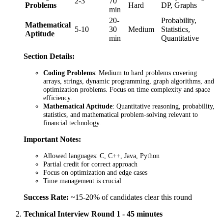
2-3
70
Problems
Hard
DP, Graphs
min
20-
Probability,
Mathematical
5-10
30
Medium
Statistics,
Aptitude
min
Quantitative
Section Details:
Coding Problems
: Medium to hard problems covering
arrays, strings, dynamic programming, graph algorithms, and
optimization problems. Focus on time complexity and space
efficiency.
Mathematical Aptitude
: Quantitative reasoning, probability,
statistics, and mathematical problem-solving relevant to
financial technology.
Important Notes:
Allowed languages: C, C++, Java, Python
Partial credit for correct approach
Focus on optimization and edge cases
Time management is crucial
Success Rate:
~15-20% of candidates clear this round
Technical Interview Round 1 - 45 minutes