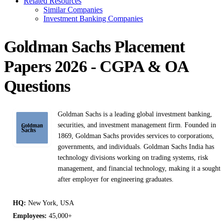
Related Resources
Similar Companies
Investment Banking Companies
Goldman Sachs Placement
Papers 2026 - CGPA & OA
Questions
Goldman Sachs is a leading global investment banking,
securities, and investment management firm. Founded in
1869, Goldman Sachs provides services to corporations,
governments, and individuals. Goldman Sachs India has
technology divisions working on trading systems, risk
management, and financial technology, making it a sought
after employer for engineering graduates.
HQ:
New York, USA
Employees:
45,000+