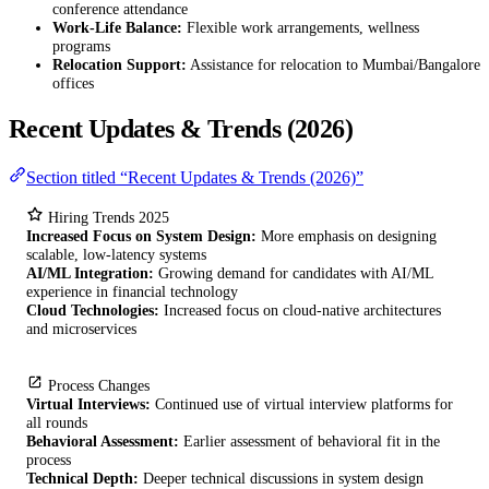
conference attendance
Work-Life Balance:
Flexible work arrangements, wellness
programs
Relocation Support:
Assistance for relocation to Mumbai/Bangalore
offices
Recent Updates & Trends (2026)
Section titled “Recent Updates & Trends (2026)”
Hiring Trends 2025
Increased Focus on System Design:
More emphasis on designing
scalable, low-latency systems
AI/ML Integration:
Growing demand for candidates with AI/ML
experience in financial technology
Cloud Technologies:
Increased focus on cloud-native architectures
and microservices
Process Changes
Virtual Interviews:
Continued use of virtual interview platforms for
all rounds
Behavioral Assessment:
Earlier assessment of behavioral fit in the
process
Technical Depth:
Deeper technical discussions in system design