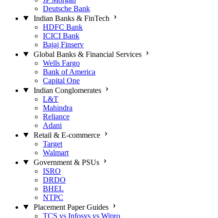
Deutsche Bank
Indian Banks & FinTech
HDFC Bank
ICICI Bank
Bajaj Finserv
Global Banks & Financial Services
Wells Fargo
Bank of America
Capital One
Indian Conglomerates
L&T
Mahindra
Reliance
Adani
Retail & E-commerce
Target
Walmart
Government & PSUs
ISRO
DRDO
BHEL
NTPC
Placement Paper Guides
TCS vs Infosys vs Wipro