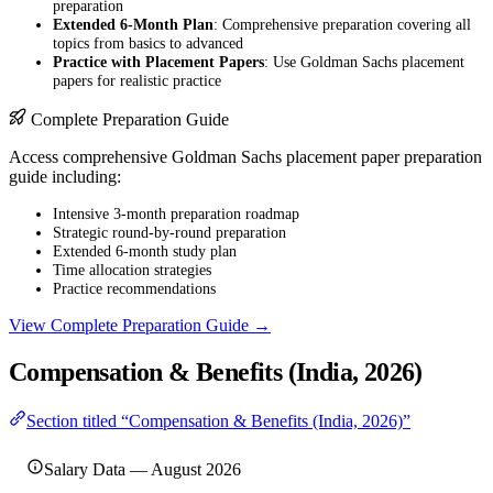
preparation
Extended 6-Month Plan
: Comprehensive preparation covering all
topics from basics to advanced
Practice with Placement Papers
: Use Goldman Sachs placement
papers for realistic practice
Complete Preparation Guide
Access comprehensive Goldman Sachs placement paper preparation
guide including:
Intensive 3-month preparation roadmap
Strategic round-by-round preparation
Extended 6-month study plan
Time allocation strategies
Practice recommendations
View Complete Preparation Guide →
Compensation & Benefits (India, 2026)
Section titled “Compensation & Benefits (India, 2026)”
Salary Data — August 2026