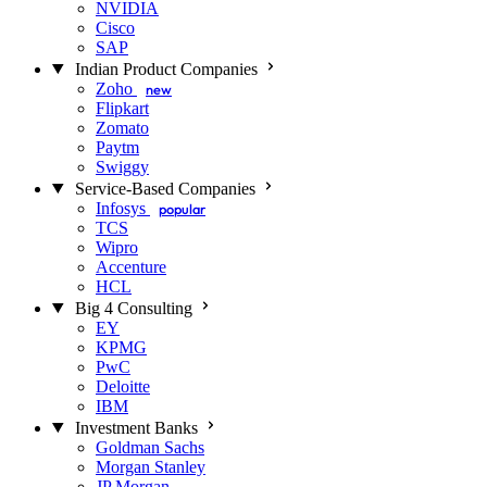
NVIDIA
Cisco
SAP
Indian Product Companies
Zoho
new
Flipkart
Zomato
Paytm
Swiggy
Service-Based Companies
Infosys
popular
TCS
Wipro
Accenture
HCL
Big 4 Consulting
EY
KPMG
PwC
Deloitte
IBM
Investment Banks
Goldman Sachs
Morgan Stanley
JP Morgan