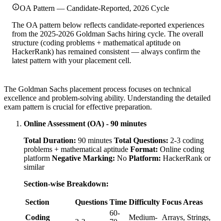
OA Pattern — Candidate-Reported, 2026 Cycle
The OA pattern below reflects candidate-reported experiences
from the 2025-2026 Goldman Sachs hiring cycle. The overall
structure (coding problems + mathematical aptitude on
HackerRank) has remained consistent — always confirm the
latest pattern with your placement cell.
The Goldman Sachs placement process focuses on technical
excellence and problem-solving ability. Understanding the detailed
exam pattern is crucial for effective preparation.
Online Assessment (OA) - 90 minutes
Total Duration:
90 minutes
Total Questions:
2-3 coding
problems + mathematical aptitude
Format:
Online coding
platform
Negative Marking:
No
Platform:
HackerRank or
similar
Section-wise Breakdown:
Section
Questions
Time
Difficulty
Focus Areas
60-
Coding
Medium-
Arrays, Strings,