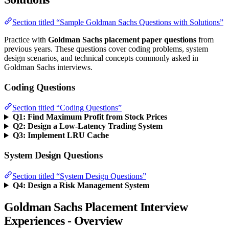
Section titled “Sample Goldman Sachs Questions with Solutions”
Practice with
Goldman Sachs placement paper questions
from
previous years. These questions cover coding problems, system
design scenarios, and technical concepts commonly asked in
Goldman Sachs interviews.
Coding Questions
Section titled “Coding Questions”
Q1: Find Maximum Profit from Stock Prices
Q2: Design a Low-Latency Trading System
Q3: Implement LRU Cache
System Design Questions
Section titled “System Design Questions”
Q4: Design a Risk Management System
Goldman Sachs Placement Interview
Experiences - Overview