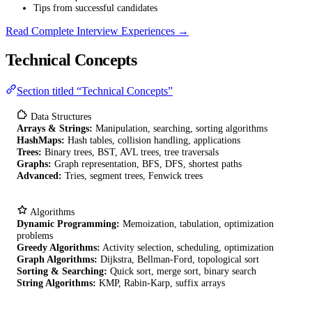
Tips from successful candidates
Read Complete Interview Experiences →
Technical Concepts
Section titled “Technical Concepts”
Data Structures
Arrays & Strings:
Manipulation, searching, sorting algorithms
HashMaps:
Hash tables, collision handling, applications
Trees:
Binary trees, BST, AVL trees, tree traversals
Graphs:
Graph representation, BFS, DFS, shortest paths
Advanced:
Tries, segment trees, Fenwick trees
Algorithms
Dynamic Programming:
Memoization, tabulation, optimization
problems
Greedy Algorithms:
Activity selection, scheduling, optimization
Graph Algorithms:
Dijkstra, Bellman-Ford, topological sort
Sorting & Searching:
Quick sort, merge sort, binary search
String Algorithms:
KMP, Rabin-Karp, suffix arrays