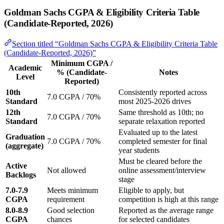
Goldman Sachs CGPA & Eligibility Criteria Table
(Candidate-Reported, 2026)
Section titled “Goldman Sachs CGPA & Eligibility Criteria Table
(Candidate-Reported, 2026)”
Minimum CGPA /
Academic
% (Candidate-
Notes
Level
Reported)
10th
Consistently reported across
7.0 CGPA / 70%
Standard
most 2025-2026 drives
12th
Same threshold as 10th; no
7.0 CGPA / 70%
Standard
separate relaxation reported
Evaluated up to the latest
Graduation
7.0 CGPA / 70%
completed semester for final
(aggregate)
year students
Must be cleared before the
Active
Not allowed
online assessment/interview
Backlogs
stage
7.0-7.9
Meets minimum
Eligible to apply, but
CGPA
requirement
competition is high at this range
8.0-8.9
Good selection
Reported as the average range
CGPA
chances
for selected candidates