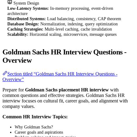
System Design
Low-Latency Systems:
In-memory processing, event-driven
architecture
Distributed Systems:
Load balancing, consistency, CAP theorem
Database Design:
Normalization, indexing, query optimization
Caching Strategies:
Multi-level caching, cache invalidation
Scalability:
Horizontal scaling, microservices, message queues
Goldman Sachs HR Interview Questions -
Overview
Section titled “Goldman Sachs HR Interview Questions -
Overview”
Prepare for
Goldman Sachs placement HR interview
with
common questions and effective strategies. Goldman Sachs HR
interview focuses on cultural fit, career goals, and alignment with
company values.
Common HR Interview Topics:
Why Goldman Sachs?
Career goals and aspirations