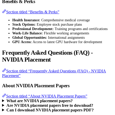
Benefits & Perks
Section titled “Benefits & Perks”
Health Insurance:
Comprehensive medical coverage
Stock Options:
Employee stock purchase plans
Professional Development:
Training programs and certifications
Work-Life Balance:
Flexible working arrangements
Global Opportunities:
International assignments
GPU Access:
Access to latest GPU hardware for development
Frequently Asked Questions (FAQ) -
NVIDIA Placement
Section titled “Frequently Asked Questions (FAQ) - NVIDIA
Placement”
About NVIDIA Placement Papers
Section titled “About NVIDIA Placement Papers”
What are NVIDIA placement papers?
Are NVIDIA placement papers free to download?
Can I download NVIDIA placement papers PDF?