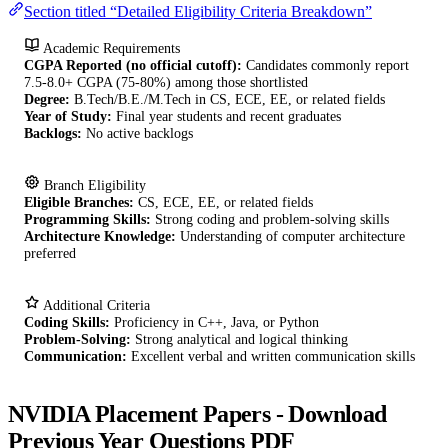
Section titled “Detailed Eligibility Criteria Breakdown”
Academic Requirements
CGPA Reported (no official cutoff):
Candidates commonly report
7.5-8.0+ CGPA (75-80%) among those shortlisted
Degree:
B.Tech/B.E./M.Tech in CS, ECE, EE, or related fields
Year of Study:
Final year students and recent graduates
Backlogs:
No active backlogs
Branch Eligibility
Eligible Branches:
CS, ECE, EE, or related fields
Programming Skills:
Strong coding and problem-solving skills
Architecture Knowledge:
Understanding of computer architecture
preferred
Additional Criteria
Coding Skills:
Proficiency in C++, Java, or Python
Problem-Solving:
Strong analytical and logical thinking
Communication:
Excellent verbal and written communication skills
NVIDIA Placement Papers - Download
Previous Year Questions PDF