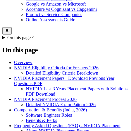
Google vs Amazon vs Microsoft
Accenture vs Cognizant vs Capgemini
Product vs Service Companies
Online Assessments Guide
On this page
On this page
Overview
NVIDIA Eligibility Criteria for Freshers 2026
Detailed Eligibility Criteria Breakdown
NVIDIA Placement Papers - Download Previous Year
Questions PDF
NVIDIA Last 3 Years Placement Papers with Solutions
PDF Download
NVIDIA Placement Process 2026
Detailed NVIDIA Exam Pattern 2026
Compensation & Benefits (India, 2026)
Software Engineer Roles
Benefits & Perks
Frequently Asked Questions (FAQ) - NVIDIA Placement
About NVIDIA Placement Papers