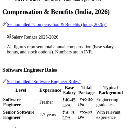
Compensation & Benefits (India, 2026)
Section titled “Compensation & Benefits (India, 2026)”
Salary Ranges 2025-2026
All figures represent total annual compensation (base salary,
bonus, and stock options). Numbers are in INR.
Software Engineer Roles
Section titled “Software Engineer Roles”
Base
Total
Typical
Level
Experience
Salary
Package
Background
Software
Engineering
₹40-45
₹40-50
Fresher
Engineer
graduates
LPA
LPA
Senior Software
With relevant
₹50-70
₹55-80
2-3 years
Engineer
experience
LPA
LPA