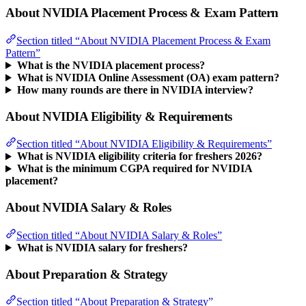
About NVIDIA Placement Process & Exam Pattern
Section titled “About NVIDIA Placement Process & Exam
Pattern”
What is the NVIDIA placement process?
What is NVIDIA Online Assessment (OA) exam pattern?
How many rounds are there in NVIDIA interview?
About NVIDIA Eligibility & Requirements
Section titled “About NVIDIA Eligibility & Requirements”
What is NVIDIA eligibility criteria for freshers 2026?
What is the minimum CGPA required for NVIDIA
placement?
About NVIDIA Salary & Roles
Section titled “About NVIDIA Salary & Roles”
What is NVIDIA salary for freshers?
About Preparation & Strategy
Section titled “About Preparation & Strategy”