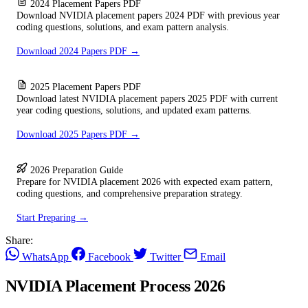
2024 Placement Papers PDF
Download NVIDIA placement papers 2024 PDF with previous year
coding questions, solutions, and exam pattern analysis.
Download 2024 Papers PDF →
2025 Placement Papers PDF
Download latest NVIDIA placement papers 2025 PDF with current
year coding questions, solutions, and updated exam patterns.
Download 2025 Papers PDF →
2026 Preparation Guide
Prepare for NVIDIA placement 2026 with expected exam pattern,
coding questions, and comprehensive preparation strategy.
Start Preparing →
Share:
WhatsApp
Facebook
Twitter
Email
NVIDIA Placement Process 2026