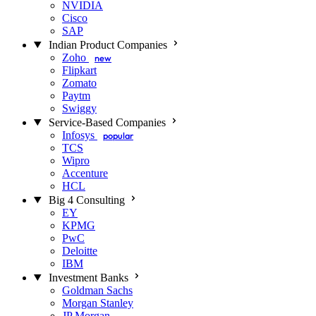
NVIDIA
Cisco
SAP
Indian Product Companies
Zoho
new
Flipkart
Zomato
Paytm
Swiggy
Service-Based Companies
Infosys
popular
TCS
Wipro
Accenture
HCL
Big 4 Consulting
EY
KPMG
PwC
Deloitte
IBM
Investment Banks
Goldman Sachs
Morgan Stanley
JP Morgan