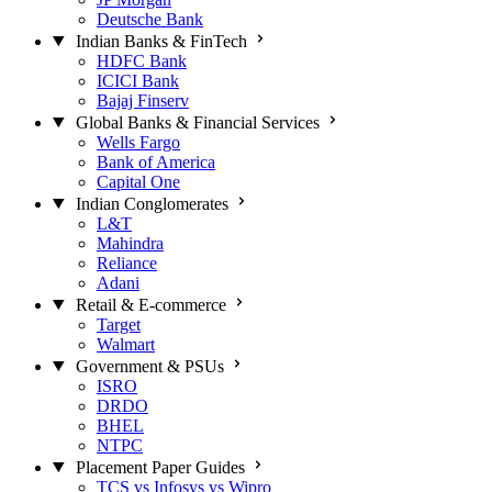
Deutsche Bank
Indian Banks & FinTech
HDFC Bank
ICICI Bank
Bajaj Finserv
Global Banks & Financial Services
Wells Fargo
Bank of America
Capital One
Indian Conglomerates
L&T
Mahindra
Reliance
Adani
Retail & E-commerce
Target
Walmart
Government & PSUs
ISRO
DRDO
BHEL
NTPC
Placement Paper Guides
TCS vs Infosys vs Wipro