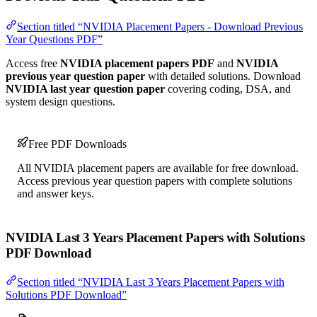
Section titled “NVIDIA Placement Papers - Download Previous
Year Questions PDF”
Access free
NVIDIA placement papers PDF
and
NVIDIA
previous year question paper
with detailed solutions. Download
NVIDIA last year question paper
covering coding, DSA, and
system design questions.
Free PDF Downloads
All NVIDIA placement papers are available for free download.
Access previous year question papers with complete solutions
and answer keys.
NVIDIA Last 3 Years Placement Papers with Solutions
PDF Download
Section titled “NVIDIA Last 3 Years Placement Papers with
Solutions PDF Download”