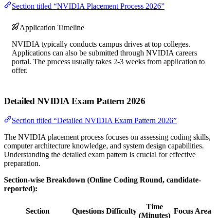
Section titled “NVIDIA Placement Process 2026”
Application Timeline
NVIDIA typically conducts campus drives at top colleges.
Applications can also be submitted through NVIDIA careers
portal. The process usually takes 2-3 weeks from application to
offer.
Detailed NVIDIA Exam Pattern 2026
Section titled “Detailed NVIDIA Exam Pattern 2026”
The NVIDIA placement process focuses on assessing coding skills,
computer architecture knowledge, and system design capabilities.
Understanding the detailed exam pattern is crucial for effective
preparation.
Section-wise Breakdown (Online Coding Round, candidate-
reported):
Time
Section
Questions
Difficulty
Focus Area
(Minutes)