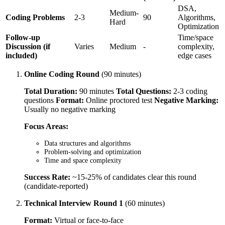
DSA,
Medium-
Coding Problems
2-3
90
Algorithms,
Hard
Optimization
Follow-up
Time/space
Discussion (if
Varies
Medium
-
complexity,
included)
edge cases
Online Coding Round
(90 minutes)
Total Duration:
90 minutes
Total Questions:
2-3 coding
questions
Format:
Online proctored test
Negative Marking:
Usually no negative marking
Focus Areas:
Data structures and algorithms
Problem-solving and optimization
Time and space complexity
Success Rate:
~15-25% of candidates clear this round
(candidate-reported)
Technical Interview Round 1
(60 minutes)
Format:
Virtual or face-to-face