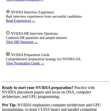
NVIDIA Interview Experience
Real interview experiences from successful candidates
Read Experiences →
NVIDIA HR Interview Questions
Common HR questions and sample answers
View HR Questions →
NVIDIA Preparation Guide
Comprehensive preparation strategy for NVIDIA OA
View Preparation Guide →
Ready to start your NVIDIA preparation?
Practice with
NVIDIA placement papers and focus on DSA, computer
architecture, and GPU programming.
Pro Tip:
NVIDIA emphasizes computer architecture and GPU
programming, so learn CUDA basics and parallel computing