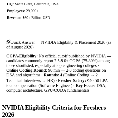
HQ:
Santa Clara, California, USA
Employees:
29,000+
Revenue:
$60+ Billion USD
Quick Answer — NVIDIA Eligibility & Placement 2026 (as
of August 2026)
CGPA/Eligibility:
No official cutoff published by NVIDIA —
candidates commonly report 7.5-8.0+ CGPA (75-80%) among
those shortlisted, especially at top engineering colleges ·
Online Coding Round:
90 min — 2-3 coding questions on
DSA and algorithms ·
Rounds:
4 (Online Coding → 2
Technical Interviews → HR) ·
Fresher Salary:
₹40-50 LPA
total compensation (Software Engineer) ·
Key Focus:
DSA,
computer architecture, GPU/CUDA fundamentals
NVIDIA Eligibility Criteria for Freshers
2026