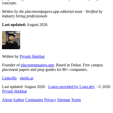
concepts.
Written by the placementpapers.app editorial team · Verified by
industry hiring professionals
Last updated:
August 2026
Written by
Piyush Shekhar
Founder of
placementpapers.app
. Based in Dubai. Free campus
placement papers and prep guides for 80+ companies.
LinkedIn
·
shekh.ar
Last updated: August 2026 ·
Logos provided by Logo.dev
· © 2026
Piyush Shekhar
About
Author
Companies
Privacy
Sitemap
Terms