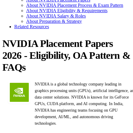
About NVIDIA Placement Process & Exam Pattern
About NVIDIA Eligibility & Requirements
About NVIDIA Salary & Roles
About Preparation & Strategy
Related Resources
NVIDIA Placement Papers
2026 - Eligibility, OA Pattern &
FAQs
NVIDIA is a global technology company leading in
graphics processing units (GPUs), artificial intelligence, a
data center solutions. NVIDIA is known for its GeForce
GPUs, CUDA platform, and AI computing. In India,
NVIDIA has engineering teams focusing on GPU
development, AI/ML, and autonomous driving
technologies.