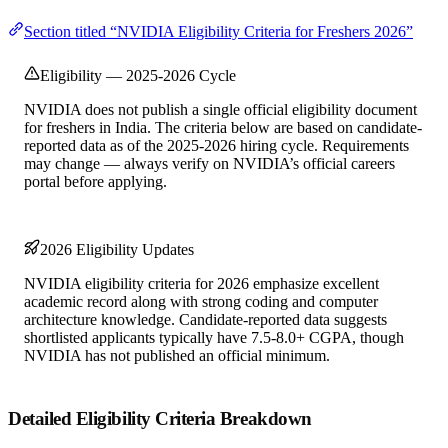
Section titled “NVIDIA Eligibility Criteria for Freshers 2026”
Eligibility — 2025-2026 Cycle
NVIDIA does not publish a single official eligibility document
for freshers in India. The criteria below are based on candidate-
reported data as of the 2025-2026 hiring cycle. Requirements
may change — always verify on NVIDIA’s official careers
portal before applying.
2026 Eligibility Updates
NVIDIA eligibility criteria for 2026 emphasize excellent
academic record along with strong coding and computer
architecture knowledge. Candidate-reported data suggests
shortlisted applicants typically have 7.5-8.0+ CGPA, though
NVIDIA has not published an official minimum.
Detailed Eligibility Criteria Breakdown