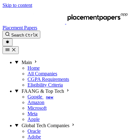
Skip to content
Placement Papers
Search
Ctrl
K
Main
Home
All Companies
CGPA Requirements
Eligibility Criteria
FAANG & Top Tech
Google
new
Amazon
Microsoft
Meta
Apple
Global Tech Companies
Oracle
Adobe