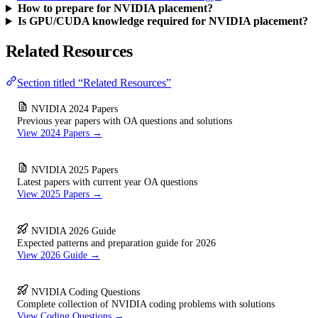
How to prepare for NVIDIA placement?
Is GPU/CUDA knowledge required for NVIDIA placement?
Related Resources
Section titled “Related Resources”
NVIDIA 2024 Papers
Previous year papers with OA questions and solutions
View 2024 Papers →
NVIDIA 2025 Papers
Latest papers with current year OA questions
View 2025 Papers →
NVIDIA 2026 Guide
Expected patterns and preparation guide for 2026
View 2026 Guide →
NVIDIA Coding Questions
Complete collection of NVIDIA coding problems with solutions
View Coding Questions →