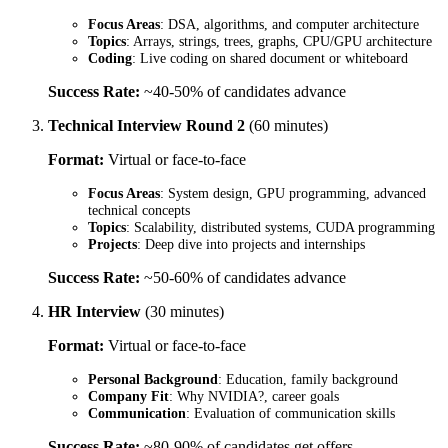
Focus Areas
: DSA, algorithms, and computer architecture
Topics
: Arrays, strings, trees, graphs, CPU/GPU architecture
Coding
: Live coding on shared document or whiteboard
Success Rate:
~40-50% of candidates advance
Technical Interview Round 2
(60 minutes)
Format:
Virtual or face-to-face
Focus Areas
: System design, GPU programming, advanced
technical concepts
Topics
: Scalability, distributed systems, CUDA programming
Projects
: Deep dive into projects and internships
Success Rate:
~50-60% of candidates advance
HR Interview
(30 minutes)
Format:
Virtual or face-to-face
Personal Background
: Education, family background
Company Fit
: Why NVIDIA?, career goals
Communication
: Evaluation of communication skills
Success Rate:
~80-90% of candidates get offers