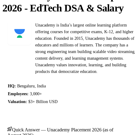
2026 - EdTech DSA & Salary
Unacademy is India’s largest online learning platform
offering courses for competitive exams, K-12, and higher
education. Founded in 2015, Unacademy has thousands of
educators and millions of learners. The company has a
strong engineering team building scalable video streaming
content delivery, and learning management systems.
Unacademy values innovation, learning, and building
products that democratize education.
HQ:
Bengaluru, India
Employees:
3,000+
Valuation:
$3+ Billion USD
Quick Answer — Unacademy Placement 2026 (as of