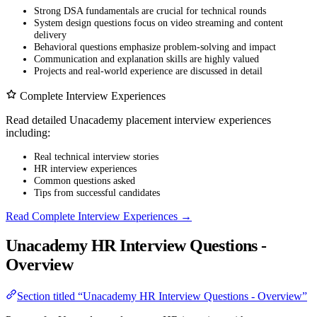
Strong DSA fundamentals are crucial for technical rounds
System design questions focus on video streaming and content
delivery
Behavioral questions emphasize problem-solving and impact
Communication and explanation skills are highly valued
Projects and real-world experience are discussed in detail
Complete Interview Experiences
Read detailed Unacademy placement interview experiences
including:
Real technical interview stories
HR interview experiences
Common questions asked
Tips from successful candidates
Read Complete Interview Experiences →
Unacademy HR Interview Questions -
Overview
Section titled “Unacademy HR Interview Questions - Overview”