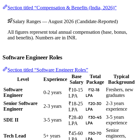
Section titled “Compensation & Benefits (India, 2026)”
Salary Ranges — August 2026 (Candidate-Reported)
All figures represent total annual compensation (base, bonus,
and benefits). Numbers are in INR.
Software Engineer Roles
Section titled “Software Engineer Roles”
Base
Total
Typical
Level
Experience
Salary
Package
Background
Software
Freshers, new
₹10-15
₹12-18
0-2 years
Engineer
graduates
LPA
LPA
Senior Software
2-3 years
₹18-25
₹20-30
2-3 years
Engineer
experience
LPA
LPA
3-5 years
₹28-40
₹30-45
SDE II
3-5 years
experience
LPA
LPA
Senior
₹45-60
₹50-70
Tech Lead
5+ years
engineers,
LPA
LPA