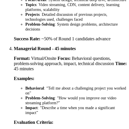
Topics
: Video streaming, CDN, content delivery, learning
platforms, scalability
Projects
: Detailed discussion of previous projects,
technologies used, challenges faced
Problem-Solving
: System design problems, architecture
decisions
Success Rate:
~50% of Round 1 candidates advance
Managerial Round - 45 minutes
Format:
Virtual/Onsite
Focus:
Behavioral questions,
problem-solving approach, impact, technical discussion
Time:
45 minutes
Examples:
Behavioral
: “Tell me about a challenging project you worked
on”
Problem-Solving
: “How would you improve our video
streaming platform?”
Impact
: “Describe a time when you made a significant
impact”
Evaluation Criteria: