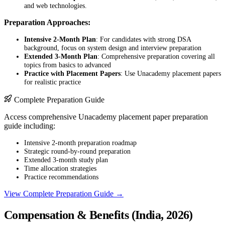
and web technologies.
Preparation Approaches:
Intensive 2-Month Plan
: For candidates with strong DSA
background, focus on system design and interview preparation
Extended 3-Month Plan
: Comprehensive preparation covering all
topics from basics to advanced
Practice with Placement Papers
: Use Unacademy placement papers
for realistic practice
Complete Preparation Guide
Access comprehensive Unacademy placement paper preparation
guide including:
Intensive 2-month preparation roadmap
Strategic round-by-round preparation
Extended 3-month study plan
Time allocation strategies
Practice recommendations
View Complete Preparation Guide →
Compensation & Benefits (India, 2026)