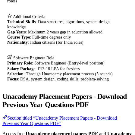
roles)
Additional Criteria
Technical Skills
: Data structures, algorithms, system design
knowledge
Gap Years
: Maximum 2 years gap in education allowed
Course Type
: Full-time degrees only
Nationality
: Indian citizens (for India roles)
Software Engineer Role
Primary Role
: Software Engineer (Entry-level position)
Salary Package
: ₹12-18 LPA for freshers
Selection
: Through Unacademy placement process (5 rounds)
Focus
: DSA, system design, coding skills, problem-solving
Unacademy Placement Papers - Download
Previous Year Questions PDF
Section titled “Unacademy Placement Papers - Download
Previous Year Questions PDF”
Access free
Unacademy placement papers PDF
and
Unacademy