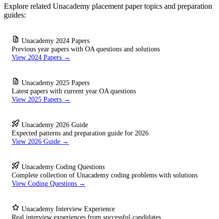
Explore related Unacademy placement paper topics and preparation
guides:
Unacademy 2024 Papers
Previous year papers with OA questions and solutions
View 2024 Papers →
Unacademy 2025 Papers
Latest papers with current year OA questions
View 2025 Papers →
Unacademy 2026 Guide
Expected patterns and preparation guide for 2026
View 2026 Guide →
Unacademy Coding Questions
Complete collection of Unacademy coding problems with solutions
View Coding Questions →
Unacademy Interview Experience
Real interview experiences from successful candidates