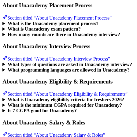
About Unacademy Placement Process
Section titled “About Unacademy Placement Process”
What is the Unacademy placement process?
What is Unacademy exam pattern?
How many rounds are there in Unacademy interview?
About Unacademy Interview Process
Section titled “About Unacademy Interview Process”
What types of questions are asked in Unacademy interview?
What programming languages are allowed in Unacademy?
About Unacademy Eligibility & Requirements
Section titled “About Unacademy Eligibility & Requirements”
What is Unacademy eligibility criteria for freshers 2026?
What is the minimum CGPA required for Unacademy?
Is 7 CGPA good for Unacademy?
About Unacademy Salary & Roles
Section titled “About Unacademy Salary & Roles”