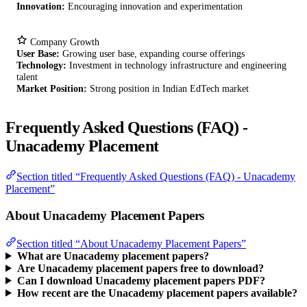
Innovation:
Encouraging innovation and experimentation
Company Growth
User Base:
Growing user base, expanding course offerings
Technology:
Investment in technology infrastructure and engineering
talent
Market Position:
Strong position in Indian EdTech market
Frequently Asked Questions (FAQ) -
Unacademy Placement
Section titled “Frequently Asked Questions (FAQ) - Unacademy
Placement”
About Unacademy Placement Papers
Section titled “About Unacademy Placement Papers”
What are Unacademy placement papers?
Are Unacademy placement papers free to download?
Can I download Unacademy placement papers PDF?
How recent are the Unacademy placement papers available?