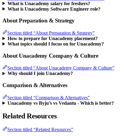
What is Unacademy salary for freshers?
What is Unacademy Software Engineer role?
About Preparation & Strategy
Section titled “About Preparation & Strategy”
How to prepare for Unacademy placement?
What topics should I focus on for Unacademy?
About Unacademy Company & Culture
Section titled “About Unacademy Company & Culture”
Why should I join Unacademy?
Comparison & Alternatives
Section titled “Comparison & Alternatives”
Unacademy vs Byju’s vs Vedantu - Which is better?
Related Resources
Section titled “Related Resources”