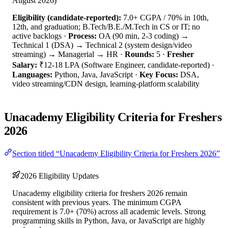
August 2026)
Eligibility (candidate-reported):
7.0+ CGPA / 70% in 10th,
12th, and graduation; B.Tech/B.E./M.Tech in CS or IT; no
active backlogs ·
Process:
OA (90 min, 2-3 coding) →
Technical 1 (DSA) → Technical 2 (system design/video
streaming) → Managerial → HR ·
Rounds:
5 ·
Fresher
Salary:
₹12-18 LPA (Software Engineer, candidate-reported) ·
Languages:
Python, Java, JavaScript ·
Key Focus:
DSA,
video streaming/CDN design, learning-platform scalability
Unacademy Eligibility Criteria for Freshers
2026
Section titled “Unacademy Eligibility Criteria for Freshers 2026”
2026 Eligibility Updates
Unacademy eligibility criteria for freshers 2026 remain
consistent with previous years. The minimum CGPA
requirement is 7.0+ (70%) across all academic levels. Strong
programming skills in Python, Java, or JavaScript are highly