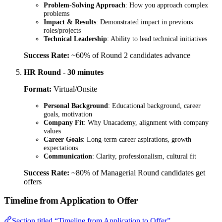
Problem-Solving Approach
: How you approach complex
problems
Impact & Results
: Demonstrated impact in previous
roles/projects
Technical Leadership
: Ability to lead technical initiatives
Success Rate:
~60% of Round 2 candidates advance
HR Round - 30 minutes
Format:
Virtual/Onsite
Personal Background
: Educational background, career
goals, motivation
Company Fit
: Why Unacademy, alignment with company
values
Career Goals
: Long-term career aspirations, growth
expectations
Communication
: Clarity, professionalism, cultural fit
Success Rate:
~80% of Managerial Round candidates get
offers
Timeline from Application to Offer
Section titled “Timeline from Application to Offer”