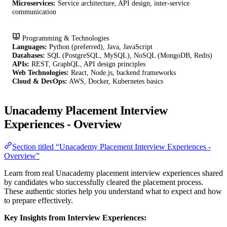
Microservices:
Service architecture, API design, inter-service
communication
Programming & Technologies
Languages:
Python (preferred), Java, JavaScript
Databases:
SQL (PostgreSQL, MySQL), NoSQL (MongoDB, Redis)
APIs:
REST, GraphQL, API design principles
Web Technologies:
React, Node.js, backend frameworks
Cloud & DevOps:
AWS, Docker, Kubernetes basics
Unacademy Placement Interview
Experiences - Overview
Section titled “Unacademy Placement Interview Experiences -
Overview”
Learn from real Unacademy placement interview experiences shared
by candidates who successfully cleared the placement process.
These authentic stories help you understand what to expect and how
to prepare effectively.
Key Insights from Interview Experiences: