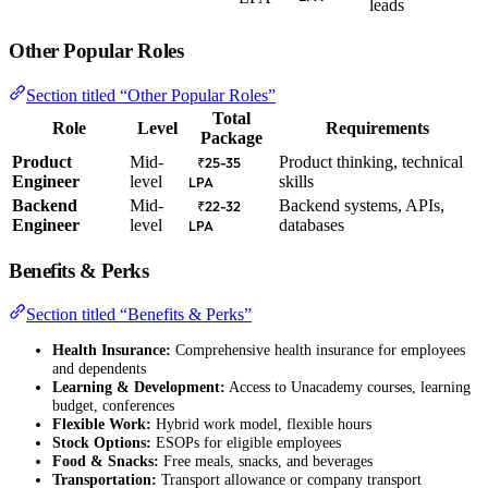
leads
Other Popular Roles
Section titled “Other Popular Roles”
Total
Role
Level
Requirements
Package
Product
Mid-
Product thinking, technical
₹25-35
Engineer
level
skills
LPA
Backend
Mid-
Backend systems, APIs,
₹22-32
Engineer
level
databases
LPA
Benefits & Perks
Section titled “Benefits & Perks”
Health Insurance:
Comprehensive health insurance for employees
and dependents
Learning & Development:
Access to Unacademy courses, learning
budget, conferences
Flexible Work:
Hybrid work model, flexible hours
Stock Options:
ESOPs for eligible employees
Food & Snacks:
Free meals, snacks, and beverages
Transportation:
Transport allowance or company transport