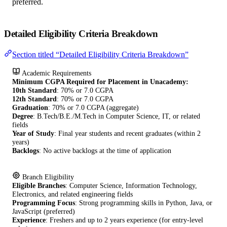
preferred.
Detailed Eligibility Criteria Breakdown
Section titled “Detailed Eligibility Criteria Breakdown”
Academic Requirements
Minimum CGPA Required for Placement in Unacademy:
10th Standard
: 70% or 7.0 CGPA
12th Standard
: 70% or 7.0 CGPA
Graduation
: 70% or 7.0 CGPA (aggregate)
Degree
: B.Tech/B.E./M.Tech in Computer Science, IT, or related
fields
Year of Study
: Final year students and recent graduates (within 2
years)
Backlogs
: No active backlogs at the time of application
Branch Eligibility
Eligible Branches
: Computer Science, Information Technology,
Electronics, and related engineering fields
Programming Focus
: Strong programming skills in Python, Java, or
JavaScript (preferred)
Experience
: Freshers and up to 2 years experience (for entry-level