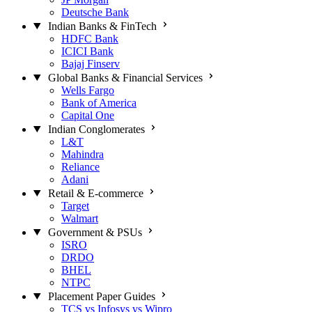
Deutsche Bank
Indian Banks & FinTech
HDFC Bank
ICICI Bank
Bajaj Finserv
Global Banks & Financial Services
Wells Fargo
Bank of America
Capital One
Indian Conglomerates
L&T
Mahindra
Reliance
Adani
Retail & E-commerce
Target
Walmart
Government & PSUs
ISRO
DRDO
BHEL
NTPC
Placement Paper Guides
TCS vs Infosys vs Wipro