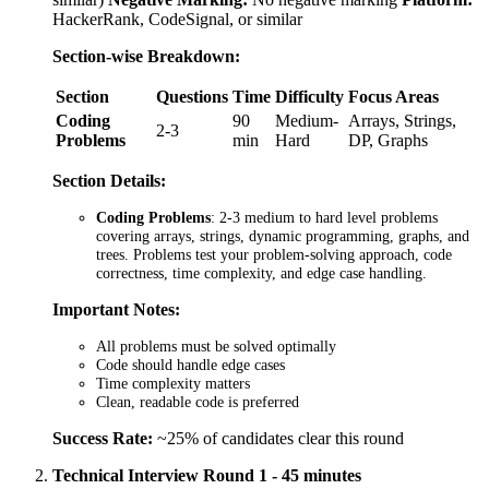
HackerRank, CodeSignal, or similar
Section-wise Breakdown:
Section
Questions
Time
Difficulty
Focus Areas
Coding
90
Medium-
Arrays, Strings,
2-3
Problems
min
Hard
DP, Graphs
Section Details:
Coding Problems
: 2-3 medium to hard level problems
covering arrays, strings, dynamic programming, graphs, and
trees. Problems test your problem-solving approach, code
correctness, time complexity, and edge case handling.
Important Notes:
All problems must be solved optimally
Code should handle edge cases
Time complexity matters
Clean, readable code is preferred
Success Rate:
~25% of candidates clear this round
Technical Interview Round 1 - 45 minutes