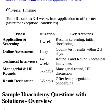
Typical Timeline
Total Duration:
3-4 weeks from application to offer letter
(faster for exceptional candidates)
Phase
Duration
Key Activities
Application &
Resume screening, initial
1 week
Screening
shortlisting
Coding test, results within 2-3
Online Assessment
1 day
days
1-2
Round 1 and Round 2 technical
Technical Interviews
weeks
interviews
Managerial & HR
Managerial round, HR
3-5 days
Rounds
discussion
Offer letter, negotiation,
Result Declaration
3-5 days
onboarding
Sample Unacademy Questions with
Solutions - Overview