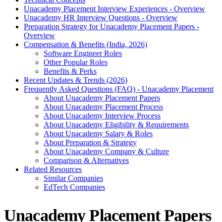
Unacademy Placement Interview Experiences - Overview
Unacademy HR Interview Questions - Overview
Preparation Strategy for Unacademy Placement Papers -
Overview
Compensation & Benefits (India, 2026)
Software Engineer Roles
Other Popular Roles
Benefits & Perks
Recent Updates & Trends (2026)
Frequently Asked Questions (FAQ) - Unacademy Placement
About Unacademy Placement Papers
About Unacademy Placement Process
About Unacademy Interview Process
About Unacademy Eligibility & Requirements
About Unacademy Salary & Roles
About Preparation & Strategy
About Unacademy Company & Culture
Comparison & Alternatives
Related Resources
Similar Companies
EdTech Companies
Unacademy Placement Papers