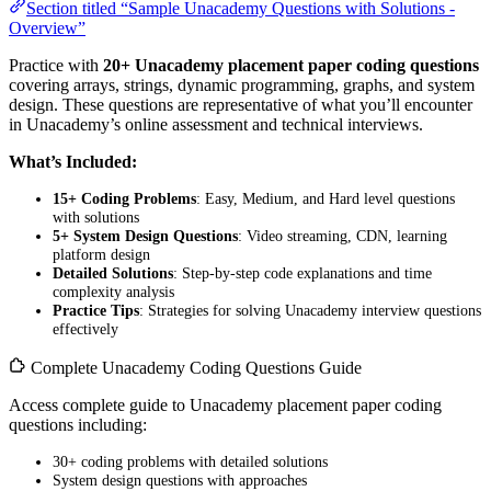
Section titled “Sample Unacademy Questions with Solutions -
Overview”
Practice with
20+ Unacademy placement paper coding questions
covering arrays, strings, dynamic programming, graphs, and system
design. These questions are representative of what you’ll encounter
in Unacademy’s online assessment and technical interviews.
What’s Included:
15+ Coding Problems
: Easy, Medium, and Hard level questions
with solutions
5+ System Design Questions
: Video streaming, CDN, learning
platform design
Detailed Solutions
: Step-by-step code explanations and time
complexity analysis
Practice Tips
: Strategies for solving Unacademy interview questions
effectively
Complete Unacademy Coding Questions Guide
Access complete guide to Unacademy placement paper coding
questions including:
30+ coding problems with detailed solutions
System design questions with approaches