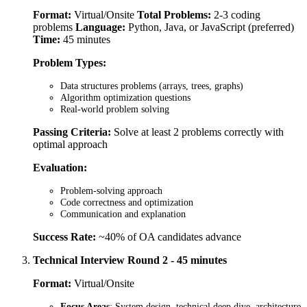
Format:
Virtual/Onsite
Total Problems:
2-3 coding
problems
Language:
Python, Java, or JavaScript (preferred)
Time:
45 minutes
Problem Types:
Data structures problems (arrays, trees, graphs)
Algorithm optimization questions
Real-world problem solving
Passing Criteria:
Solve at least 2 problems correctly with
optimal approach
Evaluation:
Problem-solving approach
Code correctness and optimization
Communication and explanation
Success Rate:
~40% of OA candidates advance
Technical Interview Round 2 - 45 minutes
Format:
Virtual/Onsite
Focus Areas
: System design, technical deep dive, architecture