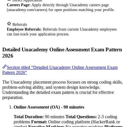
Direct Application
Careers Page:
Apply directly through Unacademy careers page
(unacademy.com/careers) for open positions matching your profile.
Referrals
Employee Referrals:
Referrals from current Unacademy employees
can fast-track your application process.
Detailed Unacademy Online Assessment Exam Pattern
2026
Section titled “Detailed Unacademy Online Assessment Exam
Pattern 2026”
The Unacademy placement process focuses on strong coding skills,
problem-solving ability, and system design knowledge.
Understanding the detailed exam pattern is crucial for effective
preparation.
Online Assessment (OA) - 90 minutes
Total Duration:
90 minutes
Total Questions:
2-3 coding
problems
Format:
Online coding platform (HackerRank or
similar)
Negative Marking:
No negative marking
Platform: