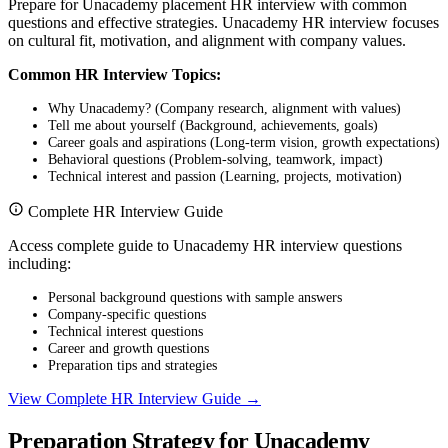
Prepare for Unacademy placement HR interview with common
questions and effective strategies. Unacademy HR interview focuses
on cultural fit, motivation, and alignment with company values.
Common HR Interview Topics:
Why Unacademy? (Company research, alignment with values)
Tell me about yourself (Background, achievements, goals)
Career goals and aspirations (Long-term vision, growth expectations)
Behavioral questions (Problem-solving, teamwork, impact)
Technical interest and passion (Learning, projects, motivation)
Complete HR Interview Guide
Access complete guide to Unacademy HR interview questions
including:
Personal background questions with sample answers
Company-specific questions
Technical interest questions
Career and growth questions
Preparation tips and strategies
View Complete HR Interview Guide →
Preparation Strategy for Unacademy