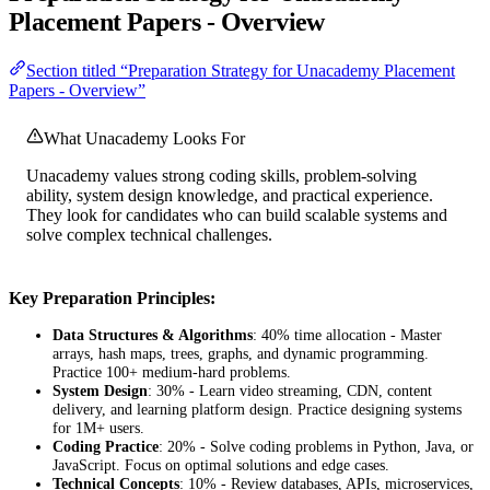
Placement Papers - Overview
Section titled “Preparation Strategy for Unacademy Placement
Papers - Overview”
What Unacademy Looks For
Unacademy values strong coding skills, problem-solving
ability, system design knowledge, and practical experience.
They look for candidates who can build scalable systems and
solve complex technical challenges.
Key Preparation Principles:
Data Structures & Algorithms
: 40% time allocation - Master
arrays, hash maps, trees, graphs, and dynamic programming.
Practice 100+ medium-hard problems.
System Design
: 30% - Learn video streaming, CDN, content
delivery, and learning platform design. Practice designing systems
for 1M+ users.
Coding Practice
: 20% - Solve coding problems in Python, Java, or
JavaScript. Focus on optimal solutions and edge cases.
Technical Concepts
: 10% - Review databases, APIs, microservices,