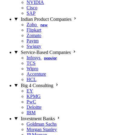
NVIDIA
Cisco
SAP
Indian Product Companies
Zoho
new
Flipkart
Zomato
Paytm
Swiggy
Service-Based Companies
Infosys
popular
TCS
Wipro
Accenture
HCL
Big 4 Consulting
EY
KPMG
PwC
Deloitte
IBM
Investment Banks
Goldman Sachs
Morgan Stanley
JP Morgan