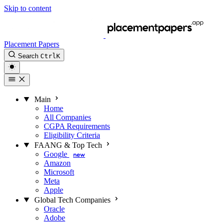
Skip to content
Placement Papers
Search
Ctrl
K
Main
Home
All Companies
CGPA Requirements
Eligibility Criteria
FAANG & Top Tech
Google
new
Amazon
Microsoft
Meta
Apple
Global Tech Companies
Oracle
Adobe