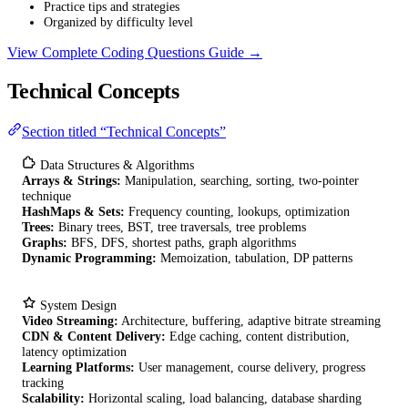
Practice tips and strategies
Organized by difficulty level
View Complete Coding Questions Guide →
Technical Concepts
Section titled “Technical Concepts”
Data Structures & Algorithms
Arrays & Strings:
Manipulation, searching, sorting, two-pointer
technique
HashMaps & Sets:
Frequency counting, lookups, optimization
Trees:
Binary trees, BST, tree traversals, tree problems
Graphs:
BFS, DFS, shortest paths, graph algorithms
Dynamic Programming:
Memoization, tabulation, DP patterns
System Design
Video Streaming:
Architecture, buffering, adaptive bitrate streaming
CDN & Content Delivery:
Edge caching, content distribution,
latency optimization
Learning Platforms:
User management, course delivery, progress
tracking
Scalability:
Horizontal scaling, load balancing, database sharding