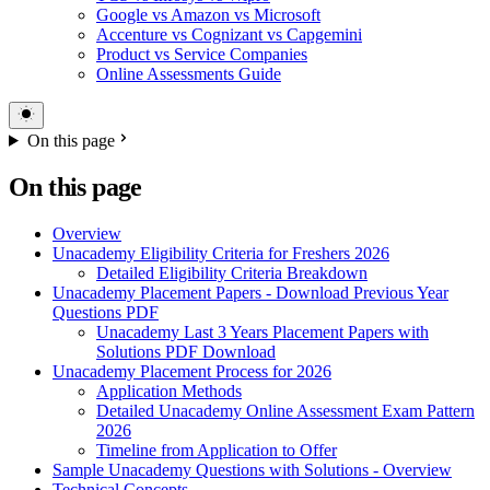
Google vs Amazon vs Microsoft
Accenture vs Cognizant vs Capgemini
Product vs Service Companies
Online Assessments Guide
On this page
On this page
Overview
Unacademy Eligibility Criteria for Freshers 2026
Detailed Eligibility Criteria Breakdown
Unacademy Placement Papers - Download Previous Year
Questions PDF
Unacademy Last 3 Years Placement Papers with
Solutions PDF Download
Unacademy Placement Process for 2026
Application Methods
Detailed Unacademy Online Assessment Exam Pattern
2026
Timeline from Application to Offer
Sample Unacademy Questions with Solutions - Overview
Technical Concepts