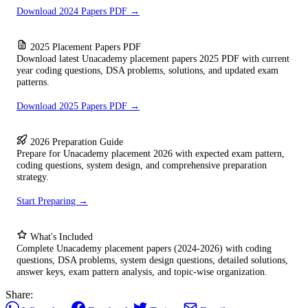
Download 2024 Papers PDF →
2025 Placement Papers PDF
Download latest Unacademy placement papers 2025 PDF with current
year coding questions, DSA problems, solutions, and updated exam
patterns.
Download 2025 Papers PDF →
2026 Preparation Guide
Prepare for Unacademy placement 2026 with expected exam pattern,
coding questions, system design, and comprehensive preparation
strategy.
Start Preparing →
What's Included
Complete Unacademy placement papers (2024-2026) with coding
questions, DSA problems, system design questions, detailed solutions,
answer keys, exam pattern analysis, and topic-wise organization.
Share: