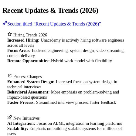
Recent Updates & Trends (2026)
Section titled “Recent Updates & Trends (2026)”
Hiring Trends 2026
Increased Hiring:
Unacademy is actively hiring software engineers
across all levels
Focus Areas:
Backend engineering, system design, video streaming,
content delivery
Remote Opportunities:
Hybrid work model with flexibility
Process Changes
Enhanced System Design:
Increased focus on system design in
technical interviews
Behavioral Assessment:
More emphasis on problem-solving and
impact-based questions
Faster Process:
Streamlined interview process, faster feedback
New Initiatives
AI Integration:
Focus on AI/ML integration in learning platforms
Scalability:
Emphasis on building scalable systems for millions of
users