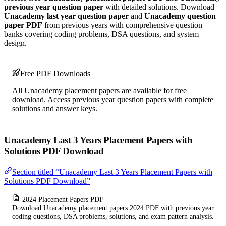
previous year question paper
with detailed solutions. Download
Unacademy last year question paper
and
Unacademy question
paper PDF
from previous years with comprehensive question
banks covering coding problems, DSA questions, and system
design.
Free PDF Downloads
All Unacademy placement papers are available for free
download. Access previous year question papers with complete
solutions and answer keys.
Unacademy Last 3 Years Placement Papers with
Solutions PDF Download
Section titled “Unacademy Last 3 Years Placement Papers with
Solutions PDF Download”
2024 Placement Papers PDF
Download Unacademy placement papers 2024 PDF with previous year
coding questions, DSA problems, solutions, and exam pattern analysis.