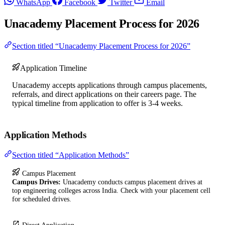
WhatsApp
Facebook
Twitter
Email
Unacademy Placement Process for 2026
Section titled “Unacademy Placement Process for 2026”
Application Timeline
Unacademy accepts applications through campus placements,
referrals, and direct applications on their careers page. The
typical timeline from application to offer is 3-4 weeks.
Application Methods
Section titled “Application Methods”
Campus Placement
Campus Drives:
Unacademy conducts campus placement drives at
top engineering colleges across India. Check with your placement cell
for scheduled drives.