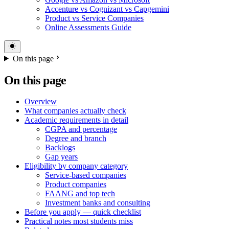
Accenture vs Cognizant vs Capgemini
Product vs Service Companies
Online Assessments Guide
On this page
On this page
Overview
What companies actually check
Academic requirements in detail
CGPA and percentage
Degree and branch
Backlogs
Gap years
Eligibility by company category
Service-based companies
Product companies
FAANG and top tech
Investment banks and consulting
Before you apply — quick checklist
Practical notes most students miss