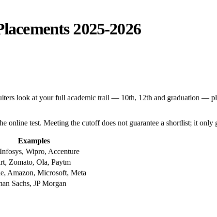
 Placements 2025-2026
ters look at your full academic trail — 10th, 12th and graduation — pl
the online test. Meeting the cutoff does not guarantee a shortlist; it only 
Examples
Infosys, Wipro, Accenture
art, Zomato, Ola, Paytm
e, Amazon, Microsoft, Meta
an Sachs, JP Morgan