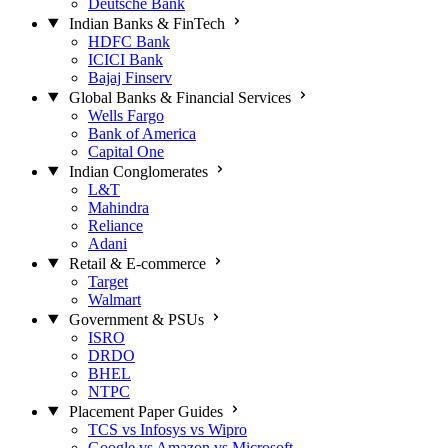
Deutsche Bank
Indian Banks & FinTech
HDFC Bank
ICICI Bank
Bajaj Finserv
Global Banks & Financial Services
Wells Fargo
Bank of America
Capital One
Indian Conglomerates
L&T
Mahindra
Reliance
Adani
Retail & E-commerce
Target
Walmart
Government & PSUs
ISRO
DRDO
BHEL
NTPC
Placement Paper Guides
TCS vs Infosys vs Wipro
Google vs Amazon vs Microsoft