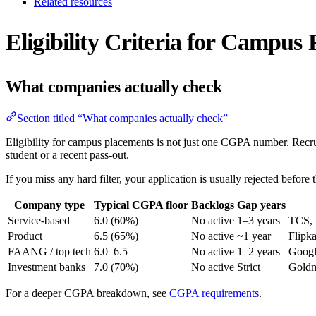
Related resources
Eligibility Criteria for Campus
What companies actually check
Section titled “What companies actually check”
Eligibility for campus placements is not just one CGPA number. Recrui
student or a recent pass-out.
If you miss any hard filter, your application is usually rejected before 
Company type
Typical CGPA floor
Backlogs
Gap years
Service-based
6.0 (60%)
No active
1–3 years
TCS, 
Product
6.5 (65%)
No active
~1 year
Flipk
FAANG / top tech
6.0–6.5
No active
1–2 years
Googl
Investment banks
7.0 (70%)
No active
Strict
Goldm
For a deeper CGPA breakdown, see
CGPA requirements
.