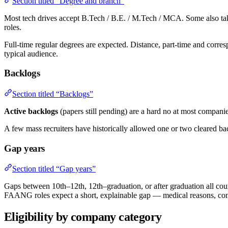
Section titled “Degree and branch”
Most tech drives accept B.Tech / B.E. / M.Tech / MCA. Some also take
roles.
Full-time regular degrees are expected. Distance, part-time and corre
typical audience.
Backlogs
Section titled “Backlogs”
Active backlogs
(papers still pending) are a hard no at most companie
A few mass recruiters have historically allowed one or two cleared ba
Gap years
Section titled “Gap years”
Gaps between 10th–12th, 12th–graduation, or after graduation all count.
FAANG roles expect a short, explainable gap — medical reasons, com
Eligibility by company category