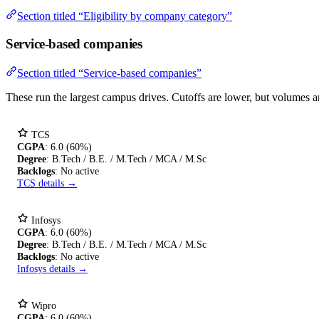
Section titled “Eligibility by company category”
Service-based companies
Section titled “Service-based companies”
These run the largest campus drives. Cutoffs are lower, but volumes are 
TCS
CGPA
: 6.0 (60%)
Degree
: B.Tech / B.E. / M.Tech / MCA / M.Sc
Backlogs
: No active
TCS details →
Infosys
CGPA
: 6.0 (60%)
Degree
: B.Tech / B.E. / M.Tech / MCA / M.Sc
Backlogs
: No active
Infosys details →
Wipro
CGPA
: 6.0 (60%)