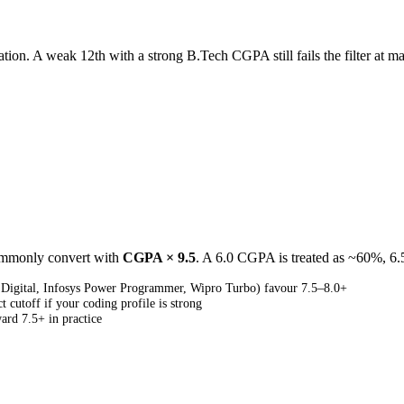
ion. A weak 12th with a strong B.Tech CGPA still fails the filter at ma
commonly convert with
CGPA × 9.5
. A 6.0 CGPA is treated as ~60%, 6
 Digital, Infosys Power Programmer, Wipro Turbo) favour 7.5–8.0+
cutoff if your coding profile is strong
ard 7.5+ in practice