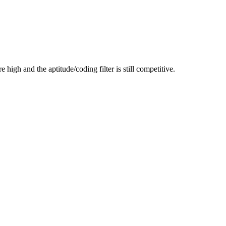
high and the aptitude/coding filter is still competitive.