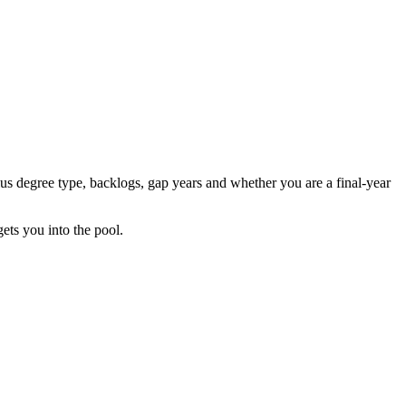
us degree type, backlogs, gap years and whether you are a final-year
gets you into the pool.