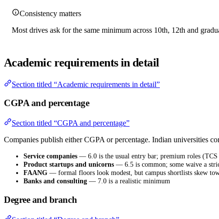
Consistency matters
Most drives ask for the same minimum across 10th, 12th and graduat
Academic requirements in detail
Section titled “Academic requirements in detail”
CGPA and percentage
Section titled “CGPA and percentage”
Companies publish either CGPA or percentage. Indian universities 
Service companies
— 6.0 is the usual entry bar; premium roles (TCS
Product startups and unicorns
— 6.5 is common; some waive a strict 
FAANG
— formal floors look modest, but campus shortlists skew tow
Banks and consulting
— 7.0 is a realistic minimum
Degree and branch