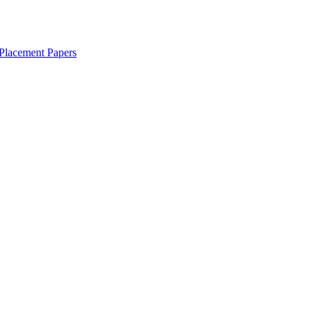
Placement Papers