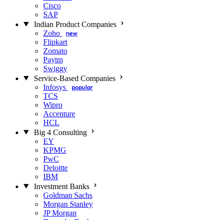
Cisco
SAP
Indian Product Companies
Zoho
new
Flipkart
Zomato
Paytm
Swiggy
Service-Based Companies
Infosys
popular
TCS
Wipro
Accenture
HCL
Big 4 Consulting
EY
KPMG
PwC
Deloitte
IBM
Investment Banks
Goldman Sachs
Morgan Stanley
JP Morgan