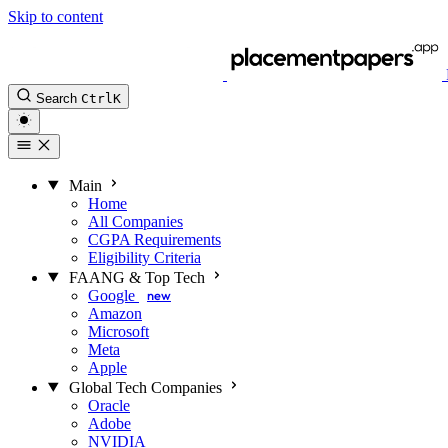
Skip to content
Search
Ctrl
K
Main
Home
All Companies
CGPA Requirements
Eligibility Criteria
FAANG & Top Tech
Google
new
Amazon
Microsoft
Meta
Apple
Global Tech Companies
Oracle
Adobe
NVIDIA