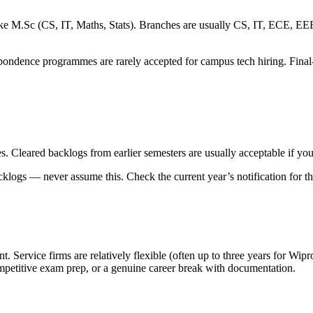
 M.Sc (CS, IT, Maths, Stats). Branches are usually CS, IT, ECE, EEE an
spondence programmes are rarely accepted for campus tech hiring. Final-
s. Cleared backlogs from earlier semesters are usually acceptable if yo
cklogs — never assume this. Check the current year’s notification for t
 Service firms are relatively flexible (often up to three years for Wipro
petitive exam prep, or a genuine career break with documentation.