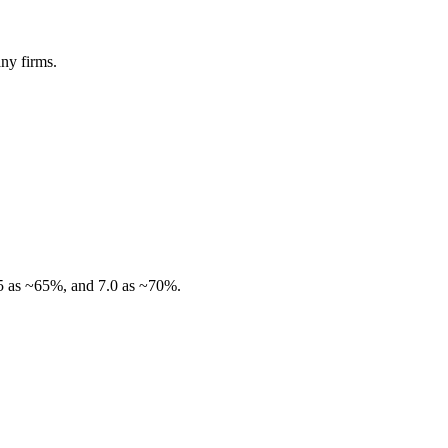
ny firms.
.5 as ~65%, and 7.0 as ~70%.