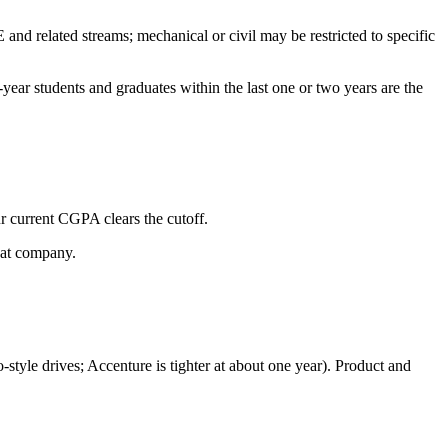
d related streams; mechanical or civil may be restricted to specific
year students and graduates within the last one or two years are the
ur current CGPA clears the cutoff.
hat company.
-style drives; Accenture is tighter at about one year). Product and