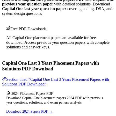
previous year question paper
with detailed solutions. Download
Capital One last year question paper
covering coding, DSA, and
system design questions.
Free PDF Downloads
All Capital One placement papers are available for free
download. Access previous year question papers with complete
solutions and answer keys.
Capital One Last 3 Years Placement Papers with
Solutions PDF Download
Section titled “Capital One Last 3 Years Placement Papers with
Solutions PDF Download”
2024 Placement Papers PDF
Download Capital One placement papers 2024 PDF with previous
year questions, solutions, and exam pattern analysis.
Download 2024 Papers PDF →