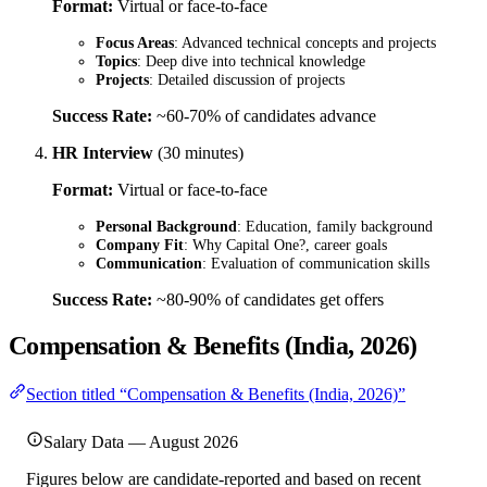
Format:
Virtual or face-to-face
Focus Areas
: Advanced technical concepts and projects
Topics
: Deep dive into technical knowledge
Projects
: Detailed discussion of projects
Success Rate:
~60-70% of candidates advance
HR Interview
(30 minutes)
Format:
Virtual or face-to-face
Personal Background
: Education, family background
Company Fit
: Why Capital One?, career goals
Communication
: Evaluation of communication skills
Success Rate:
~80-90% of candidates get offers
Compensation & Benefits (India, 2026)
Section titled “Compensation & Benefits (India, 2026)”
Salary Data — August 2026
Figures below are candidate-reported and based on recent