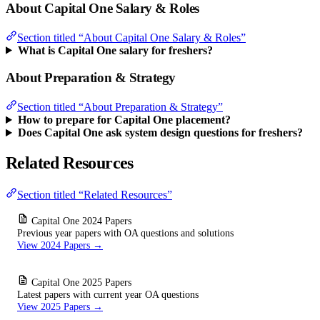
About Capital One Salary & Roles
Section titled “About Capital One Salary & Roles”
What is Capital One salary for freshers?
About Preparation & Strategy
Section titled “About Preparation & Strategy”
How to prepare for Capital One placement?
Does Capital One ask system design questions for freshers?
Related Resources
Section titled “Related Resources”
Capital One 2024 Papers
Previous year papers with OA questions and solutions
View 2024 Papers →
Capital One 2025 Papers
Latest papers with current year OA questions
View 2025 Papers →