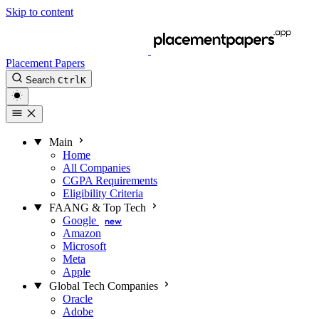
Skip to content
Placement Papers
Search
Ctrl
K
Main
Home
All Companies
CGPA Requirements
Eligibility Criteria
FAANG & Top Tech
Google
new
Amazon
Microsoft
Meta
Apple
Global Tech Companies
Oracle
Adobe