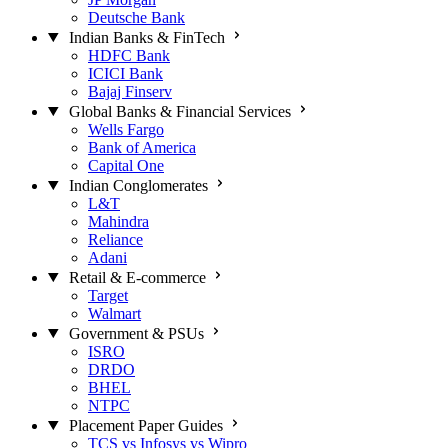
Deutsche Bank
Indian Banks & FinTech
HDFC Bank
ICICI Bank
Bajaj Finserv
Global Banks & Financial Services
Wells Fargo
Bank of America
Capital One
Indian Conglomerates
L&T
Mahindra
Reliance
Adani
Retail & E-commerce
Target
Walmart
Government & PSUs
ISRO
DRDO
BHEL
NTPC
Placement Paper Guides
TCS vs Infosys vs Wipro