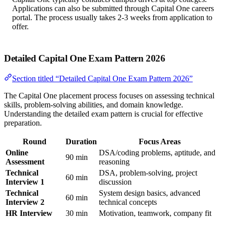
Applications can also be submitted through Capital One careers
portal. The process usually takes 2-3 weeks from application to
offer.
Detailed Capital One Exam Pattern 2026
Section titled “Detailed Capital One Exam Pattern 2026”
The Capital One placement process focuses on assessing technical
skills, problem-solving abilities, and domain knowledge.
Understanding the detailed exam pattern is crucial for effective
preparation.
Round
Duration
Focus Areas
Online
DSA/coding problems, aptitude, and
90 min
Assessment
reasoning
Technical
DSA, problem-solving, project
60 min
Interview 1
discussion
Technical
System design basics, advanced
60 min
Interview 2
technical concepts
HR Interview
30 min
Motivation, teamwork, company fit