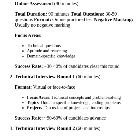
Online Assessment
(90 minutes)
Total Duration:
90 minutes
Total Questions:
30-50
questions
Format:
Online proctored test
Negative Marking:
Usually no negative marking
Focus Areas:
Technical questions
Aptitude and reasoning
Domain-specific knowledge
Success Rate:
~30-40% of candidates clear this round
Technical Interview Round 1
(60 minutes)
Format:
Virtual or face-to-face
Focus Areas
: Technical concepts and problem-solving
Topics
: Domain-specific knowledge, coding problems
Projects
: Discussion of projects and internships
Success Rate:
~50-60% of candidates advance
Technical Interview Round 2
(60 minutes)