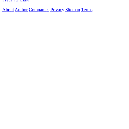
About
Author
Companies
Privacy
Sitemap
Terms