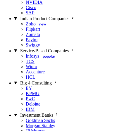
NVIDIA
Cisco
SAP
Indian Product Companies
Zoho
new
Flipkart
Zomato
Paytm
Swiggy
Service-Based Companies
Infosys
popular
TCS
Wipro
Accenture
HCL
Big 4 Consulting
EY
KPMG
PwC
Deloitte
IBM
Investment Banks
Goldman Sachs
Morgan Stanley
JP Morgan