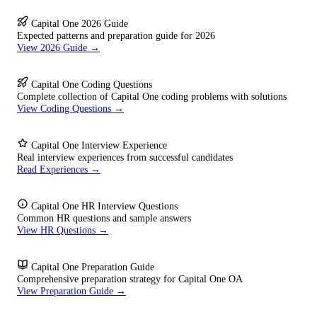
Capital One 2026 Guide
Expected patterns and preparation guide for 2026
View 2026 Guide →
Capital One Coding Questions
Complete collection of Capital One coding problems with solutions
View Coding Questions →
Capital One Interview Experience
Real interview experiences from successful candidates
Read Experiences →
Capital One HR Interview Questions
Common HR questions and sample answers
View HR Questions →
Capital One Preparation Guide
Comprehensive preparation strategy for Capital One OA
View Preparation Guide →