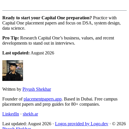
Ready to start your Capital One preparation?
Practice with
Capital One placement papers and focus on DSA, system design,
data science.
Pro Tip:
Research Capital One’s business, values, and recent
developments to stand out in interviews.
Last updated:
August 2026
Written by
Piyush Shekhar
Founder of
placementpapers.app
. Based in Dubai. Free campus
placement papers and prep guides for 80+ companies.
LinkedIn
·
shekh.ar
Last updated: August 2026 ·
Logos provided by Logo.dev
· © 2026
Piyush Shekhar