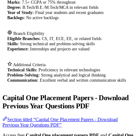
Marks:
7.5+ CGPA or 75% throughout
Degree:
B.Tech/B.E./M.Tech/MCA in relevant fields
Year of Study:
Final year students and recent graduates
Backlogs:
No active backlogs
Branch Eligibility
Eligible Branches:
CS, IT, ECE, EE, or related fields
Skills:
Strong technical and problem-solving skills
Experience:
Internships and projects are valued
Additional Criteria
Technical Skills:
Proficiency in relevant technologies
Problem-Solving:
Strong analytical and logical thinking
Communication:
Excellent verbal and written communication skills
Capital One Placement Papers - Download
Previous Year Questions PDF
Section titled “Capital One Placement Papers - Download
Previous Year Questions PDF”
Access free
Capital One placement papers PDF
and
Capital One