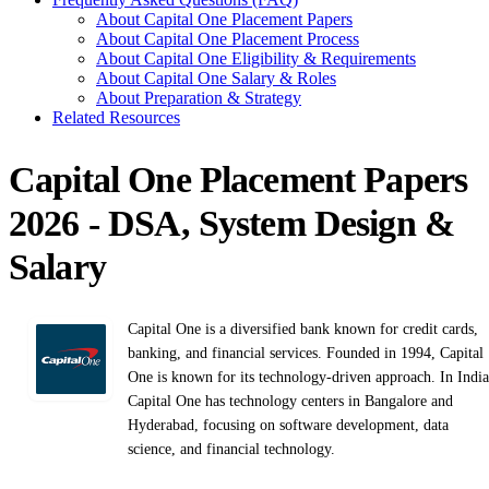
About Capital One Placement Papers
About Capital One Placement Process
About Capital One Eligibility & Requirements
About Capital One Salary & Roles
About Preparation & Strategy
Related Resources
Capital One Placement Papers
2026 - DSA, System Design &
Salary
Capital One is a diversified bank known for credit cards,
banking, and financial services. Founded in 1994, Capital
One is known for its technology-driven approach. In India
Capital One has technology centers in Bangalore and
Hyderabad, focusing on software development, data
science, and financial technology.