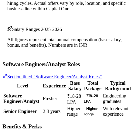
hiring cycles. Actual offers vary by role, location, and specific
business line within Capital One.
Salary Ranges 2025-2026
All figures represent total annual compensation (base salary,
bonus, and benefits). Numbers are in INR.
Software Engineer/Analyst Roles
Section titled “Software Engineer/Analyst Roles”
Base
Total
Typical
Level
Experience
Salary
Package
Background
Software
Engineering
₹18-28
₹18-28
Fresher
Engineer/Analyst
graduates
LPA
LPA
Higher
With relevant
Higher
Senior Engineer
2-3 years
range
experience
range
Benefits & Perks