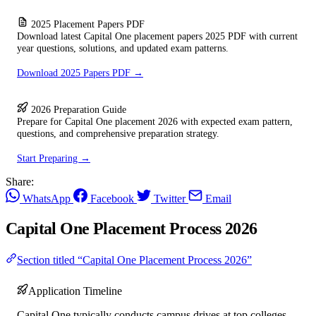
2025 Placement Papers PDF
Download latest Capital One placement papers 2025 PDF with current
year questions, solutions, and updated exam patterns.
Download 2025 Papers PDF →
2026 Preparation Guide
Prepare for Capital One placement 2026 with expected exam pattern,
questions, and comprehensive preparation strategy.
Start Preparing →
Share:
WhatsApp
Facebook
Twitter
Email
Capital One Placement Process 2026
Section titled “Capital One Placement Process 2026”
Application Timeline
Capital One typically conducts campus drives at top colleges.