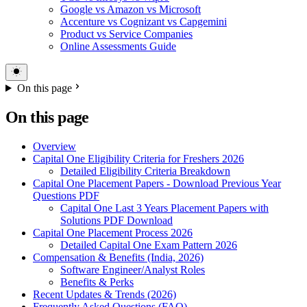
Google vs Amazon vs Microsoft
Accenture vs Cognizant vs Capgemini
Product vs Service Companies
Online Assessments Guide
On this page
On this page
Overview
Capital One Eligibility Criteria for Freshers 2026
Detailed Eligibility Criteria Breakdown
Capital One Placement Papers - Download Previous Year
Questions PDF
Capital One Last 3 Years Placement Papers with
Solutions PDF Download
Capital One Placement Process 2026
Detailed Capital One Exam Pattern 2026
Compensation & Benefits (India, 2026)
Software Engineer/Analyst Roles
Benefits & Perks
Recent Updates & Trends (2026)
Frequently Asked Questions (FAQ)