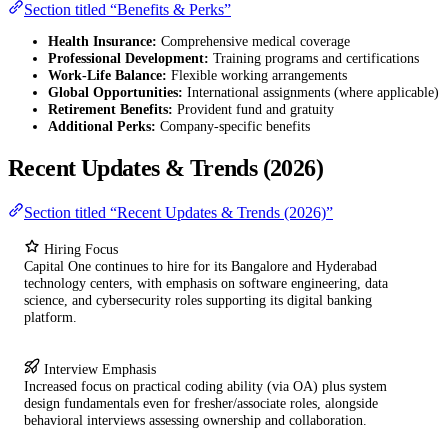
Section titled “Benefits & Perks”
Health Insurance:
Comprehensive medical coverage
Professional Development:
Training programs and certifications
Work-Life Balance:
Flexible working arrangements
Global Opportunities:
International assignments (where applicable)
Retirement Benefits:
Provident fund and gratuity
Additional Perks:
Company-specific benefits
Recent Updates & Trends (2026)
Section titled “Recent Updates & Trends (2026)”
Hiring Focus
Capital One continues to hire for its Bangalore and Hyderabad
technology centers, with emphasis on software engineering, data
science, and cybersecurity roles supporting its digital banking
platform.
Interview Emphasis
Increased focus on practical coding ability (via OA) plus system
design fundamentals even for fresher/associate roles, alongside
behavioral interviews assessing ownership and collaboration.