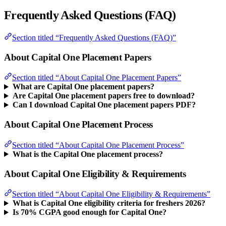
Frequently Asked Questions (FAQ)
Section titled “Frequently Asked Questions (FAQ)”
About Capital One Placement Papers
Section titled “About Capital One Placement Papers”
What are Capital One placement papers?
Are Capital One placement papers free to download?
Can I download Capital One placement papers PDF?
About Capital One Placement Process
Section titled “About Capital One Placement Process”
What is the Capital One placement process?
About Capital One Eligibility & Requirements
Section titled “About Capital One Eligibility & Requirements”
What is Capital One eligibility criteria for freshers 2026?
Is 70% CGPA good enough for Capital One?