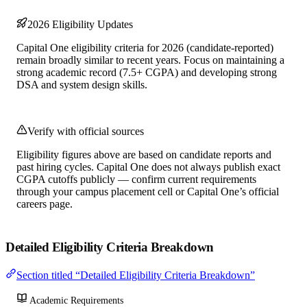
2026 Eligibility Updates
Capital One eligibility criteria for 2026 (candidate-reported)
remain broadly similar to recent years. Focus on maintaining a
strong academic record (7.5+ CGPA) and developing strong
DSA and system design skills.
Verify with official sources
Eligibility figures above are based on candidate reports and
past hiring cycles. Capital One does not always publish exact
CGPA cutoffs publicly — confirm current requirements
through your campus placement cell or Capital One’s official
careers page.
Detailed Eligibility Criteria Breakdown
Section titled “Detailed Eligibility Criteria Breakdown”
Academic Requirements