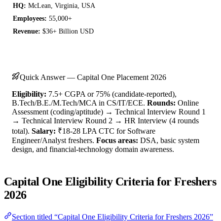
HQ:
McLean, Virginia, USA
Employees:
55,000+
Revenue:
$36+ Billion USD
Quick Answer — Capital One Placement 2026
Eligibility:
7.5+ CGPA or 75% (candidate-reported),
B.Tech/B.E./M.Tech/MCA in CS/IT/ECE.
Rounds:
Online
Assessment (coding/aptitude) → Technical Interview Round 1
→ Technical Interview Round 2 → HR Interview (4 rounds
total).
Salary:
₹18-28 LPA CTC for Software
Engineer/Analyst freshers.
Focus areas:
DSA, basic system
design, and financial-technology domain awareness.
Capital One Eligibility Criteria for Freshers
2026
Section titled “Capital One Eligibility Criteria for Freshers 2026”