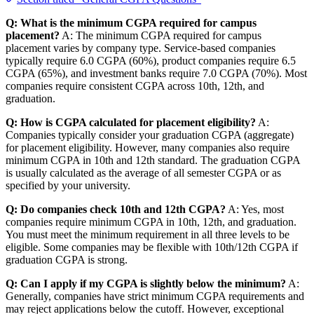
Q: What is the minimum CGPA required for campus
placement?
A: The minimum CGPA required for campus
placement varies by company type. Service-based companies
typically require 6.0 CGPA (60%), product companies require 6.5
CGPA (65%), and investment banks require 7.0 CGPA (70%). Most
companies require consistent CGPA across 10th, 12th, and
graduation.
Q: How is CGPA calculated for placement eligibility?
A:
Companies typically consider your graduation CGPA (aggregate)
for placement eligibility. However, many companies also require
minimum CGPA in 10th and 12th standard. The graduation CGPA
is usually calculated as the average of all semester CGPA or as
specified by your university.
Q: Do companies check 10th and 12th CGPA?
A: Yes, most
companies require minimum CGPA in 10th, 12th, and graduation.
You must meet the minimum requirement in all three levels to be
eligible. Some companies may be flexible with 10th/12th CGPA if
graduation CGPA is strong.
Q: Can I apply if my CGPA is slightly below the minimum?
A:
Generally, companies have strict minimum CGPA requirements and
may reject applications below the cutoff. However, exceptional