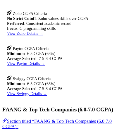
Zoho CGPA Criteria
No Strict Cutoff
: Zoho values skills over CGPA
Preferred
: Consistent academic record
Focus
: C programming skills
View Zoho Details →
Paytm CGPA Criteria
Minimum
: 6.5 CGPA (65%)
Average Selected
: 7.5-8.4 CGPA
View Paytm Details →
Swiggy CGPA Criteria
Minimum
: 6.5 CGPA (65%)
Average Selected
: 7.5-8.4 CGPA
View Swiggy Details →
FAANG & Top Tech Companies (6.0-7.0 CGPA)
Section titled “FAANG & Top Tech Companies (6.0-7.0
CGPA)”