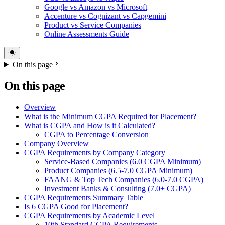
Google vs Amazon vs Microsoft
Accenture vs Cognizant vs Capgemini
Product vs Service Companies
Online Assessments Guide
On this page
On this page
Overview
What is the Minimum CGPA Required for Placement?
What is CGPA and How is it Calculated?
CGPA to Percentage Conversion
Company Overview
CGPA Requirements by Company Category
Service-Based Companies (6.0 CGPA Minimum)
Product Companies (6.5-7.0 CGPA Minimum)
FAANG & Top Tech Companies (6.0-7.0 CGPA)
Investment Banks & Consulting (7.0+ CGPA)
CGPA Requirements Summary Table
Is 6 CGPA Good for Placement?
CGPA Requirements by Academic Level
10th Standard CGPA Requirements