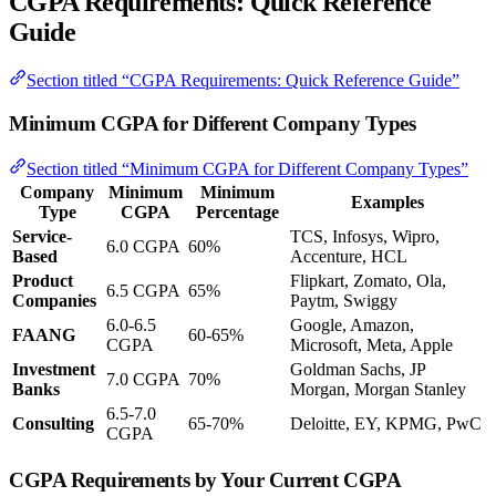
CGPA Requirements: Quick Reference
Guide
Section titled “CGPA Requirements: Quick Reference Guide”
Minimum CGPA for Different Company Types
Section titled “Minimum CGPA for Different Company Types”
Company
Minimum
Minimum
Examples
Type
CGPA
Percentage
Service-
TCS, Infosys, Wipro,
6.0 CGPA
60%
Based
Accenture, HCL
Product
Flipkart, Zomato, Ola,
6.5 CGPA
65%
Companies
Paytm, Swiggy
6.0-6.5
Google, Amazon,
FAANG
60-65%
CGPA
Microsoft, Meta, Apple
Investment
Goldman Sachs, JP
7.0 CGPA
70%
Banks
Morgan, Morgan Stanley
6.5-7.0
Consulting
65-70%
Deloitte, EY, KPMG, PwC
CGPA
CGPA Requirements by Your Current CGPA