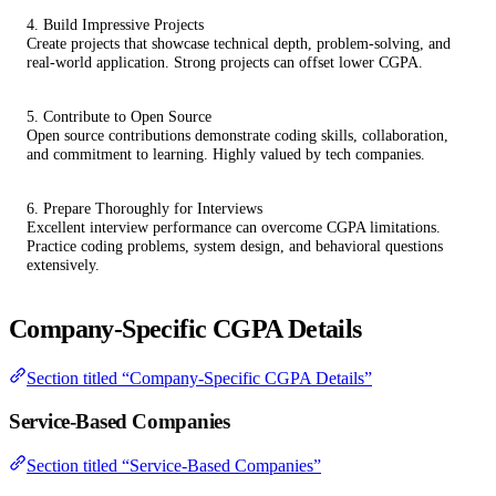
4. Build Impressive Projects
Create projects that showcase technical depth, problem-solving, and
real-world application. Strong projects can offset lower CGPA.
5. Contribute to Open Source
Open source contributions demonstrate coding skills, collaboration,
and commitment to learning. Highly valued by tech companies.
6. Prepare Thoroughly for Interviews
Excellent interview performance can overcome CGPA limitations.
Practice coding problems, system design, and behavioral questions
extensively.
Company-Specific CGPA Details
Section titled “Company-Specific CGPA Details”
Service-Based Companies
Section titled “Service-Based Companies”