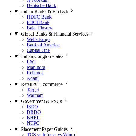
Deutsche Bank
Indian Banks & FinTech
HDFC Bank
ICICI Bank
Bajaj Finserv
Global Banks & Financial Services
Wells Fargo
Bank of America
Capital One
Indian Conglomerates
L&T
Mahindra
Reliance
Adani
Retail & E-commerce
Target
Walmart
Government & PSUs
ISRO
DRDO
BHEL
NTPC
Placement Paper Guides
TCS vs Infosys vs Wipro