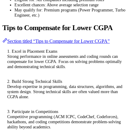
Excellent chances: Above average selection range
May qualify for: Premium programs (Power Programmer, Turbo
Engineer, etc.)
Tips to Compensate for Lower CGPA
Section titled “Tips to Compensate for Lower CGPA”
1. Excel in Placement Exams
Strong performance in online assessments and coding rounds can
compensate for lower CGPA. Focus on solving problems optimally
and demonstrating technical skills.
2. Build Strong Technical Skills
Develop expertise in programming, data structures, algorithms, and
system design. Strong technical skills are often valued more than
CGPA alone.
3. Participate in Competitions
Competitive programming (ACM ICPC, CodeChef, Codeforces),
hackathons, and coding competitions demonstrate problem-solving
ability beyond academics.