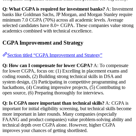
Q: What CGPA is required for investment banks?
A: Investment
banks like Goldman Sachs, JP Morgan, and Morgan Stanley require
minimum 7.0 CGPA (70%) across all academic levels. Average
selected candidates have 8.0+ CGPA. These companies value strong
academics combined with technical excellence.
CGPA Improvement and Strategy
Section titled “CGPA Improvement and Strategy”
Q: How can I compensate for lower CGPA?
A: To compensate
for lower CGPA, focus on: (1) Excelling in placement exams and
coding rounds, (2) Building strong technical skills in DSA and
system design, (3) Participating in competitive programming and
hackathons, (4) Creating impressive projects, (5) Contributing to
open source, (6) Preparing thoroughly for interviews.
Q: Is CGPA more important than technical skills?
A: CGPA is
important for initial eligibility screening, but technical skills become
more important in later rounds. Many companies (especially
FAANG and product companies) value problem-solving ability and
technical depth over CGPA alone. However, higher CGPA
improves your chances of getting shortlisted.