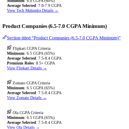
Minimum
: 6.0 CGPA (60%)
Average Selected
: 7.0-7.9 CGPA
View Tech Mahindra Details →
Product Companies (6.5-7.0 CGPA Minimum)
Section titled “Product Companies (6.5-7.0 CGPA Minimum)”
Flipkart CGPA Criteria
Minimum
: 6.5 CGPA (65%)
Average Selected
: 7.5-8.4 CGPA
Premium Roles
: 8.5+ CGPA
View Flipkart Details →
Zomato CGPA Criteria
Minimum
: 6.5 CGPA (65%)
Average Selected
: 7.5-8.4 CGPA
View Zomato Details →
Ola CGPA Criteria
Minimum
: 6.5 CGPA (65%)
Average Selected
: 7.5-8.4 CGPA
View Ola Details →