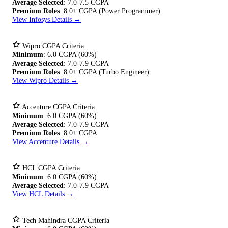
Average Selected
: 7.0-7.5 CGPA
Premium Roles
: 8.0+ CGPA (Power Programmer)
View Infosys Details →
Wipro CGPA Criteria
Minimum
: 6.0 CGPA (60%)
Average Selected
: 7.0-7.9 CGPA
Premium Roles
: 8.0+ CGPA (Turbo Engineer)
View Wipro Details →
Accenture CGPA Criteria
Minimum
: 6.0 CGPA (60%)
Average Selected
: 7.0-7.9 CGPA
Premium Roles
: 8.0+ CGPA
View Accenture Details →
HCL CGPA Criteria
Minimum
: 6.0 CGPA (60%)
Average Selected
: 7.0-7.9 CGPA
View HCL Details →
Tech Mahindra CGPA Criteria