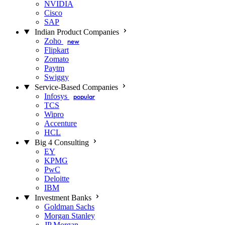
NVIDIA
Cisco
SAP
Indian Product Companies
Zoho
new
Flipkart
Zomato
Paytm
Swiggy
Service-Based Companies
Infosys
popular
TCS
Wipro
Accenture
HCL
Big 4 Consulting
EY
KPMG
PwC
Deloitte
IBM
Investment Banks
Goldman Sachs
Morgan Stanley
JP Morgan