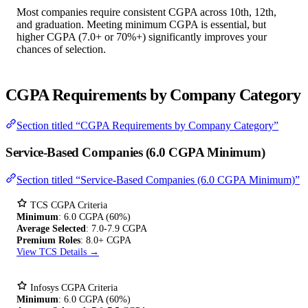
Most companies require consistent CGPA across 10th, 12th,
and graduation. Meeting minimum CGPA is essential, but
higher CGPA (7.0+ or 70%+) significantly improves your
chances of selection.
CGPA Requirements by Company Category
Section titled “CGPA Requirements by Company Category”
Service-Based Companies (6.0 CGPA Minimum)
Section titled “Service-Based Companies (6.0 CGPA Minimum)”
TCS CGPA Criteria
Minimum
: 6.0 CGPA (60%)
Average Selected
: 7.0-7.9 CGPA
Premium Roles
: 8.0+ CGPA
View TCS Details →
Infosys CGPA Criteria
Minimum
: 6.0 CGPA (60%)