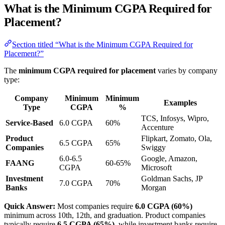
What is the Minimum CGPA Required for
Placement?
Section titled “What is the Minimum CGPA Required for
Placement?”
The
minimum CGPA required for placement
varies by company
type:
Company
Minimum
Minimum
Examples
Type
CGPA
%
TCS, Infosys, Wipro,
Service-Based
6.0 CGPA
60%
Accenture
Product
Flipkart, Zomato, Ola,
6.5 CGPA
65%
Companies
Swiggy
6.0-6.5
Google, Amazon,
FAANG
60-65%
CGPA
Microsoft
Investment
Goldman Sachs, JP
7.0 CGPA
70%
Banks
Morgan
Quick Answer:
Most companies require
6.0 CGPA (60%)
minimum across 10th, 12th, and graduation. Product companies
typically require
6.5 CGPA (65%)
, while investment banks require