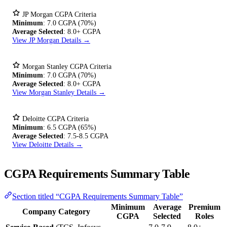
JP Morgan CGPA Criteria
Minimum
: 7.0 CGPA (70%)
Average Selected
: 8.0+ CGPA
View JP Morgan Details →
Morgan Stanley CGPA Criteria
Minimum
: 7.0 CGPA (70%)
Average Selected
: 8.0+ CGPA
View Morgan Stanley Details →
Deloitte CGPA Criteria
Minimum
: 6.5 CGPA (65%)
Average Selected
: 7.5-8.5 CGPA
View Deloitte Details →
CGPA Requirements Summary Table
Section titled “CGPA Requirements Summary Table”
Minimum
Average
Premium
Company Category
CGPA
Selected
Roles