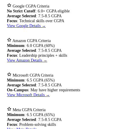
Google CGPA Criteria
No Strict Cutoff
: 6.0+ CGPA eligible
Average Selected
: 7.5-8.5 CGPA
Focus
: Technical skills over CGPA
View Google Details →
Amazon CGPA Criteria
Minimum
: 6.0 CGPA (60%)
Average Selected
: 7.5-8.5 CGPA
Focus
: Leadership principles + skills
View Amazon Details →
Microsoft CGPA Criteria
Minimum
: 6.5 CGPA (65%)
Average Selected
: 7.5-8.5 CGPA
On-Campus
: May have higher requirements
View Microsoft Details →
Meta CGPA Criteria
Minimum
: 6.5 CGPA (65%)
Average Selected
: 7.5-8.5 CGPA
Focus
: Problem-solving skills