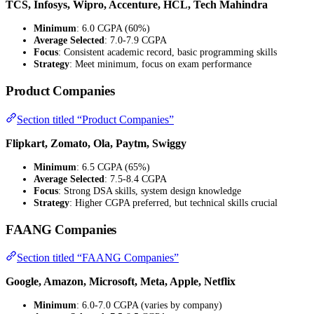
TCS, Infosys, Wipro, Accenture, HCL, Tech Mahindra
Minimum
: 6.0 CGPA (60%)
Average Selected
: 7.0-7.9 CGPA
Focus
: Consistent academic record, basic programming skills
Strategy
: Meet minimum, focus on exam performance
Product Companies
Section titled “Product Companies”
Flipkart, Zomato, Ola, Paytm, Swiggy
Minimum
: 6.5 CGPA (65%)
Average Selected
: 7.5-8.4 CGPA
Focus
: Strong DSA skills, system design knowledge
Strategy
: Higher CGPA preferred, but technical skills crucial
FAANG Companies
Section titled “FAANG Companies”
Google, Amazon, Microsoft, Meta, Apple, Netflix
Minimum
: 6.0-7.0 CGPA (varies by company)