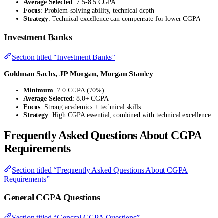
Average Selected
: 7.5-8.5 CGPA
Focus
: Problem-solving ability, technical depth
Strategy
: Technical excellence can compensate for lower CGPA
Investment Banks
Section titled “Investment Banks”
Goldman Sachs, JP Morgan, Morgan Stanley
Minimum
: 7.0 CGPA (70%)
Average Selected
: 8.0+ CGPA
Focus
: Strong academics + technical skills
Strategy
: High CGPA essential, combined with technical excellence
Frequently Asked Questions About CGPA
Requirements
Section titled “Frequently Asked Questions About CGPA
Requirements”
General CGPA Questions
Section titled “General CGPA Questions”