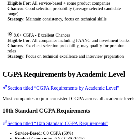
Eligible For
: All service-based + some product companies
Chances
: Good selection probability (average selected candidate
range)
Strategy
: Maintain consistency, focus on technical skills
8.0+ CGPA - Excellent Chances
Eligible For
: All companies including FAANG and investment banks
Chances
: Excellent selection probability, may qualify for premium
roles
Strategy
: Focus on technical excellence and interview preparation
CGPA Requirements by Academic Level
Section titled “CGPA Requirements by Academic Level”
Most companies require consistent CGPA across all academic levels:
10th Standard CGPA Requirements
Section titled “10th Standard CGPA Requirements”
Service-Based
: 6.0 CGPA (60%)
Product Companies
: 6.5 CGPA (65%)