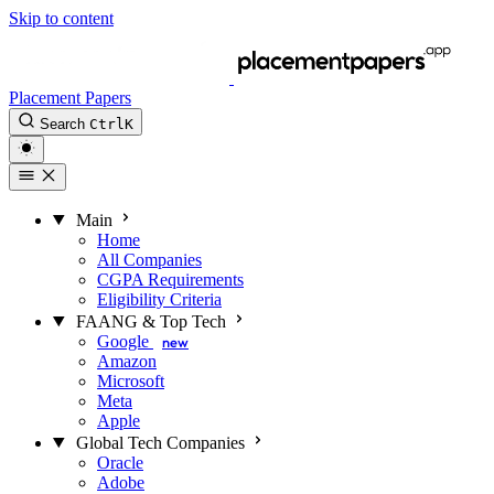
Skip to content
Placement Papers
Search
Ctrl
K
Main
Home
All Companies
CGPA Requirements
Eligibility Criteria
FAANG & Top Tech
Google
new
Amazon
Microsoft
Meta
Apple
Global Tech Companies
Oracle
Adobe