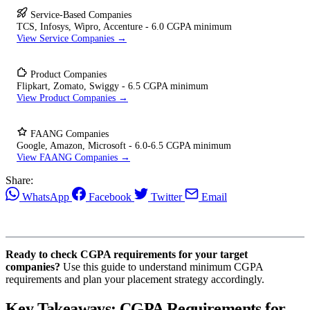
Service-Based Companies
TCS, Infosys, Wipro, Accenture - 6.0 CGPA minimum
View Service Companies →
Product Companies
Flipkart, Zomato, Swiggy - 6.5 CGPA minimum
View Product Companies →
FAANG Companies
Google, Amazon, Microsoft - 6.0-6.5 CGPA minimum
View FAANG Companies →
Share:
WhatsApp
Facebook
Twitter
Email
Ready to check CGPA requirements for your target
companies?
Use this guide to understand minimum CGPA
requirements and plan your placement strategy accordingly.
Key Takeaways: CGPA Requirements for