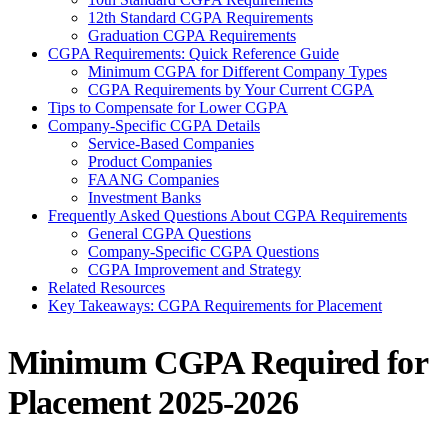
12th Standard CGPA Requirements
Graduation CGPA Requirements
CGPA Requirements: Quick Reference Guide
Minimum CGPA for Different Company Types
CGPA Requirements by Your Current CGPA
Tips to Compensate for Lower CGPA
Company-Specific CGPA Details
Service-Based Companies
Product Companies
FAANG Companies
Investment Banks
Frequently Asked Questions About CGPA Requirements
General CGPA Questions
Company-Specific CGPA Questions
CGPA Improvement and Strategy
Related Resources
Key Takeaways: CGPA Requirements for Placement
Minimum CGPA Required for
Placement 2025-2026