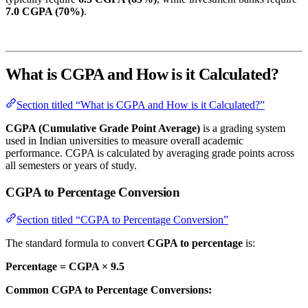
7.0 CGPA (70%)
.
What is CGPA and How is it Calculated?
Section titled “What is CGPA and How is it Calculated?”
CGPA (Cumulative Grade Point Average)
is a grading system
used in Indian universities to measure overall academic
performance. CGPA is calculated by averaging grade points across
all semesters or years of study.
CGPA to Percentage Conversion
Section titled “CGPA to Percentage Conversion”
The standard formula to convert
CGPA to percentage
is:
Percentage = CGPA × 9.5
Common CGPA to Percentage Conversions: