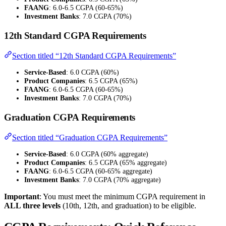
FAANG
: 6.0-6.5 CGPA (60-65%)
Investment Banks
: 7.0 CGPA (70%)
12th Standard CGPA Requirements
Section titled “12th Standard CGPA Requirements”
Service-Based
: 6.0 CGPA (60%)
Product Companies
: 6.5 CGPA (65%)
FAANG
: 6.0-6.5 CGPA (60-65%)
Investment Banks
: 7.0 CGPA (70%)
Graduation CGPA Requirements
Section titled “Graduation CGPA Requirements”
Service-Based
: 6.0 CGPA (60% aggregate)
Product Companies
: 6.5 CGPA (65% aggregate)
FAANG
: 6.0-6.5 CGPA (60-65% aggregate)
Investment Banks
: 7.0 CGPA (70% aggregate)
Important
: You must meet the minimum CGPA requirement in
ALL three levels
(10th, 12th, and graduation) to be eligible.