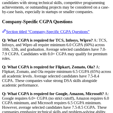
candidates with strong technical skills, competitive programming
achievements, or outstanding projects may be considered on a case-
by-case basis, especially in startups or smaller companies.
Company-Specific CGPA Questions
Section titled “Company-Specific CGPA Questions”
Q: What CGPA is required for TCS, Infosys, Wipro?
A: TCS,
Infosys, and Wipro all require minimum 6.0 CGPA (60%) across
10th, 12th, and graduation. Average selected candidates have 7.0-
7.9 CGPA. Candidates with 8.0+ CGPA may qualify for premium
roles.
Q: What CGPA is required for Flipkart, Zomato, Ola?
A:
Flipkart, Zomato, and Ola require minimum 6.5 CGPA (65%) across
all academic levels. Average selected candidates have 7.5-8.4
CGPA. These companies value strong DSA skills alongside
academic performance.
Q: What CGPA is required for Google, Amazon, Microsoft?
A:
Google requires 6.0+ CGPA (no strict cutoff), Amazon requires 6.0
CGPA minimum, and Microsoft requires 6.5 CGPA minimum.
However, average selected candidates have 7.5-8.5 CGPA. These
companies emphasize technical skills and problem-solving ability.