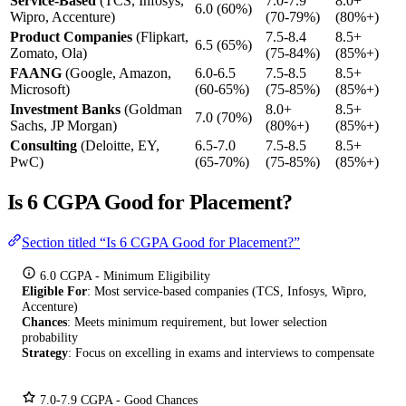
Service-Based
(TCS, Infosys,
7.0-7.9
8.0+
6.0 (60%)
Wipro, Accenture)
(70-79%)
(80%+)
Product Companies
(Flipkart,
7.5-8.4
8.5+
6.5 (65%)
Zomato, Ola)
(75-84%)
(85%+)
FAANG
(Google, Amazon,
6.0-6.5
7.5-8.5
8.5+
Microsoft)
(60-65%)
(75-85%)
(85%+)
Investment Banks
(Goldman
8.0+
8.5+
7.0 (70%)
Sachs, JP Morgan)
(80%+)
(85%+)
Consulting
(Deloitte, EY,
6.5-7.0
7.5-8.5
8.5+
PwC)
(65-70%)
(75-85%)
(85%+)
Is 6 CGPA Good for Placement?
Section titled “Is 6 CGPA Good for Placement?”
6.0 CGPA - Minimum Eligibility
Eligible For
: Most service-based companies (TCS, Infosys, Wipro,
Accenture)
Chances
: Meets minimum requirement, but lower selection
probability
Strategy
: Focus on excelling in exams and interviews to compensate
7.0-7.9 CGPA - Good Chances