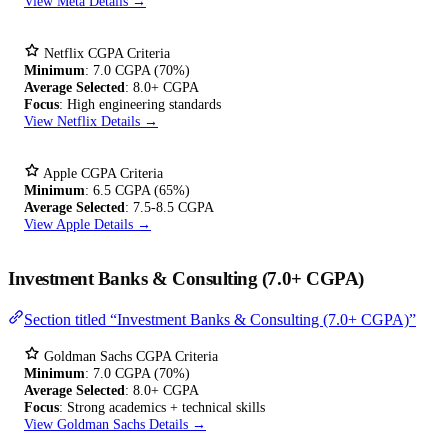
View Meta Details →
Netflix CGPA Criteria
Minimum
: 7.0 CGPA (70%)
Average Selected
: 8.0+ CGPA
Focus
: High engineering standards
View Netflix Details →
Apple CGPA Criteria
Minimum
: 6.5 CGPA (65%)
Average Selected
: 7.5-8.5 CGPA
View Apple Details →
Investment Banks & Consulting (7.0+ CGPA)
Section titled “Investment Banks & Consulting (7.0+ CGPA)”
Goldman Sachs CGPA Criteria
Minimum
: 7.0 CGPA (70%)
Average Selected
: 8.0+ CGPA
Focus
: Strong academics + technical skills
View Goldman Sachs Details →