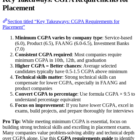
Placement
Section titled “Key Takeaways: CGPA Requirements for
Placement”
Minimum CGPA varies by company type
: Service-based
(6.0), Product (6.5), FAANG (6.0-6.5), Investment Banks
(7.0)
Consistent CGPA required
: Most companies require
minimum CGPA in 10th, 12th, and graduation
Higher CGPA = Better chances
: Average selected
candidates typically have 0.5-1.5 CGPA above minimum
Technical skills matter
: Strong technical skills can
compensate for lower CGPA, especially in FAANG and
product companies
Convert CGPA to percentage
: Use formula CGPA × 9.5 to
understand percentage equivalent
Focus on improvement
: If you have lower CGPA, excel in
exams, build projects, and prepare thoroughly for interviews
Pro Tip:
While meeting minimum CGPA is essential, focus on
building strong technical skills and excelling in placement exams.
Many companies value problem-solving ability and technical depth
over CGPA alone. Use this
CGPA requirements guide
to identify