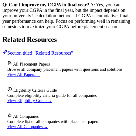
Q: Can I improve my CGPA in final year?
A: Yes, you can
improve your CGPA in the final year, but the impact depends on
your university’s calculation method. If CGPA is cumulative, final
year performance can help. Focus on performing well in remaining
semesters to maximize your CGPA before placement season.
Related Resources
Section titled “Related Resources”
All Placement Papers
Browse all company placement papers with questions and solutions
View All Papers →
Eligibility Criteria Guide
Complete eligibility criteria guide for all companies
View Eligibility Guide →
All Companies
Complete list of all companies with placement papers
View All Companies →