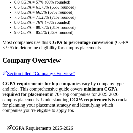
6.0 CGPA = 57% (60% rounded)
6.5 CGPA = 61.75% (65% rounded)
7.0 CGPA = 66.5% (67% rounded)
7.5 CGPA = 71.25% (71% rounded)
8.0 CGPA = 76% (76% rounded)
8.5 CGPA = 80.75% (81% rounded)
9.0 CGPA = 85.5% (86% rounded)
Most companies use this
CGPA to percentage conversion
(CGPA
× 9.5) to determine eligibility for campus placements.
Company Overview
Section titled “Company Overview”
CGPA requirements for top companies
vary by company type
and role. This comprehensive guide covers
minimum CGPA
required for placement
in 70+ top companies for 2025-2026
campus placements. Understanding
CGPA requirements
is crucial
for planning your placement strategy and identifying which
companies you’re eligible to apply for.
CGPA Requirements 2025-2026