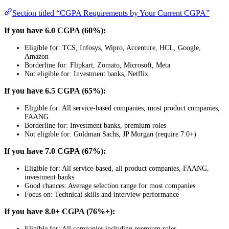
Section titled “CGPA Requirements by Your Current CGPA”
If you have 6.0 CGPA (60%):
Eligible for: TCS, Infosys, Wipro, Accenture, HCL, Google,
Amazon
Borderline for: Flipkart, Zomato, Microsoft, Meta
Not eligible for: Investment banks, Netflix
If you have 6.5 CGPA (65%):
Eligible for: All service-based companies, most product companies,
FAANG
Borderline for: Investment banks, premium roles
Not eligible for: Goldman Sachs, JP Morgan (require 7.0+)
If you have 7.0 CGPA (67%):
Eligible for: All service-based, all product companies, FAANG,
investment banks
Good chances: Average selection range for most companies
Focus on: Technical skills and interview performance
If you have 8.0+ CGPA (76%+):
Eligible for: All companies including premium roles