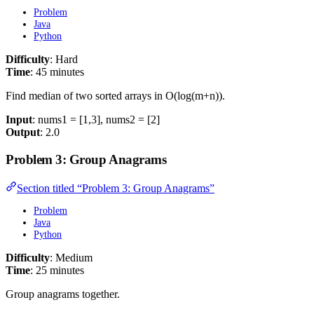
Problem
Java
Python
Difficulty
: Hard
Time
: 45 minutes
Find median of two sorted arrays in O(log(m+n)).
Input
: nums1 = [1,3], nums2 = [2]
Output
: 2.0
Problem 3: Group Anagrams
Section titled “Problem 3: Group Anagrams”
Problem
Java
Python
Difficulty
: Medium
Time
: 25 minutes
Group anagrams together.