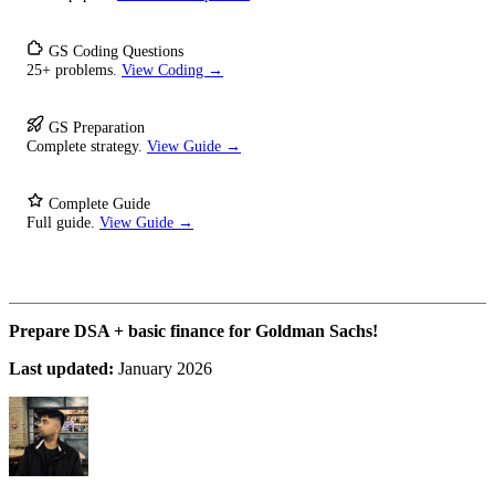
GS Coding Questions
25+ problems.
View Coding →
GS Preparation
Complete strategy.
View Guide →
Complete Guide
Full guide.
View Guide →
Prepare DSA + basic finance for Goldman Sachs!
Last updated:
January 2026