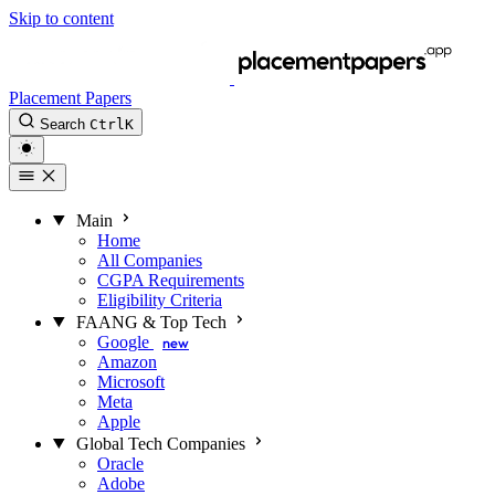
Skip to content
Placement Papers
Search
Ctrl
K
Main
Home
All Companies
CGPA Requirements
Eligibility Criteria
FAANG & Top Tech
Google
new
Amazon
Microsoft
Meta
Apple
Global Tech Companies
Oracle
Adobe