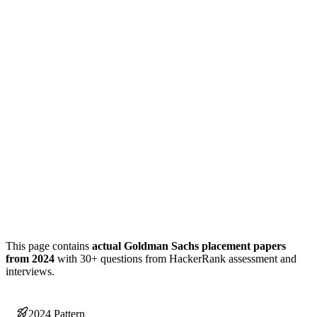
This page contains
actual Goldman Sachs placement papers
from 2024
with 30+ questions from HackerRank assessment and
interviews.
2024 Pattern