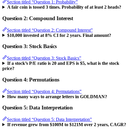
Section titled “Question 1: Probability”
A fair coin is tossed 3 times. Probability of at least 2 heads?
Question 2: Compound Interest
Section titled “Question 2: Compound Interest”
$10,000 invested at 8% CI for 2 years. Final amount?
Question 3: Stock Basics
Section titled “Question 3: Stock Basics”
If a stock’s P/E ratio is 20 and EPS is $5, what is the stock
price?
Question 4: Permutations
Section titled “Question 4: Permutations”
How many ways to arrange letters in GOLDMAN?
Question 5: Data Interpretation
Section titled “Question 5: Data Interpretation”
If revenue grew from $100M to $121M over 2 years, CAGR?