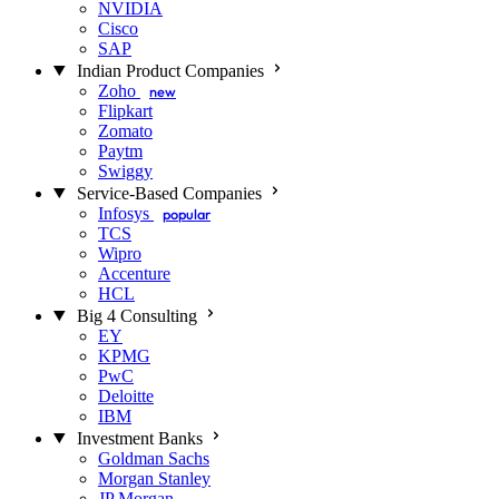
NVIDIA
Cisco
SAP
Indian Product Companies
Zoho
new
Flipkart
Zomato
Paytm
Swiggy
Service-Based Companies
Infosys
popular
TCS
Wipro
Accenture
HCL
Big 4 Consulting
EY
KPMG
PwC
Deloitte
IBM
Investment Banks
Goldman Sachs
Morgan Stanley
JP Morgan