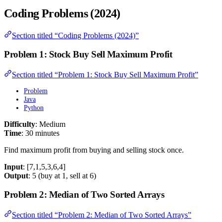
Coding Problems (2024)
Section titled “Coding Problems (2024)”
Problem 1: Stock Buy Sell Maximum Profit
Section titled “Problem 1: Stock Buy Sell Maximum Profit”
Problem
Java
Python
Difficulty
: Medium
Time
: 30 minutes
Find maximum profit from buying and selling stock once.
Input
: [7,1,5,3,6,4]
Output
: 5 (buy at 1, sell at 6)
Problem 2: Median of Two Sorted Arrays
Section titled “Problem 2: Median of Two Sorted Arrays”