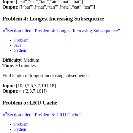
Input
: [“eat”,“tea”,“tan”,“ate”,“nat”,“bat”]
Output
: [[“bat”],[“nat”,“tan”],[“ate”,“eat”,“tea”]]
Problem 4: Longest Increasing Subsequence
Section titled “Problem 4: Longest Increasing Subsequence”
Problem
Java
Python
Difficulty
: Medium
Time
: 30 minutes
Find length of longest increasing subsequence.
Input
: [10,9,2,5,3,7,101,18]
Output
: 4 ([2,3,7,101])
Problem 5: LRU Cache
Section titled “Problem 5: LRU Cache”
Problem
Python