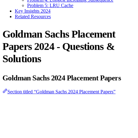
Problem 5: LRU Cache
Key Insights 2024
Related Resources
Goldman Sachs Placement
Papers 2024 - Questions &
Solutions
Goldman Sachs 2024 Placement Papers
Section titled “Goldman Sachs 2024 Placement Papers”