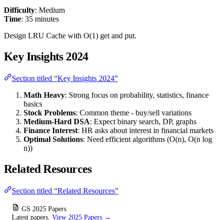
Difficulty
: Medium
Time
: 35 minutes
Design LRU Cache with O(1) get and put.
Key Insights 2024
Section titled “Key Insights 2024”
Math Heavy
: Strong focus on probability, statistics, finance
basics
Stock Problems
: Common theme - buy/sell variations
Medium-Hard DSA
: Expect binary search, DP, graphs
Finance Interest
: HR asks about interest in financial markets
Optimal Solutions
: Need efficient algorithms (O(n), O(n log
n))
Related Resources
Section titled “Related Resources”
GS 2025 Papers
Latest papers.
View 2025 Papers →