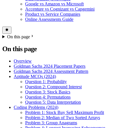
Google vs Amazon vs Microsoft
Accenture vs Cognizant vs Capgemini
Product vs Service Companies
Online Assessments Guide
On this page
On this page
Overview
Goldman Sachs 2024 Placement Papers
Goldman Sachs 2024 Assessment Pattern
Aptitude MCQs (2024)
Question 1: Probability
Question 2: Compound Interest
Question 3: Stock Basics
Question 4: Permutations
Question 5: Data Interpretation
Coding Problems (2024)
Problem 1: Stock Buy Sell Maximum Profit
Problem 2: Median of Two Sorted Arrays
Problem 3: Group Anagrams
Problem 4: Longest Increasing Subsequence