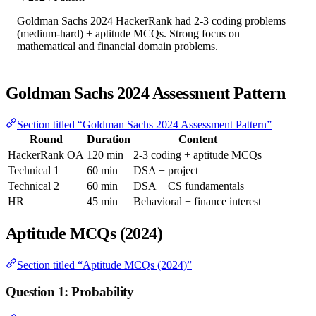
Goldman Sachs 2024 HackerRank had 2-3 coding problems
(medium-hard) + aptitude MCQs. Strong focus on
mathematical and financial domain problems.
Goldman Sachs 2024 Assessment Pattern
Section titled “Goldman Sachs 2024 Assessment Pattern”
Round
Duration
Content
HackerRank OA
120 min
2-3 coding + aptitude MCQs
Technical 1
60 min
DSA + project
Technical 2
60 min
DSA + CS fundamentals
HR
45 min
Behavioral + finance interest
Aptitude MCQs (2024)
Section titled “Aptitude MCQs (2024)”
Question 1: Probability