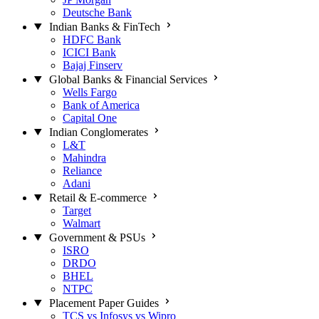
Deutsche Bank
Indian Banks & FinTech
HDFC Bank
ICICI Bank
Bajaj Finserv
Global Banks & Financial Services
Wells Fargo
Bank of America
Capital One
Indian Conglomerates
L&T
Mahindra
Reliance
Adani
Retail & E-commerce
Target
Walmart
Government & PSUs
ISRO
DRDO
BHEL
NTPC
Placement Paper Guides
TCS vs Infosys vs Wipro