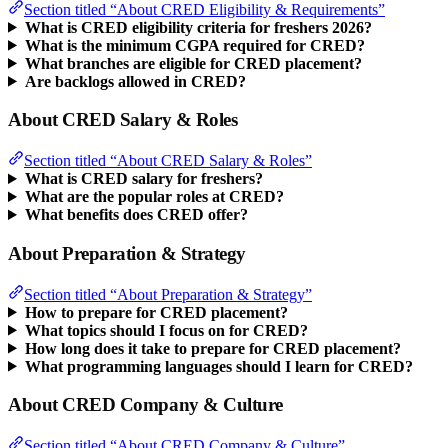
Section titled “About CRED Eligibility & Requirements”
What is CRED eligibility criteria for freshers 2026?
What is the minimum CGPA required for CRED?
What branches are eligible for CRED placement?
Are backlogs allowed in CRED?
About CRED Salary & Roles
Section titled “About CRED Salary & Roles”
What is CRED salary for freshers?
What are the popular roles at CRED?
What benefits does CRED offer?
About Preparation & Strategy
Section titled “About Preparation & Strategy”
How to prepare for CRED placement?
What topics should I focus on for CRED?
How long does it take to prepare for CRED placement?
What programming languages should I learn for CRED?
About CRED Company & Culture
Section titled “About CRED Company & Culture”