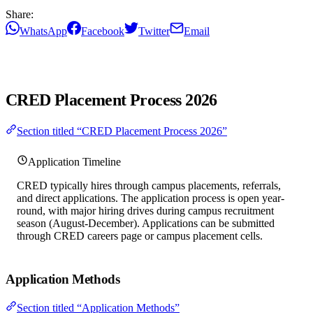
Share:
WhatsApp
Facebook
Twitter
Email
CRED Placement Process 2026
Section titled “CRED Placement Process 2026”
Application Timeline
CRED typically hires through campus placements, referrals,
and direct applications. The application process is open year-
round, with major hiring drives during campus recruitment
season (August-December). Applications can be submitted
through CRED careers page or campus placement cells.
Application Methods
Section titled “Application Methods”