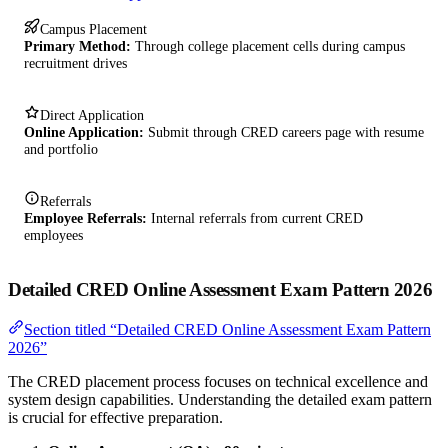
Campus Placement
Primary Method:
Through college placement cells during campus
recruitment drives
Direct Application
Online Application:
Submit through CRED careers page with resume
and portfolio
Referrals
Employee Referrals:
Internal referrals from current CRED
employees
Detailed CRED Online Assessment Exam Pattern 2026
Section titled “Detailed CRED Online Assessment Exam Pattern
2026”
The CRED placement process focuses on technical excellence and
system design capabilities. Understanding the detailed exam pattern
is crucial for effective preparation.