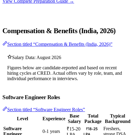
View Complete Preparation Guide →
Compensation & Benefits (India, 2026)
Section titled “Compensation & Benefits (India, 2026)”
Salary Data: August 2026
Figures below are candidate-reported and based on recent
hiring cycles at CRED. Actual offers vary by role, team, and
individual performance in interviews.
Software Engineer Roles
Section titled “Software Engineer Roles”
Base
Total
Typical
Level
Experience
Salary
Package
Background
Software
Freshers,
₹15-20
₹18-25
0-1 years
Engineer
strong DSA
LPA
LPA