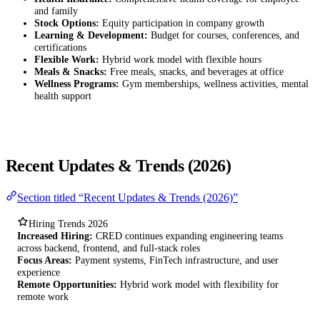
and family
Stock Options:
Equity participation in company growth
Learning & Development:
Budget for courses, conferences, and
certifications
Flexible Work:
Hybrid work model with flexible hours
Meals & Snacks:
Free meals, snacks, and beverages at office
Wellness Programs:
Gym memberships, wellness activities, mental
health support
Recent Updates & Trends (2026)
Section titled “Recent Updates & Trends (2026)”
Hiring Trends 2026
Increased Hiring:
CRED continues expanding engineering teams
across backend, frontend, and full-stack roles
Focus Areas:
Payment systems, FinTech infrastructure, and user
experience
Remote Opportunities:
Hybrid work model with flexibility for
remote work