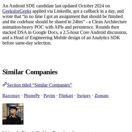
An Android SDE candidate last updated October 2024 on
GeeksforGeeks
applied via LinkedIn, got a callback in a day, and
wrote that “in no time I got an assignment that should be finished
and the codebase should be shared in 24hrs” - a Clean Architecture
animation-heavy POC with APIs and persistence. Rounds then
stacked DSA in Google Docs, a 2.5-hour Core Android discussion,
and a Head of Engineering Mobile design of an Analytics SDK
before same-day selection.
Similar Companies
Section titled “Similar Companies”
Razorpay
·
PhonePe
·
Paytm
·
Flipkart
·
Swiggy
·
Zomato