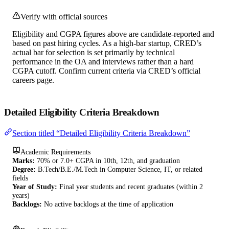
Verify with official sources
Eligibility and CGPA figures above are candidate-reported and
based on past hiring cycles. As a high-bar startup, CRED’s
actual bar for selection is set primarily by technical
performance in the OA and interviews rather than a hard
CGPA cutoff. Confirm current criteria via CRED’s official
careers page.
Detailed Eligibility Criteria Breakdown
Section titled “Detailed Eligibility Criteria Breakdown”
Academic Requirements
Marks:
70% or 7.0+ CGPA in 10th, 12th, and graduation
Degree:
B.Tech/B.E./M.Tech in Computer Science, IT, or related
fields
Year of Study:
Final year students and recent graduates (within 2
years)
Backlogs:
No active backlogs at the time of application