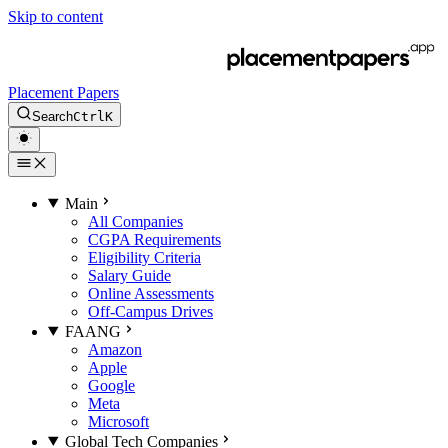
Skip to content
Placement Papers
Search
Ctrl
K
Main
All Companies
CGPA Requirements
Eligibility Criteria
Salary Guide
Online Assessments
Off-Campus Drives
FAANG
Amazon
Apple
Google
Meta
Microsoft
Global Tech Companies