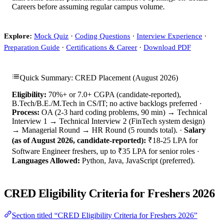
Careers before assuming regular campus volume.
Explore:
Mock Quiz
·
Coding Questions
·
Interview Experience
·
Preparation Guide
·
Certifications & Career
·
Download PDF
Quick Summary: CRED Placement (August 2026)
Eligibility:
70%+ or 7.0+ CGPA (candidate-reported),
B.Tech/B.E./M.Tech in CS/IT; no active backlogs preferred ·
Process:
OA (2-3 hard coding problems, 90 min) → Technical
Interview 1 → Technical Interview 2 (FinTech system design)
→ Managerial Round → HR Round (5 rounds total). ·
Salary
(as of August 2026, candidate-reported):
₹18-25 LPA for
Software Engineer freshers, up to ₹35 LPA for senior roles ·
Languages Allowed:
Python, Java, JavaScript (preferred).
CRED Eligibility Criteria for Freshers 2026
Section titled “CRED Eligibility Criteria for Freshers 2026”