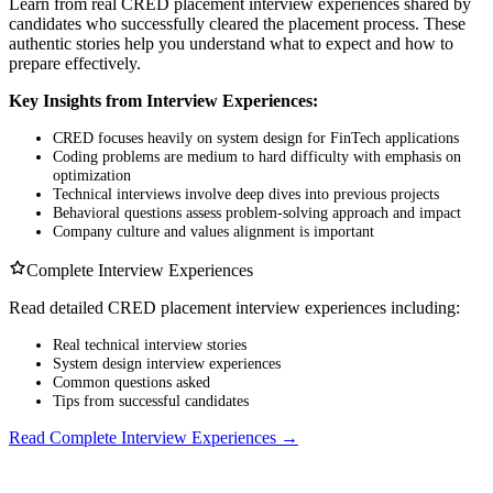
Learn from real CRED placement interview experiences shared by
candidates who successfully cleared the placement process. These
authentic stories help you understand what to expect and how to
prepare effectively.
Key Insights from Interview Experiences:
CRED focuses heavily on system design for FinTech applications
Coding problems are medium to hard difficulty with emphasis on
optimization
Technical interviews involve deep dives into previous projects
Behavioral questions assess problem-solving approach and impact
Company culture and values alignment is important
Complete Interview Experiences
Read detailed CRED placement interview experiences including:
Real technical interview stories
System design interview experiences
Common questions asked
Tips from successful candidates
Read Complete Interview Experiences →