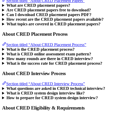
Section titled “About CRED Placement Papers”
What are CRED placement papers?
Are CRED placement papers free to download?
Can I download CRED placement papers PDF?
How recent are the CRED placement papers available?
What topics are covered in CRED placement papers?
About CRED Placement Process
Section titled “About CRED Placement Process”
What is the CRED placement process?
What is CRED online assessment exam pattern?
How many rounds are there in CRED interview?
What is the success rate for CRED placement process?
About CRED Interview Process
Section titled “About CRED Interview Process”
What questions are asked in CRED technical interview?
What is CRED system design interview like?
How to prepare for CRED system design interview?
About CRED Eligibility & Requirements