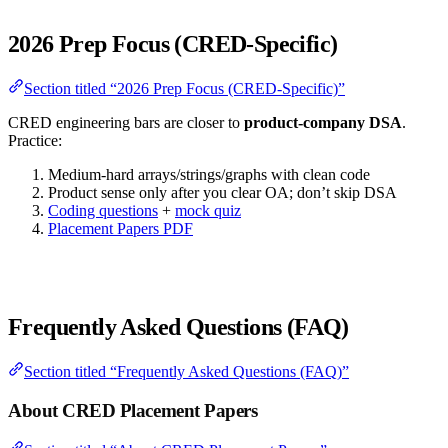
2026 Prep Focus (CRED-Specific)
Section titled “2026 Prep Focus (CRED-Specific)”
CRED engineering bars are closer to
product-company DSA
.
Practice:
Medium-hard arrays/strings/graphs with clean code
Product sense only after you clear OA; don’t skip DSA
Coding questions
+
mock quiz
Placement Papers PDF
Frequently Asked Questions (FAQ)
Section titled “Frequently Asked Questions (FAQ)”
About CRED Placement Papers