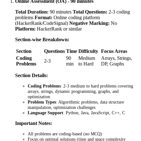
Online Assessment (OA) - 90 minutes
Total Duration:
90 minutes
Total Questions:
2-3 coding
problems
Format:
Online coding platform
(HackerRank/CodeSignal)
Negative Marking:
No
Platform:
HackerRank or similar
Section-wise Breakdown:
Section
Questions
Time
Difficulty
Focus Areas
Coding
90
Medium
Arrays, Strings,
2-3
Problems
min
to Hard
DP, Graphs
Section Details:
Coding Problems
: 2-3 medium to hard problems covering
arrays, strings, dynamic programming, graphs, and
optimization
Problem Types
: Algorithmic problems, data structure
manipulation, optimization challenges
Language Support
: Python, Java, JavaScript, C++, C
Important Notes:
All problems are coding-based (no MCQ)
Focus on optimal solutions (time and space complexity