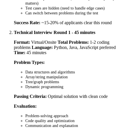
matters)
Test cases are hidden (need to handle edge cases)
Can switch between problems during the test
Success Rate:
~15-20% of applicants clear this round
Technical Interview Round 1 - 45 minutes
Format:
Virtual/Onsite
Total Problems:
1-2 coding
problems
Language:
Python, Java, JavaScript preferred
Time:
45 minutes
Problem Types:
Data structures and algorithms
Array/string manipulation
Tree/graph problems
Dynamic programming
Passing Criteria:
Optimal solution with clean code
Evaluation:
Problem-solving approach
Code quality and optimization
Communication and explanation