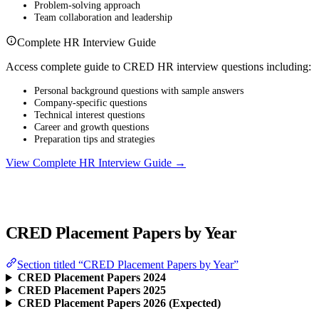
Problem-solving approach
Team collaboration and leadership
Complete HR Interview Guide
Access complete guide to CRED HR interview questions including:
Personal background questions with sample answers
Company-specific questions
Technical interest questions
Career and growth questions
Preparation tips and strategies
View Complete HR Interview Guide →
CRED Placement Papers by Year
Section titled “CRED Placement Papers by Year”
CRED Placement Papers 2024
CRED Placement Papers 2025
CRED Placement Papers 2026 (Expected)