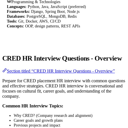
Programming & Technologies
Languages:
Python, Java, JavaScript (preferred)
Frameworks:
Django, Spring Boot, Node.js
Databases:
PostgreSQL, MongoDB, Redis
Tools:
Git, Docker, AWS, CI/CD
Concepts:
OOP, design patterns, REST APIs
CRED HR Interview Questions - Overview
Section titled “CRED HR Interview Questions - Overview”
Prepare for CRED placement HR interview with common questions
and effective strategies. CRED HR interview is conversational and
focuses on cultural fit, career goals, and understanding of the
company.
Common HR Interview Topics:
Why CRED? (Company research and alignment)
Career goals and growth plans
Previous projects and impact