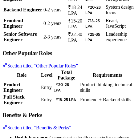
System design
₹18-24
₹20-28
Backend Engineer
0-2 years
focus
LPA
LPA
Frontend
React,
₹15-20
₹18-25
0-2 years
Engineer
JavaScript
LPA
LPA
Senior Software
Leadership
₹22-30
₹25-35
2-3 years
Engineer
experience
LPA
LPA
Other Popular Roles
Section titled “Other Popular Roles”
Total
Role
Level
Requirements
Package
Product
Product thinking, technical
₹20-28
Entry
Engineer
skills
LPA
Full Stack
Entry
Frontend + Backend skills
₹18-25 LPA
Engineer
Benefits & Perks
Section titled “Benefits & Perks”
Health Insurance:
Comprehensive health coverage for employee