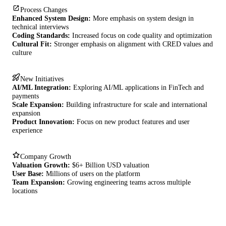
Process Changes
Enhanced System Design:
More emphasis on system design in
technical interviews
Coding Standards:
Increased focus on code quality and optimization
Cultural Fit:
Stronger emphasis on alignment with CRED values and
culture
New Initiatives
AI/ML Integration:
Exploring AI/ML applications in FinTech and
payments
Scale Expansion:
Building infrastructure for scale and international
expansion
Product Innovation:
Focus on new product features and user
experience
Company Growth
Valuation Growth:
$6+ Billion USD valuation
User Base:
Millions of users on the platform
Team Expansion:
Growing engineering teams across multiple
locations