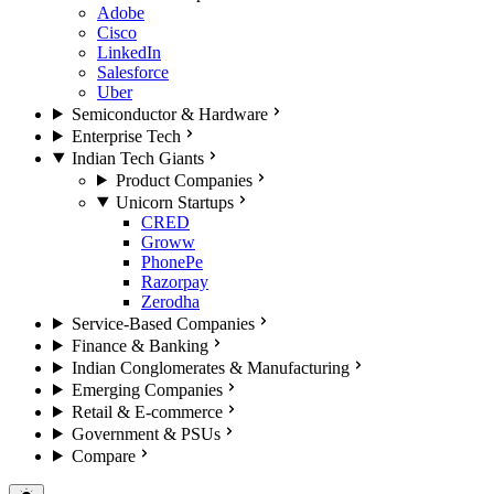
Adobe
Cisco
LinkedIn
Salesforce
Uber
Semiconductor & Hardware
Enterprise Tech
Indian Tech Giants
Product Companies
Unicorn Startups
CRED
Groww
PhonePe
Razorpay
Zerodha
Service-Based Companies
Finance & Banking
Indian Conglomerates & Manufacturing
Emerging Companies
Retail & E-commerce
Government & PSUs
Compare