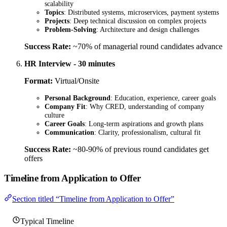
scalability
Topics
: Distributed systems, microservices, payment systems
Projects
: Deep technical discussion on complex projects
Problem-Solving
: Architecture and design challenges
Success Rate:
~70% of managerial round candidates advance
HR Interview - 30 minutes
Format:
Virtual/Onsite
Personal Background
: Education, experience, career goals
Company Fit
: Why CRED, understanding of company
culture
Career Goals
: Long-term aspirations and growth plans
Communication
: Clarity, professionalism, cultural fit
Success Rate:
~80-90% of previous round candidates get
offers
Timeline from Application to Offer
Section titled “Timeline from Application to Offer”
Typical Timeline