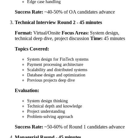
Edge case handling
Success Rate:
~40-50% of OA candidates advance
Technical Interview Round 2 - 45 minutes
Format:
Virtual/Onsite
Focus Areas:
System design,
technical deep dive, project discussion
Time:
45 minutes
Topics Covered:
System design for FinTech systems
Payment processing architecture
Scalability and distributed systems
Database design and optimization
Previous projects deep dive
Evaluation:
System design thinking
Technical depth and knowledge
Project understanding
Problem-solving approach
Success Rate:
~50-60% of Round 1 candidates advance
Managerial Round - 45 minutes