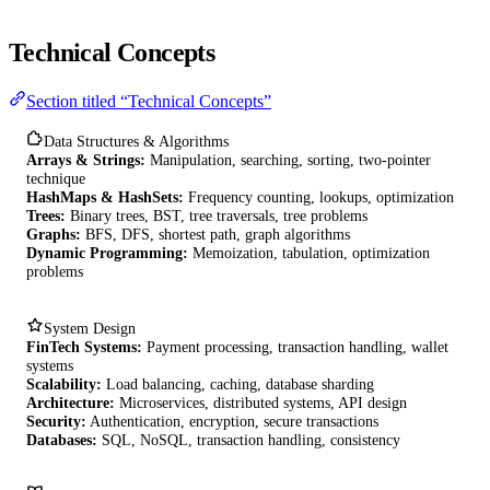
Technical Concepts
Section titled “Technical Concepts”
Data Structures & Algorithms
Arrays & Strings:
Manipulation, searching, sorting, two-pointer
technique
HashMaps & HashSets:
Frequency counting, lookups, optimization
Trees:
Binary trees, BST, tree traversals, tree problems
Graphs:
BFS, DFS, shortest path, graph algorithms
Dynamic Programming:
Memoization, tabulation, optimization
problems
System Design
FinTech Systems:
Payment processing, transaction handling, wallet
systems
Scalability:
Load balancing, caching, database sharding
Architecture:
Microservices, distributed systems, API design
Security:
Authentication, encryption, secure transactions
Databases:
SQL, NoSQL, transaction handling, consistency