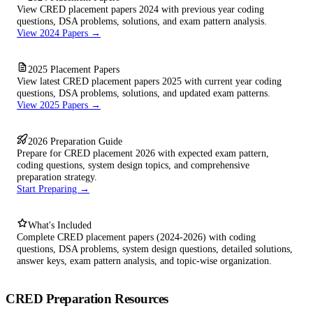
View CRED placement papers 2024 with previous year coding
questions, DSA problems, solutions, and exam pattern analysis.
View 2024 Papers →
2025 Placement Papers
View latest CRED placement papers 2025 with current year coding
questions, DSA problems, solutions, and updated exam patterns.
View 2025 Papers →
2026 Preparation Guide
Prepare for CRED placement 2026 with expected exam pattern,
coding questions, system design topics, and comprehensive
preparation strategy.
Start Preparing →
What's Included
Complete CRED placement papers (2024-2026) with coding
questions, DSA problems, system design questions, detailed solutions,
answer keys, exam pattern analysis, and topic-wise organization.
CRED Preparation Resources