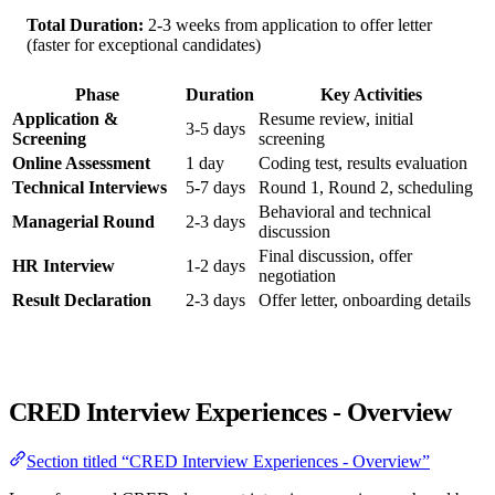
Total Duration:
2-3 weeks from application to offer letter
(faster for exceptional candidates)
Phase
Duration
Key Activities
Application &
Resume review, initial
3-5 days
Screening
screening
Online Assessment
1 day
Coding test, results evaluation
Technical Interviews
5-7 days
Round 1, Round 2, scheduling
Behavioral and technical
Managerial Round
2-3 days
discussion
Final discussion, offer
HR Interview
1-2 days
negotiation
Result Declaration
2-3 days
Offer letter, onboarding details
CRED Interview Experiences - Overview
Section titled “CRED Interview Experiences - Overview”