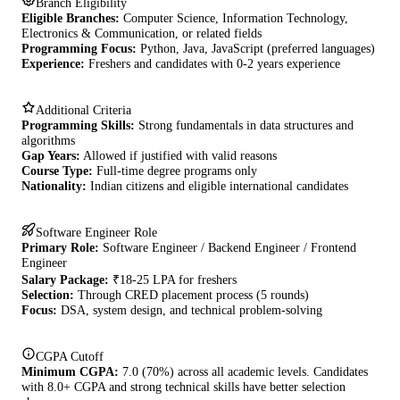
Branch Eligibility
Eligible Branches:
Computer Science, Information Technology,
Electronics & Communication, or related fields
Programming Focus:
Python, Java, JavaScript (preferred languages)
Experience:
Freshers and candidates with 0-2 years experience
Additional Criteria
Programming Skills:
Strong fundamentals in data structures and
algorithms
Gap Years:
Allowed if justified with valid reasons
Course Type:
Full-time degree programs only
Nationality:
Indian citizens and eligible international candidates
Software Engineer Role
Primary Role:
Software Engineer / Backend Engineer / Frontend
Engineer
Salary Package:
₹18-25 LPA for freshers
Selection:
Through CRED placement process (5 rounds)
Focus:
DSA, system design, and technical problem-solving
CGPA Cutoff
Minimum CGPA:
7.0 (70%) across all academic levels. Candidates
with 8.0+ CGPA and strong technical skills have better selection