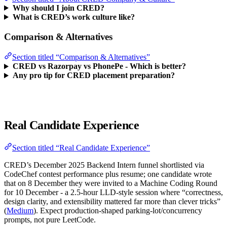
Why should I join CRED?
What is CRED’s work culture like?
Comparison & Alternatives
Section titled “Comparison & Alternatives”
CRED vs Razorpay vs PhonePe - Which is better?
Any pro tip for CRED placement preparation?
Real Candidate Experience
Section titled “Real Candidate Experience”
CRED’s December 2025 Backend Intern funnel shortlisted via
CodeChef contest performance plus resume; one candidate wrote
that on 8 December they were invited to a Machine Coding Round
for 10 December - a 2.5-hour LLD-style session where “correctness,
design clarity, and extensibility mattered far more than clever tricks”
(
Medium
). Expect production-shaped parking-lot/concurrency
prompts, not pure LeetCode.