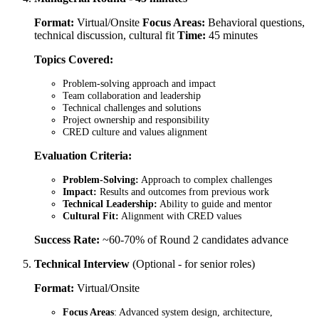
Format:
Virtual/Onsite
Focus Areas:
Behavioral questions,
technical discussion, cultural fit
Time:
45 minutes
Topics Covered:
Problem-solving approach and impact
Team collaboration and leadership
Technical challenges and solutions
Project ownership and responsibility
CRED culture and values alignment
Evaluation Criteria:
Problem-Solving:
Approach to complex challenges
Impact:
Results and outcomes from previous work
Technical Leadership:
Ability to guide and mentor
Cultural Fit:
Alignment with CRED values
Success Rate:
~60-70% of Round 2 candidates advance
Technical Interview
(Optional - for senior roles)
Format:
Virtual/Onsite
Focus Areas
: Advanced system design, architecture,