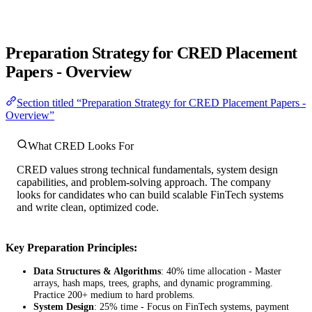
Preparation Strategy for CRED Placement
Papers - Overview
Section titled “Preparation Strategy for CRED Placement Papers -
Overview”
What CRED Looks For
CRED values strong technical fundamentals, system design
capabilities, and problem-solving approach. The company
looks for candidates who can build scalable FinTech systems
and write clean, optimized code.
Key Preparation Principles:
Data Structures & Algorithms
: 40% time allocation - Master
arrays, hash maps, trees, graphs, and dynamic programming.
Practice 200+ medium to hard problems.
System Design
: 25% time - Focus on FinTech systems, payment