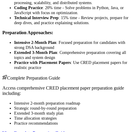
processing, scalability, and distributed systems.
Coding Practice
: 20% time - Solve problems in Python, Java, or
JavaScript with focus on optimization.
Technical Interview Prep
: 15% time - Review projects, prepare for
deep dives, and practice explaining solutions.
Preparation Approaches:
Intensive 2-Month Plan
: Focused preparation for candidates with
strong DSA background
Extended 3-Month Plan
: Comprehensive preparation covering all
topics and system design
Practice with Placement Papers
: Use CRED placement papers for
realistic practice
Complete Preparation Guide
Access comprehensive CRED placement paper preparation guide
including:
Intensive 2-month preparation roadmap
Strategic round-by-round preparation
Extended 3-month study plan
Time allocation strategies
Practice recommendations