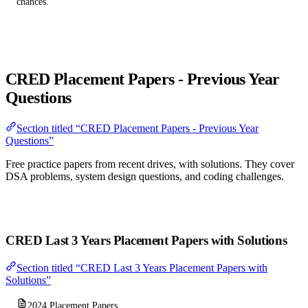
chances.
CRED Placement Papers - Previous Year
Questions
Section titled “CRED Placement Papers - Previous Year
Questions”
Free practice papers from recent drives, with solutions. They cover
DSA problems, system design questions, and coding challenges.
Download CRED Placement Papers PDF (2026)
CRED Last 3 Years Placement Papers with Solutions
Section titled “CRED Last 3 Years Placement Papers with
Solutions”
2024 Placement Papers