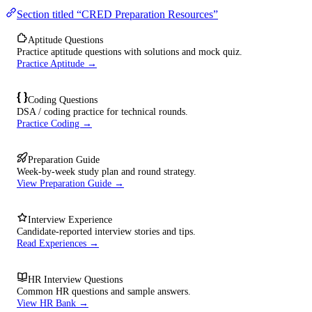
Section titled “CRED Preparation Resources”
Aptitude Questions
Practice aptitude questions with solutions and mock quiz.
Practice Aptitude →
Coding Questions
DSA / coding practice for technical rounds.
Practice Coding →
Preparation Guide
Week-by-week study plan and round strategy.
View Preparation Guide →
Interview Experience
Candidate-reported interview stories and tips.
Read Experiences →
HR Interview Questions
Common HR questions and sample answers.
View HR Bank →