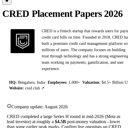
CRED Placement Papers 2026
CRED is a fintech startup that rewards users for payi
credit card bills on time. Founded in 2018, CRED ha
built a premium credit card management platform wi
millions of users. The company focuses on building
trust through technology and has a strong engineerin
team working on payments, gamification, and user
experience.
HQ:
Bengaluru, India
Employees:
1,000+
Valuation:
$4.5+ Billion 
Website:
cred.club ↗
Company update: August 2026
CRED completed a large Series H round in mid-2026 (Meta as
lead investor) at roughly a
$4.5B
post-money valuation - lower
than some earlier peak marks. Confirm live openings on CRED