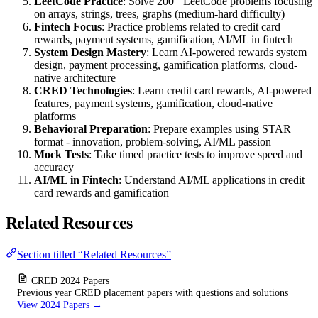
LeetCode Practice
: Solve 200+ LeetCode problems focusing
on arrays, strings, trees, graphs (medium-hard difficulty)
Fintech Focus
: Practice problems related to credit card
rewards, payment systems, gamification, AI/ML in fintech
System Design Mastery
: Learn AI-powered rewards system
design, payment processing, gamification platforms, cloud-
native architecture
CRED Technologies
: Learn credit card rewards, AI-powered
features, payment systems, gamification, cloud-native
platforms
Behavioral Preparation
: Prepare examples using STAR
format - innovation, problem-solving, AI/ML passion
Mock Tests
: Take timed practice tests to improve speed and
accuracy
AI/ML in Fintech
: Understand AI/ML applications in credit
card rewards and gamification
Related Resources
Section titled “Related Resources”
CRED 2024 Papers
Previous year CRED placement papers with questions and solutions
View 2024 Papers →