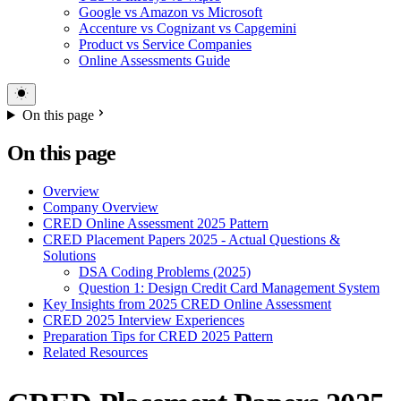
Google vs Amazon vs Microsoft
Accenture vs Cognizant vs Capgemini
Product vs Service Companies
Online Assessments Guide
On this page
On this page
Overview
Company Overview
CRED Online Assessment 2025 Pattern
CRED Placement Papers 2025 - Actual Questions &
Solutions
DSA Coding Problems (2025)
Question 1: Design Credit Card Management System
Key Insights from 2025 CRED Online Assessment
CRED 2025 Interview Experiences
Preparation Tips for CRED 2025 Pattern
Related Resources