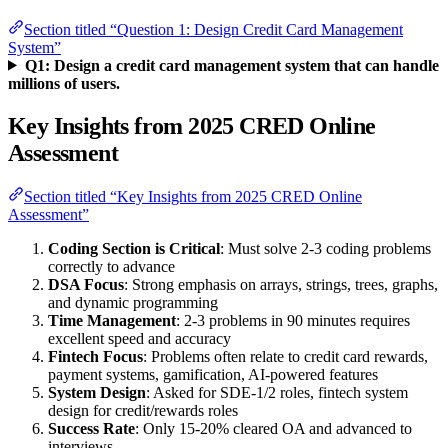
Section titled “Question 1: Design Credit Card Management
System”
Q1: Design a credit card management system that can handle
millions of users.
Key Insights from 2025 CRED Online
Assessment
Section titled “Key Insights from 2025 CRED Online
Assessment”
Coding Section is Critical
: Must solve 2-3 coding problems
correctly to advance
DSA Focus
: Strong emphasis on arrays, strings, trees, graphs,
and dynamic programming
Time Management
: 2-3 problems in 90 minutes requires
excellent speed and accuracy
Fintech Focus
: Problems often relate to credit card rewards,
payment systems, gamification, AI-powered features
System Design
: Asked for SDE-1/2 roles, fintech system
design for credit/rewards roles
Success Rate
: Only 15-20% cleared OA and advanced to
interviews