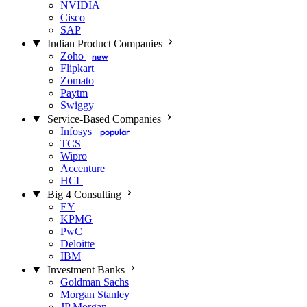
NVIDIA
Cisco
SAP
Indian Product Companies
Zoho
new
Flipkart
Zomato
Paytm
Swiggy
Service-Based Companies
Infosys
popular
TCS
Wipro
Accenture
HCL
Big 4 Consulting
EY
KPMG
PwC
Deloitte
IBM
Investment Banks
Goldman Sachs
Morgan Stanley
JP Morgan