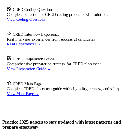
CRED Coding Questions
Complete collection of CRED coding problems with solutions
View Coding Questions →
CRED Interview Experience
Real interview experiences from successful candidates
Read Experiences →
CRED Preparation Guide
Comprehensive preparation strategy for CRED placement
View Preparation Guide →
CRED Main Page
Complete CRED placement guide with eligibility, process, and salary
View Main Page →
Practice 2025 papers to stay updated with latest patterns and
prepare effectively!