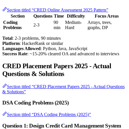
Section titled “CRED Online Assessment 2025 Pattern”
Section
Questions
Time
Difficulty
Focus Areas
Coding
90
Medium-
Arrays, trees,
2-3
Problems
min
Hard
graphs, DP
Total
: 2-3 problems, 90 minutes
Platform
: HackerRank or similar
Languages Allowed
: Python, Java, JavaScript
Success Rate
: ~15-20% cleared OA and advanced to interviews
CRED Placement Papers 2025 - Actual
Questions & Solutions
Section titled “CRED Placement Papers 2025 - Actual Questions
& Solutions”
DSA Coding Problems (2025)
Section titled “DSA Coding Problems (2025)”
Question 1: Design Credit Card Management System