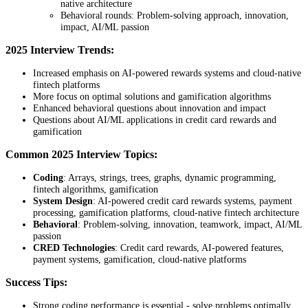
native architecture
Behavioral rounds: Problem-solving approach, innovation,
impact, AI/ML passion
2025 Interview Trends:
Increased emphasis on AI-powered rewards systems and cloud-native
fintech platforms
More focus on optimal solutions and gamification algorithms
Enhanced behavioral questions about innovation and impact
Questions about AI/ML applications in credit card rewards and
gamification
Common 2025 Interview Topics:
Coding
: Arrays, strings, trees, graphs, dynamic programming,
fintech algorithms, gamification
System Design
: AI-powered credit card rewards systems, payment
processing, gamification platforms, cloud-native fintech architecture
Behavioral
: Problem-solving, innovation, teamwork, impact, AI/ML
passion
CRED Technologies
: Credit card rewards, AI-powered features,
payment systems, gamification, cloud-native platforms
Success Tips:
Strong coding performance is essential - solve problems optimally