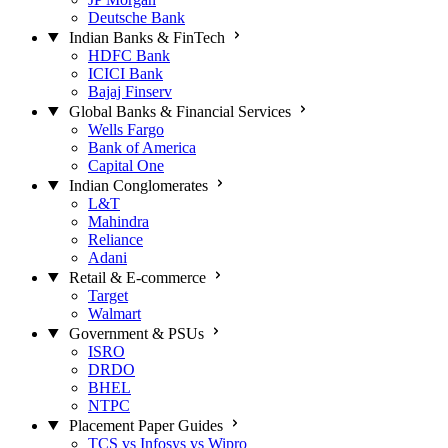
Deutsche Bank
Indian Banks & FinTech
HDFC Bank
ICICI Bank
Bajaj Finserv
Global Banks & Financial Services
Wells Fargo
Bank of America
Capital One
Indian Conglomerates
L&T
Mahindra
Reliance
Adani
Retail & E-commerce
Target
Walmart
Government & PSUs
ISRO
DRDO
BHEL
NTPC
Placement Paper Guides
TCS vs Infosys vs Wipro