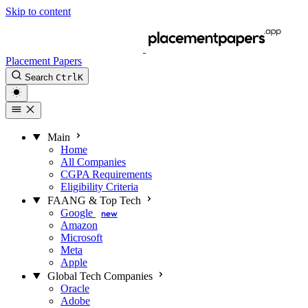
Skip to content
Placement Papers
Search
Ctrl
K
Main
Home
All Companies
CGPA Requirements
Eligibility Criteria
FAANG & Top Tech
Google
new
Amazon
Microsoft
Meta
Apple
Global Tech Companies
Oracle
Adobe