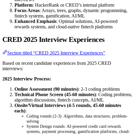
Platform
: HackerRank or CRED’s internal platform
Focus Areas
: Arrays, trees, graphs, dynamic programming,
fintech systems, gamification, AI/ML
Enhanced Emphasis
: Optimal solutions, AI-powered
rewards systems, and cloud-native fintech platforms
CRED 2025 Interview Experiences
Section titled “CRED 2025 Interview Experiences”
Based on recent candidate experiences from 2025 CRED
interviews:
2025 Interview Process:
Online Assessment (90 minutes)
: 2-3 coding problems
Technical Phone Screen (45-60 minutes)
: Coding problems,
algorithm discussions, fintech concepts, AI/ML
Onsite/Virtual Interviews (4-5 rounds, 45-60 minutes
each)
:
Coding rounds (2-3): Algorithms, data structures, problem-
solving
System Design rounds: AI-powered credit card rewards
systems, payment processing, gamification platforms, cloud-