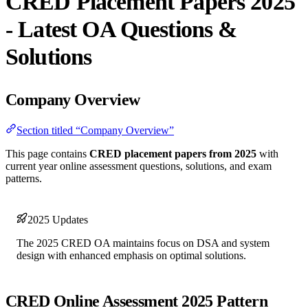
CRED Placement Papers 2025
- Latest OA Questions &
Solutions
Company Overview
Section titled “Company Overview”
This page contains
CRED placement papers from 2025
with
current year online assessment questions, solutions, and exam
patterns.
2025 Updates
The 2025 CRED OA maintains focus on DSA and system
design with enhanced emphasis on optimal solutions.
CRED Online Assessment 2025 Pattern