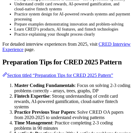
Understand credit card rewards, AI-powered gamification, and
cloud-native fintech systems
Practice system design for AI-powered rewards systems and payment
processing
Prepare examples demonstrating innovation and problem-solving
Learn CRED’s products, AI features, and fintech technologies
Practice explaining your thought process clearly
For detailed interview experiences from 2025, visit
CRED Interview
Experience
page.
Preparation Tips for CRED 2025 Pattern
Section titled “Preparation Tips for CRED 2025 Pattern”
Master Coding Fundamentals
: Focus on solving 2-3 coding
problems correctly - arrays, trees, graphs, DP
Fintech Expertise
: Strong understanding of credit card
rewards, AI-powered gamification, cloud-native fintech
systems
Practice Previous Year Papers
: Solve CRED OA papers
from 2020-2025 to understand evolving patterns
Time Management
: Practice completing 2-3 coding
problems in 90 minutes