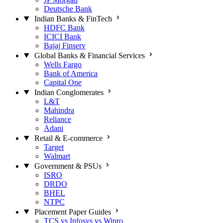
Deutsche Bank
Indian Banks & FinTech
HDFC Bank
ICICI Bank
Bajaj Finserv
Global Banks & Financial Services
Wells Fargo
Bank of America
Capital One
Indian Conglomerates
L&T
Mahindra
Reliance
Adani
Retail & E-commerce
Target
Walmart
Government & PSUs
ISRO
DRDO
BHEL
NTPC
Placement Paper Guides
TCS vs Infosys vs Wipro