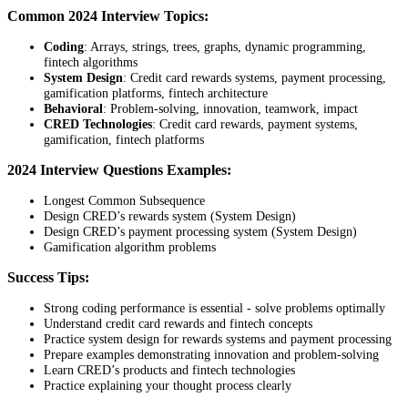
Common 2024 Interview Topics:
Coding
: Arrays, strings, trees, graphs, dynamic programming,
fintech algorithms
System Design
: Credit card rewards systems, payment processing,
gamification platforms, fintech architecture
Behavioral
: Problem-solving, innovation, teamwork, impact
CRED Technologies
: Credit card rewards, payment systems,
gamification, fintech platforms
2024 Interview Questions Examples:
Longest Common Subsequence
Design CRED’s rewards system (System Design)
Design CRED’s payment processing system (System Design)
Gamification algorithm problems
Success Tips:
Strong coding performance is essential - solve problems optimally
Understand credit card rewards and fintech concepts
Practice system design for rewards systems and payment processing
Prepare examples demonstrating innovation and problem-solving
Learn CRED’s products and fintech technologies
Practice explaining your thought process clearly