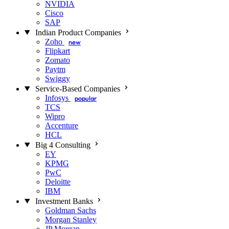
NVIDIA
Cisco
SAP
Indian Product Companies
Zoho
new
Flipkart
Zomato
Paytm
Swiggy
Service-Based Companies
Infosys
popular
TCS
Wipro
Accenture
HCL
Big 4 Consulting
EY
KPMG
PwC
Deloitte
IBM
Investment Banks
Goldman Sachs
Morgan Stanley
JP Morgan