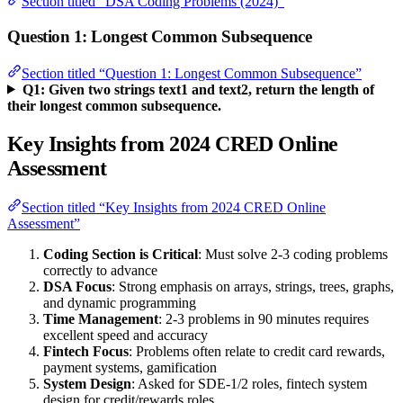
Section titled “DSA Coding Problems (2024)”
Question 1: Longest Common Subsequence
Section titled “Question 1: Longest Common Subsequence”
Q1: Given two strings text1 and text2, return the length of
their longest common subsequence.
Key Insights from 2024 CRED Online
Assessment
Section titled “Key Insights from 2024 CRED Online
Assessment”
Coding Section is Critical
: Must solve 2-3 coding problems
correctly to advance
DSA Focus
: Strong emphasis on arrays, strings, trees, graphs,
and dynamic programming
Time Management
: 2-3 problems in 90 minutes requires
excellent speed and accuracy
Fintech Focus
: Problems often relate to credit card rewards,
payment systems, gamification
System Design
: Asked for SDE-1/2 roles, fintech system
design for credit/rewards roles