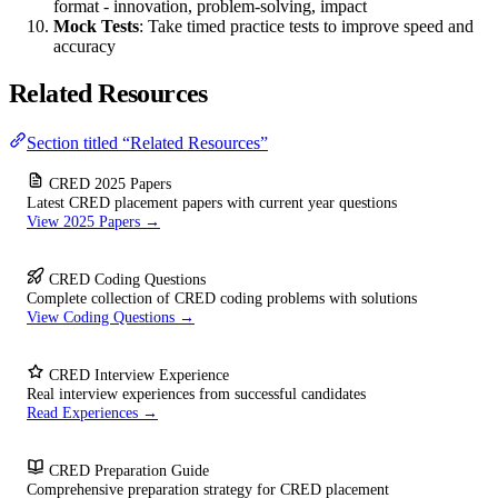
format - innovation, problem-solving, impact
Mock Tests
: Take timed practice tests to improve speed and
accuracy
Related Resources
Section titled “Related Resources”
CRED 2025 Papers
Latest CRED placement papers with current year questions
View 2025 Papers →
CRED Coding Questions
Complete collection of CRED coding problems with solutions
View Coding Questions →
CRED Interview Experience
Real interview experiences from successful candidates
Read Experiences →
CRED Preparation Guide
Comprehensive preparation strategy for CRED placement