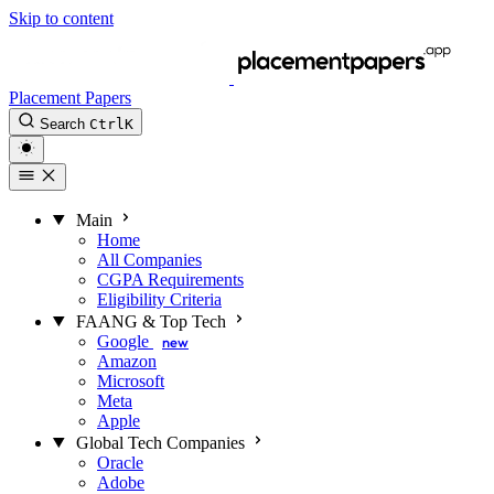
Skip to content
Placement Papers
Search
Ctrl
K
Main
Home
All Companies
CGPA Requirements
Eligibility Criteria
FAANG & Top Tech
Google
new
Amazon
Microsoft
Meta
Apple
Global Tech Companies
Oracle
Adobe