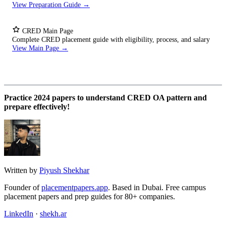
View Preparation Guide →
CRED Main Page
Complete CRED placement guide with eligibility, process, and salary
View Main Page →
Practice 2024 papers to understand CRED OA pattern and
prepare effectively!
Written by
Piyush Shekhar
Founder of
placementpapers.app
. Based in Dubai. Free campus
placement papers and prep guides for 80+ companies.
LinkedIn
·
shekh.ar