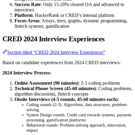
Success Rate
: Only 15-20% cleared OA and advanced to
interviews
Platform
: HackerRank or CRED’s internal platform
Focus Areas
: Arrays, trees, graphs, dynamic programming,
fintech systems, gamification
CRED 2024 Interview Experiences
Section titled “CRED 2024 Interview Experiences”
Based on candidate experiences from 2024 CRED interviews:
2024 Interview Process:
Online Assessment (90 minutes)
: 2-3 coding problems
Technical Phone Screen (45-60 minutes)
: Coding problems,
algorithm discussions, fintech concepts
Onsite Interviews (4-5 rounds, 45-60 minutes each)
:
Coding rounds (2-3): Algorithms, data structures, problem-
solving
System Design rounds: Credit card rewards systems, payment
processing, gamification platforms
Behavioral rounds: Problem-solving approach, innovation,
impact