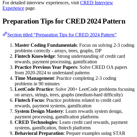
For detailed interview experiences, visit
CRED Interview
Experience
page.
Preparation Tips for CRED 2024 Pattern
Section titled “Preparation Tips for CRED 2024 Pattern”
Master Coding Fundamentals
: Focus on solving 2-3 coding
problems correctly - arrays, trees, graphs, DP
Fintech Knowledge
: Strong understanding of credit card
rewards, payment processing, gamification
Practice Previous Year Papers
: Solve CRED OA papers
from 2020-2024 to understand patterns
Time Management
: Practice completing 2-3 coding
problems in 90 minutes
LeetCode Practice
: Solve 200+ LeetCode problems focusing
on arrays, strings, trees, graphs (medium-hard difficulty)
Fintech Focus
: Practice problems related to credit card
rewards, payment systems, gamification
System Design Mastery
: Learn rewards system design,
payment processing, gamification platforms
CRED Technologies
: Learn credit card rewards, payment
systems, gamification, fintech platforms
Behavioral Preparation
: Prepare examples using STAR