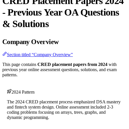
CRED Placement Papers 2024
- Previous Year OA Questions
& Solutions
Company Overview
Section titled “Company Overview”
This page contains
CRED placement papers from 2024
with
previous year online assessment questions, solutions, and exam
patterns.
2024 Pattern
The 2024 CRED placement process emphasized DSA mastery
and fintech system design. Online assessment included 2-3
coding problems focusing on arrays, trees, graphs, and
dynamic programming.