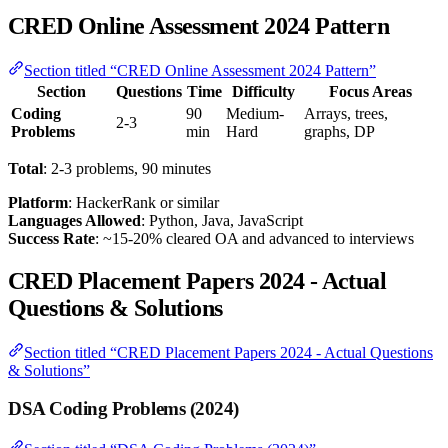
CRED Online Assessment 2024 Pattern
Section titled “CRED Online Assessment 2024 Pattern”
Section
Questions
Time
Difficulty
Focus Areas
Coding
90
Medium-
Arrays, trees,
2-3
Problems
min
Hard
graphs, DP
Total
: 2-3 problems, 90 minutes
Platform
: HackerRank or similar
Languages Allowed
: Python, Java, JavaScript
Success Rate
: ~15-20% cleared OA and advanced to interviews
CRED Placement Papers 2024 - Actual
Questions & Solutions
Section titled “CRED Placement Papers 2024 - Actual Questions
& Solutions”
DSA Coding Problems (2024)