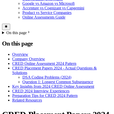
Google vs Amazon vs Microsoft
Accenture vs Cognizant vs Capgemini
Product vs Service Companies
Online Assessments Guide
On this page
On this page
Overview
Company Overview
CRED Online Assessment 2024 Pattern
CRED Placement Papers 2024 - Actual Questions &
Solutions
DSA Coding Problems (2024)
Question 1: Longest Common Subsequence
Key Insights from 2024 CRED Online Assessment
CRED 2024 Interview Experiences
Preparation Tips for CRED 2024 Pattern
Related Resources