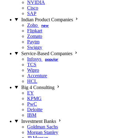
NVIDIA
Cisco
SAP
Indian Product Companies
Zoho
new
Flipkart
Zomato
Paytm
Swiggy
Service-Based Companies
Infosys
popular
TCS
Wipro
Accenture
HCL
Big 4 Consulting
EY
KPMG
PwC
Deloitte
IBM
Investment Banks
Goldman Sachs
Morgan Stanley
JP Morgan