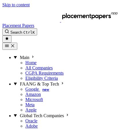
Skip to content
Placement Papers
Search
Ctrl
K
Main
Home
All Companies
CGPA Requirements
Eligibility Criteria
FAANG & Top Tech
Google
new
Amazon
Microsoft
Meta
Apple
Global Tech Companies
Oracle
Adobe