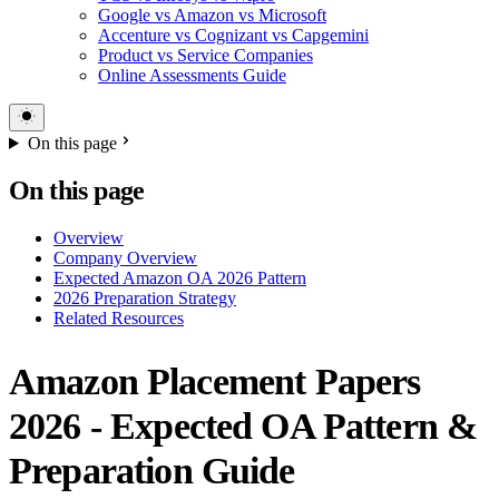
Google vs Amazon vs Microsoft
Accenture vs Cognizant vs Capgemini
Product vs Service Companies
Online Assessments Guide
On this page
On this page
Overview
Company Overview
Expected Amazon OA 2026 Pattern
2026 Preparation Strategy
Related Resources
Amazon Placement Papers
2026 - Expected OA Pattern &
Preparation Guide