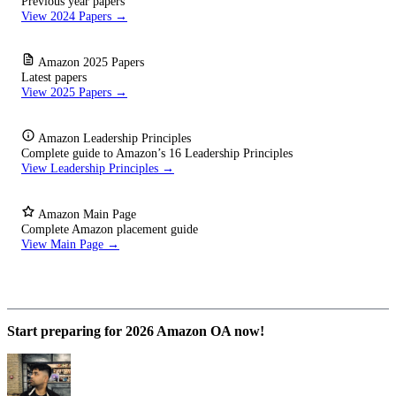
Previous year papers
View 2024 Papers →
Amazon 2025 Papers
Latest papers
View 2025 Papers →
Amazon Leadership Principles
Complete guide to Amazon’s 16 Leadership Principles
View Leadership Principles →
Amazon Main Page
Complete Amazon placement guide
View Main Page →
Start preparing for 2026 Amazon OA now!