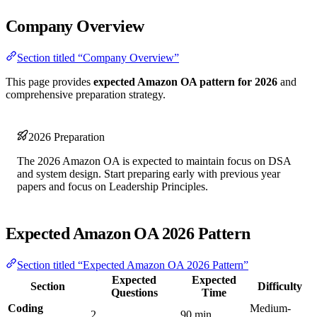
Company Overview
Section titled “Company Overview”
This page provides
expected Amazon OA pattern for 2026
and
comprehensive preparation strategy.
2026 Preparation
The 2026 Amazon OA is expected to maintain focus on DSA
and system design. Start preparing early with previous year
papers and focus on Leadership Principles.
Expected Amazon OA 2026 Pattern
Section titled “Expected Amazon OA 2026 Pattern”
Expected
Expected
Section
Difficulty
Questions
Time
Coding
Medium-
2
90 min