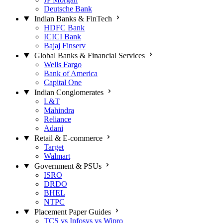
Deutsche Bank
Indian Banks & FinTech
HDFC Bank
ICICI Bank
Bajaj Finserv
Global Banks & Financial Services
Wells Fargo
Bank of America
Capital One
Indian Conglomerates
L&T
Mahindra
Reliance
Adani
Retail & E-commerce
Target
Walmart
Government & PSUs
ISRO
DRDO
BHEL
NTPC
Placement Paper Guides
TCS vs Infosys vs Wipro