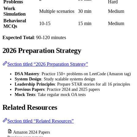
Problems
Hard
Work
Multiple scenarios
30 min
Medium
Simulation
Behavioral
10-15
15 min
Medium
MCQs
Expected Total
: 90-120 minutes
2026 Preparation Strategy
Section titled “2026 Preparation Strategy”
DSA Mastery
: Practice 150+ problems on LeetCode (Amazon tag)
System Design
: Study scalable systems design
Leadership Principles
: Prepare STAR stories for all 16 principles
Previous Papers
: Practice 2024 and 2025 papers
Mock Tests
: Take regular mock OA tests
Related Resources
Section titled “Related Resources”
Amazon 2024 Papers