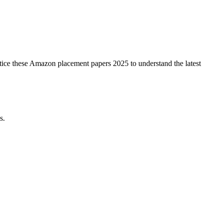
ctice these Amazon placement papers 2025 to understand the latest
s.