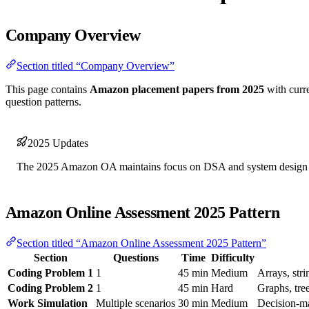
Company Overview
Section titled “Company Overview”
This page contains
Amazon placement papers from 2025
with curre
question patterns.
2025 Updates
The 2025 Amazon OA maintains focus on DSA and system design wi
Amazon Online Assessment 2025 Pattern
Section titled “Amazon Online Assessment 2025 Pattern”
Section
Questions
Time
Difficulty
Coding Problem 1
1
45 min
Medium
Arrays, str
Coding Problem 2
1
45 min
Hard
Graphs, tr
Work Simulation
Multiple scenarios
30 min
Medium
Decision-m