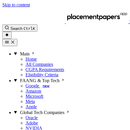
Skip to content
Search
Ctrl
K
Main
Home
All Companies
CGPA Requirements
Eligibility Criteria
FAANG & Top Tech
Google
new
Amazon
Microsoft
Meta
Apple
Global Tech Companies
Oracle
Adobe
NVIDIA