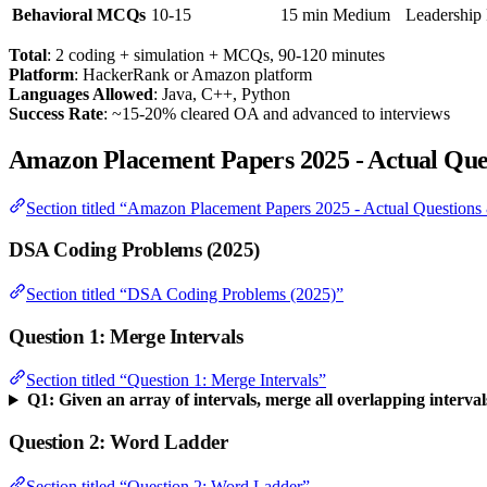
Behavioral MCQs
10-15
15 min
Medium
Leadership 
Total
: 2 coding + simulation + MCQs, 90-120 minutes
Platform
: HackerRank or Amazon platform
Languages Allowed
: Java, C++, Python
Success Rate
: ~15-20% cleared OA and advanced to interviews
Amazon Placement Papers 2025 - Actual Ques
Section titled “Amazon Placement Papers 2025 - Actual Questions
DSA Coding Problems (2025)
Section titled “DSA Coding Problems (2025)”
Question 1: Merge Intervals
Section titled “Question 1: Merge Intervals”
Q1: Given an array of intervals, merge all overlapping interval
Question 2: Word Ladder
Section titled “Question 2: Word Ladder”