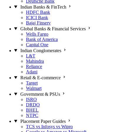
Deutsche Bank
Indian Banks & FinTech
HDFC Bank
ICICI Bank
Bajaj Finserv
Global Banks & Financial Services
Wells Fargo
Bank of America
Capital One
Indian Conglomerates
L&T
Mahindra
Reliance
Adani
Retail & E-commerce
Target
Walmart
Government & PSUs
ISRO
DRDO
BHEL
NTPC
Placement Paper Guides
TCS vs Infosys vs Wipro
Google vs Amazon vs Microsoft