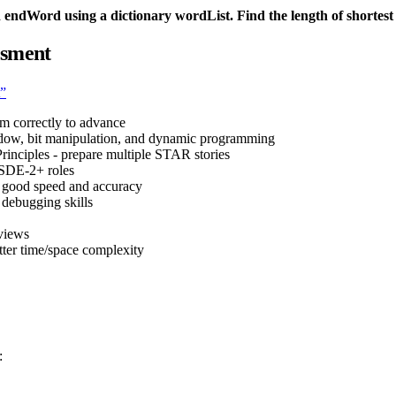
ndWord using a dictionary wordList. Find the length of shortest
ssment
t”
em correctly to advance
indow, bit manipulation, and dynamic programming
rinciples - prepare multiple STAR stories
 SDE-2+ roles
s good speed and accuracy
d debugging skills
views
tter time/space complexity
: