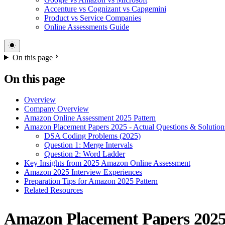
Accenture vs Cognizant vs Capgemini
Product vs Service Companies
Online Assessments Guide
On this page
On this page
Overview
Company Overview
Amazon Online Assessment 2025 Pattern
Amazon Placement Papers 2025 - Actual Questions & Solution
DSA Coding Problems (2025)
Question 1: Merge Intervals
Question 2: Word Ladder
Key Insights from 2025 Amazon Online Assessment
Amazon 2025 Interview Experiences
Preparation Tips for Amazon 2025 Pattern
Related Resources
Amazon Placement Papers 2025 