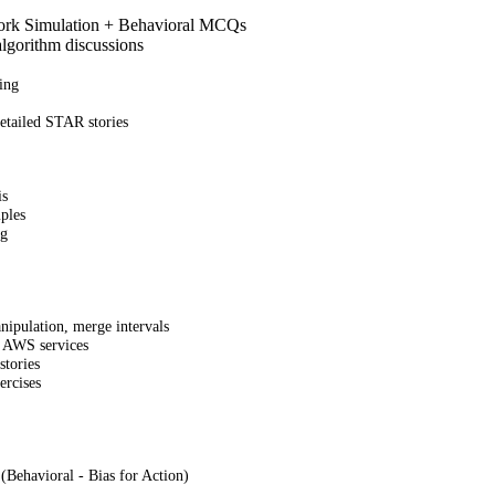
Work Simulation + Behavioral MCQs
lgorithm discussions
ing
etailed STAR stories
is
ples
ng
nipulation, merge intervals
s, AWS services
stories
ercises
(Behavioral - Bias for Action)