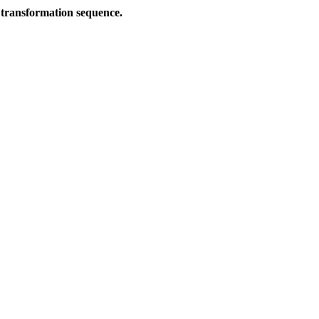
 transformation sequence.