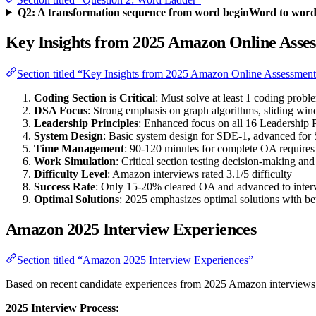
Q2: A transformation sequence from word beginWord to word e
Key Insights from 2025 Amazon Online Asse
Section titled “Key Insights from 2025 Amazon Online Assessmen
Coding Section is Critical
: Must solve at least 1 coding probl
DSA Focus
: Strong emphasis on graph algorithms, sliding w
Leadership Principles
: Enhanced focus on all 16 Leadership P
System Design
: Basic system design for SDE-1, advanced for
Time Management
: 90-120 minutes for complete OA require
Work Simulation
: Critical section testing decision-making an
Difficulty Level
: Amazon interviews rated 3.1/5 difficulty
Success Rate
: Only 15-20% cleared OA and advanced to inter
Optimal Solutions
: 2025 emphasizes optimal solutions with be
Amazon 2025 Interview Experiences
Section titled “Amazon 2025 Interview Experiences”
Based on recent candidate experiences from 2025 Amazon interviews
2025 Interview Process: