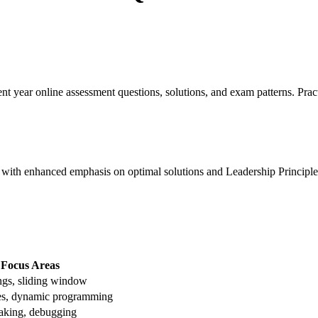
nt year online assessment questions, solutions, and exam patterns. Pra
th enhanced emphasis on optimal solutions and Leadership Principle
Focus Areas
ings, sliding window
ees, dynamic programming
aking, debugging