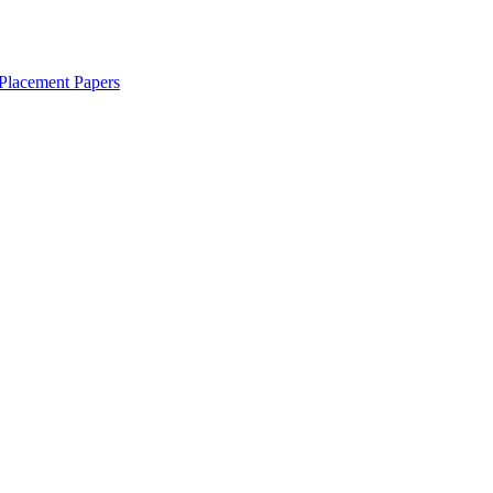
Placement Papers