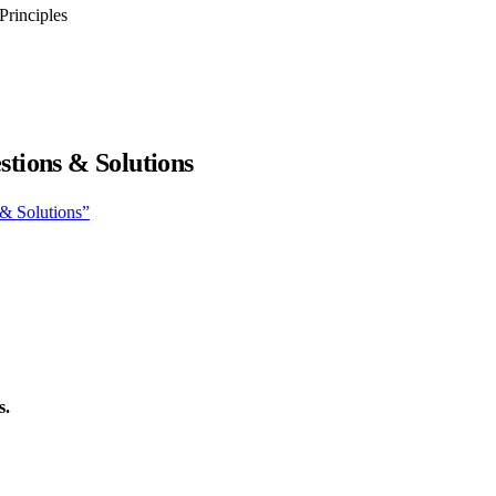
Principles
tions & Solutions
 & Solutions”
s.