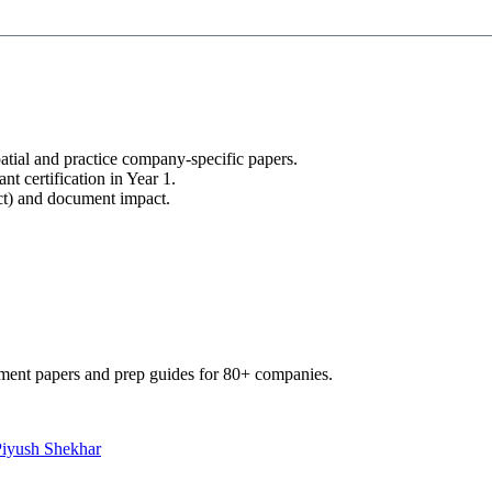
tial and practice company-specific papers.
nt certification in Year 1.
uct) and document impact.
ment papers and prep guides for 80+ companies.
Piyush Shekhar