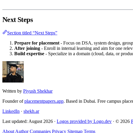
Next Steps
Section titled “Next Steps”
Prepare for placement
- Focus on DSA, system design, geospa
After joining
- Enroll in internal learning and aim for one releva
Build expertise
- Specialize in a domain (cloud, data, or prod
Written by
Piyush Shekhar
Founder of
placementpapers.app
. Based in Dubai. Free campus place
LinkedIn
·
shekh.ar
Last updated: August 2026 ·
Logos provided by Logo.dev
· © 2026
About
Author
Companies
Privacy
Sitemap
Terms