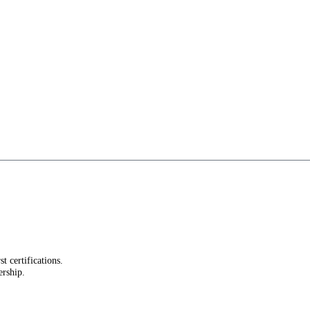
st certifications.
ership.
.