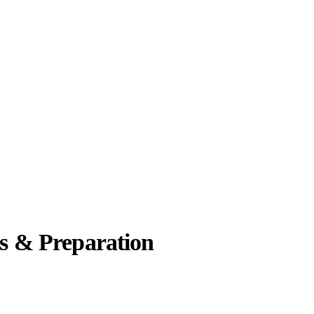
es & Preparation