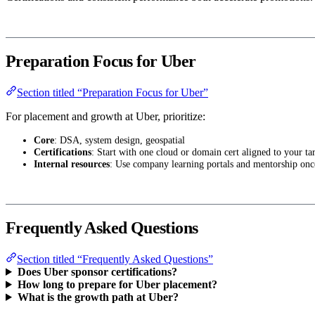
Preparation Focus for Uber
Section titled “Preparation Focus for Uber”
For placement and growth at Uber, prioritize:
Core
: DSA, system design, geospatial
Certifications
: Start with one cloud or domain cert aligned to your tar
Internal resources
: Use company learning portals and mentorship onc
Frequently Asked Questions
Section titled “Frequently Asked Questions”
Does Uber sponsor certifications?
How long to prepare for Uber placement?
What is the growth path at Uber?