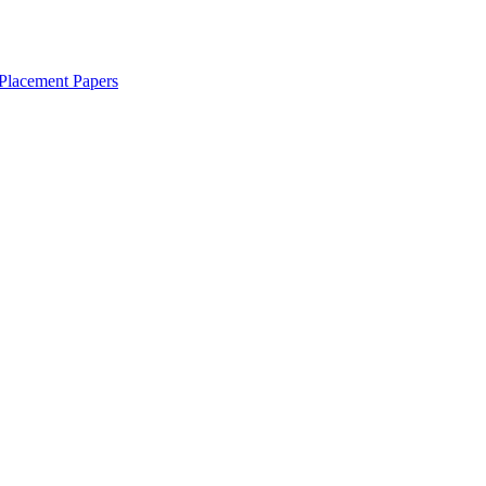
Placement Papers