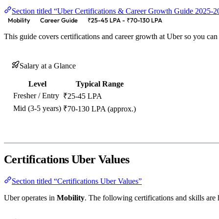
Section titled “Uber Certifications & Career Growth Guide 2025-
Mobility
Career Guide
₹25-45 LPA - ₹70-130 LPA
This guide covers certifications and career growth at Uber so you can
Salary at a Glance
Level
Typical Range
Fresher / Entry
₹25-45 LPA
Mid (3-5 years)
₹70-130 LPA (approx.)
Certifications Uber Values
Section titled “Certifications Uber Values”
Uber operates in
Mobility
. The following certifications and skills are 