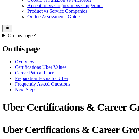
Accenture vs Cognizant vs Capgemini
Product vs Service Companies
Online Assessments Guide
On this page
On this page
Overview
Certifications Uber Values
Career Path at Uber
Preparation Focus for Uber
Frequently Asked Questions
Next Steps
Uber Certifications & Career G
Uber Certifications & Career Gr