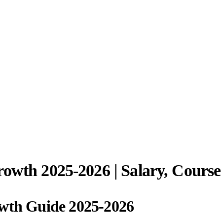
rowth 2025-2026 | Salary, Cours
owth Guide 2025-2026