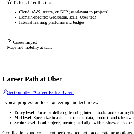
Technical Certifications
Cloud: AWS, Azure, or GCP (as relevant to projects)
Domain-specific: Geospatial, scale, Uber tech
Internal learning platforms and badges
Career Impact
Maps and mobility at scale.
Career Path at Uber
Section titled “Career Path at Uber”
Typical progression for engineering and tech roles:
Entry level
: Focus on delivery, learning internal tools, and clearing fir
Mid level
: Specialize in a domain (cloud, data, product) and take own
Senior level
: Lead projects, mentor, and align with business outcomes
Certifications and consistent performance both accelerate promotions.