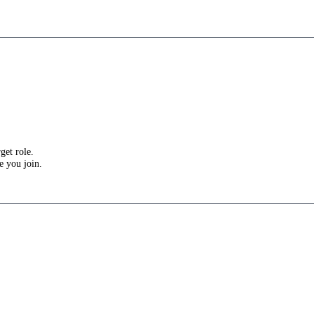
get role.
e you join.