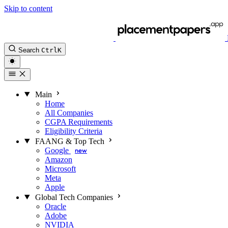
Skip to content
Search
Ctrl
K
Main
Home
All Companies
CGPA Requirements
Eligibility Criteria
FAANG & Top Tech
Google
new
Amazon
Microsoft
Meta
Apple
Global Tech Companies
Oracle
Adobe
NVIDIA