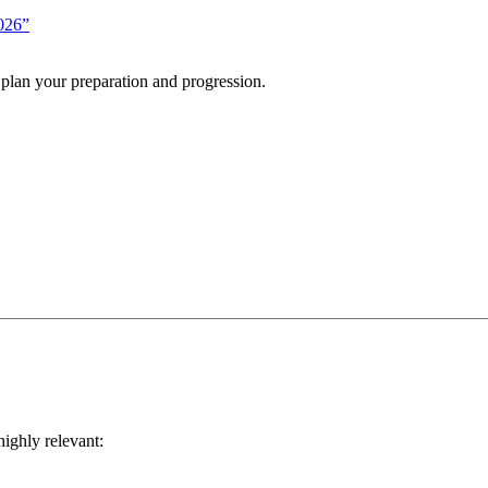
2026”
 plan your preparation and progression.
highly relevant: