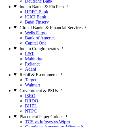
Deutsche Bank
Indian Banks & FinTech
HDFC Bank
ICICI Bank
Bajaj Finserv
Global Banks & Financial Services
Wells Fargo
Bank of America
Capital One
Indian Conglomerates
L&T
Mahindra
Reliance
Adani
Retail & E-commerce
Target
Walmart
Government & PSUs
ISRO
DRDO
BHEL
NTPC
Placement Paper Guides
TCS vs Infosys vs Wipro
Google vs Amazon vs Microsoft