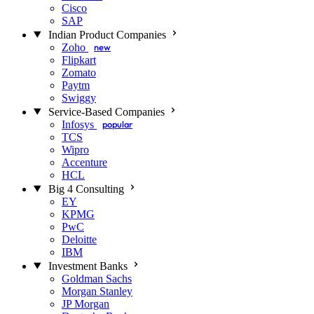
Cisco
SAP
Indian Product Companies
Zoho
new
Flipkart
Zomato
Paytm
Swiggy
Service-Based Companies
Infosys
popular
TCS
Wipro
Accenture
HCL
Big 4 Consulting
EY
KPMG
PwC
Deloitte
IBM
Investment Banks
Goldman Sachs
Morgan Stanley
JP Morgan