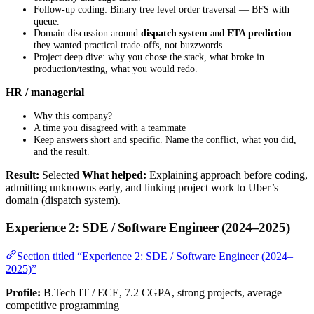
Follow-up coding: Binary tree level order traversal — BFS with
queue.
Domain discussion around
dispatch system
and
ETA prediction
—
they wanted practical trade-offs, not buzzwords.
Project deep dive: why you chose the stack, what broke in
production/testing, what you would redo.
HR / managerial
Why this company?
A time you disagreed with a teammate
Keep answers short and specific. Name the conflict, what you did,
and the result.
Result:
Selected
What helped:
Explaining approach before coding,
admitting unknowns early, and linking project work to Uber’s
domain (dispatch system).
Experience 2: SDE / Software Engineer (2024–2025)
Section titled “Experience 2: SDE / Software Engineer (2024–
2025)”
Profile:
B.Tech IT / ECE, 7.2 CGPA, strong projects, average
competitive programming