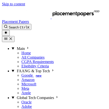
Skip to content
Placement Papers
Search
Ctrl
K
Main
Home
All Companies
CGPA Requirements
Eligibility Criteria
FAANG & Top Tech
Google
new
Amazon
Microsoft
Meta
Apple
Global Tech Companies
Oracle
Adobe