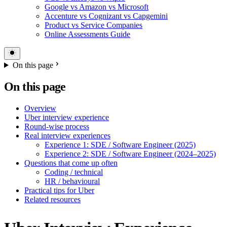
Google vs Amazon vs Microsoft
Accenture vs Cognizant vs Capgemini
Product vs Service Companies
Online Assessments Guide
On this page
On this page
Overview
Uber interview experience
Round-wise process
Real interview experiences
Experience 1: SDE / Software Engineer (2025)
Experience 2: SDE / Software Engineer (2024–2025)
Questions that come up often
Coding / technical
HR / behavioural
Practical tips for Uber
Related resources