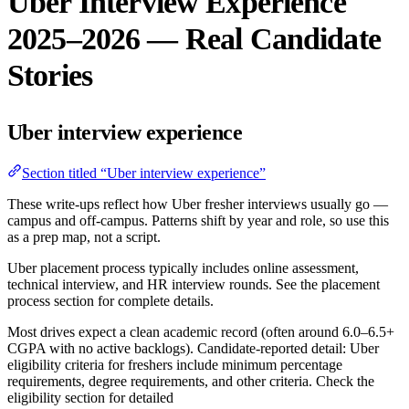
Uber Interview Experience
2025–2026 — Real Candidate
Stories
Uber interview experience
Section titled “Uber interview experience”
These write-ups reflect how Uber fresher interviews usually go —
campus and off-campus. Patterns shift by year and role, so use this
as a prep map, not a script.
Uber placement process typically includes online assessment,
technical interview, and HR interview rounds. See the placement
process section for complete details.
Most drives expect a clean academic record (often around 6.0–6.5+
CGPA with no active backlogs). Candidate-reported detail: Uber
eligibility criteria for freshers include minimum percentage
requirements, degree requirements, and other criteria. Check the
eligibility section for detailed