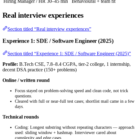
Hiring Manager / HR
30–45 min
Behavioural + team fit
Real interview experiences
Section titled “Real interview experiences”
Experience 1: SDE / Software Engineer (2025)
Section titled “Experience 1: SDE / Software Engineer (2025)”
Profile:
B.Tech CSE, 7.8–8.4 CGPA, tier-2 college, 1 internship,
decent DSA practice (150+ problems)
Online / written round
Focus stayed on problem-solving speed and clean code, not trick
questions.
Cleared with full or near-full test cases; shortlist mail came in a few
days.
Technical rounds
Coding: Longest substring without repeating characters — approach
used: sliding window + hashmap. Interviewer cared about
complexity and edge cases.