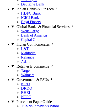
Deutsche Bank
Indian Banks & FinTech
HDFC Bank
ICICI Bank
Bajaj Finserv
Global Banks & Financial Services
Wells Fargo
Bank of America
Capital One
Indian Conglomerates
L&T
Mahindra
Reliance
Adani
Retail & E-commerce
Target
Walmart
Government & PSUs
ISRO
DRDO
BHEL
NTPC
Placement Paper Guides
TCS vs Infosys vs Wipro