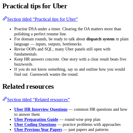
Practical tips for Uber
Section titled “Practical tips for Uber”
Practise DSA under a timer. Clearing the OA matters more than
polishing a perfect resume line.
For domain rounds, be ready to talk about
dispatch system
in plain
language — inputs, outputs, bottlenecks.
Revise OOPs and SQL; many Uber panels still open with
fundamentals.
Keep HR answers concrete. One story with a clear result beats five
buzzwords.
If you do not know something, say so and outline how you would
find out. Guesswork wastes the round.
Related resources
Section titled “Related resources”
Uber HR Interview Questions
— common HR questions and how
to answer them
Uber Preparation Guide
— round-wise prep plan
Uber Coding Questions
— practice problems with approaches
Uber Previous Year Papers
— past papers and patterns