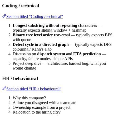
Coding / technical
Section titled “Coding / technical”
Longest substring without repeating characters
—
typically expects sliding window + hashmap
Binary tree level order traversal
— typically expects BFS
with queue
Detect cycle in a directed graph
— typically expects DFS
colouring / Kahn’s algo
Discussion on
dispatch system
and
ETA prediction
—
capacity, failure modes, simple APIs
Project deep dive — architecture, hardest bug, what you
would change
HR / behavioural
Section titled “HR / behavioural”
Why this company?
A time you disagreed with a teammate
Ownership example from a project
Relocation to the hiring city?