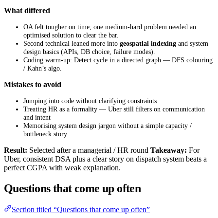
What differed
OA felt tougher on time; one medium-hard problem needed an
optimised solution to clear the bar.
Second technical leaned more into
geospatial indexing
and system
design basics (APIs, DB choice, failure modes).
Coding warm-up: Detect cycle in a directed graph — DFS colouring
/ Kahn’s algo.
Mistakes to avoid
Jumping into code without clarifying constraints
Treating HR as a formality — Uber still filters on communication
and intent
Memorising system design jargon without a simple capacity /
bottleneck story
Result:
Selected after a managerial / HR round
Takeaway:
For
Uber, consistent DSA plus a clear story on dispatch system beats a
perfect CGPA with weak explanation.
Questions that come up often
Section titled “Questions that come up often”