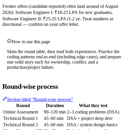
Fresher offers (candidate-reported) often land around of August
2026): Software Engineer I: ₹18-25 LPA for new graduates,
Software Engineer II: ₹25-35 LPA (1-2 ye. Treat numbers as
directional — confirm on your offer letter.
How to use this page
Skim the round table, then read both experiences. Practice the
coding patterns end-to-end (including edge cases), and prepare
one solid story each for ownership, conflict, and a
production/project failure.
Round-wise process
Section titled “Round-wise process”
Round
Duration
What they test
Online Assessment
90–120 min
2–3 coding problems (DSA)
Technical Round 1
45–60 min
DSA + project deep dive
Technical Round 2
45–60 min
DSA / system design basics