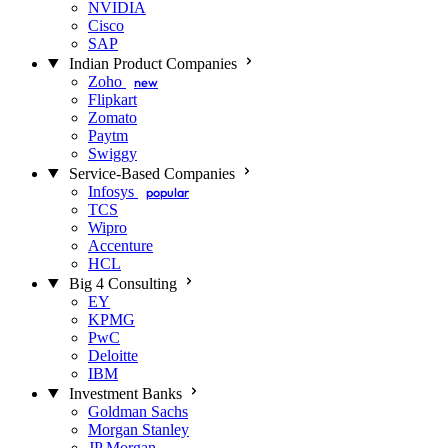
NVIDIA
Cisco
SAP
Indian Product Companies
Zoho
new
Flipkart
Zomato
Paytm
Swiggy
Service-Based Companies
Infosys
popular
TCS
Wipro
Accenture
HCL
Big 4 Consulting
EY
KPMG
PwC
Deloitte
IBM
Investment Banks
Goldman Sachs
Morgan Stanley
JP Morgan