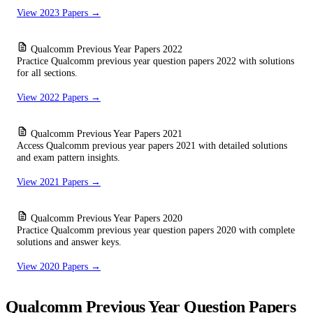
View 2023 Papers →
Qualcomm Previous Year Papers 2022
Practice Qualcomm previous year question papers 2022 with solutions
for all sections.
View 2022 Papers →
Qualcomm Previous Year Papers 2021
Access Qualcomm previous year papers 2021 with detailed solutions
and exam pattern insights.
View 2021 Papers →
Qualcomm Previous Year Papers 2020
Practice Qualcomm previous year question papers 2020 with complete
solutions and answer keys.
View 2020 Papers →
Qualcomm Previous Year Question Papers