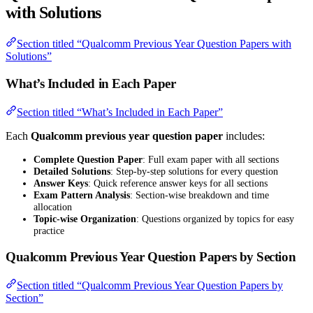
with Solutions
Section titled “Qualcomm Previous Year Question Papers with
Solutions”
What’s Included in Each Paper
Section titled “What’s Included in Each Paper”
Each
Qualcomm previous year question paper
includes:
Complete Question Paper
: Full exam paper with all sections
Detailed Solutions
: Step-by-step solutions for every question
Answer Keys
: Quick reference answer keys for all sections
Exam Pattern Analysis
: Section-wise breakdown and time
allocation
Topic-wise Organization
: Questions organized by topics for easy
practice
Qualcomm Previous Year Question Papers by Section
Section titled “Qualcomm Previous Year Question Papers by
Section”