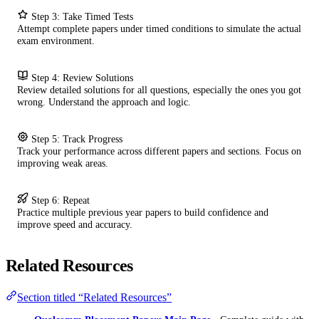
Step 3: Take Timed Tests
Attempt complete papers under timed conditions to simulate the actual
exam environment.
Step 4: Review Solutions
Review detailed solutions for all questions, especially the ones you got
wrong. Understand the approach and logic.
Step 5: Track Progress
Track your performance across different papers and sections. Focus on
improving weak areas.
Step 6: Repeat
Practice multiple previous year papers to build confidence and
improve speed and accuracy.
Related Resources
Section titled “Related Resources”