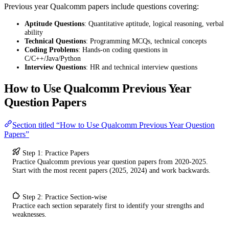
Previous year Qualcomm papers include questions covering:
Aptitude Questions
: Quantitative aptitude, logical reasoning, verbal
ability
Technical Questions
: Programming MCQs, technical concepts
Coding Problems
: Hands-on coding questions in
C/C++/Java/Python
Interview Questions
: HR and technical interview questions
How to Use Qualcomm Previous Year
Question Papers
Section titled “How to Use Qualcomm Previous Year Question
Papers”
Step 1: Practice Papers
Practice Qualcomm previous year question papers from 2020-2025.
Start with the most recent papers (2025, 2024) and work backwards.
Step 2: Practice Section-wise
Practice each section separately first to identify your strengths and
weaknesses.