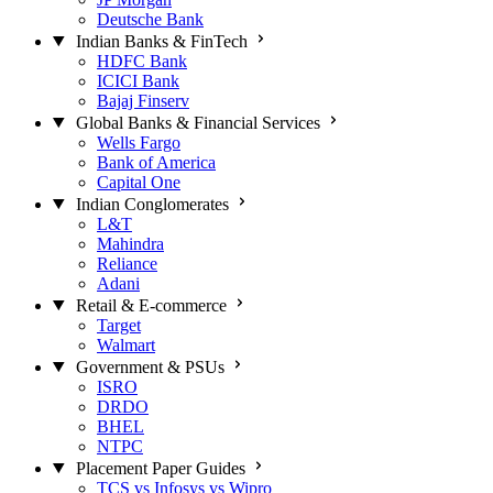
Deutsche Bank
Indian Banks & FinTech
HDFC Bank
ICICI Bank
Bajaj Finserv
Global Banks & Financial Services
Wells Fargo
Bank of America
Capital One
Indian Conglomerates
L&T
Mahindra
Reliance
Adani
Retail & E-commerce
Target
Walmart
Government & PSUs
ISRO
DRDO
BHEL
NTPC
Placement Paper Guides
TCS vs Infosys vs Wipro