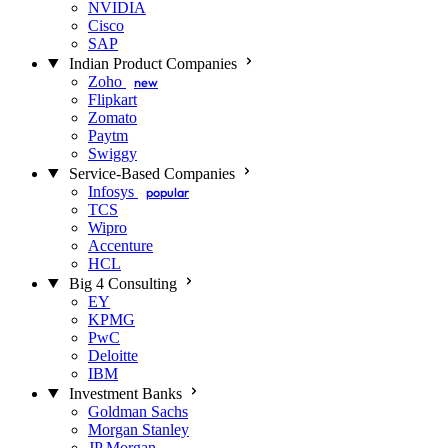
NVIDIA
Cisco
SAP
Indian Product Companies
Zoho
new
Flipkart
Zomato
Paytm
Swiggy
Service-Based Companies
Infosys
popular
TCS
Wipro
Accenture
HCL
Big 4 Consulting
EY
KPMG
PwC
Deloitte
IBM
Investment Banks
Goldman Sachs
Morgan Stanley
JP Morgan