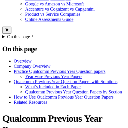
Google vs Amazon vs Microsoft
Accenture vs Cognizant vs Capgemini
Product vs Service Companies
Online Assessments Guide
On this page
On this page
Overview
Company Overview
Practice Qualcomm Previous Year Question papers
Year-wise Previous Year Papers
Qualcomm Previous Year Question Papers with Solutions
What’s Included in Each Paper
Qualcomm Previous Year Question Papers by Section
How to Use Qualcomm Previous Year Question Papers
Related Resources
Qualcomm Previous Year