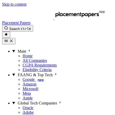
Skip to content
Placement Papers
Search
Ctrl
K
Main
Home
All Companies
CGPA Requirements
Eligibility Criteria
FAANG & Top Tech
Google
new
Amazon
Microsoft
Meta
Apple
Global Tech Companies
Oracle
Adobe