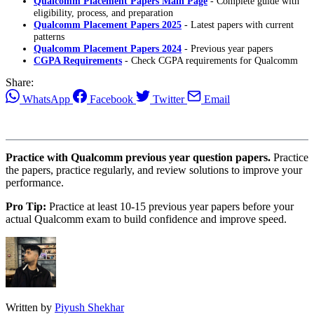
Qualcomm Placement Papers Main Page
- Complete guide with
eligibility, process, and preparation
Qualcomm Placement Papers 2025
- Latest papers with current
patterns
Qualcomm Placement Papers 2024
- Previous year papers
CGPA Requirements
- Check CGPA requirements for Qualcomm
Share:
WhatsApp
Facebook
Twitter
Email
Practice with Qualcomm previous year question papers.
Practice
the papers, practice regularly, and review solutions to improve your
performance.
Pro Tip:
Practice at least 10-15 previous year papers before your
actual Qualcomm exam to build confidence and improve speed.
Written by
Piyush Shekhar