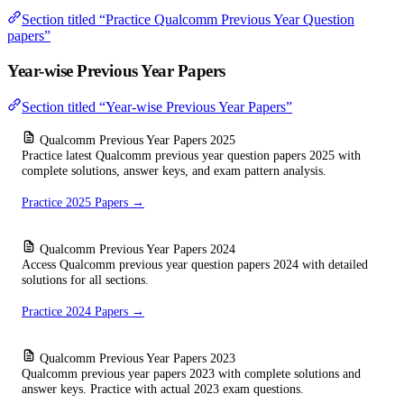
Section titled “Practice Qualcomm Previous Year Question
papers”
Year-wise Previous Year Papers
Section titled “Year-wise Previous Year Papers”
Qualcomm Previous Year Papers 2025
Practice latest Qualcomm previous year question papers 2025 with
complete solutions, answer keys, and exam pattern analysis.
Practice 2025 Papers →
Qualcomm Previous Year Papers 2024
Access Qualcomm previous year question papers 2024 with detailed
solutions for all sections.
Practice 2024 Papers →
Qualcomm Previous Year Papers 2023
Qualcomm previous year papers 2023 with complete solutions and
answer keys. Practice with actual 2023 exam questions.