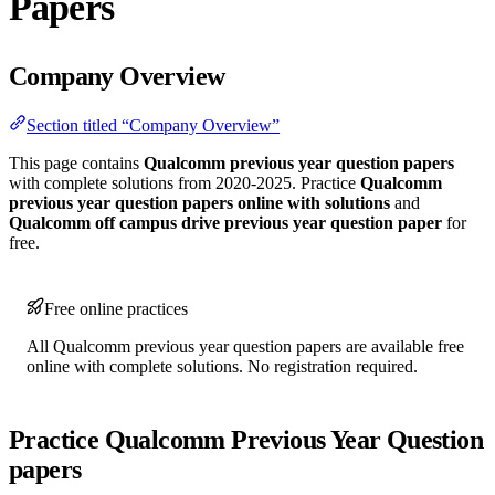
Papers
Company Overview
Section titled “Company Overview”
This page contains
Qualcomm previous year question papers
with complete solutions from 2020-2025. Practice
Qualcomm
previous year question papers online with solutions
and
Qualcomm off campus drive previous year question paper
for
free.
Free online practices
All Qualcomm previous year question papers are available free
online with complete solutions. No registration required.
Practice Qualcomm Previous Year Question
papers