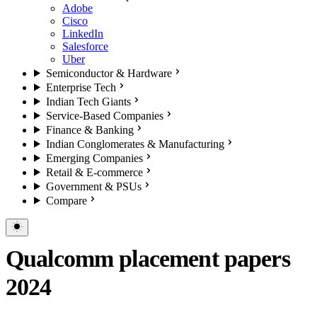
Adobe
Cisco
LinkedIn
Salesforce
Uber
Semiconductor & Hardware
Enterprise Tech
Indian Tech Giants
Service-Based Companies
Finance & Banking
Indian Conglomerates & Manufacturing
Emerging Companies
Retail & E-commerce
Government & PSUs
Compare
Qualcomm placement papers
2024