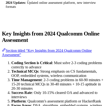
2024 Updates:
Updated online assessment platform, new interview
formats
Key Insights from 2024 Qualcomm Online
Assessment
Section titled “Key Insights from 2024 Qualcomm Online
Assessment”
Coding Section is Critical
: Must solve 2-3 coding problems
correctly to advance
Technical MCQs
: Strong emphasis on CS fundamentals,
OOP, embedded systems, wireless communication
Time Management
: 2-3 coding problems in 60-90 minutes +
15-20 technical MCQs in 30-40 minutes + 10-15 aptitude in
20-30 minutes
Success Rate
: Only 10-15% cleared OA and advanced to
interviews
Platform
: Qualcomm’s assessment platform or HackerRank
Focus Areas
: DSA, algorithms, embedded systems, wireless