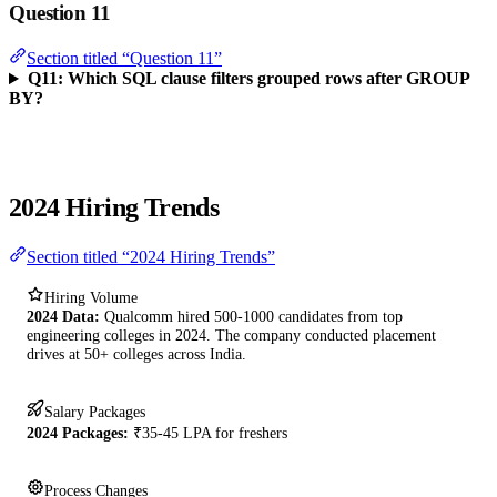
Question 11
Section titled “Question 11”
Q11: Which SQL clause filters grouped rows after GROUP
BY?
2024 Hiring Trends
Section titled “2024 Hiring Trends”
Hiring Volume
2024 Data:
Qualcomm hired 500-1000 candidates from top
engineering colleges in 2024. The company conducted placement
drives at 50+ colleges across India.
Salary Packages
2024 Packages:
₹35-45 LPA for freshers
Process Changes