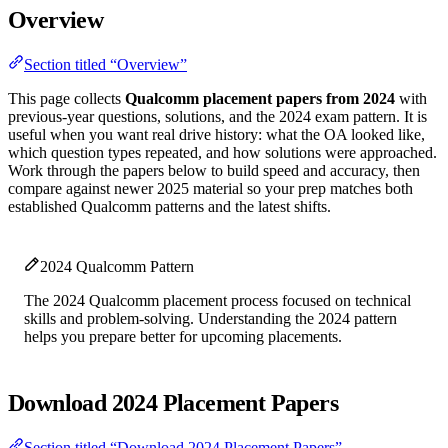
Overview
Section titled “Overview”
This page collects
Qualcomm placement papers from 2024
with
previous-year questions, solutions, and the 2024 exam pattern. It is
useful when you want real drive history: what the OA looked like,
which question types repeated, and how solutions were approached.
Work through the papers below to build speed and accuracy, then
compare against newer 2025 material so your prep matches both
established Qualcomm patterns and the latest shifts.
2024 Qualcomm Pattern
The 2024 Qualcomm placement process focused on technical
skills and problem-solving. Understanding the 2024 pattern
helps you prepare better for upcoming placements.
Download 2024 Placement Papers
Section titled “Download 2024 Placement Papers”