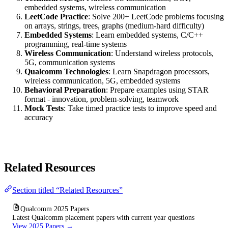
embedded systems, wireless communication
LeetCode Practice
: Solve 200+ LeetCode problems focusing
on arrays, strings, trees, graphs (medium-hard difficulty)
Embedded Systems
: Learn embedded systems, C/C++
programming, real-time systems
Wireless Communication
: Understand wireless protocols,
5G, communication systems
Qualcomm Technologies
: Learn Snapdragon processors,
wireless communication, 5G, embedded systems
Behavioral Preparation
: Prepare examples using STAR
format - innovation, problem-solving, teamwork
Mock Tests
: Take timed practice tests to improve speed and
accuracy
Related Resources
Section titled “Related Resources”
Qualcomm 2025 Papers
Latest Qualcomm placement papers with current year questions
View 2025 Papers →