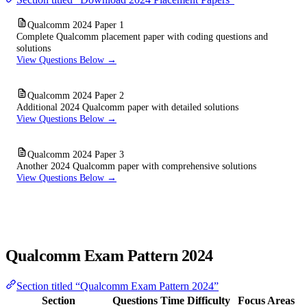
Qualcomm 2024 Paper 1
Complete Qualcomm placement paper with coding questions and
solutions
View Questions Below →
Qualcomm 2024 Paper 2
Additional 2024 Qualcomm paper with detailed solutions
View Questions Below →
Qualcomm 2024 Paper 3
Another 2024 Qualcomm paper with comprehensive solutions
View Questions Below →
Qualcomm Exam Pattern 2024
Section titled “Qualcomm Exam Pattern 2024”
Section
Questions
Time
Difficulty
Focus Areas