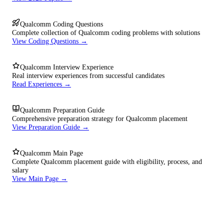
Qualcomm Coding Questions
Complete collection of Qualcomm coding problems with solutions
View Coding Questions →
Qualcomm Interview Experience
Real interview experiences from successful candidates
Read Experiences →
Qualcomm Preparation Guide
Comprehensive preparation strategy for Qualcomm placement
View Preparation Guide →
Qualcomm Main Page
Complete Qualcomm placement guide with eligibility, process, and
salary
View Main Page →