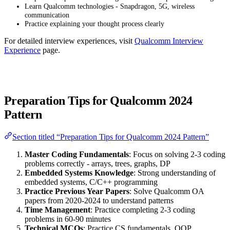
Learn Qualcomm technologies - Snapdragon, 5G, wireless
communication
Practice explaining your thought process clearly
For detailed interview experiences, visit
Qualcomm Interview
Experience
page.
Preparation Tips for Qualcomm 2024
Pattern
Section titled “Preparation Tips for Qualcomm 2024 Pattern”
Master Coding Fundamentals
: Focus on solving 2-3 coding
problems correctly - arrays, trees, graphs, DP
Embedded Systems Knowledge
: Strong understanding of
embedded systems, C/C++ programming
Practice Previous Year Papers
: Solve Qualcomm OA
papers from 2020-2024 to understand patterns
Time Management
: Practice completing 2-3 coding
problems in 60-90 minutes
Technical MCQs
: Practice CS fundamentals, OOP,