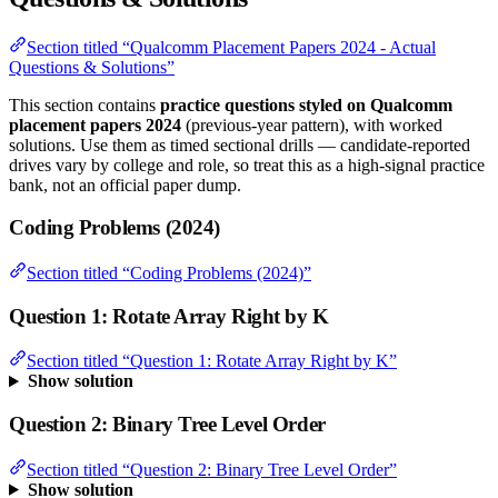
Section titled “Qualcomm Placement Papers 2024 - Actual
Questions & Solutions”
This section contains
practice questions styled on Qualcomm
placement papers 2024
(previous-year pattern), with worked
solutions. Use them as timed sectional drills — candidate-reported
drives vary by college and role, so treat this as a high-signal practice
bank, not an official paper dump.
Coding Problems (2024)
Section titled “Coding Problems (2024)”
Question 1: Rotate Array Right by K
Section titled “Question 1: Rotate Array Right by K”
Show solution
Question 2: Binary Tree Level Order
Section titled “Question 2: Binary Tree Level Order”
Show solution