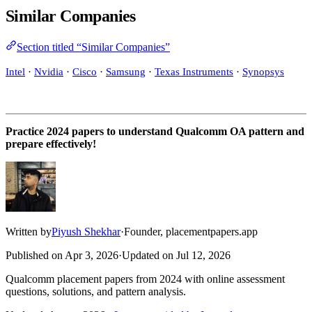
Similar Companies
Section titled “Similar Companies”
Intel
·
Nvidia
·
Cisco
·
Samsung
·
Texas Instruments
·
Synopsys
Practice 2024 papers to understand Qualcomm OA pattern and
prepare effectively!
Written by
Piyush Shekhar
·
Founder, placementpapers.app
Published on
Apr 3, 2026
·
Updated on
Jul 12, 2026
Qualcomm placement papers from 2024 with online assessment
questions, solutions, and pattern analysis.