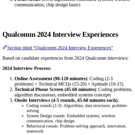
communication, chip design basics
Qualcomm 2024 Interview Experiences
Section titled “Qualcomm 2024 Interview Experiences”
Based on candidate experiences from 2024 Qualcomm interviews:
2024 Interview Process:
Online Assessment (90-120 minutes)
: Coding (2-3
problems) + Technical MCQs (15-20) + Aptitude (10-15)
Technical Phone Screen (45-60 minutes)
: Coding problems,
algorithm discussions, embedded systems concepts
Onsite Interviews (4-5 rounds, 45-60 minutes each)
:
Coding rounds (2-3): Algorithms, data structures, problem-
solving
System Design rounds: Embedded systems, wireless
communication, chip design
Behavioral rounds: Problem-solving approach, innovation,
teamwork