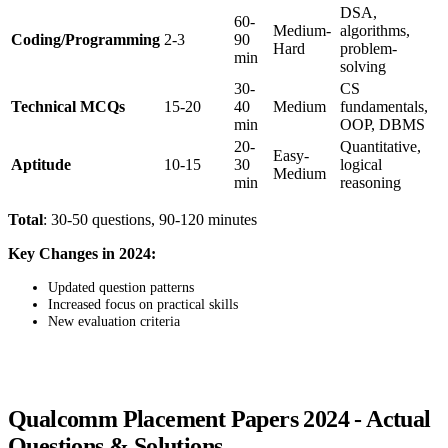
DSA,
60-
Medium-
algorithms,
Coding/Programming
2-3
90
Hard
problem-
min
solving
30-
CS
Technical MCQs
15-20
40
Medium
fundamentals,
min
OOP, DBMS
20-
Quantitative,
Easy-
Aptitude
10-15
30
logical
Medium
min
reasoning
Total
: 30-50 questions, 90-120 minutes
Key Changes in 2024:
Updated question patterns
Increased focus on practical skills
New evaluation criteria
Qualcomm Placement Papers 2024 - Actual
Questions & Solutions