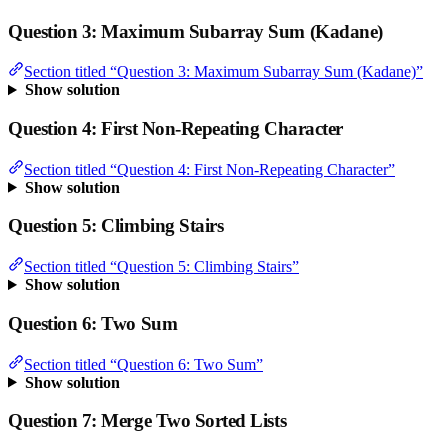
Question 3: Maximum Subarray Sum (Kadane)
Section titled “Question 3: Maximum Subarray Sum (Kadane)”
Show solution
Question 4: First Non-Repeating Character
Section titled “Question 4: First Non-Repeating Character”
Show solution
Question 5: Climbing Stairs
Section titled “Question 5: Climbing Stairs”
Show solution
Question 6: Two Sum
Section titled “Question 6: Two Sum”
Show solution
Question 7: Merge Two Sorted Lists