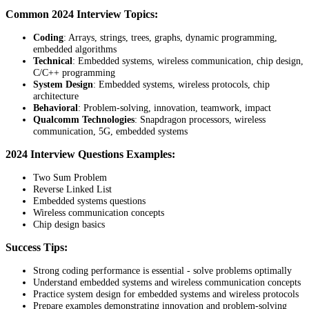
Common 2024 Interview Topics:
Coding
: Arrays, strings, trees, graphs, dynamic programming,
embedded algorithms
Technical
: Embedded systems, wireless communication, chip design,
C/C++ programming
System Design
: Embedded systems, wireless protocols, chip
architecture
Behavioral
: Problem-solving, innovation, teamwork, impact
Qualcomm Technologies
: Snapdragon processors, wireless
communication, 5G, embedded systems
2024 Interview Questions Examples:
Two Sum Problem
Reverse Linked List
Embedded systems questions
Wireless communication concepts
Chip design basics
Success Tips:
Strong coding performance is essential - solve problems optimally
Understand embedded systems and wireless communication concepts
Practice system design for embedded systems and wireless protocols
Prepare examples demonstrating innovation and problem-solving