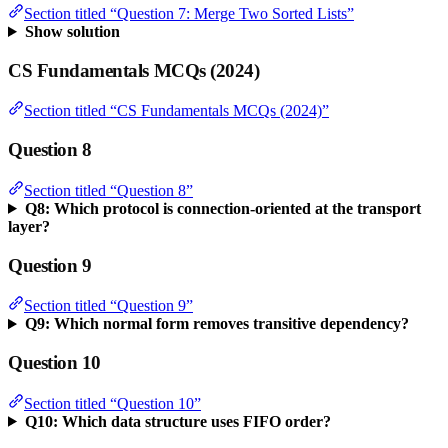
Section titled “Question 7: Merge Two Sorted Lists”
Show solution
CS Fundamentals MCQs (2024)
Section titled “CS Fundamentals MCQs (2024)”
Question 8
Section titled “Question 8”
Q8: Which protocol is connection-oriented at the transport
layer?
Question 9
Section titled “Question 9”
Q9: Which normal form removes transitive dependency?
Question 10
Section titled “Question 10”
Q10: Which data structure uses FIFO order?