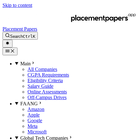
Skip to content
Placement Papers
Search
Ctrl
K
Main
All Companies
CGPA Requirements
Eligibility Criteria
Salary Guide
Online Assessments
Off-Campus Drives
FAANG
Amazon
Apple
Google
Meta
Microsoft
Global Tech Companies