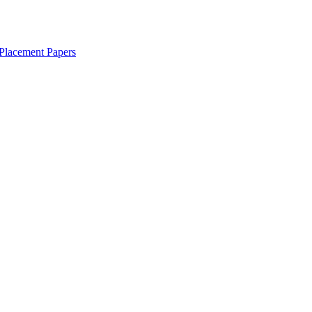
Placement Papers