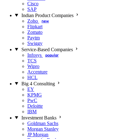
Cisco
SAP
Indian Product Companies
Zoho
new
Flipkart
Zomato
Paytm
Swiggy
Service-Based Companies
Infosys
popular
TCS
Wipro
Accenture
HCL
Big 4 Consulting
EY
KPMG
PwC
Deloitte
IBM
Investment Banks
Goldman Sachs
Morgan Stanley
JP Morgan