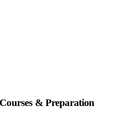
 Courses & Preparation