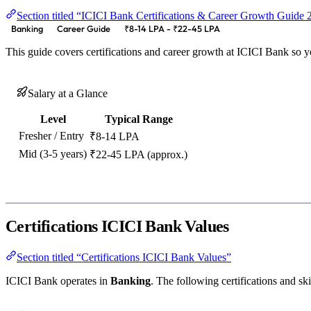
Section titled “ICICI Bank Certifications & Career Growth Guide
Banking
Career Guide
₹8-14 LPA - ₹22-45 LPA
This guide covers certifications and career growth at ICICI Bank so 
Salary at a Glance
Level
Typical Range
Fresher / Entry
₹8-14 LPA
Mid (3-5 years)
₹22-45 LPA (approx.)
Certifications ICICI Bank Values
Section titled “Certifications ICICI Bank Values”
ICICI Bank operates in
Banking
. The following certifications and ski