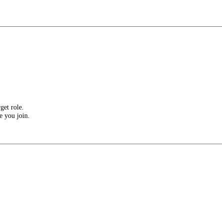
get role.
e you join.