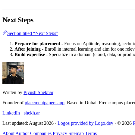
Next Steps
Section titled “Next Steps”
Prepare for placement
- Focus on Aptitude, reasoning, techni
After joining
- Enroll in internal learning and aim for one releva
Build expertise
- Specialize in a domain (cloud, data, or prod
Written by
Piyush Shekhar
Founder of
placementpapers.app
. Based in Dubai. Free campus place
LinkedIn
·
shekh.ar
Last updated: August 2026 ·
Logos provided by Logo.dev
· © 2026
About
Author
Companies
Privacy
Sitemap
Terms