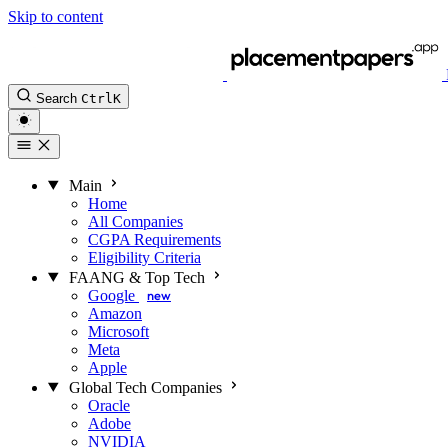
Skip to content
Search
Ctrl
K
Main
Home
All Companies
CGPA Requirements
Eligibility Criteria
FAANG & Top Tech
Google
new
Amazon
Microsoft
Meta
Apple
Global Tech Companies
Oracle
Adobe
NVIDIA