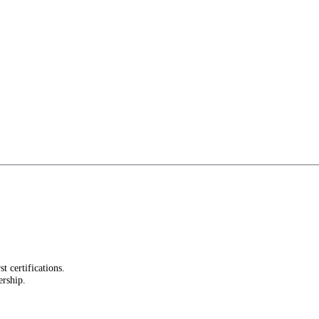
st certifications.
ership.
.