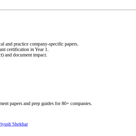
cal and practice company-specific papers.
nt certification in Year 1.
uct) and document impact.
ment papers and prep guides for 80+ companies.
Piyush Shekhar