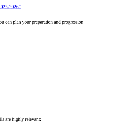
 2025-2026”
you can plan your preparation and progression.
lls are highly relevant: