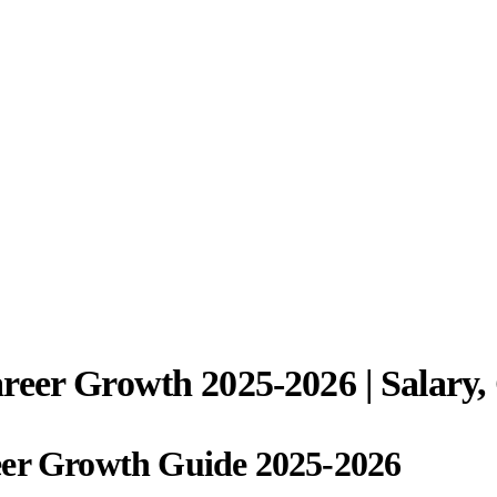
reer Growth 2025-2026 | Salary,
eer Growth Guide 2025-2026