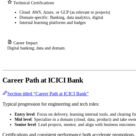
Technical Certifications
Cloud: AWS, Azure, or GCP (as relevant to projects)
Domain-specific: Banking, data analytics, digital
Internal learning platforms and badges
Career Impact
Digital banking; data and domain.
Career Path at ICICI Bank
Section titled “Career Path at ICICI Bank”
Typical progression for engineering and tech roles:
Entry level
: Focus on delivery, learning internal tools, and clearing fir
Mid level
: Specialize in a domain (cloud, data, product) and take own
Senior level
: Lead projects, mentor, and align with business outcomes
Certifications and consistent performance both accelerate promotions.