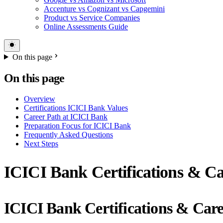
Accenture vs Cognizant vs Capgemini
Product vs Service Companies
Online Assessments Guide
On this page
On this page
Overview
Certifications ICICI Bank Values
Career Path at ICICI Bank
Preparation Focus for ICICI Bank
Frequently Asked Questions
Next Steps
ICICI Bank Certifications & Ca
ICICI Bank Certifications & Car