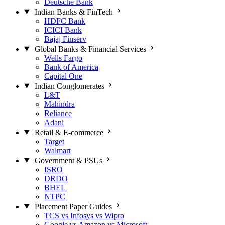
Deutsche Bank
Indian Banks & FinTech
HDFC Bank
ICICI Bank
Bajaj Finserv
Global Banks & Financial Services
Wells Fargo
Bank of America
Capital One
Indian Conglomerates
L&T
Mahindra
Reliance
Adani
Retail & E-commerce
Target
Walmart
Government & PSUs
ISRO
DRDO
BHEL
NTPC
Placement Paper Guides
TCS vs Infosys vs Wipro
Google vs Amazon vs Microsoft