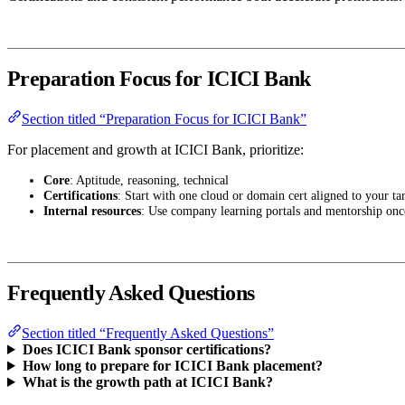
Preparation Focus for ICICI Bank
Section titled “Preparation Focus for ICICI Bank”
For placement and growth at ICICI Bank, prioritize:
Core
: Aptitude, reasoning, technical
Certifications
: Start with one cloud or domain cert aligned to your tar
Internal resources
: Use company learning portals and mentorship onc
Frequently Asked Questions
Section titled “Frequently Asked Questions”
Does ICICI Bank sponsor certifications?
How long to prepare for ICICI Bank placement?
What is the growth path at ICICI Bank?