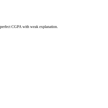
 a perfect CGPA with weak explanation.