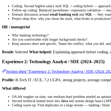
Coding: Second highest salary style SQL + coding hybrid — approach 
Follow-up coding: Balanced parentheses / expression validation — sta
Domain discussion around
retail banking tech
and
SQL
— they wante
Project deep dive: why you chose the stack, what broke in production/
HR / managerial
Why banking technology?
Are you comfortable with longer background checks?
Keep answers short and specific. Name the conflict, what you did, and 
Result:
Selected
What helped:
Explaining approach before coding, a
Experience 2: Technology Analyst / SDE (2024–2025)
Section titled “Experience 2: Technology Analyst / SDE (2024–20
Profile:
B.Tech IT / ECE, 7.2 CGPA, strong projects, average compe
What differed
OA felt tougher on time; one medium-hard problem needed an optimised
Second technical leaned more into
Java
and system design basics (API
Coding warm-up: Find duplicates in a large stream — hashing / bitset 