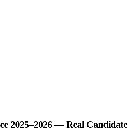
ce 2025–2026 — Real Candidate 