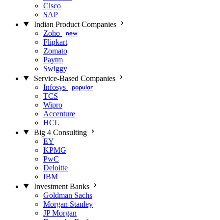
Cisco
SAP
Indian Product Companies
Zoho
new
Flipkart
Zomato
Paytm
Swiggy
Service-Based Companies
Infosys
popular
TCS
Wipro
Accenture
HCL
Big 4 Consulting
EY
KPMG
PwC
Deloitte
IBM
Investment Banks
Goldman Sachs
Morgan Stanley
JP Morgan