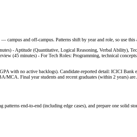
— campus and off-campus. Patterns shift by year and role, so use this a
utes) - Aptitude (Quantitative, Logical Reasoning, Verbal Ability), T
terview (45 minutes) - For Tech Roles: Programming, technical concept
GPA with no active backlogs). Candidate-reported detail: ICICI Bank e
A/MCA. Final year students and recent graduates (within 2 years) ar
g patterns end-to-end (including edge cases), and prepare one solid stor