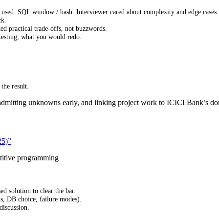
used: SQL window / hash. Interviewer cared about complexity and edge cases.
ck.
d practical trade-offs, not buzzwords.
testing, what you would redo.
the result.
dmitting unknowns early, and linking project work to ICICI Bank’s dom
25)”
titive programming
 solution to clear the bar.
s, DB choice, failure modes).
discussion.