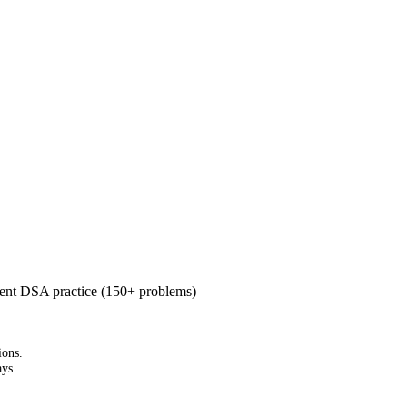
cent DSA practice (150+ problems)
ions.
ays.