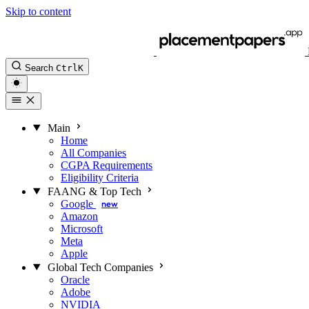
Skip to content
Search
Ctrl
K
Main
Home
All Companies
CGPA Requirements
Eligibility Criteria
FAANG & Top Tech
Google
new
Amazon
Microsoft
Meta
Apple
Global Tech Companies
Oracle
Adobe
NVIDIA