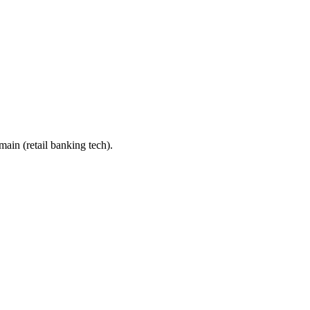
ain (retail banking tech).