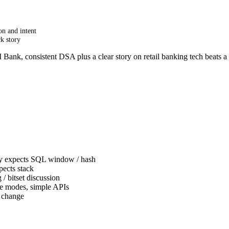
on and intent
k story
 Bank, consistent DSA plus a clear story on retail banking tech beats
y expects SQL window / hash
ects stack
/ bitset discussion
re modes, simple APIs
d change