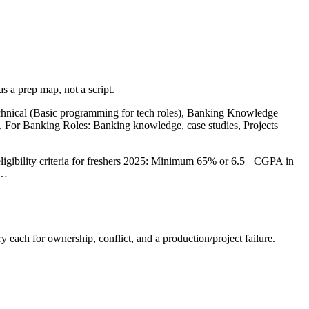
s a prep map, not a script.
echnical (Basic programming for tech roles), Banking Knowledge
s, For Banking Roles: Banking knowledge, case studies, Projects
ligibility criteria for freshers 2025: Minimum 65% or 6.5+ CGPA in
e…
y each for ownership, conflict, and a production/project failure.