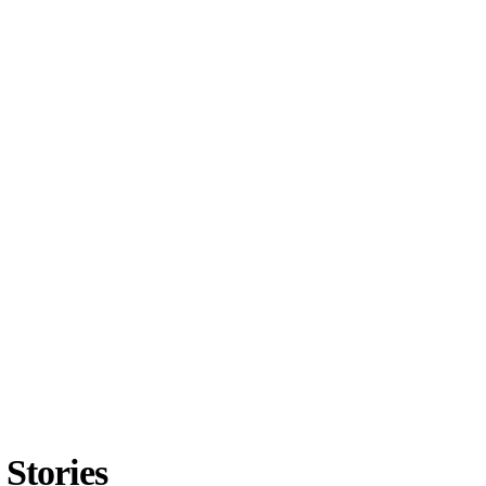
Stories