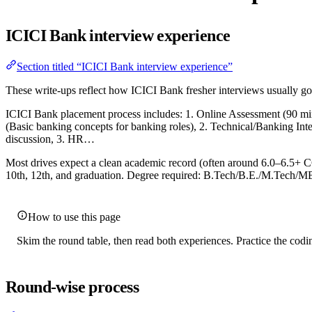
ICICI Bank interview experience
Section titled “ICICI Bank interview experience”
These write-ups reflect how ICICI Bank fresher interviews usually go 
ICICI Bank placement process includes: 1. Online Assessment (90 min
(Basic banking concepts for banking roles), 2. Technical/Banking In
discussion, 3. HR…
Most drives expect a clean academic record (often around 6.0–6.5+ C
10th, 12th, and graduation. Degree required: B.Tech/B.E./M.Tech/MB
How to use this page
Skim the round table, then read both experiences. Practice the codin
Round-wise process