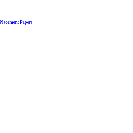
Placement Papers