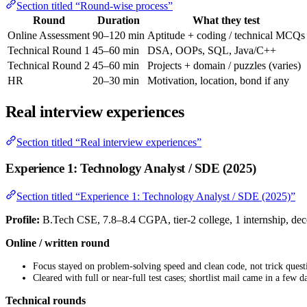
Section titled “Round-wise process”
Round
Duration
What they test
Online Assessment
90–120 min
Aptitude + coding / technical MCQs
Technical Round 1
45–60 min
DSA, OOPs, SQL, Java/C++
Technical Round 2
45–60 min
Projects + domain / puzzles (varies)
HR
20–30 min
Motivation, location, bond if any
Real interview experiences
Section titled “Real interview experiences”
Experience 1: Technology Analyst / SDE (2025)
Section titled “Experience 1: Technology Analyst / SDE (2025)”
Profile:
B.Tech CSE, 7.8–8.4 CGPA, tier-2 college, 1 internship, de
Online / written round
Focus stayed on problem-solving speed and clean code, not trick quest
Cleared with full or near-full test cases; shortlist mail came in a few d
Technical rounds