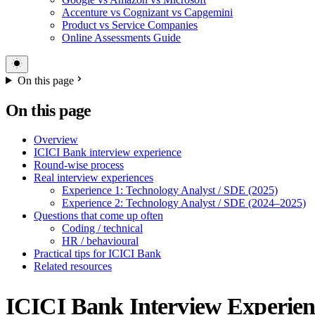
Accenture vs Cognizant vs Capgemini
Product vs Service Companies
Online Assessments Guide
On this page
On this page
Overview
ICICI Bank interview experience
Round-wise process
Real interview experiences
Experience 1: Technology Analyst / SDE (2025)
Experience 2: Technology Analyst / SDE (2024–2025)
Questions that come up often
Coding / technical
HR / behavioural
Practical tips for ICICI Bank
Related resources
ICICI Bank Interview Experien