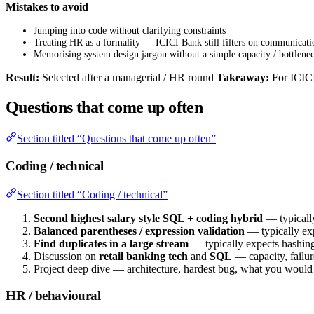
Mistakes to avoid
Jumping into code without clarifying constraints
Treating HR as a formality — ICICI Bank still filters on communicati
Memorising system design jargon without a simple capacity / bottlenec
Result:
Selected after a managerial / HR round
Takeaway:
For ICICI
Questions that come up often
Section titled “Questions that come up often”
Coding / technical
Section titled “Coding / technical”
Second highest salary style SQL + coding hybrid
— typicall
Balanced parentheses / expression validation
— typically exp
Find duplicates in a large stream
— typically expects hashing 
Discussion on
retail banking tech
and
SQL
— capacity, failu
Project deep dive — architecture, hardest bug, what you woul
HR / behavioural