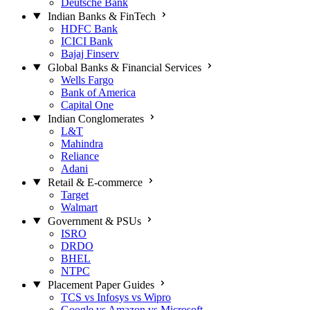
Deutsche Bank
Indian Banks & FinTech
HDFC Bank
ICICI Bank
Bajaj Finserv
Global Banks & Financial Services
Wells Fargo
Bank of America
Capital One
Indian Conglomerates
L&T
Mahindra
Reliance
Adani
Retail & E-commerce
Target
Walmart
Government & PSUs
ISRO
DRDO
BHEL
NTPC
Placement Paper Guides
TCS vs Infosys vs Wipro
Google vs Amazon vs Microsoft