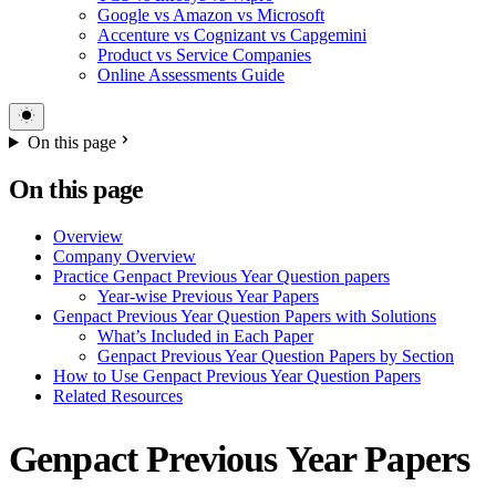
Google vs Amazon vs Microsoft
Accenture vs Cognizant vs Capgemini
Product vs Service Companies
Online Assessments Guide
On this page
On this page
Overview
Company Overview
Practice Genpact Previous Year Question papers
Year-wise Previous Year Papers
Genpact Previous Year Question Papers with Solutions
What’s Included in Each Paper
Genpact Previous Year Question Papers by Section
How to Use Genpact Previous Year Question Papers
Related Resources
Genpact Previous Year Papers