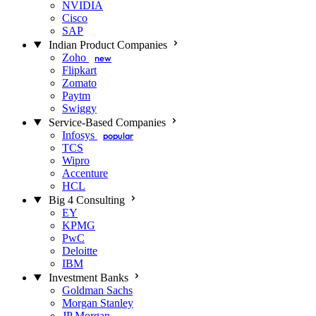
NVIDIA
Cisco
SAP
Indian Product Companies
Zoho
new
Flipkart
Zomato
Paytm
Swiggy
Service-Based Companies
Infosys
popular
TCS
Wipro
Accenture
HCL
Big 4 Consulting
EY
KPMG
PwC
Deloitte
IBM
Investment Banks
Goldman Sachs
Morgan Stanley
JP Morgan