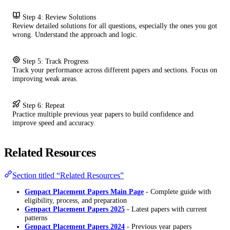
Step 4: Review Solutions
Review detailed solutions for all questions, especially the ones you got
wrong. Understand the approach and logic.
Step 5: Track Progress
Track your performance across different papers and sections. Focus on
improving weak areas.
Step 6: Repeat
Practice multiple previous year papers to build confidence and
improve speed and accuracy.
Related Resources
Section titled “Related Resources”
Genpact Placement Papers Main Page
- Complete guide with
eligibility, process, and preparation
Genpact Placement Papers 2025
- Latest papers with current
patterns
Genpact Placement Papers 2024
- Previous year papers