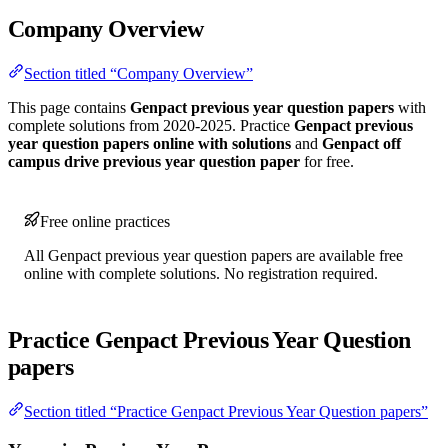
Company Overview
Section titled “Company Overview”
This page contains
Genpact previous year question papers
with
complete solutions from 2020-2025. Practice
Genpact previous
year question papers online with solutions
and
Genpact off
campus drive previous year question paper
for free.
Free online practices
All Genpact previous year question papers are available free
online with complete solutions. No registration required.
Practice Genpact Previous Year Question
papers
Section titled “Practice Genpact Previous Year Question papers”