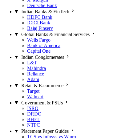
Deutsche Bank
Indian Banks & FinTech
HDFC Bank
ICICI Bank
Bajaj Finserv
Global Banks & Financial Services
Wells Fargo
Bank of America
Capital One
Indian Conglomerates
L&T
Mahindra
Reliance
Adani
Retail & E-commerce
Target
Walmart
Government & PSUs
ISRO
DRDO
BHEL
NTPC
Placement Paper Guides
TCS vs Infosys vs Wipro