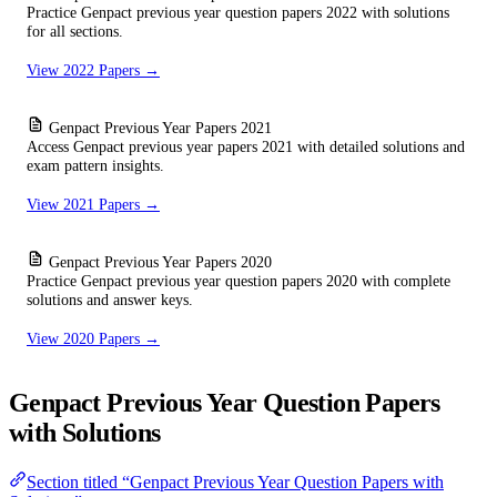
Practice Genpact previous year question papers 2022 with solutions
for all sections.
View 2022 Papers →
Genpact Previous Year Papers 2021
Access Genpact previous year papers 2021 with detailed solutions and
exam pattern insights.
View 2021 Papers →
Genpact Previous Year Papers 2020
Practice Genpact previous year question papers 2020 with complete
solutions and answer keys.
View 2020 Papers →
Genpact Previous Year Question Papers
with Solutions
Section titled “Genpact Previous Year Question Papers with