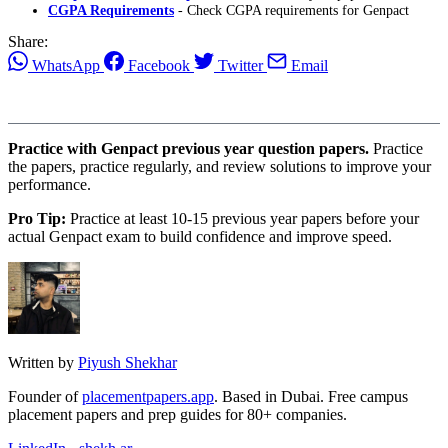
CGPA Requirements
- Check CGPA requirements for Genpact
Share:
WhatsApp
Facebook
Twitter
Email
Practice with Genpact previous year question papers.
Practice
the papers, practice regularly, and review solutions to improve your
performance.
Pro Tip:
Practice at least 10-15 previous year papers before your
actual Genpact exam to build confidence and improve speed.
Written by
Piyush Shekhar
Founder of
placementpapers.app
. Based in Dubai. Free campus
placement papers and prep guides for 80+ companies.