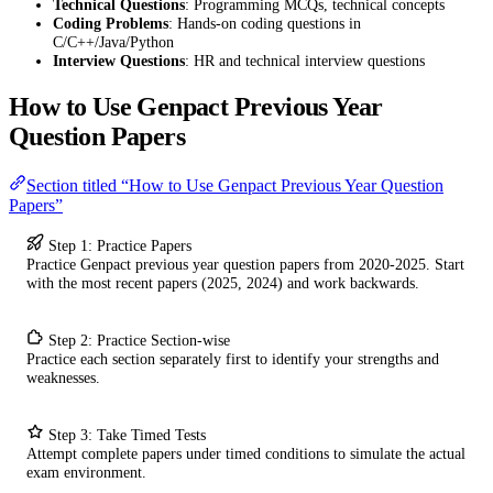
Technical Questions
: Programming MCQs, technical concepts
Coding Problems
: Hands-on coding questions in
C/C++/Java/Python
Interview Questions
: HR and technical interview questions
How to Use Genpact Previous Year
Question Papers
Section titled “How to Use Genpact Previous Year Question
Papers”
Step 1: Practice Papers
Practice Genpact previous year question papers from 2020-2025. Start
with the most recent papers (2025, 2024) and work backwards.
Step 2: Practice Section-wise
Practice each section separately first to identify your strengths and
weaknesses.
Step 3: Take Timed Tests
Attempt complete papers under timed conditions to simulate the actual
exam environment.