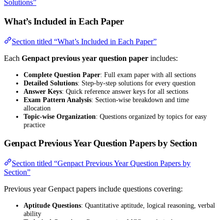
Solutions”
What’s Included in Each Paper
Section titled “What’s Included in Each Paper”
Each
Genpact previous year question paper
includes:
Complete Question Paper
: Full exam paper with all sections
Detailed Solutions
: Step-by-step solutions for every question
Answer Keys
: Quick reference answer keys for all sections
Exam Pattern Analysis
: Section-wise breakdown and time
allocation
Topic-wise Organization
: Questions organized by topics for easy
practice
Genpact Previous Year Question Papers by Section
Section titled “Genpact Previous Year Question Papers by
Section”
Previous year Genpact papers include questions covering:
Aptitude Questions
: Quantitative aptitude, logical reasoning, verbal
ability