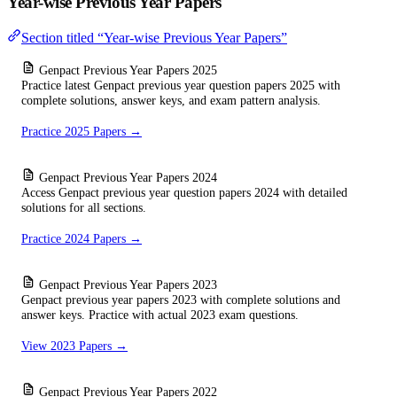
Year-wise Previous Year Papers
Section titled “Year-wise Previous Year Papers”
Genpact Previous Year Papers 2025
Practice latest Genpact previous year question papers 2025 with
complete solutions, answer keys, and exam pattern analysis.
Practice 2025 Papers →
Genpact Previous Year Papers 2024
Access Genpact previous year question papers 2024 with detailed
solutions for all sections.
Practice 2024 Papers →
Genpact Previous Year Papers 2023
Genpact previous year papers 2023 with complete solutions and
answer keys. Practice with actual 2023 exam questions.
View 2023 Papers →
Genpact Previous Year Papers 2022