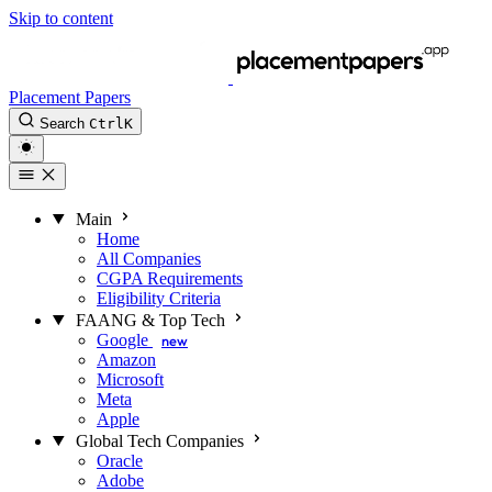
Skip to content
Placement Papers
Search
Ctrl
K
Main
Home
All Companies
CGPA Requirements
Eligibility Criteria
FAANG & Top Tech
Google
new
Amazon
Microsoft
Meta
Apple
Global Tech Companies
Oracle
Adobe