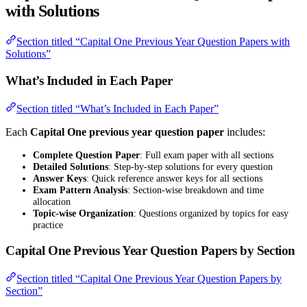
with Solutions
Section titled “Capital One Previous Year Question Papers with
Solutions”
What’s Included in Each Paper
Section titled “What’s Included in Each Paper”
Each
Capital One previous year question paper
includes:
Complete Question Paper
: Full exam paper with all sections
Detailed Solutions
: Step-by-step solutions for every question
Answer Keys
: Quick reference answer keys for all sections
Exam Pattern Analysis
: Section-wise breakdown and time
allocation
Topic-wise Organization
: Questions organized by topics for easy
practice
Capital One Previous Year Question Papers by Section
Section titled “Capital One Previous Year Question Papers by
Section”