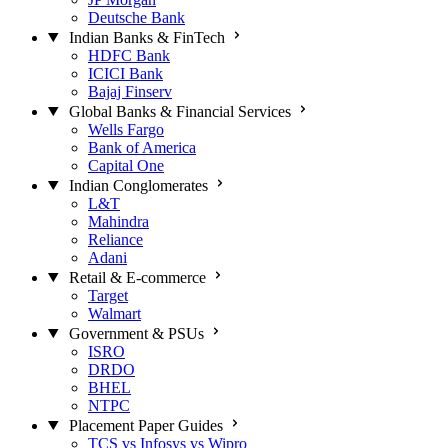
Deutsche Bank
Indian Banks & FinTech
HDFC Bank
ICICI Bank
Bajaj Finserv
Global Banks & Financial Services
Wells Fargo
Bank of America
Capital One
Indian Conglomerates
L&T
Mahindra
Reliance
Adani
Retail & E-commerce
Target
Walmart
Government & PSUs
ISRO
DRDO
BHEL
NTPC
Placement Paper Guides
TCS vs Infosys vs Wipro