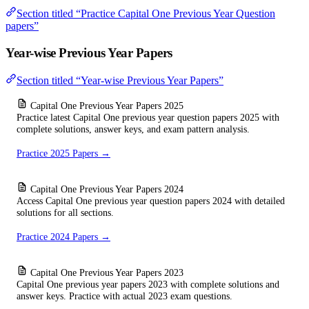
Section titled “Practice Capital One Previous Year Question
papers”
Year-wise Previous Year Papers
Section titled “Year-wise Previous Year Papers”
Capital One Previous Year Papers 2025
Practice latest Capital One previous year question papers 2025 with
complete solutions, answer keys, and exam pattern analysis.
Practice 2025 Papers →
Capital One Previous Year Papers 2024
Access Capital One previous year question papers 2024 with detailed
solutions for all sections.
Practice 2024 Papers →
Capital One Previous Year Papers 2023
Capital One previous year papers 2023 with complete solutions and
answer keys. Practice with actual 2023 exam questions.