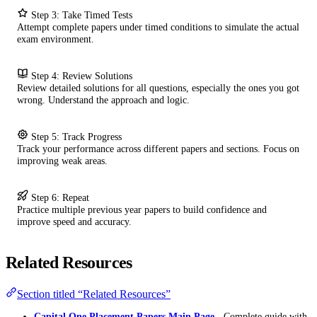
Step 3: Take Timed Tests
Attempt complete papers under timed conditions to simulate the actual
exam environment.
Step 4: Review Solutions
Review detailed solutions for all questions, especially the ones you got
wrong. Understand the approach and logic.
Step 5: Track Progress
Track your performance across different papers and sections. Focus on
improving weak areas.
Step 6: Repeat
Practice multiple previous year papers to build confidence and
improve speed and accuracy.
Related Resources
Section titled “Related Resources”
Capital One Placement Papers Main Page
- Complete guide with