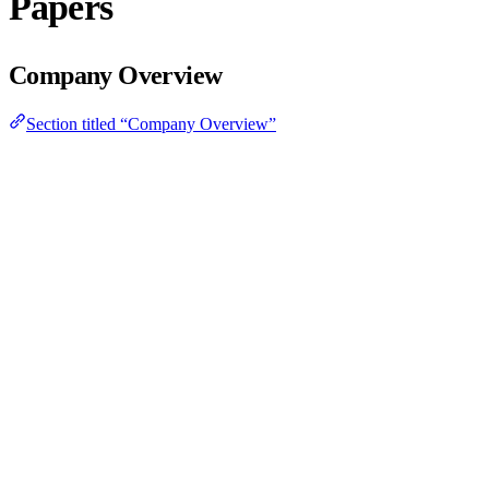
Papers
Company Overview
Section titled “Company Overview”