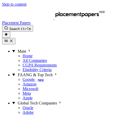
Skip to content
Placement Papers
Search
Ctrl
K
Main
Home
All Companies
CGPA Requirements
Eligibility Criteria
FAANG & Top Tech
Google
new
Amazon
Microsoft
Meta
Apple
Global Tech Companies
Oracle
Adobe