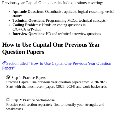
Previous year Capital One papers include questions covering:
Aptitude Questions
: Quantitative aptitude, logical reasoning, verbal
ability
Technical Questions
: Programming MCQs, technical concepts
Coding Problems
: Hands-on coding questions in
C/C++/Java/Python
Interview Questions
: HR and technical interview questions
How to Use Capital One Previous Year
Question Papers
Section titled “How to Use Capital One Previous Year Question
Papers”
Step 1: Practice Papers
Practice Capital One previous year question papers from 2020-2025.
Start with the most recent papers (2025, 2024) and work backwards.
Step 2: Practice Section-wise
Practice each section separately first to identify your strengths and
weaknesses.