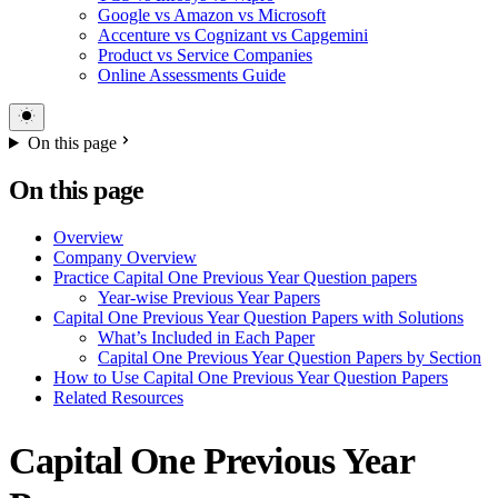
Google vs Amazon vs Microsoft
Accenture vs Cognizant vs Capgemini
Product vs Service Companies
Online Assessments Guide
On this page
On this page
Overview
Company Overview
Practice Capital One Previous Year Question papers
Year-wise Previous Year Papers
Capital One Previous Year Question Papers with Solutions
What’s Included in Each Paper
Capital One Previous Year Question Papers by Section
How to Use Capital One Previous Year Question Papers
Related Resources
Capital One Previous Year