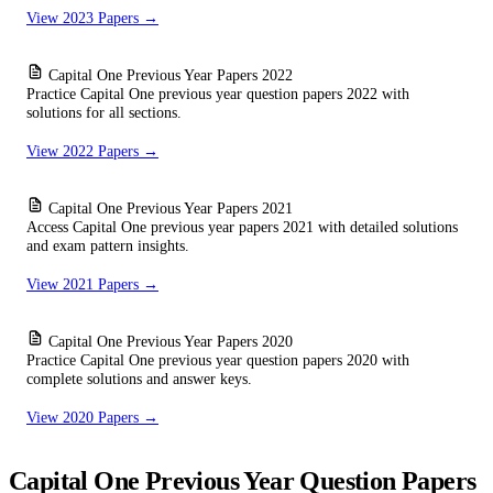
View 2023 Papers →
Capital One Previous Year Papers 2022
Practice Capital One previous year question papers 2022 with
solutions for all sections.
View 2022 Papers →
Capital One Previous Year Papers 2021
Access Capital One previous year papers 2021 with detailed solutions
and exam pattern insights.
View 2021 Papers →
Capital One Previous Year Papers 2020
Practice Capital One previous year question papers 2020 with
complete solutions and answer keys.
View 2020 Papers →
Capital One Previous Year Question Papers