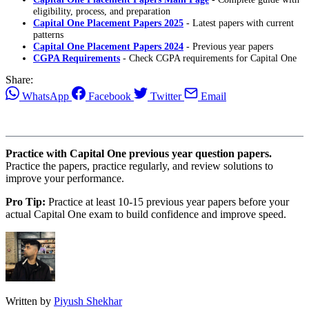
eligibility, process, and preparation
Capital One Placement Papers 2025
- Latest papers with current
patterns
Capital One Placement Papers 2024
- Previous year papers
CGPA Requirements
- Check CGPA requirements for Capital One
Share:
WhatsApp
Facebook
Twitter
Email
Practice with Capital One previous year question papers.
Practice the papers, practice regularly, and review solutions to
improve your performance.
Pro Tip:
Practice at least 10-15 previous year papers before your
actual Capital One exam to build confidence and improve speed.
Written by
Piyush Shekhar