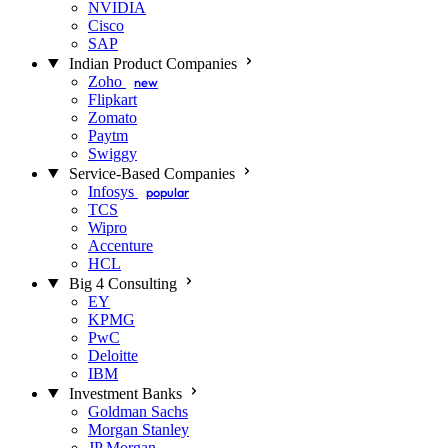
NVIDIA
Cisco
SAP
Indian Product Companies
Zoho
new
Flipkart
Zomato
Paytm
Swiggy
Service-Based Companies
Infosys
popular
TCS
Wipro
Accenture
HCL
Big 4 Consulting
EY
KPMG
PwC
Deloitte
IBM
Investment Banks
Goldman Sachs
Morgan Stanley
JP Morgan