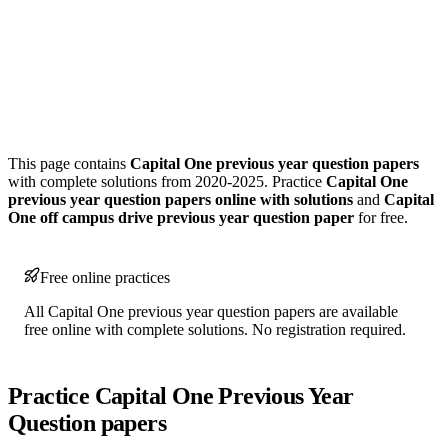
This page contains
Capital One previous year question papers
with complete solutions from 2020-2025. Practice
Capital One
previous year question papers online with solutions
and
Capital
One off campus drive previous year question paper
for free.
Free online practices
All Capital One previous year question papers are available
free online with complete solutions. No registration required.
Practice Capital One Previous Year
Question papers