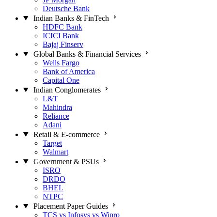
Deutsche Bank
Indian Banks & FinTech
HDFC Bank
ICICI Bank
Bajaj Finserv
Global Banks & Financial Services
Wells Fargo
Bank of America
Capital One
Indian Conglomerates
L&T
Mahindra
Reliance
Adani
Retail & E-commerce
Target
Walmart
Government & PSUs
ISRO
DRDO
BHEL
NTPC
Placement Paper Guides
TCS vs Infosys vs Wipro