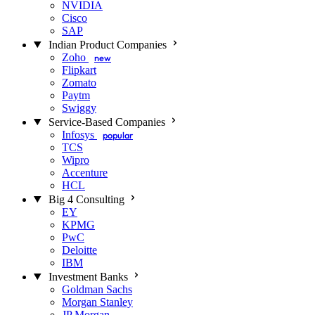
NVIDIA
Cisco
SAP
Indian Product Companies
Zoho
new
Flipkart
Zomato
Paytm
Swiggy
Service-Based Companies
Infosys
popular
TCS
Wipro
Accenture
HCL
Big 4 Consulting
EY
KPMG
PwC
Deloitte
IBM
Investment Banks
Goldman Sachs
Morgan Stanley
JP Morgan