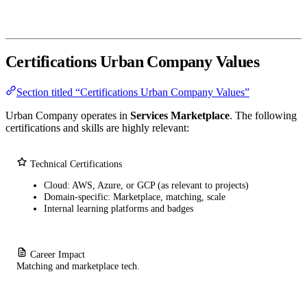
Certifications Urban Company Values
Section titled “Certifications Urban Company Values”
Urban Company operates in
Services Marketplace
. The following
certifications and skills are highly relevant:
Technical Certifications
Cloud: AWS, Azure, or GCP (as relevant to projects)
Domain-specific: Marketplace, matching, scale
Internal learning platforms and badges
Career Impact
Matching and marketplace tech.