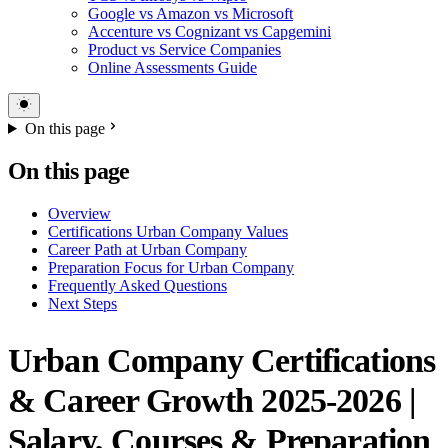
Google vs Amazon vs Microsoft
Accenture vs Cognizant vs Capgemini
Product vs Service Companies
Online Assessments Guide
On this page
On this page
Overview
Certifications Urban Company Values
Career Path at Urban Company
Preparation Focus for Urban Company
Frequently Asked Questions
Next Steps
Urban Company Certifications
& Career Growth 2025-2026 |
Salary, Courses & Preparation