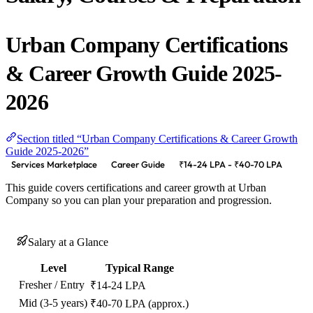
Urban Company Certifications
& Career Growth Guide 2025-
2026
Section titled “Urban Company Certifications & Career Growth
Guide 2025-2026”
Services Marketplace
Career Guide
₹14-24 LPA - ₹40-70 LPA
This guide covers certifications and career growth at Urban
Company so you can plan your preparation and progression.
Salary at a Glance
Level
Typical Range
Fresher / Entry
₹14-24 LPA
Mid (3-5 years)
₹40-70 LPA (approx.)