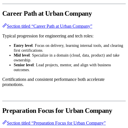
Career Path at Urban Company
Section titled “Career Path at Urban Company”
Typical progression for engineering and tech roles:
Entry level
: Focus on delivery, learning internal tools, and clearing
first certifications.
Mid level
: Specialize in a domain (cloud, data, product) and take
ownership.
Senior level
: Lead projects, mentor, and align with business
outcomes.
Certifications and consistent performance both accelerate
promotions.
Preparation Focus for Urban Company
Section titled “Preparation Focus for Urban Company”