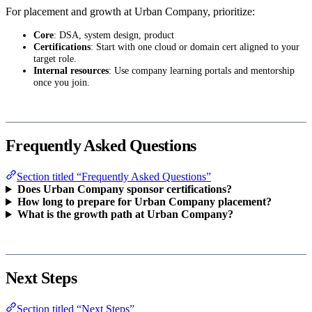
For placement and growth at Urban Company, prioritize:
Core
: DSA, system design, product
Certifications
: Start with one cloud or domain cert aligned to your
target role.
Internal resources
: Use company learning portals and mentorship
once you join.
Frequently Asked Questions
Section titled “Frequently Asked Questions”
Does Urban Company sponsor certifications?
How long to prepare for Urban Company placement?
What is the growth path at Urban Company?
Next Steps
Section titled “Next Steps”