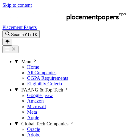
Skip to content
Placement Papers
Search
Ctrl
K
Main
Home
All Companies
CGPA Requirements
Eligibility Criteria
FAANG & Top Tech
Google
new
Amazon
Microsoft
Meta
Apple
Global Tech Companies
Oracle
Adobe