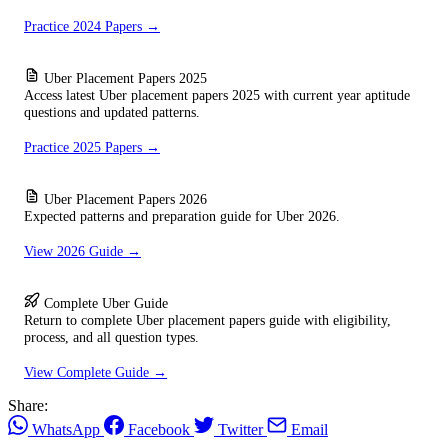
Practice 2024 Papers →
Uber Placement Papers 2025
Access latest Uber placement papers 2025 with current year aptitude
questions and updated patterns.
Practice 2025 Papers →
Uber Placement Papers 2026
Expected patterns and preparation guide for Uber 2026.
View 2026 Guide →
Complete Uber Guide
Return to complete Uber placement papers guide with eligibility,
process, and all question types.
View Complete Guide →
Share:
WhatsApp
Facebook
Twitter
Email