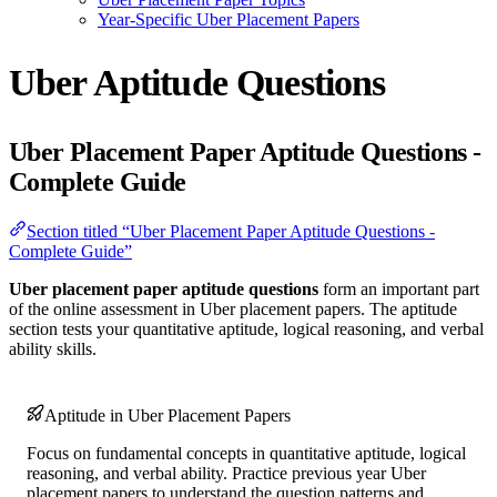
Year-Specific Uber Placement Papers
Uber Aptitude Questions
Uber Placement Paper Aptitude Questions -
Complete Guide
Section titled “Uber Placement Paper Aptitude Questions -
Complete Guide”
Uber placement paper aptitude questions
form an important part
of the online assessment in Uber placement papers. The aptitude
section tests your quantitative aptitude, logical reasoning, and verbal
ability skills.
Aptitude in Uber Placement Papers
Focus on fundamental concepts in quantitative aptitude, logical
reasoning, and verbal ability. Practice previous year Uber
placement papers to understand the question patterns and