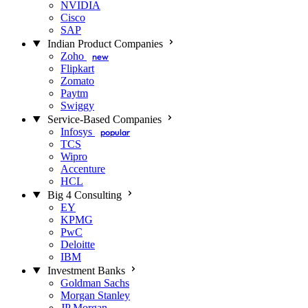
NVIDIA
Cisco
SAP
Indian Product Companies
Zoho
new
Flipkart
Zomato
Paytm
Swiggy
Service-Based Companies
Infosys
popular
TCS
Wipro
Accenture
HCL
Big 4 Consulting
EY
KPMG
PwC
Deloitte
IBM
Investment Banks
Goldman Sachs
Morgan Stanley
JP Morgan