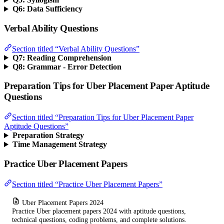
Q6: Data Sufficiency
Verbal Ability Questions
Section titled “Verbal Ability Questions”
Q7: Reading Comprehension
Q8: Grammar - Error Detection
Preparation Tips for Uber Placement Paper Aptitude
Questions
Section titled “Preparation Tips for Uber Placement Paper
Aptitude Questions”
Preparation Strategy
Time Management Strategy
Practice Uber Placement Papers
Section titled “Practice Uber Placement Papers”
Uber Placement Papers 2024
Practice Uber placement papers 2024 with aptitude questions,
technical questions, coding problems, and complete solutions.