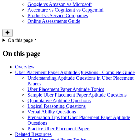
Google vs Amazon vs Microsoft
Accenture vs Cognizant vs Capgemini
Product vs Service Companies
Online Assessments Guide
On this page
On this page
Overview
Uber Placement Paper Aptitude Questions - Complete Guide
Understanding Aptitude Questions in Uber Placement
Papers
Uber Placement Paper Aptitude Topics
Sample Uber Placement Paper Aptitude Questions
Quantitative Aptitude Questions
Logical Reasoning Questions
Verbal Ability Questions
Preparation Tips for Uber Placement Paper Aptitude
Questions
Practice Uber Placement Papers
Related Resources
Uber Placement Paper Topics