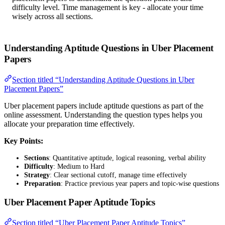
difficulty level. Time management is key - allocate your time
wisely across all sections.
Understanding Aptitude Questions in Uber Placement
Papers
Section titled “Understanding Aptitude Questions in Uber
Placement Papers”
Uber placement papers include aptitude questions as part of the
online assessment. Understanding the question types helps you
allocate your preparation time effectively.
Key Points:
Sections
: Quantitative aptitude, logical reasoning, verbal ability
Difficulty
: Medium to Hard
Strategy
: Clear sectional cutoff, manage time effectively
Preparation
: Practice previous year papers and topic-wise questions
Uber Placement Paper Aptitude Topics
Section titled “Uber Placement Paper Aptitude Topics”