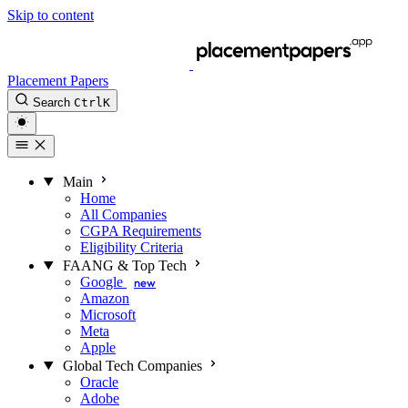
Skip to content
Placement Papers
Search
Ctrl
K
Main
Home
All Companies
CGPA Requirements
Eligibility Criteria
FAANG & Top Tech
Google
new
Amazon
Microsoft
Meta
Apple
Global Tech Companies
Oracle
Adobe