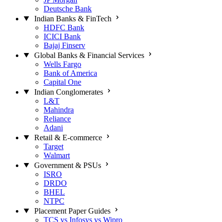
Deutsche Bank
Indian Banks & FinTech
HDFC Bank
ICICI Bank
Bajaj Finserv
Global Banks & Financial Services
Wells Fargo
Bank of America
Capital One
Indian Conglomerates
L&T
Mahindra
Reliance
Adani
Retail & E-commerce
Target
Walmart
Government & PSUs
ISRO
DRDO
BHEL
NTPC
Placement Paper Guides
TCS vs Infosys vs Wipro