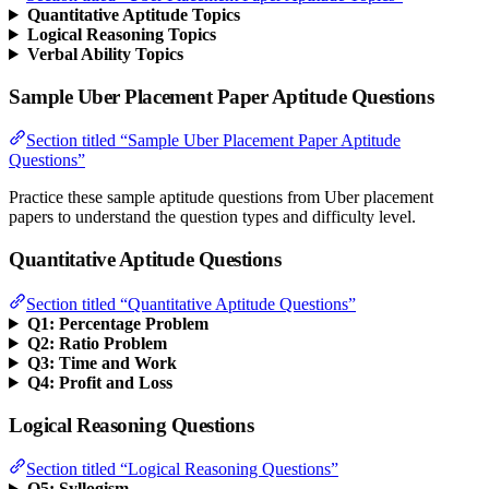
Quantitative Aptitude Topics
Logical Reasoning Topics
Verbal Ability Topics
Sample Uber Placement Paper Aptitude Questions
Section titled “Sample Uber Placement Paper Aptitude
Questions”
Practice these sample aptitude questions from Uber placement
papers to understand the question types and difficulty level.
Quantitative Aptitude Questions
Section titled “Quantitative Aptitude Questions”
Q1: Percentage Problem
Q2: Ratio Problem
Q3: Time and Work
Q4: Profit and Loss
Logical Reasoning Questions
Section titled “Logical Reasoning Questions”
Q5: Syllogism