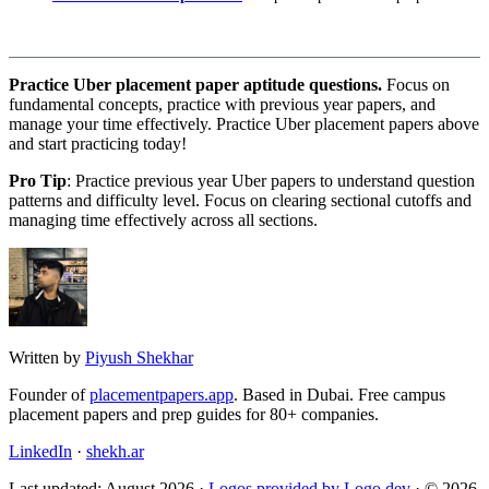
Practice Uber placement paper aptitude questions.
Focus on
fundamental concepts, practice with previous year papers, and
manage your time effectively. Practice Uber placement papers above
and start practicing today!
Pro Tip
: Practice previous year Uber papers to understand question
patterns and difficulty level. Focus on clearing sectional cutoffs and
managing time effectively across all sections.
Written by
Piyush Shekhar
Founder of
placementpapers.app
. Based in Dubai. Free campus
placement papers and prep guides for 80+ companies.
LinkedIn
·
shekh.ar
Last updated: August 2026 ·
Logos provided by Logo.dev
· © 2026