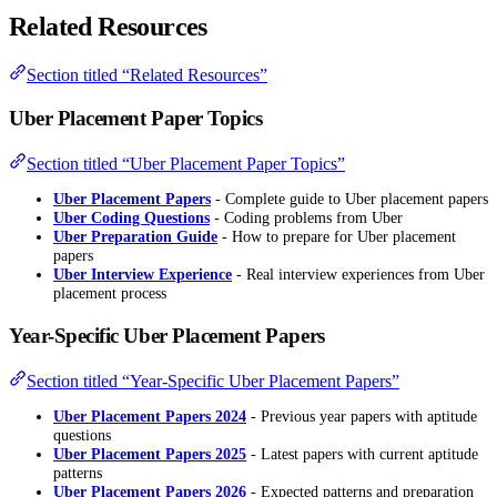
Related Resources
Section titled “Related Resources”
Uber Placement Paper Topics
Section titled “Uber Placement Paper Topics”
Uber Placement Papers
- Complete guide to Uber placement papers
Uber Coding Questions
- Coding problems from Uber
Uber Preparation Guide
- How to prepare for Uber placement
papers
Uber Interview Experience
- Real interview experiences from Uber
placement process
Year-Specific Uber Placement Papers
Section titled “Year-Specific Uber Placement Papers”
Uber Placement Papers 2024
- Previous year papers with aptitude
questions
Uber Placement Papers 2025
- Latest papers with current aptitude
patterns
Uber Placement Papers 2026
- Expected patterns and preparation