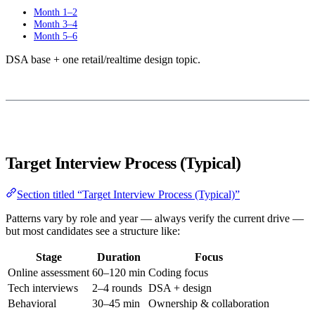
Month 1–2
Month 3–4
Month 5–6
DSA base + one retail/realtime design topic.
Target Interview Process (Typical)
Section titled “Target Interview Process (Typical)”
Patterns vary by role and year — always verify the current drive —
but most candidates see a structure like:
Stage
Duration
Focus
Online assessment
60–120 min
Coding focus
Tech interviews
2–4 rounds
DSA + design
Behavioral
30–45 min
Ownership & collaboration