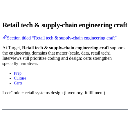
Retail tech & supply-chain engineering craft
Section titled “Retail tech & supply-chain engineering craft”
At Target,
Retail tech & supply-chain engineering craft
supports
the engineering domains that matter (scale, data, retail tech).
Interviews still prioritize coding and design; certs strengthen
specialty narratives.
Prep
Culture
Certs
LeetCode + retail systems design (inventory, fulfillment).