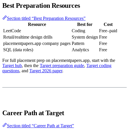
Best Preparation Resources
Section titled “Best Preparation Resources”
Resource
Best for
Cost
LeetCode
Coding
Free–paid
Retail/realtime design drills
System design
Free
placementpapers.app company pages
Pattern
Free
SQL (data roles)
Analytics
Free
For full placement prep on placementpapers.app, start with the
Target hub
, then the
Target preparation guide
,
Target coding
questions
, and
Target 2026 paper
.
Career Path at Target
Section titled “Career Path at Target”