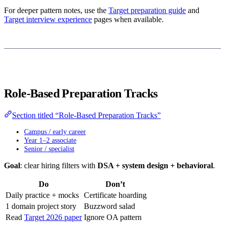
For deeper pattern notes, use the
Target preparation guide
and
Target interview experience
pages when available.
Role-Based Preparation Tracks
Section titled “Role-Based Preparation Tracks”
Campus / early career
Year 1–2 associate
Senior / specialist
Goal
: clear hiring filters with
DSA + system design + behavioral
.
Do
Don’t
Daily practice + mocks
Certificate hoarding
1 domain project story
Buzzword salad
Read
Target 2026 paper
Ignore OA pattern