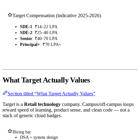
Target Compensation (indicative 2025-2026)
SDE-1
: ₹14–22 LPA
SDE-2
: ₹25–40 LPA
Senior
: ₹40–70 LPA
Principal+
: ₹70 LPA+
What Target Actually Values
Section titled “What Target Actually Values”
Target is a
Retail technology
company. Campus/off-campus loops
reward speed of learning, product sense, and clean code — not a
stack of generic cloud badges.
Hiring bar
DSA + system design