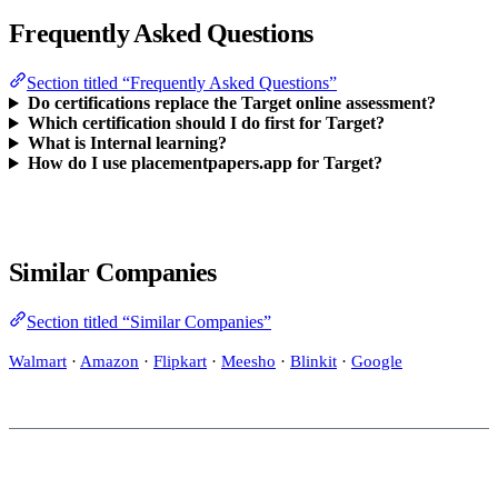
Frequently Asked Questions
Section titled “Frequently Asked Questions”
Do certifications replace the Target online assessment?
Which certification should I do first for Target?
What is Internal learning?
How do I use placementpapers.app for Target?
Similar Companies
Section titled “Similar Companies”
Walmart
·
Amazon
·
Flipkart
·
Meesho
·
Blinkit
·
Google