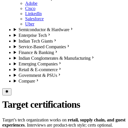
Adobe
Cisco
LinkedIn
Salesforce
Uber
Semiconductor & Hardware
Enterprise Tech
Indian Tech Giants
Service-Based Companies
Finance & Banking
Indian Conglomerates & Manufacturing
Emerging Companies
Retail & E-commerce
Government & PSUs
Compare
Target certifications
Target’s tech organization works on
retail, supply chain, and guest
experiences
. Interviews are product-tech style; certs optional.