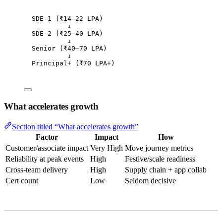
SDE-1 (₹14–22 LPA)
↓
SDE-2 (₹25–40 LPA)
↓
Senior (₹40–70 LPA)
↓
Principal+ (₹70 LPA+)
What accelerates growth
Section titled “What accelerates growth”
Factor
Impact
How
Customer/associate impact
Very High
Move journey metrics
Reliability at peak events
High
Festive/scale readiness
Cross-team delivery
High
Supply chain + app collab
Cert count
Low
Seldom decisive