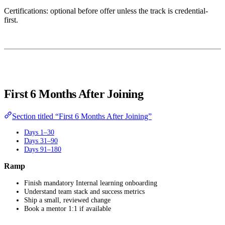
Certifications: optional before offer unless the track is credential-
first.
First 6 Months After Joining
Section titled “First 6 Months After Joining”
Days 1–30
Days 31–90
Days 91–180
Ramp
Finish mandatory Internal learning onboarding
Understand team stack and success metrics
Ship a small, reviewed change
Book a mentor 1:1 if available