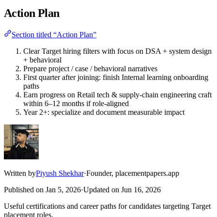
Action Plan
Section titled “Action Plan”
Clear Target hiring filters with focus on DSA + system design
+ behavioral
Prepare project / case / behavioral narratives
First quarter after joining: finish Internal learning onboarding
paths
Earn progress on Retail tech & supply-chain engineering craft
within 6–12 months if role-aligned
Year 2+: specialize and document measurable impact
Written by
Piyush Shekhar
·
Founder, placementpapers.app
Published on
Jan 5, 2026
·
Updated on
Jun 16, 2026
Useful certifications and career paths for candidates targeting Target
placement roles.