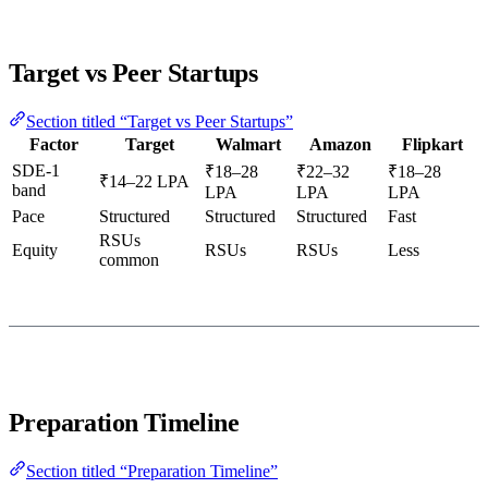
Target vs Peer Startups
Section titled “Target vs Peer Startups”
Factor
Target
Walmart
Amazon
Flipkart
SDE-1
₹18–28
₹22–32
₹18–28
₹14–22 LPA
band
LPA
LPA
LPA
Pace
Structured
Structured
Structured
Fast
RSUs
Equity
RSUs
RSUs
Less
common
Preparation Timeline
Section titled “Preparation Timeline”