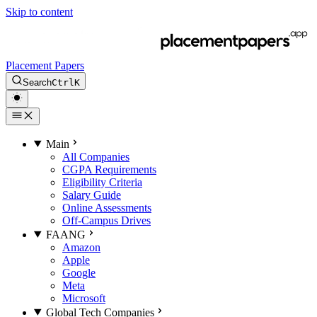
Skip to content
Placement Papers
Search
Ctrl
K
Main
All Companies
CGPA Requirements
Eligibility Criteria
Salary Guide
Online Assessments
Off-Campus Drives
FAANG
Amazon
Apple
Google
Meta
Microsoft
Global Tech Companies