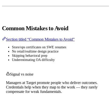
Common Mistakes to Avoid
Section titled “Common Mistakes to Avoid”
Store/ops certificates on SWE resumes
No retail/realtime design practice
Skipping behavioral prep
Underestimating OA difficulty
Signal vs noise
Managers at Target promote people who deliver outcomes.
Credentials help when they map to the work — they rarely
compensate for weak fundamentals.