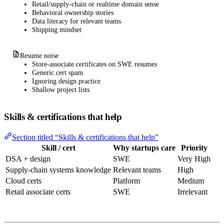
Retail/supply-chain or realtime domain sense
Behavioral ownership stories
Data literacy for relevant teams
Shipping mindset
Resume noise
Store-associate certificates on SWE resumes
Generic cert spam
Ignoring design practice
Shallow project lists
Skills & certifications that help
Section titled “Skills & certifications that help”
Skill / cert
Why startups care
Priority
DSA + design
SWE
Very High
Supply-chain systems knowledge
Relevant teams
High
Cloud certs
Platform
Medium
Retail associate certs
SWE
Irrelevant