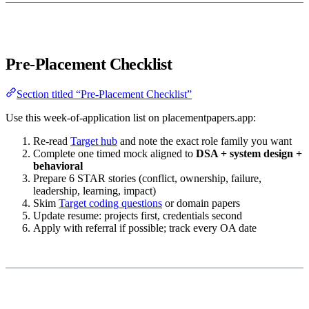
Pre-Placement Checklist
Section titled “Pre-Placement Checklist”
Use this week-of-application list on placementpapers.app:
Re-read
Target hub
and note the exact role family you want
Complete one timed mock aligned to
DSA + system design +
behavioral
Prepare 6 STAR stories (conflict, ownership, failure,
leadership, learning, impact)
Skim
Target coding questions
or domain papers
Update resume: projects first, credentials second
Apply with referral if possible; track every OA date