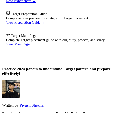
Read Experiences →
Target Preparation Guide
Comprehensive preparation strategy for Target placement
View Preparation Guide →
Target Main Page
Complete Target placement guide with eligibility, process, and salary
View Main Page →
Practice 2024 papers to understand Target pattern and prepare
effectively!
Written by
Piyush Shekhar