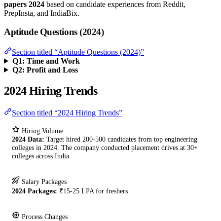
papers 2024
based on candidate experiences from Reddit,
PrepInsta, and IndiaBix.
Aptitude Questions (2024)
Section titled “Aptitude Questions (2024)”
Q1: Time and Work
Q2: Profit and Loss
2024 Hiring Trends
Section titled “2024 Hiring Trends”
Hiring Volume
2024 Data:
Target hired 200-500 candidates from top engineering
colleges in 2024. The company conducted placement drives at 30+
colleges across India.
Salary Packages
2024 Packages:
₹15-25 LPA for freshers
Process Changes