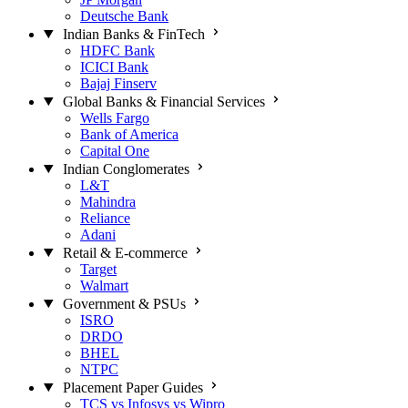
Deutsche Bank
Indian Banks & FinTech
HDFC Bank
ICICI Bank
Bajaj Finserv
Global Banks & Financial Services
Wells Fargo
Bank of America
Capital One
Indian Conglomerates
L&T
Mahindra
Reliance
Adani
Retail & E-commerce
Target
Walmart
Government & PSUs
ISRO
DRDO
BHEL
NTPC
Placement Paper Guides
TCS vs Infosys vs Wipro