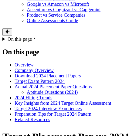
Google vs Amazon vs Microsoft
Accenture vs Cognizant vs Capgemini
Product vs Service Companies
Online Assessments Guide
On this page
On this page
Overview
Company Overview
Download 2024 Placement Papers
Target Exam Pattern 2024
Actual 2024 Placement Paper Questions
Aptitude Questions (2024)
2024 Hiring Trends
Key Insights from 2024 Target Online Assessment
Target 2024 Interview Experiences
Preparation Tips for Target 2024 Pattern
Related Resources