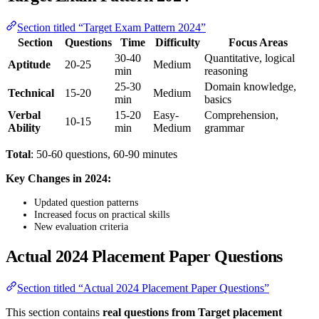
Section titled “Target Exam Pattern 2024”
Section
Questions
Time
Difficulty
Focus Areas
30-40
Quantitative, logical
Aptitude
20-25
Medium
min
reasoning
25-30
Domain knowledge,
Technical
15-20
Medium
min
basics
Verbal
15-20
Easy-
Comprehension,
10-15
Ability
min
Medium
grammar
Total
: 50-60 questions, 60-90 minutes
Key Changes in 2024:
Updated question patterns
Increased focus on practical skills
New evaluation criteria
Actual 2024 Placement Paper Questions
Section titled “Actual 2024 Placement Paper Questions”
This section contains
real questions from Target placement