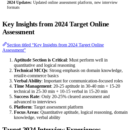
2024 Updates:
Updated online assessment platform, new interview
formats
Key Insights from 2024 Target Online
Assessment
Section titled “Key Insights from 2024 Target Online
Assessment”
Aptitude Section is Critical
: Must perform well in
quantitative and logical reasoning
Technical MCQs
: Strong emphasis on domain knowledge,
retail/e-commerce basics
Verbal Ability
: Important for communication-focused roles
Time Management
: 20-25 aptitude in 30-40 min + 15-20
technical in 25-30 min + 10-15 verbal in 15-20 min
Success Rate
: Only 20-25% cleared assessment and
advanced to interviews
Platform
: Target assessment platform
Focus Areas
: Quantitative aptitude, logical reasoning, domain
knowledge, verbal ability
Target 2024 Interview Experiences