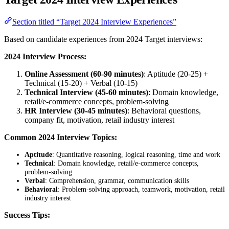
Section titled “Target 2024 Interview Experiences”
Based on candidate experiences from 2024 Target interviews:
2024 Interview Process:
Online Assessment (60-90 minutes)
: Aptitude (20-25) +
Technical (15-20) + Verbal (10-15)
Technical Interview (45-60 minutes)
: Domain knowledge,
retail/e-commerce concepts, problem-solving
HR Interview (30-45 minutes)
: Behavioral questions,
company fit, motivation, retail industry interest
Common 2024 Interview Topics:
Aptitude
: Quantitative reasoning, logical reasoning, time and work
Technical
: Domain knowledge, retail/e-commerce concepts,
problem-solving
Verbal
: Comprehension, grammar, communication skills
Behavioral
: Problem-solving approach, teamwork, motivation, retail
industry interest
Success Tips: