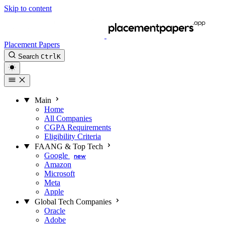
Skip to content
Placement Papers
Search
Ctrl
K
Main
Home
All Companies
CGPA Requirements
Eligibility Criteria
FAANG & Top Tech
Google
new
Amazon
Microsoft
Meta
Apple
Global Tech Companies
Oracle
Adobe