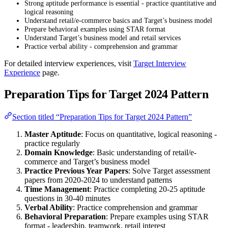
Strong aptitude performance is essential - practice quantitative and
logical reasoning
Understand retail/e-commerce basics and Target’s business model
Prepare behavioral examples using STAR format
Understand Target’s business model and retail services
Practice verbal ability - comprehension and grammar
For detailed interview experiences, visit
Target Interview
Experience
page.
Preparation Tips for Target 2024 Pattern
Section titled “Preparation Tips for Target 2024 Pattern”
Master Aptitude
: Focus on quantitative, logical reasoning -
practice regularly
Domain Knowledge
: Basic understanding of retail/e-
commerce and Target’s business model
Practice Previous Year Papers
: Solve Target assessment
papers from 2020-2024 to understand patterns
Time Management
: Practice completing 20-25 aptitude
questions in 30-40 minutes
Verbal Ability
: Practice comprehension and grammar
Behavioral Preparation
: Prepare examples using STAR
format - leadership, teamwork, retail interest