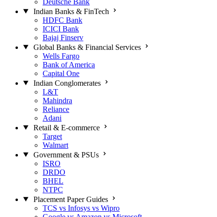
Deutsche Bank
Indian Banks & FinTech
HDFC Bank
ICICI Bank
Bajaj Finserv
Global Banks & Financial Services
Wells Fargo
Bank of America
Capital One
Indian Conglomerates
L&T
Mahindra
Reliance
Adani
Retail & E-commerce
Target
Walmart
Government & PSUs
ISRO
DRDO
BHEL
NTPC
Placement Paper Guides
TCS vs Infosys vs Wipro
Google vs Amazon vs Microsoft