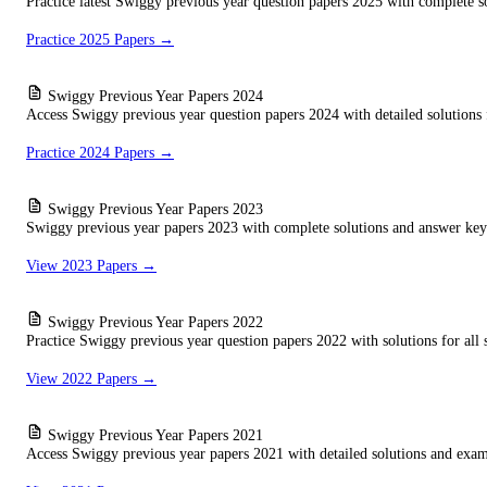
Practice latest Swiggy previous year question papers 2025 with complete so
Practice 2025 Papers →
Swiggy Previous Year Papers 2024
Access Swiggy previous year question papers 2024 with detailed solutions f
Practice 2024 Papers →
Swiggy Previous Year Papers 2023
Swiggy previous year papers 2023 with complete solutions and answer keys
View 2023 Papers →
Swiggy Previous Year Papers 2022
Practice Swiggy previous year question papers 2022 with solutions for all s
View 2022 Papers →
Swiggy Previous Year Papers 2021
Access Swiggy previous year papers 2021 with detailed solutions and exam 