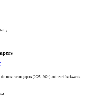
bility
apers
”
h the most recent papers (2025, 2024) and work backwards.
ses.