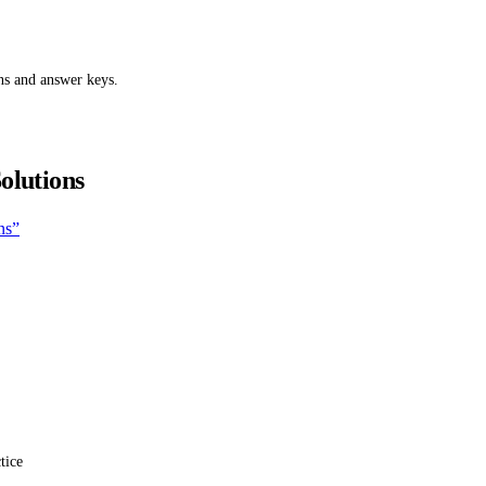
ns and answer keys.
olutions
ns”
tice