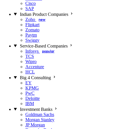
Cisco
SAP
Indian Product Companies
Zoho
new
Flipkart
Zomato
Paytm
Swiggy
Service-Based Companies
Infosys
popular
TCS
Wipro
Accenture
HCL
Big 4 Consulting
EY
KPMG
PwC
Deloitte
IBM
Investment Banks
Goldman Sachs
Morgan Stanley
JP Morgan