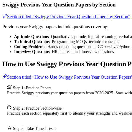
Swiggy Previous Year Question Papers by Section
Section titled “Swiggy Previous Year Question Papers by Section”
Previous year Swiggy papers include questions covering:
Aptitude Questions
: Quantitative aptitude, logical reasoning, verbal a
Technical Questions
: Programming MCQs, technical concepts
Coding Problems
: Hands-on coding questions in C/C++/Java/Python
Interview Questions
: HR and technical interview questions
How to Use Swiggy Previous Year Question P
Section titled “How to Use Swiggy Previous Year Question Papers
Step 1: Practice Papers
Practice Swiggy previous year question papers from 2020-2025. Start wit
Step 2: Practice Section-wise
Practice each section separately first to identify your strengths and weaknes
Step 3: Take Timed Tests