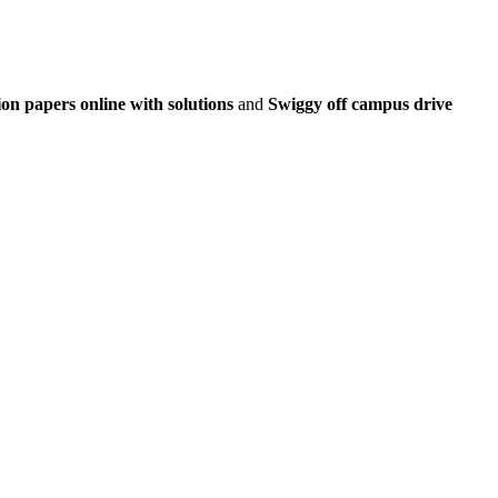
on papers online with solutions
and
Swiggy off campus drive