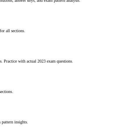
lutions, answer keys, and exam pattern analysis.
or all sections.
. Practice with actual 2023 exam questions.
ections.
pattern insights.