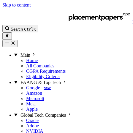
Skip to content
Search
Ctrl
K
Main
Home
All Companies
CGPA Requirements
Eligibility Criteria
FAANG & Top Tech
Google
new
Amazon
Microsoft
Meta
Apple
Global Tech Companies
Oracle
Adobe
NVIDIA