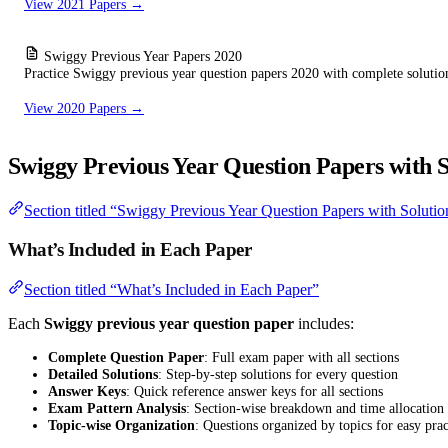
View 2021 Papers →
Swiggy Previous Year Papers 2020
Practice Swiggy previous year question papers 2020 with complete solutio
View 2020 Papers →
Swiggy Previous Year Question Papers with S
Section titled “Swiggy Previous Year Question Papers with Solutio
What’s Included in Each Paper
Section titled “What’s Included in Each Paper”
Each
Swiggy previous year question paper
includes:
Complete Question Paper
: Full exam paper with all sections
Detailed Solutions
: Step-by-step solutions for every question
Answer Keys
: Quick reference answer keys for all sections
Exam Pattern Analysis
: Section-wise breakdown and time allocation
Topic-wise Organization
: Questions organized by topics for easy prac