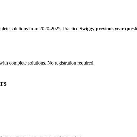
lete solutions from 2020-2025. Practice
Swiggy previous year questi
with complete solutions. No registration required.
rs