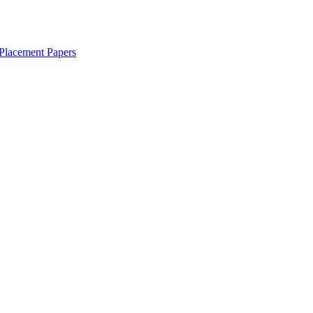
Placement Papers