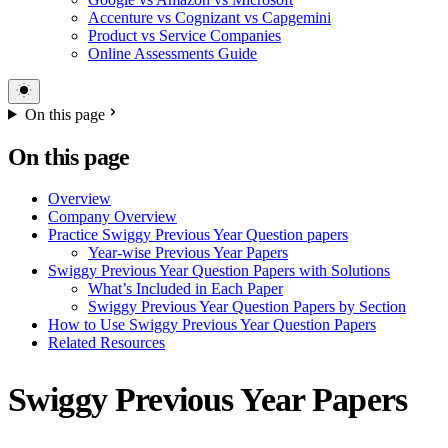
Accenture vs Cognizant vs Capgemini
Product vs Service Companies
Online Assessments Guide
On this page
On this page
Overview
Company Overview
Practice Swiggy Previous Year Question papers
Year-wise Previous Year Papers
Swiggy Previous Year Question Papers with Solutions
What’s Included in Each Paper
Swiggy Previous Year Question Papers by Section
How to Use Swiggy Previous Year Question Papers
Related Resources
Swiggy Previous Year Papers