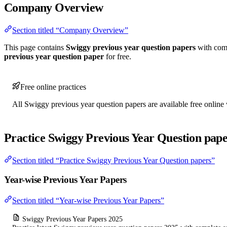
Company Overview
Section titled “Company Overview”
This page contains
Swiggy previous year question papers
with comp
previous year question paper
for free.
Free online practices
All Swiggy previous year question papers are available free online 
Practice Swiggy Previous Year Question pape
Section titled “Practice Swiggy Previous Year Question papers”
Year-wise Previous Year Papers
Section titled “Year-wise Previous Year Papers”
Swiggy Previous Year Papers 2025