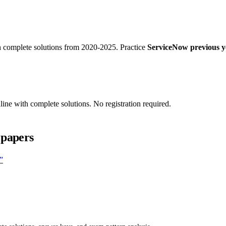
 complete solutions from 2020-2025. Practice
ServiceNow previous ye
ine with complete solutions. No registration required.
 papers
”