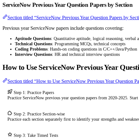
ServiceNow Previous Year Question Papers by Section
Section titled “ServiceNow Previous Year Question Papers by Sect
Previous year ServiceNow papers include questions covering:
Aptitude Questions
: Quantitative aptitude, logical reasoning, verbal a
Technical Questions
: Programming MCQs, technical concepts
Coding Problems
: Hands-on coding questions in C/C++/Java/Python
Interview Questions
: HR and technical interview questions
How to Use ServiceNow Previous Year Quest
Section titled “How to Use ServiceNow Previous Year Question P
Step 1: Practice Papers
Practice ServiceNow previous year question papers from 2020-2025. Start
Step 2: Practice Section-wise
Practice each section separately first to identify your strengths and weaknes
Step 3: Take Timed Tests