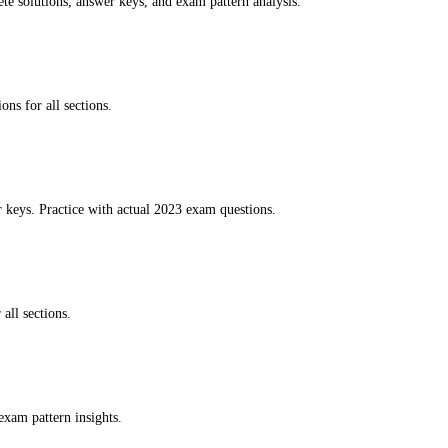
te solutions, answer keys, and exam pattern analysis.
ns for all sections.
keys. Practice with actual 2023 exam questions.
all sections.
exam pattern insights.