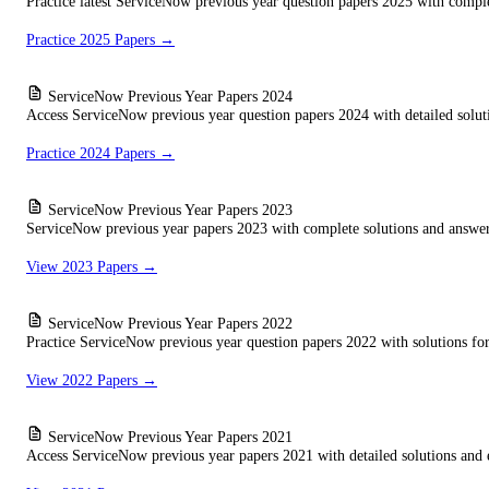
Practice latest ServiceNow previous year question papers 2025 with comple
Practice 2025 Papers →
ServiceNow Previous Year Papers 2024
Access ServiceNow previous year question papers 2024 with detailed solutio
Practice 2024 Papers →
ServiceNow Previous Year Papers 2023
ServiceNow previous year papers 2023 with complete solutions and answer 
View 2023 Papers →
ServiceNow Previous Year Papers 2022
Practice ServiceNow previous year question papers 2022 with solutions for 
View 2022 Papers →
ServiceNow Previous Year Papers 2021
Access ServiceNow previous year papers 2021 with detailed solutions and 