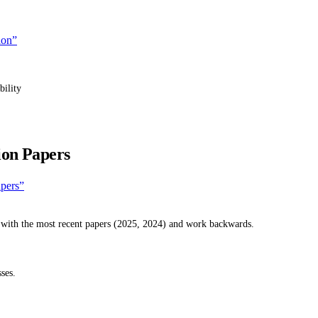
ion”
bility
ion Papers
apers”
 with the most recent papers (2025, 2024) and work backwards.
ses.