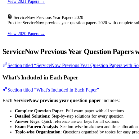
View 2021 Papers →
ServiceNow Previous Year Papers 2020
Practice ServiceNow previous year question papers 2020 with complete sol
View 2020 Papers →
ServiceNow Previous Year Question Papers w
Section titled “ServiceNow Previous Year Question Papers with So
What’s Included in Each Paper
Section titled “What’s Included in Each Paper”
Each
ServiceNow previous year question paper
includes:
Complete Question Paper
: Full exam paper with all sections
Detailed Solutions
: Step-by-step solutions for every question
Answer Keys
: Quick reference answer keys for all sections
Exam Pattern Analysis
: Section-wise breakdown and time allocation
Topic-wise Organization
: Questions organized by topics for easy prac