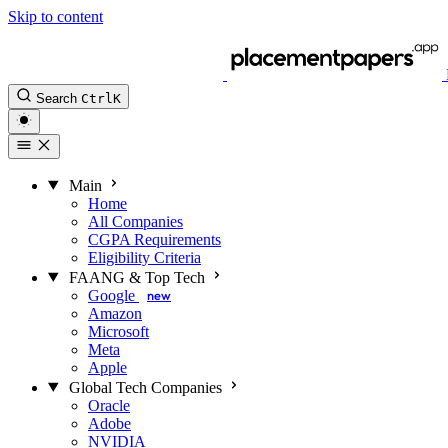
Skip to content
Search
Ctrl
K
Main
Home
All Companies
CGPA Requirements
Eligibility Criteria
FAANG & Top Tech
Google
new
Amazon
Microsoft
Meta
Apple
Global Tech Companies
Oracle
Adobe
NVIDIA