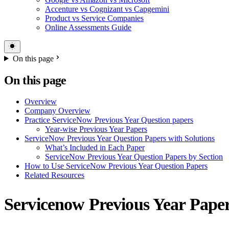
Accenture vs Cognizant vs Capgemini
Product vs Service Companies
Online Assessments Guide
On this page
On this page
Overview
Company Overview
Practice ServiceNow Previous Year Question papers
Year-wise Previous Year Papers
ServiceNow Previous Year Question Papers with Solutions
What’s Included in Each Paper
ServiceNow Previous Year Question Papers by Section
How to Use ServiceNow Previous Year Question Papers
Related Resources
Servicenow Previous Year Pape