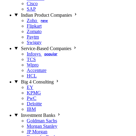
Cisco
SAP
Indian Product Companies
Zoho
new
Flipkart
Zomato
Paytm
Swiggy
Service-Based Companies
Infosys
popular
TCS
Wipro
Accenture
HCL
Big 4 Consulting
EY
KPMG
PwC
Deloitte
IBM
Investment Banks
Goldman Sachs
Morgan Stanley
JP Morgan