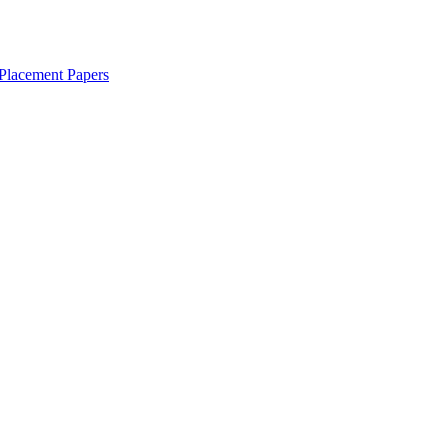
Placement Papers