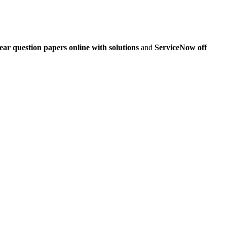
ar question papers online with solutions
and
ServiceNow off