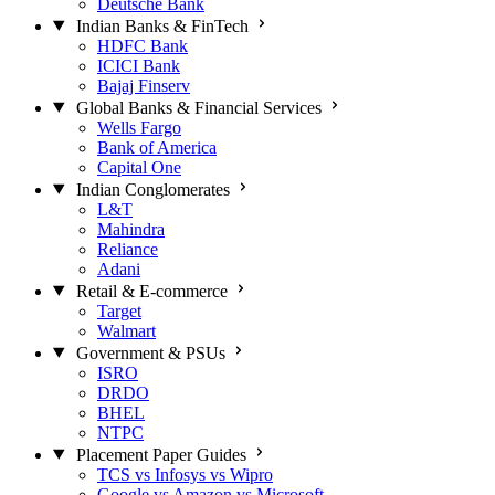
Deutsche Bank
Indian Banks & FinTech
HDFC Bank
ICICI Bank
Bajaj Finserv
Global Banks & Financial Services
Wells Fargo
Bank of America
Capital One
Indian Conglomerates
L&T
Mahindra
Reliance
Adani
Retail & E-commerce
Target
Walmart
Government & PSUs
ISRO
DRDO
BHEL
NTPC
Placement Paper Guides
TCS vs Infosys vs Wipro
Google vs Amazon vs Microsoft