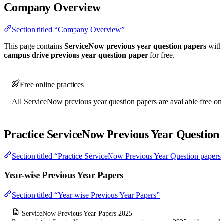
Company Overview
Section titled “Company Overview”
This page contains
ServiceNow previous year question papers
with
campus drive previous year question paper
for free.
Free online practices
All ServiceNow previous year question papers are available free onl
Practice ServiceNow Previous Year Question
Section titled “Practice ServiceNow Previous Year Question papers
Year-wise Previous Year Papers
Section titled “Year-wise Previous Year Papers”
ServiceNow Previous Year Papers 2025