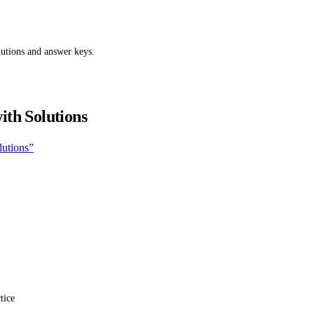
utions and answer keys.
ith Solutions
lutions”
tice