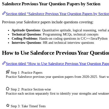
Salesforce Previous Year Question Papers by Section
Section titled “Salesforce Previous Year Question Papers by Sectio
Previous year Salesforce papers include questions covering:
Aptitude Questions
: Quantitative aptitude, logical reasoning, verbal a
Technical Questions
: Programming MCQs, technical concepts
Coding Problems
: Hands-on coding questions in C/C++/Java/Python
Interview Questions
: HR and technical interview questions
How to Use Salesforce Previous Year Questio
Section titled “How to Use Salesforce Previous Year Question Pap
Step 1: Practice Papers
Practice Salesforce previous year question papers from 2020-2025. Start 
Step 2: Practice Section-wise
Practice each section separately first to identify your strengths and weaknes
Step 3: Take Timed Tests