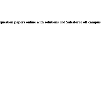
question papers online with solutions
and
Salesforce off campus