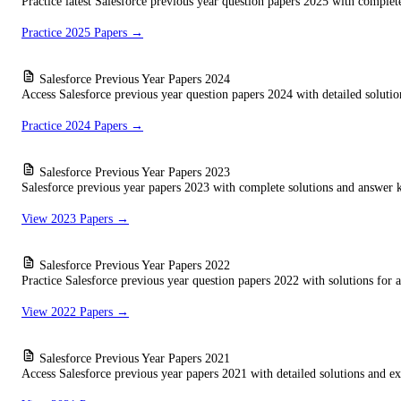
Practice latest Salesforce previous year question papers 2025 with complet
Practice 2025 Papers →
Salesforce Previous Year Papers 2024
Access Salesforce previous year question papers 2024 with detailed solution
Practice 2024 Papers →
Salesforce Previous Year Papers 2023
Salesforce previous year papers 2023 with complete solutions and answer k
View 2023 Papers →
Salesforce Previous Year Papers 2022
Practice Salesforce previous year question papers 2022 with solutions for al
View 2022 Papers →
Salesforce Previous Year Papers 2021
Access Salesforce previous year papers 2021 with detailed solutions and ex