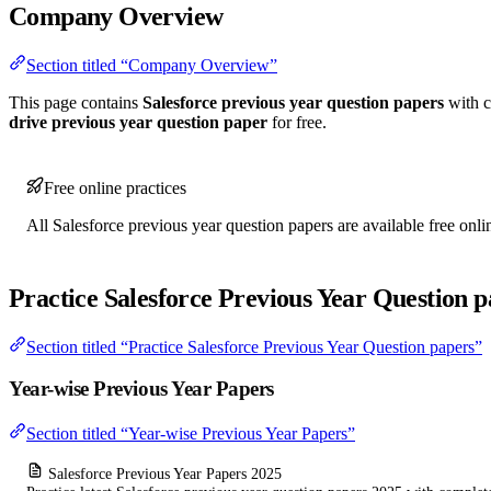
Company Overview
Section titled “Company Overview”
This page contains
Salesforce previous year question papers
with c
drive previous year question paper
for free.
Free online practices
All Salesforce previous year question papers are available free onli
Practice Salesforce Previous Year Question p
Section titled “Practice Salesforce Previous Year Question papers”
Year-wise Previous Year Papers
Section titled “Year-wise Previous Year Papers”
Salesforce Previous Year Papers 2025