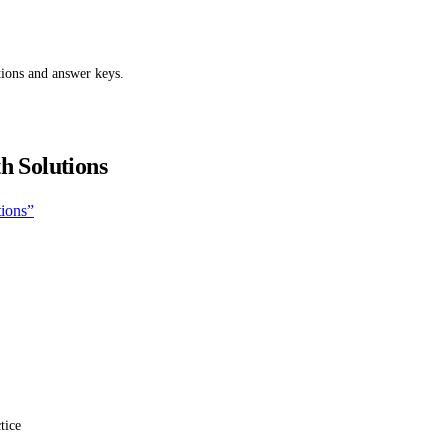
tions and answer keys.
h Solutions
tions”
tice