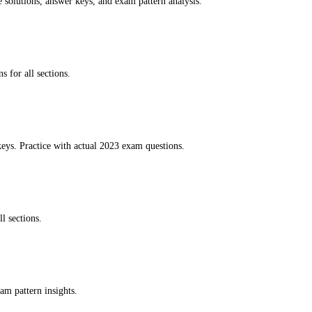
e solutions, answer keys, and exam pattern analysis.
s for all sections.
eys. Practice with actual 2023 exam questions.
l sections.
am pattern insights.