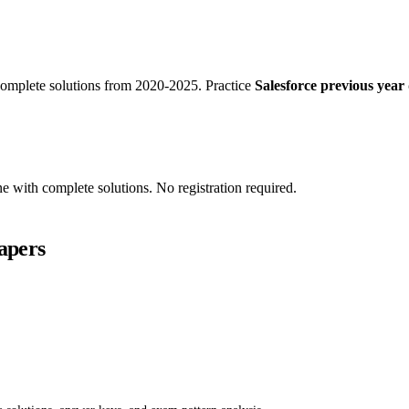
omplete solutions from 2020-2025. Practice
Salesforce previous year 
ne with complete solutions. No registration required.
apers