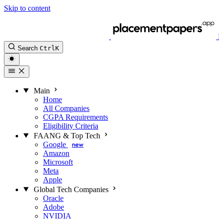
Skip to content
Search
Ctrl
K
Main
Home
All Companies
CGPA Requirements
Eligibility Criteria
FAANG & Top Tech
Google
new
Amazon
Microsoft
Meta
Apple
Global Tech Companies
Oracle
Adobe
NVIDIA