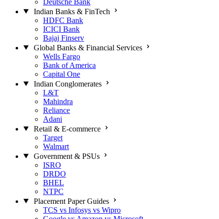
Deutsche Bank
Indian Banks & FinTech
HDFC Bank
ICICI Bank
Bajaj Finserv
Global Banks & Financial Services
Wells Fargo
Bank of America
Capital One
Indian Conglomerates
L&T
Mahindra
Reliance
Adani
Retail & E-commerce
Target
Walmart
Government & PSUs
ISRO
DRDO
BHEL
NTPC
Placement Paper Guides
TCS vs Infosys vs Wipro
Google vs Amazon vs Microsoft