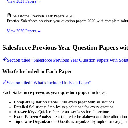
View 2021 Papers →
Salesforce Previous Year Papers 2020
Practice Salesforce previous year question papers 2020 with complete solu
View 2020 Papers →
Salesforce Previous Year Question Papers wit
Section titled “Salesforce Previous Year Question Papers with Solu
What’s Included in Each Paper
Section titled “What’s Included in Each Paper”
Each
Salesforce previous year question paper
includes:
Complete Question Paper
: Full exam paper with all sections
Detailed Solutions
: Step-by-step solutions for every question
Answer Keys
: Quick reference answer keys for all sections
Exam Pattern Analysis
: Section-wise breakdown and time allocation
Topic-wise Organization
: Questions organized by topics for easy prac