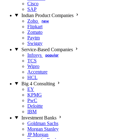
Cisco
SAP
Indian Product Companies
Zoho
new
Flipkart
Zomato
Paytm
Swiggy
Service-Based Companies
Infosys
popular
TCS
Wipro
Accenture
HCL
Big 4 Consulting
EY
KPMG
PwC
Deloitte
IBM
Investment Banks
Goldman Sachs
Morgan Stanley
JP Morgan