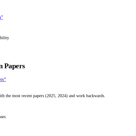
n”
bility
n Papers
ers”
with the most recent papers (2025, 2024) and work backwards.
ses.