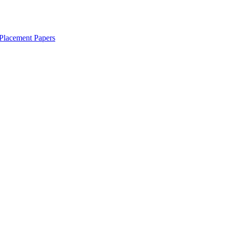
Placement Papers