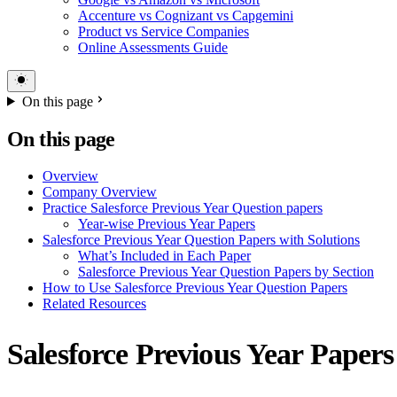
Accenture vs Cognizant vs Capgemini
Product vs Service Companies
Online Assessments Guide
On this page
On this page
Overview
Company Overview
Practice Salesforce Previous Year Question papers
Year-wise Previous Year Papers
Salesforce Previous Year Question Papers with Solutions
What’s Included in Each Paper
Salesforce Previous Year Question Papers by Section
How to Use Salesforce Previous Year Question Papers
Related Resources
Salesforce Previous Year Papers