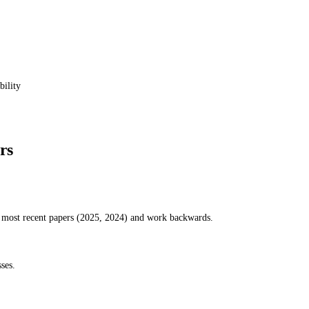
bility
rs
e most recent papers (2025, 2024) and work backwards.
ses.