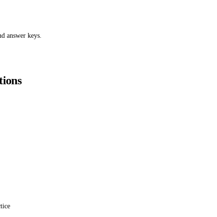
nd answer keys.
tions
tice