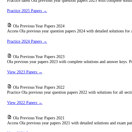
Practice latest Ola previous year question papers 2025 with complete solut
Practice 2025 Papers →
Ola Previous Year Papers 2024
Access Ola previous year question papers 2024 with detailed solutions for a
Practice 2024 Papers →
Ola Previous Year Papers 2023
Ola previous year papers 2023 with complete solutions and answer keys. P
View 2023 Papers →
Ola Previous Year Papers 2022
Practice Ola previous year question papers 2022 with solutions for all secti
View 2022 Papers →
Ola Previous Year Papers 2021
Access Ola previous year papers 2021 with detailed solutions and exam patt