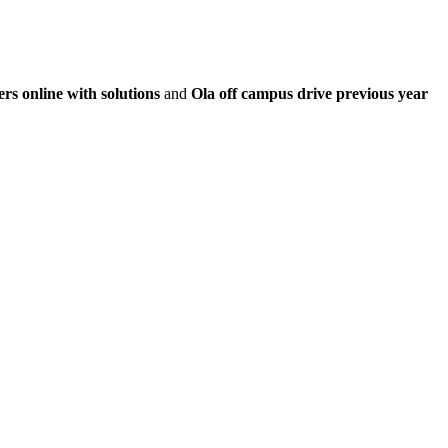
rs online with solutions
and
Ola off campus drive previous year