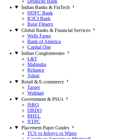
Deutsche Bank
Indian Banks & FinTech
HDFC Bank
ICICI Bank
Bajaj Finserv
Global Banks & Financial Services
Wells Fargo
Bank of America
Capital One
Indian Conglomerates
L&T
Mahindra
Reliance
Adani
Retail & E-commerce
Target
Walmart
Government & PSUs
ISRO
DRDO
BHEL
NTPC
Placement Paper Guides
TCS vs Infosys vs Wipro
Google vs Amazon vs Microsoft