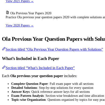
View 2021 Papers →
Ola Previous Year Papers 2020
Practice Ola previous year question papers 2020 with complete solutions a
View 2020 Papers →
Ola Previous Year Question Papers with Solu
Section titled “Ola Previous Year Question Papers with Solutions”
What’s Included in Each Paper
Section titled “What’s Included in Each Paper”
Each
Ola previous year question paper
includes:
Complete Question Paper
: Full exam paper with all sections
Detailed Solutions
: Step-by-step solutions for every question
Answer Keys
: Quick reference answer keys for all sections
Exam Pattern Analysis
: Section-wise breakdown and time allocation
Topic-wise Organization
: Questions organized by topics for easy prac