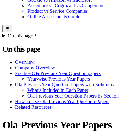
Accenture vs Cognizant vs Capgemini
Product vs Service Companies
Online Assessments Guide
On this page
On this page
Overview
Company Overview
Practice Ola Previous Year Question papers
Year-wise Previous Year Papers
Ola Previous Year Question Papers with Solutions
What’s Included in Each Paper
Ola Previous Year Question Papers by Section
How to Use Ola Previous Year Question Papers
Related Resources
Ola Previous Year Papers