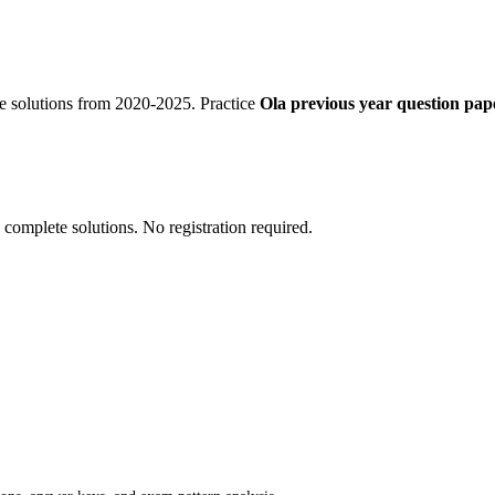
e solutions from 2020-2025. Practice
Ola previous year question pape
 complete solutions. No registration required.