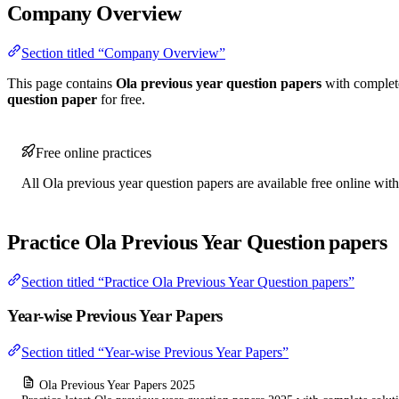
Company Overview
Section titled “Company Overview”
This page contains
Ola previous year question papers
with complet
question paper
for free.
Free online practices
All Ola previous year question papers are available free online with
Practice Ola Previous Year Question papers
Section titled “Practice Ola Previous Year Question papers”
Year-wise Previous Year Papers
Section titled “Year-wise Previous Year Papers”
Ola Previous Year Papers 2025