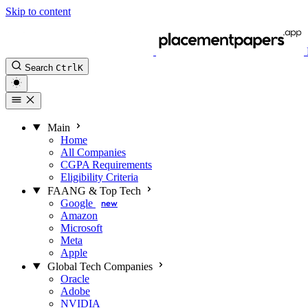
Skip to content
Search
Ctrl
K
Main
Home
All Companies
CGPA Requirements
Eligibility Criteria
FAANG & Top Tech
Google
new
Amazon
Microsoft
Meta
Apple
Global Tech Companies
Oracle
Adobe
NVIDIA