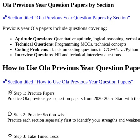
Ola Previous Year Question Papers by Section
Section titled “Ola Previous Year Question Papers by Section”
Previous year Ola papers include questions covering:
Aptitude Questions
: Quantitative aptitude, logical reasoning, verbal a
Technical Questions
: Programming MCQs, technical concepts
Coding Problems
: Hands-on coding questions in C/C++/Java/Python
Interview Questions
: HR and technical interview questions
How to Use Ola Previous Year Question Pape
Section titled “How to Use Ola Previous Year Question Papers”
Step 1: Practice Papers
Practice Ola previous year question papers from 2020-2025. Start with th
Step 2: Practice Section-wise
Practice each section separately first to identify your strengths and weaknes
Step 3: Take Timed Tests