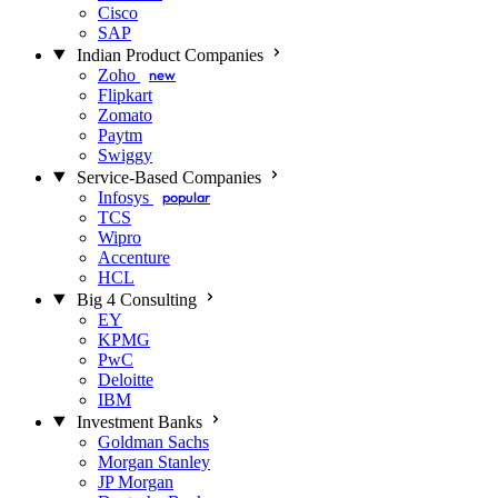
Cisco
SAP
Indian Product Companies
Zoho
new
Flipkart
Zomato
Paytm
Swiggy
Service-Based Companies
Infosys
popular
TCS
Wipro
Accenture
HCL
Big 4 Consulting
EY
KPMG
PwC
Deloitte
IBM
Investment Banks
Goldman Sachs
Morgan Stanley
JP Morgan