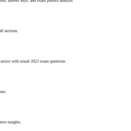
ions, answer keys, and exam pattern analysis.
ll sections.
ractice with actual 2023 exam questions.
ons.
ern insights.