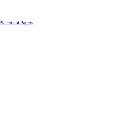
Placement Papers