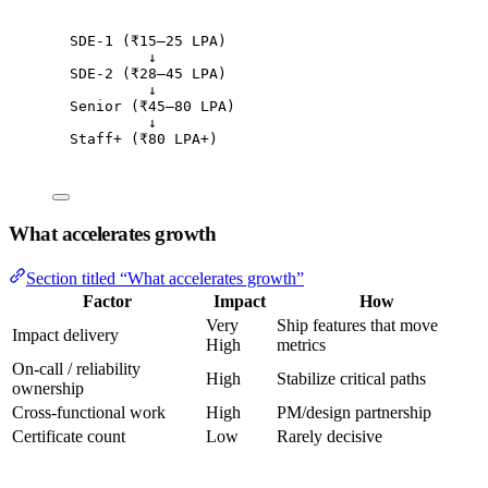
SDE-1 (₹15–25 LPA)
↓
SDE-2 (₹28–45 LPA)
↓
Senior (₹45–80 LPA)
↓
Staff+ (₹80 LPA+)
What accelerates growth
Section titled “What accelerates growth”
Factor
Impact
How
Very
Ship features that move
Impact delivery
High
metrics
On-call / reliability
High
Stabilize critical paths
ownership
Cross-functional work
High
PM/design partnership
Certificate count
Low
Rarely decisive