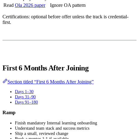
Read
Ola 2026 paper
Ignore OA pattern
Certifications: optional before offer unless the track is credential-
first.
First 6 Months After Joining
Section titled “First 6 Months After Joining”
Days 1–30
Days 31–90
Days 91–180
Ramp
Finish mandatory Internal learning onboarding
Understand team stack and success metrics
Ship a small, reviewed change
Book a mentor 1:1 if available