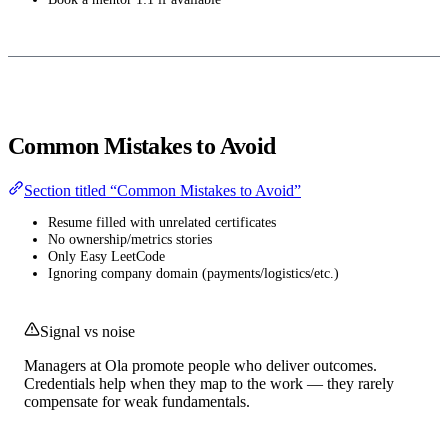
Common Mistakes to Avoid
Section titled “Common Mistakes to Avoid”
Resume filled with unrelated certificates
No ownership/metrics stories
Only Easy LeetCode
Ignoring company domain (payments/logistics/etc.)
Signal vs noise
Managers at Ola promote people who deliver outcomes.
Credentials help when they map to the work — they rarely
compensate for weak fundamentals.