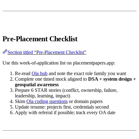
Pre-Placement Checklist
Section titled “Pre-Placement Checklist”
Use this week-of-application list on placementpapers.app:
Re-read
Ola hub
and note the exact role family you want
Complete one timed mock aligned to
DSA + system design +
geospatial awareness
Prepare 6 STAR stories (conflict, ownership, failure,
leadership, learning, impact)
Skim
Ola coding questions
or domain papers
Update resume: projects first, credentials second
Apply with referral if possible; track every OA date