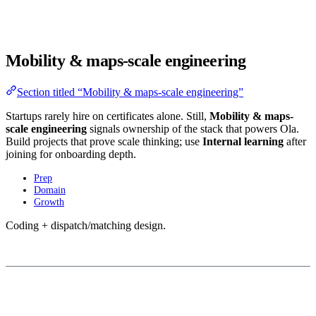
Mobility & maps-scale engineering
Section titled “Mobility & maps-scale engineering”
Startups rarely hire on certificates alone. Still,
Mobility & maps-
scale engineering
signals ownership of the stack that powers Ola.
Build projects that prove scale thinking; use
Internal learning
after
joining for onboarding depth.
Prep
Domain
Growth
Coding + dispatch/matching design.