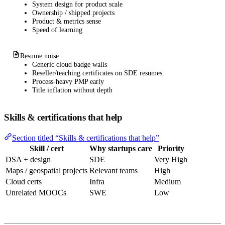
System design for product scale
Ownership / shipped projects
Product & metrics sense
Speed of learning
Resume noise
Generic cloud badge walls
Reseller/teaching certificates on SDE resumes
Process-heavy PMP early
Title inflation without depth
Skills & certifications that help
Section titled “Skills & certifications that help”
Skill / cert
Why startups care
Priority
DSA + design
SDE
Very High
Maps / geospatial projects
Relevant teams
High
Cloud certs
Infra
Medium
Unrelated MOOCs
SWE
Low