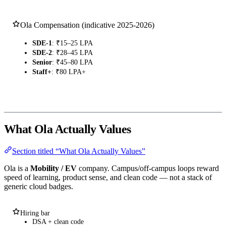
Ola Compensation (indicative 2025-2026)
SDE-1
: ₹15–25 LPA
SDE-2
: ₹28–45 LPA
Senior
: ₹45–80 LPA
Staff+
: ₹80 LPA+
What Ola Actually Values
Section titled “What Ola Actually Values”
Ola is a
Mobility / EV
company. Campus/off-campus loops reward
speed of learning, product sense, and clean code — not a stack of
generic cloud badges.
Hiring bar
DSA + clean code