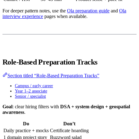
For deeper pattern notes, use the
Ola preparation guide
and
Ola
interview experience
pages when available.
Role-Based Preparation Tracks
Section titled “Role-Based Preparation Tracks”
Campus / early career
Year 1–2 associate
Senior / specialist
Goal
: clear hiring filters with
DSA + system design + geospatial
awareness
.
Do
Don’t
Daily practice + mocks
Certificate hoarding
1 domain project story
Buzzword salad