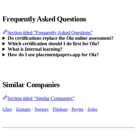
Frequently Asked Questions
Section titled “Frequently Asked Questions”
Do certifications replace the Ola online assessment?
Which certification should I do first for Ola?
What is Internal learning?
How do I use placementpapers.app for Ola?
Similar Companies
Section titled “Similar Companies”
Uber
·
Zomato
·
Swiggy
·
Flipkart
·
Paytm
·
Zoho