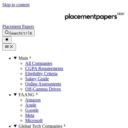
Skip to content
Placement Papers
Search
Ctrl
K
Main
All Companies
CGPA Requirements
Eligibility Criteria
Salary Guide
Online Assessments
Off-Campus Drives
FAANG
Amazon
Apple
Google
Meta
Microsoft
Global Tech Companies