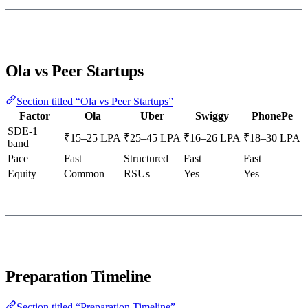
Ola vs Peer Startups
Section titled “Ola vs Peer Startups”
Factor
Ola
Uber
Swiggy
PhonePe
SDE-1
₹15–25 LPA
₹25–45 LPA
₹16–26 LPA
₹18–30 LPA
band
Pace
Fast
Structured
Fast
Fast
Equity
Common
RSUs
Yes
Yes
Preparation Timeline
Section titled “Preparation Timeline”