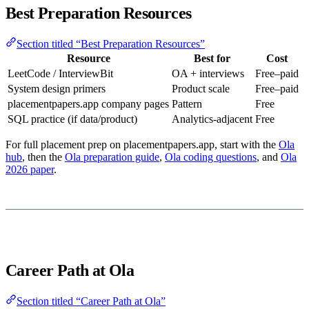
Best Preparation Resources
Section titled “Best Preparation Resources”
Resource
Best for
Cost
LeetCode / InterviewBit
OA + interviews
Free–paid
System design primers
Product scale
Free–paid
placementpapers.app company pages
Pattern
Free
SQL practice (if data/product)
Analytics-adjacent
Free
For full placement prep on placementpapers.app, start with the
Ola
hub
, then the
Ola preparation guide
,
Ola coding questions
, and
Ola
2026 paper
.
Career Path at Ola
Section titled “Career Path at Ola”