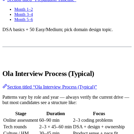
Month 1–2
Month 3–4
Month 5–6
DSA basics + 50 Easy/Medium; pick domain design topic.
Ola Interview Process (Typical)
Section titled “Ola Interview Process (Typical)”
Patterns vary by role and year — always verify the current drive —
but most candidates see a structure like:
Stage
Duration
Focus
Online assessment
60–90 min
2–3 coding problems
Tech rounds
2–3 × 45–60 min
DSA + design + ownership
Culture / HM
30–45 min
Product sense + pace fit