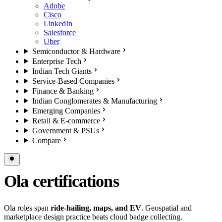
Adobe
Cisco
LinkedIn
Salesforce
Uber
Semiconductor & Hardware
Enterprise Tech
Indian Tech Giants
Service-Based Companies
Finance & Banking
Indian Conglomerates & Manufacturing
Emerging Companies
Retail & E-commerce
Government & PSUs
Compare
Ola certifications
Ola roles span
ride-hailing, maps, and EV
. Geospatial and
marketplace design practice beats cloud badge collecting.