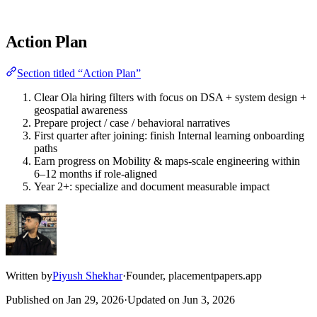
Action Plan
Section titled “Action Plan”
Clear Ola hiring filters with focus on DSA + system design +
geospatial awareness
Prepare project / case / behavioral narratives
First quarter after joining: finish Internal learning onboarding
paths
Earn progress on Mobility & maps-scale engineering within
6–12 months if role-aligned
Year 2+: specialize and document measurable impact
Written by
Piyush Shekhar
·
Founder, placementpapers.app
Published on
Jan 29, 2026
·
Updated on
Jun 3, 2026