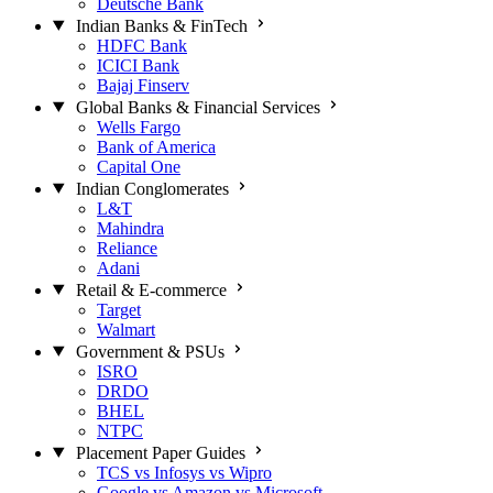
Deutsche Bank
Indian Banks & FinTech
HDFC Bank
ICICI Bank
Bajaj Finserv
Global Banks & Financial Services
Wells Fargo
Bank of America
Capital One
Indian Conglomerates
L&T
Mahindra
Reliance
Adani
Retail & E-commerce
Target
Walmart
Government & PSUs
ISRO
DRDO
BHEL
NTPC
Placement Paper Guides
TCS vs Infosys vs Wipro
Google vs Amazon vs Microsoft