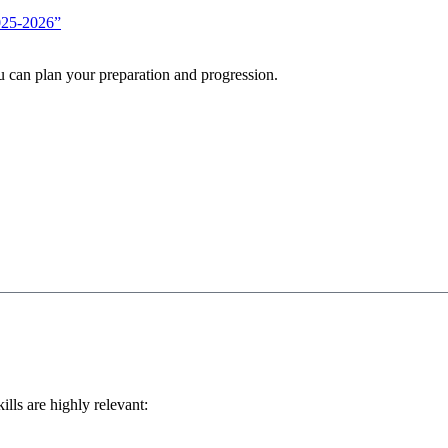
2025-2026”
u can plan your preparation and progression.
ills are highly relevant: