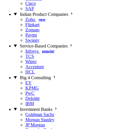
Cisco
SAP
Indian Product Companies
Zoho
new
Flipkart
Zomato
Paytm
Swiggy
Service-Based Companies
Infosys
popular
TCS
Wipro
Accenture
HCL
Big 4 Consulting
EY
KPMG
PwC
Deloitte
IBM
Investment Banks
Goldman Sachs
Morgan Stanley
JP Morgan