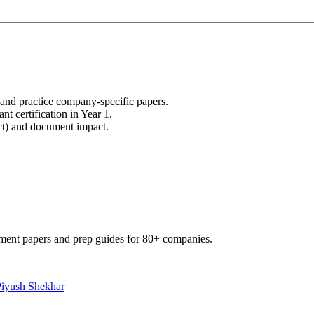
 and practice company-specific papers.
nt certification in Year 1.
uct) and document impact.
ment papers and prep guides for 80+ companies.
Piyush Shekhar