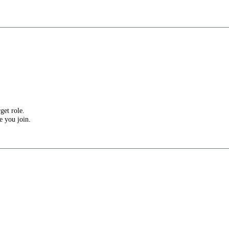
get role.
e you join.