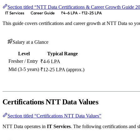
Section titled “NTT Data Certifications & Career Growth Guide 
IT Services
Career Guide
₹4-6 LPA - ₹12-25 LPA
This guide covers certifications and career growth at NTT Data so yo
Salary at a Glance
Level
Typical Range
Fresher / Entry
₹4-6 LPA
Mid (3-5 years)
₹12-25 LPA (approx.)
Certifications NTT Data Values
Section titled “Certifications NTT Data Values”
NTT Data operates in
IT Services
. The following certifications and sk