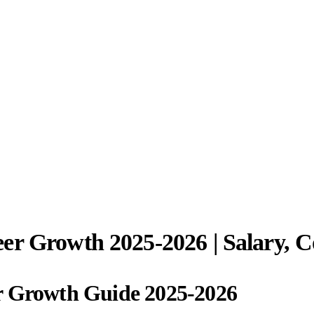
er Growth 2025-2026 | Salary, 
r Growth Guide 2025-2026