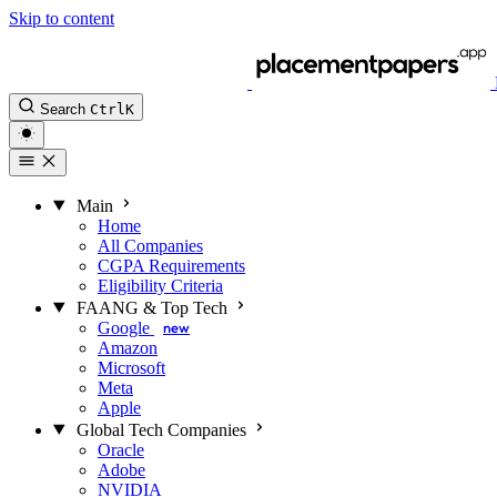
Skip to content
Search
Ctrl
K
Main
Home
All Companies
CGPA Requirements
Eligibility Criteria
FAANG & Top Tech
Google
new
Amazon
Microsoft
Meta
Apple
Global Tech Companies
Oracle
Adobe
NVIDIA