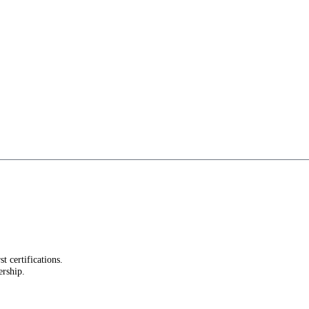
st certifications.
ership.
.