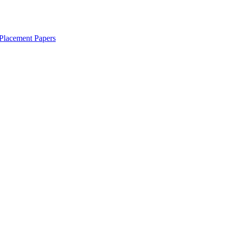
Placement Papers