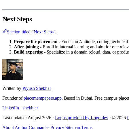
Next Steps
Section titled “Next Steps”
Prepare for placement
- Focus on Aptitude, coding, technical
After joining
- Enroll in internal learning and aim for one releva
Build expertise
- Specialize in a domain (cloud, data, or prod
Written by
Piyush Shekhar
Founder of
placementpapers.app
. Based in Dubai. Free campus place
LinkedIn
·
shekh.ar
Last updated: August 2026 ·
Logos provided by Logo.dev
· © 2026
About
Author
Companies
Privacy
Sitemap
Terms