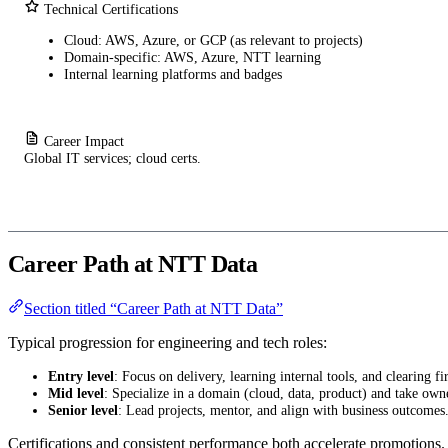
Technical Certifications
Cloud: AWS, Azure, or GCP (as relevant to projects)
Domain-specific: AWS, Azure, NTT learning
Internal learning platforms and badges
Career Impact
Global IT services; cloud certs.
Career Path at NTT Data
Section titled “Career Path at NTT Data”
Typical progression for engineering and tech roles:
Entry level
: Focus on delivery, learning internal tools, and clearing fir
Mid level
: Specialize in a domain (cloud, data, product) and take own
Senior level
: Lead projects, mentor, and align with business outcomes
Certifications and consistent performance both accelerate promotions.