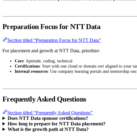
Preparation Focus for NTT Data
Section titled “Preparation Focus for NTT Data”
For placement and growth at NTT Data, prioritize:
Core
: Aptitude, coding, technical
Certifications
: Start with one cloud or domain cert aligned to your tar
Internal resources
: Use company learning portals and mentorship onc
Frequently Asked Questions
Section titled “Frequently Asked Questions”
Does NTT Data sponsor certifications?
How long to prepare for NTT Data placement?
What is the growth path at NTT Data?