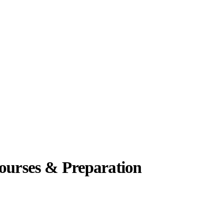
Courses & Preparation