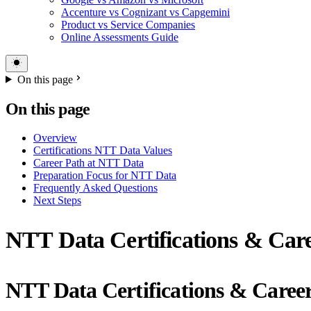
Accenture vs Cognizant vs Capgemini
Product vs Service Companies
Online Assessments Guide
On this page
On this page
Overview
Certifications NTT Data Values
Career Path at NTT Data
Preparation Focus for NTT Data
Frequently Asked Questions
Next Steps
NTT Data Certifications & Care
NTT Data Certifications & Caree