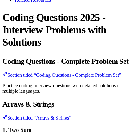
Coding Questions 2025 -
Interview Problems with
Solutions
Coding Questions - Complete Problem Set
Section titled “Coding Questions - Complete Problem Set”
Practice coding interview questions with detailed solutions in
multiple languages.
Arrays & Strings
Section titled “Arrays & Strings”
1. Two Sum