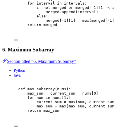
for
 interval 
in
 intervals
:
if
not
 merged 
or
 merged
[
-
1
][
1
]
<
 interva
merged
.
append
(
interval
)
else
:
merged
[
-
1
][
1
]
=
max
(
merged
[
-
1
][
1
],
 i
return
 merged
6. Maximum Subarray
Section titled “6. Maximum Subarray”
Python
Java
def
max_subarray
(
nums
):
max_sum 
=
 current_sum 
=
 nums
[
0
]
for
 num 
in
 nums
[
1
:]:
current_sum 
=
max
(
num
,
 current_sum 
+
 num
max_sum 
=
max
(
max_sum
,
 current_sum
)
return
 max_sum