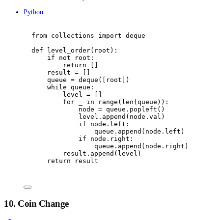
Python
from
 collections 
import
 deque
def
level_order
(
root
):
if
not
 root
:
return
[]
result 
=
[]
queue 
=
 deque
([
root
])
while
 queue
:
level 
=
[]
for
 _ 
in
range
(
len
(
queue
)):
node 
=
 queue
.
popleft
()
level
.
append
(
node
.
val
)
if
 node
.
left
:
queue
.
append
(
node
.
left
)
if
 node
.
right
:
queue
.
append
(
node
.
right
)
result
.
append
(
level
)
return
 result
10. Coin Change