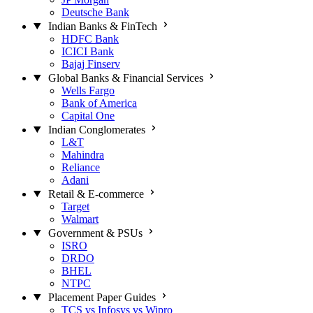
Deutsche Bank
Indian Banks & FinTech
HDFC Bank
ICICI Bank
Bajaj Finserv
Global Banks & Financial Services
Wells Fargo
Bank of America
Capital One
Indian Conglomerates
L&T
Mahindra
Reliance
Adani
Retail & E-commerce
Target
Walmart
Government & PSUs
ISRO
DRDO
BHEL
NTPC
Placement Paper Guides
TCS vs Infosys vs Wipro