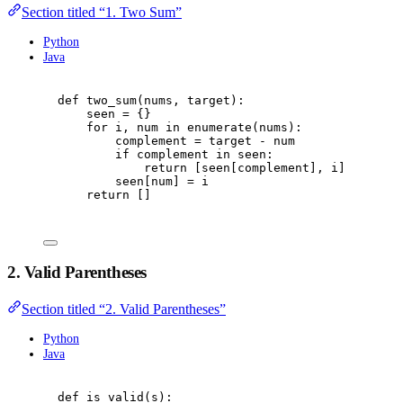
Section titled “1. Two Sum”
Python
Java
def
two_sum
(
nums
,
 target
):
seen 
=
{}
for
 i
,
 num 
in
enumerate
(
nums
):
complement 
=
 target 
-
 num
if
 complement 
in
 seen
:
return
[
seen
[
complement
],
 i
]
seen
[
num
]
=
 i
return
[]
2. Valid Parentheses
Section titled “2. Valid Parentheses”
Python
Java
def
is_valid
(
s
):