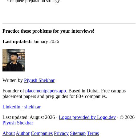
Complete preparation strategy.
Practice these problems for your interviews!
Last updated:
January 2026
Written by
Piyush Shekhar
Founder of
placementpapers.app
. Based in Dubai. Free campus
placement papers and prep guides for 80+ companies.
LinkedIn
·
shekh.ar
Last updated: August 2026 ·
Logos provided by Logo.dev
· © 2026
Piyush Shekhar
About
Author
Companies
Privacy
Sitemap
Terms