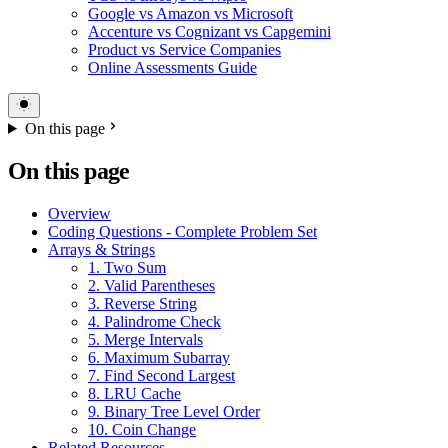
Google vs Amazon vs Microsoft
Accenture vs Cognizant vs Capgemini
Product vs Service Companies
Online Assessments Guide
On this page
On this page
Overview
Coding Questions - Complete Problem Set
Arrays & Strings
1. Two Sum
2. Valid Parentheses
3. Reverse String
4. Palindrome Check
5. Merge Intervals
6. Maximum Subarray
7. Find Second Largest
8. LRU Cache
9. Binary Tree Level Order
10. Coin Change
Related Resources