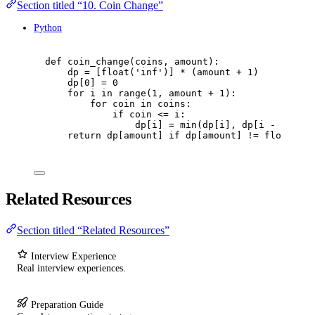
Section titled “10. Coin Change”
Python
def
coin_change
(
coins
,
 amount
):
dp 
=
[
float
(
'
inf
'
)]
*
(
amount 
+
1
)
dp
[
0
]
=
0
for
 i 
in
range
(
1
,
 amount 
+
1
):
for
 coin 
in
 coins
:
if
 coin 
<=
 i
:
dp
[
i
]
=
min
(
dp
[
i
],
 dp
[
i 
-
 coin
]
return
 dp
[
amount
]
if
 dp
[
amount
]
!=
float
(
'
in
Related Resources
Section titled “Related Resources”
Interview Experience
Real interview experiences.
Preparation Guide