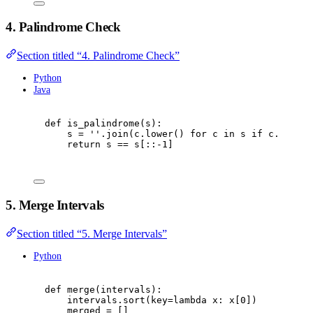
4. Palindrome Check
Section titled “4. Palindrome Check”
Python
Java
def
is_palindrome
(
s
):
s 
=
''
.
join
(
c
.
lower
()
for
 c 
in
 s 
if
 c
.
isalnu
return
 s 
==
 s
[::
-
1
]
5. Merge Intervals
Section titled “5. Merge Intervals”
Python
def
merge
(
intervals
):
intervals
.
sort
(
key
=
lambda
 x
:
 x
[
0
])
merged 
=
[]