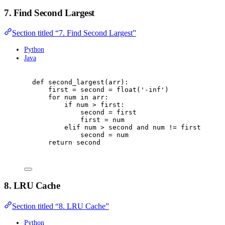
7. Find Second Largest
Section titled “7. Find Second Largest”
Python
Java
def
second_largest
(
arr
):
first 
=
 second 
=
float
(
'
-inf
'
)
for
 num 
in
 arr
:
if
 num 
>
 first
:
second 
=
 first
first 
=
 num
elif
 num 
>
 second 
and
 num 
!=
 first
:
second 
=
 num
return
 second
8. LRU Cache
Section titled “8. LRU Cache”
Python