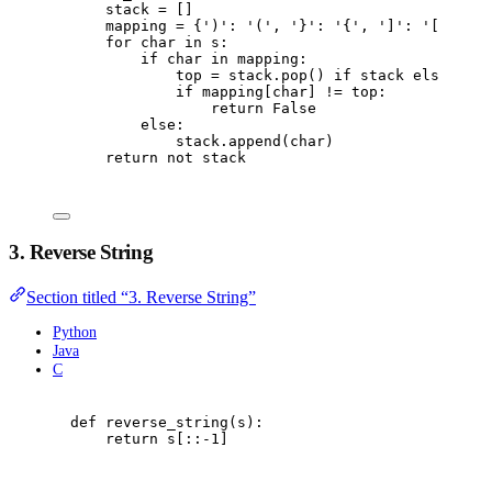
stack 
=
[]
mapping 
=
{
'
)
'
:
'
(
'
,
'
}
'
:
'
{
'
,
'
]
'
:
'
[
'
}
for
 char 
in
 s
:
if
 char 
in
 mapping
:
top 
=
 stack
.
pop
()
if
 stack 
else
'
#
'
if
 mapping
[
char
]
!=
 top
:
return
False
else
:
stack
.
append
(
char
)
return
not
 stack
3. Reverse String
Section titled “3. Reverse String”
Python
Java
C
def
reverse_string
(
s
):
return
 s
[::
-
1
]