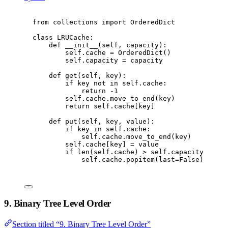
from
 collections 
import
 OrderedDict
class
LRUCache
:
def
__init__
(
self
,
 capacity
):
self
.
cache 
=
 OrderedDict
()
self
.
capacity 
=
 capacity
def
get
(
self
,
 key
):
if
 key 
not
in
self
.
cache
:
return
-
1
self
.
cache
.
move_to_end
(
key
)
return
self
.
cache
[
key
]
def
put
(
self
,
 key
,
 value
):
if
 key 
in
self
.
cache
:
self
.
cache
.
move_to_end
(
key
)
self
.
cache
[
key
]
=
 value
if
len
(
self
.
cache
)
>
self
.
capacity
:
self
.
cache
.
popitem
(
last
=
False
)
9. Binary Tree Level Order
Section titled “9. Binary Tree Level Order”