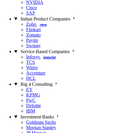
NVIDIA
Cisco
SAP
Indian Product Companies
Zoho
new
Flipkart
Zomato
Paytm
Swiggy
Service-Based Companies
Infosys
popular
TCS
Wipro
Accenture
HCL
Big 4 Consulting
EY
KPMG
PwC
Deloitte
IBM
Investment Banks
Goldman Sachs
Morgan Stanley
JP Morgan