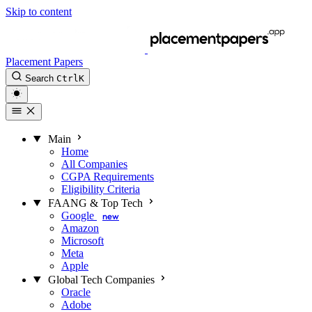
Skip to content
Placement Papers
Search
Ctrl
K
Main
Home
All Companies
CGPA Requirements
Eligibility Criteria
FAANG & Top Tech
Google
new
Amazon
Microsoft
Meta
Apple
Global Tech Companies
Oracle
Adobe