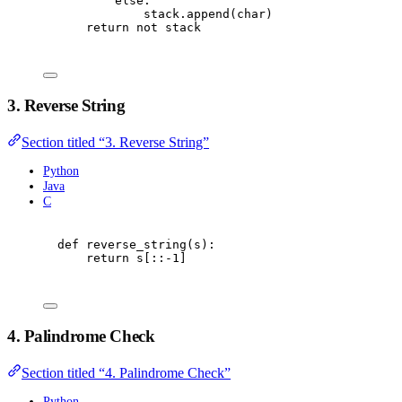
else
:
stack
.
append
(
char
)
return
not
 stack
3. Reverse String
Section titled “3. Reverse String”
Python
Java
C
def
reverse_string
(
s
):
return
 s
[::
-
1
]
4. Palindrome Check
Section titled “4. Palindrome Check”
Python