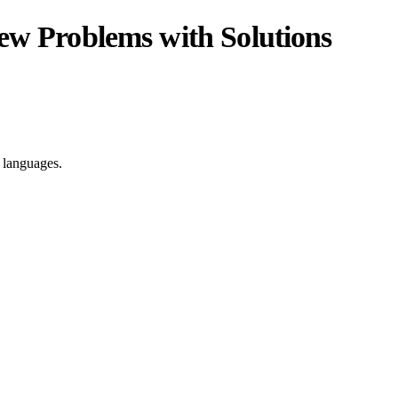
iew Problems with Solutions
e languages.