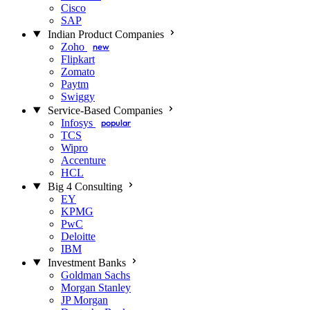
Cisco
SAP
Indian Product Companies
Zoho
new
Flipkart
Zomato
Paytm
Swiggy
Service-Based Companies
Infosys
popular
TCS
Wipro
Accenture
HCL
Big 4 Consulting
EY
KPMG
PwC
Deloitte
IBM
Investment Banks
Goldman Sachs
Morgan Stanley
JP Morgan