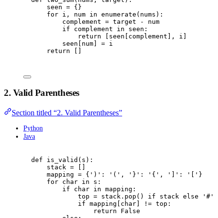
seen 
=
{}
for
 i
,
 num 
in
enumerate
(
nums
):
complement 
=
 target 
-
 num
if
 complement 
in
 seen
:
return
[
seen
[
complement
],
 i
]
seen
[
num
]
=
 i
return
[]
2. Valid Parentheses
Section titled “2. Valid Parentheses”
Python
Java
def
is_valid
(
s
):
stack 
=
[]
mapping 
=
{
'
)
'
:
'
(
'
,
'
}
'
:
'
{
'
,
'
]
'
:
'
[
'
}
for
 char 
in
 s
:
if
 char 
in
 mapping
:
top 
=
 stack
.
pop
()
if
 stack 
else
'
#
'
if
 mapping
[
char
]
!=
 top
:
return
False