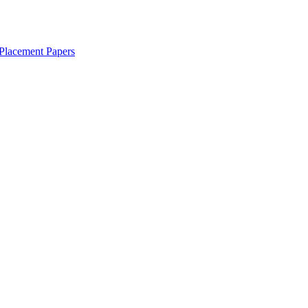
Placement Papers