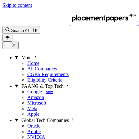
Skip to content
Search
Ctrl
K
Main
Home
All Companies
CGPA Requirements
Eligibility Criteria
FAANG & Top Tech
Google
new
Amazon
Microsoft
Meta
Apple
Global Tech Companies
Oracle
Adobe
NVIDIA