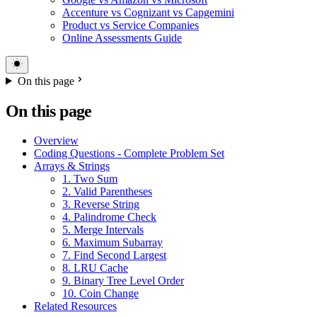
Accenture vs Cognizant vs Capgemini
Product vs Service Companies
Online Assessments Guide
On this page
On this page
Overview
Coding Questions - Complete Problem Set
Arrays & Strings
1. Two Sum
2. Valid Parentheses
3. Reverse String
4. Palindrome Check
5. Merge Intervals
6. Maximum Subarray
7. Find Second Largest
8. LRU Cache
9. Binary Tree Level Order
10. Coin Change
Related Resources