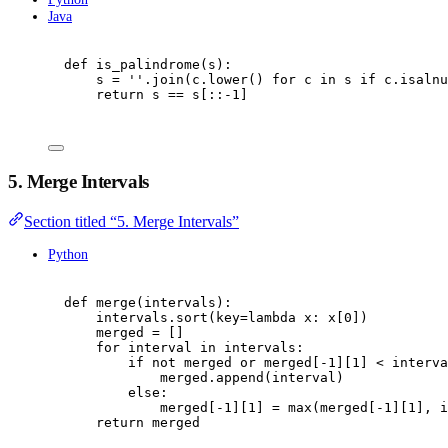
Java
def
is_palindrome
(
s
):
s 
=
''
.
join
(
c
.
lower
()
for
 c 
in
 s 
if
 c
.
isalnu
return
 s 
==
 s
[::
-
1
]
5. Merge Intervals
Section titled “5. Merge Intervals”
Python
def
merge
(
intervals
):
intervals
.
sort
(
key
=
lambda
 x
:
 x
[
0
])
merged 
=
[]
for
 interval 
in
 intervals
:
if
not
 merged 
or
 merged
[
-
1
][
1
]
<
 interva
merged
.
append
(
interval
)
else
:
merged
[
-
1
][
1
]
=
max
(
merged
[
-
1
][
1
],
 i
return
 merged