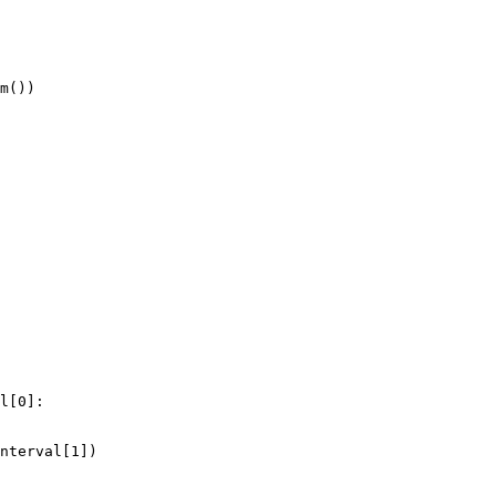
m
())
l
[
0
]:
nterval
[
1
])