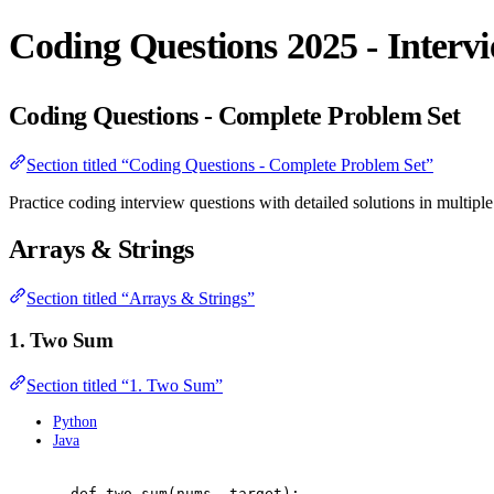
Coding Questions 2025 - Interv
Coding Questions - Complete Problem Set
Section titled “Coding Questions - Complete Problem Set”
Practice coding interview questions with detailed solutions in multipl
Arrays & Strings
Section titled “Arrays & Strings”
1. Two Sum
Section titled “1. Two Sum”
Python
Java
def
two_sum
(
nums
,
 target
):