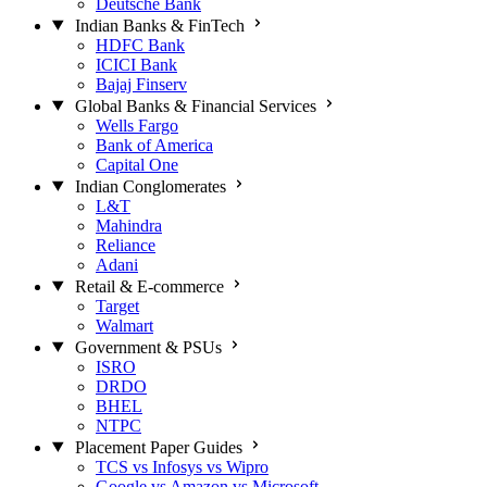
Deutsche Bank
Indian Banks & FinTech
HDFC Bank
ICICI Bank
Bajaj Finserv
Global Banks & Financial Services
Wells Fargo
Bank of America
Capital One
Indian Conglomerates
L&T
Mahindra
Reliance
Adani
Retail & E-commerce
Target
Walmart
Government & PSUs
ISRO
DRDO
BHEL
NTPC
Placement Paper Guides
TCS vs Infosys vs Wipro
Google vs Amazon vs Microsoft