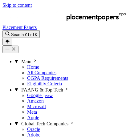
Skip to content
Placement Papers
Search
Ctrl
K
Main
Home
All Companies
CGPA Requirements
Eligibility Criteria
FAANG & Top Tech
Google
new
Amazon
Microsoft
Meta
Apple
Global Tech Companies
Oracle
Adobe