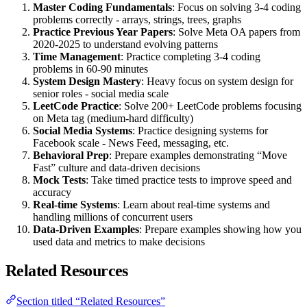
Master Coding Fundamentals
: Focus on solving 3-4 coding
problems correctly - arrays, strings, trees, graphs
Practice Previous Year Papers
: Solve Meta OA papers from
2020-2025 to understand evolving patterns
Time Management
: Practice completing 3-4 coding
problems in 60-90 minutes
System Design Mastery
: Heavy focus on system design for
senior roles - social media scale
LeetCode Practice
: Solve 200+ LeetCode problems focusing
on Meta tag (medium-hard difficulty)
Social Media Systems
: Practice designing systems for
Facebook scale - News Feed, messaging, etc.
Behavioral Prep
: Prepare examples demonstrating “Move
Fast” culture and data-driven decisions
Mock Tests
: Take timed practice tests to improve speed and
accuracy
Real-time Systems
: Learn about real-time systems and
handling millions of concurrent users
Data-Driven Examples
: Prepare examples showing how you
used data and metrics to make decisions
Related Resources
Section titled “Related Resources”