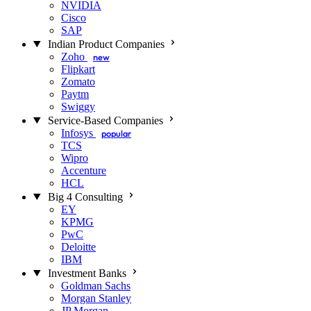
NVIDIA
Cisco
SAP
Indian Product Companies
Zoho
new
Flipkart
Zomato
Paytm
Swiggy
Service-Based Companies
Infosys
popular
TCS
Wipro
Accenture
HCL
Big 4 Consulting
EY
KPMG
PwC
Deloitte
IBM
Investment Banks
Goldman Sachs
Morgan Stanley
JP Morgan