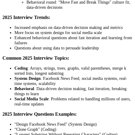
Behavioral round: “Move Fast and Break Things” culture fit,
data-driven decisions
2025 Interview Trends:
Increased emphasis on data-driven decision making and metrics
More focus on system design for social media scale
Enhanced behavioral questions about fast iteration and learning from
failures
Questions about using data to persuade leadership
Common 2025 Interview Topics:
Coding
: Arrays, strings, trees, graphs, valid parentheses, merge k
sorted lists, longest substring
System Design
: Facebook News Feed, social media systems, real-
time systems, scalability
Behavioral
: Data-driven decision making, fast iteration, breaking
things to learn
Social Media Scale
: Problems related to handling millions of users,
real-time updates
2025 Interview Questions Examples:
“Design Facebook News Feed” (System Design)
“Clone Graph” (Coding)
“Longest Substring Without Repeating Characters” (Coding)