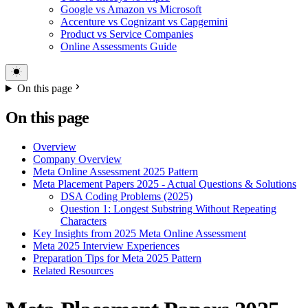
Google vs Amazon vs Microsoft
Accenture vs Cognizant vs Capgemini
Product vs Service Companies
Online Assessments Guide
On this page
On this page
Overview
Company Overview
Meta Online Assessment 2025 Pattern
Meta Placement Papers 2025 - Actual Questions & Solutions
DSA Coding Problems (2025)
Question 1: Longest Substring Without Repeating
Characters
Key Insights from 2025 Meta Online Assessment
Meta 2025 Interview Experiences
Preparation Tips for Meta 2025 Pattern
Related Resources