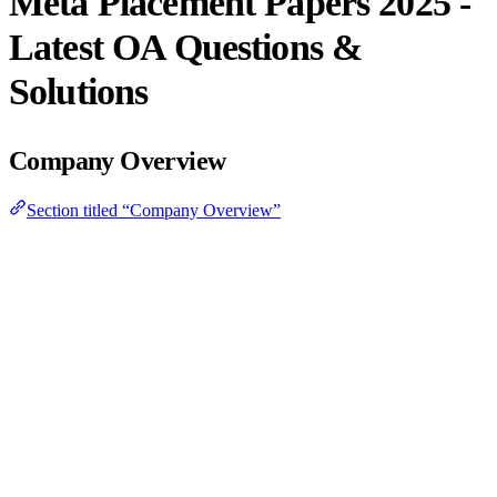
Meta Placement Papers 2025 -
Latest OA Questions &
Solutions
Company Overview
Section titled “Company Overview”