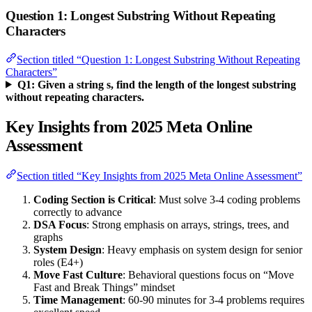
Question 1: Longest Substring Without Repeating
Characters
Section titled “Question 1: Longest Substring Without Repeating
Characters”
Q1: Given a string s, find the length of the longest substring
without repeating characters.
Key Insights from 2025 Meta Online
Assessment
Section titled “Key Insights from 2025 Meta Online Assessment”
Coding Section is Critical
: Must solve 3-4 coding problems
correctly to advance
DSA Focus
: Strong emphasis on arrays, strings, trees, and
graphs
System Design
: Heavy emphasis on system design for senior
roles (E4+)
Move Fast Culture
: Behavioral questions focus on “Move
Fast and Break Things” mindset
Time Management
: 60-90 minutes for 3-4 problems requires