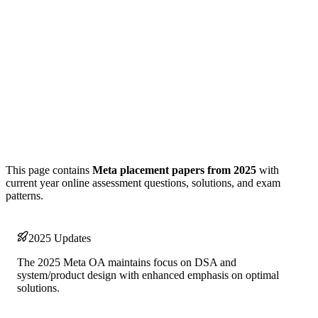
This page contains
Meta placement papers from 2025
with
current year online assessment questions, solutions, and exam
patterns.
2025 Updates
The 2025 Meta OA maintains focus on DSA and
system/product design with enhanced emphasis on optimal
solutions.