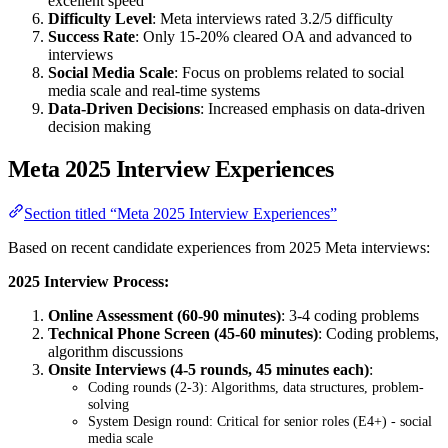
excellent speed
Difficulty Level
: Meta interviews rated 3.2/5 difficulty
Success Rate
: Only 15-20% cleared OA and advanced to
interviews
Social Media Scale
: Focus on problems related to social
media scale and real-time systems
Data-Driven Decisions
: Increased emphasis on data-driven
decision making
Meta 2025 Interview Experiences
Section titled “Meta 2025 Interview Experiences”
Based on recent candidate experiences from 2025 Meta interviews:
2025 Interview Process:
Online Assessment (60-90 minutes)
: 3-4 coding problems
Technical Phone Screen (45-60 minutes)
: Coding problems,
algorithm discussions
Onsite Interviews (4-5 rounds, 45 minutes each)
:
Coding rounds (2-3): Algorithms, data structures, problem-
solving
System Design round: Critical for senior roles (E4+) - social
media scale