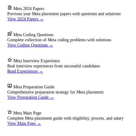
Meta 2024 Papers
Previous year Meta placement papers with questions and solutions
View 2024 Papers →
Meta Coding Questions
Complete collection of Meta coding problems with solutions
View Coding Questions →
Meta Interview Experience
Real interview experiences from successful candidates
Read Experiences →
Meta Preparation Guide
Comprehensive preparation strategy for Meta placement
View Preparation Guide →
Meta Main Page
Complete Meta placement guide with eligibility, process, and salary
View Main Page →