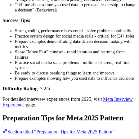
“Tell me about a time you used data to persuade leadership to change
a decision” (Behavioral)
Success Tips:
Strong coding performance is essential - solve problems optimally
Practice system design for social media scale - critical for E4+ roles
Prepare examples demonstrating data-driven decision making with
metrics
Show “Move Fast” mindset - rapid iteration and learning from
failures
Practice social media scale problems - millions of users, real-time
systems
Be ready to discuss breaking things to learn and improve
Prepare examples showing how you used data to influence decisions
Difficulty Rating
: 3.2/5
For detailed interview experiences from 2025, visit
Meta Interview
Experience
page.
Preparation Tips for Meta 2025 Pattern
Section titled “Preparation Tips for Meta 2025 Pattern”