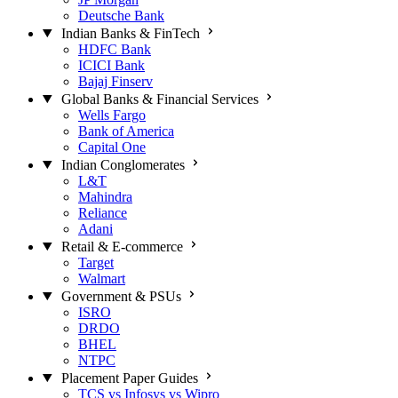
Deutsche Bank
Indian Banks & FinTech
HDFC Bank
ICICI Bank
Bajaj Finserv
Global Banks & Financial Services
Wells Fargo
Bank of America
Capital One
Indian Conglomerates
L&T
Mahindra
Reliance
Adani
Retail & E-commerce
Target
Walmart
Government & PSUs
ISRO
DRDO
BHEL
NTPC
Placement Paper Guides
TCS vs Infosys vs Wipro