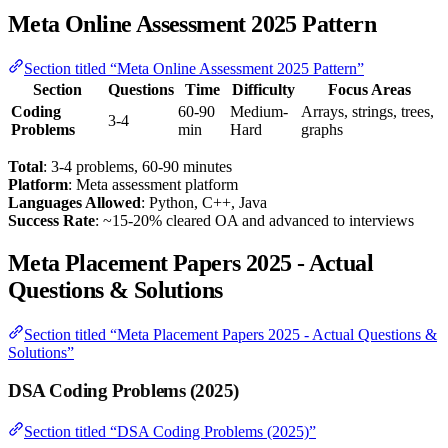
Meta Online Assessment 2025 Pattern
Section titled “Meta Online Assessment 2025 Pattern”
Section
Questions
Time
Difficulty
Focus Areas
Coding
60-90
Medium-
Arrays, strings, trees,
3-4
Problems
min
Hard
graphs
Total
: 3-4 problems, 60-90 minutes
Platform
: Meta assessment platform
Languages Allowed
: Python, C++, Java
Success Rate
: ~15-20% cleared OA and advanced to interviews
Meta Placement Papers 2025 - Actual
Questions & Solutions
Section titled “Meta Placement Papers 2025 - Actual Questions &
Solutions”
DSA Coding Problems (2025)
Section titled “DSA Coding Problems (2025)”