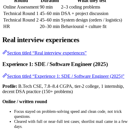
Round
Duration
What they test
Online Assessment
90 min
2–3 coding problems
Technical Round 1
45–60 min
DSA + project discussion
Technical Round 2
45–60 min
System design (orders / logistics)
HR
20–30 min
Behavioural + culture fit
Real interview experiences
Section titled “Real interview experiences”
Experience 1: SDE / Software Engineer (2025)
Section titled “Experience 1: SDE / Software Engineer (2025)”
Profile:
B.Tech CSE, 7.8–8.4 CGPA, tier-2 college, 1 internship,
decent DSA practice (150+ problems)
Online / written round
Focus stayed on problem-solving speed and clean code, not trick
questions.
Cleared with full or near-full test cases; shortlist mail came in a few
days.