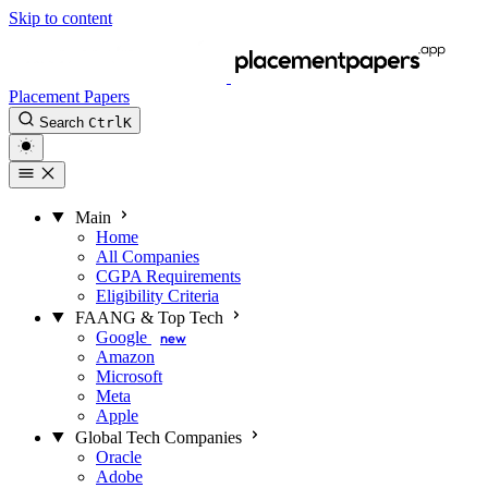
Skip to content
Placement Papers
Search
Ctrl
K
Main
Home
All Companies
CGPA Requirements
Eligibility Criteria
FAANG & Top Tech
Google
new
Amazon
Microsoft
Meta
Apple
Global Tech Companies
Oracle
Adobe