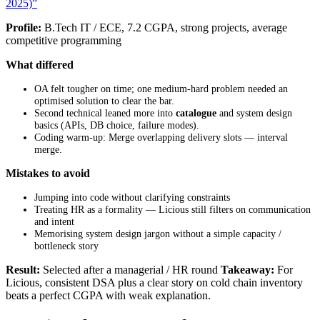
2025)”
Profile:
B.Tech IT / ECE, 7.2 CGPA, strong projects, average
competitive programming
What differed
OA felt tougher on time; one medium-hard problem needed an
optimised solution to clear the bar.
Second technical leaned more into
catalogue
and system design
basics (APIs, DB choice, failure modes).
Coding warm-up: Merge overlapping delivery slots — interval
merge.
Mistakes to avoid
Jumping into code without clarifying constraints
Treating HR as a formality — Licious still filters on communication
and intent
Memorising system design jargon without a simple capacity /
bottleneck story
Result:
Selected after a managerial / HR round
Takeaway:
For
Licious, consistent DSA plus a clear story on cold chain inventory
beats a perfect CGPA with weak explanation.