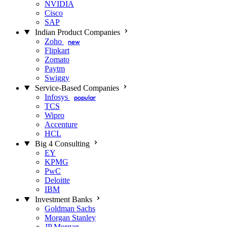
NVIDIA
Cisco
SAP
Indian Product Companies
Zoho
new
Flipkart
Zomato
Paytm
Swiggy
Service-Based Companies
Infosys
popular
TCS
Wipro
Accenture
HCL
Big 4 Consulting
EY
KPMG
PwC
Deloitte
IBM
Investment Banks
Goldman Sachs
Morgan Stanley
JP Morgan