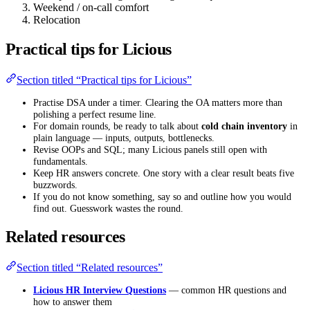
Weekend / on-call comfort
Relocation
Practical tips for Licious
Section titled “Practical tips for Licious”
Practise DSA under a timer. Clearing the OA matters more than
polishing a perfect resume line.
For domain rounds, be ready to talk about
cold chain inventory
in
plain language — inputs, outputs, bottlenecks.
Revise OOPs and SQL; many Licious panels still open with
fundamentals.
Keep HR answers concrete. One story with a clear result beats five
buzzwords.
If you do not know something, say so and outline how you would
find out. Guesswork wastes the round.
Related resources
Section titled “Related resources”
Licious HR Interview Questions
— common HR questions and
how to answer them