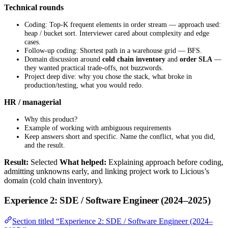
Technical rounds
Coding: Top-K frequent elements in order stream — approach used:
heap / bucket sort. Interviewer cared about complexity and edge
cases.
Follow-up coding: Shortest path in a warehouse grid — BFS.
Domain discussion around
cold chain inventory
and
order SLA
—
they wanted practical trade-offs, not buzzwords.
Project deep dive: why you chose the stack, what broke in
production/testing, what you would redo.
HR / managerial
Why this product?
Example of working with ambiguous requirements
Keep answers short and specific. Name the conflict, what you did,
and the result.
Result:
Selected
What helped:
Explaining approach before coding,
admitting unknowns early, and linking project work to Licious’s
domain (cold chain inventory).
Experience 2: SDE / Software Engineer (2024–2025)
Section titled “Experience 2: SDE / Software Engineer (2024–