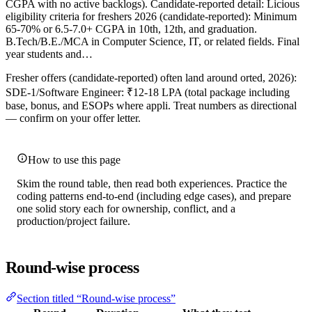
CGPA with no active backlogs). Candidate-reported detail: Licious
eligibility criteria for freshers 2026 (candidate-reported): Minimum
65-70% or 6.5-7.0+ CGPA in 10th, 12th, and graduation.
B.Tech/B.E./MCA in Computer Science, IT, or related fields. Final
year students and…
Fresher offers (candidate-reported) often land around orted, 2026):
SDE-1/Software Engineer: ₹12-18 LPA (total package including
base, bonus, and ESOPs where appli. Treat numbers as directional
— confirm on your offer letter.
How to use this page
Skim the round table, then read both experiences. Practice the
coding patterns end-to-end (including edge cases), and prepare
one solid story each for ownership, conflict, and a
production/project failure.
Round-wise process
Section titled “Round-wise process”