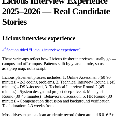
Licious Interview Experience
2025–2026 — Real Candidate
Stories
Licious interview experience
Section titled “Licious interview experience”
These write-ups reflect how Licious fresher interviews usually go —
campus and off-campus. Patterns shift by year and role, so use this
as a prep map, not a script.
Licious placement process includes: 1. Online Assessment (60-90
minutes) - 2-3 coding problems, 2. Technical Interview Round 1 (45
minutes) - DSA-focused, 3. Technical Interview Round 2 (45
minutes) - System design and project deep-dive, 4. Managerial
Round (30-45 minutes) - Behavioral discussion, 5. HR Round (30
minutes) - Compensation discussion and background verification.
Total duration: 2-3 weeks from…
Most drives expect a clean academic record (often around 6.0–6.5+