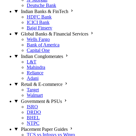
Deutsche Bank
Indian Banks & FinTech
HDFC Bank
ICICI Bank
Bajaj Finserv
Global Banks & Financial Services
Wells Fargo
Bank of America
Capital One
Indian Conglomerates
L&T
Mahindra
Reliance
Adani
Retail & E-commerce
Target
Walmart
Government & PSUs
ISRO
DRDO
BHEL
NTPC
Placement Paper Guides
TCS vs Infosys vs Wipro