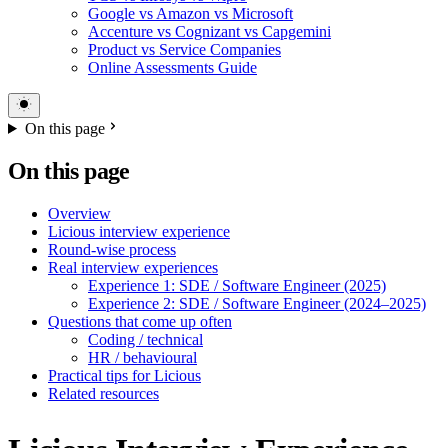
Google vs Amazon vs Microsoft
Accenture vs Cognizant vs Capgemini
Product vs Service Companies
Online Assessments Guide
On this page
On this page
Overview
Licious interview experience
Round-wise process
Real interview experiences
Experience 1: SDE / Software Engineer (2025)
Experience 2: SDE / Software Engineer (2024–2025)
Questions that come up often
Coding / technical
HR / behavioural
Practical tips for Licious
Related resources