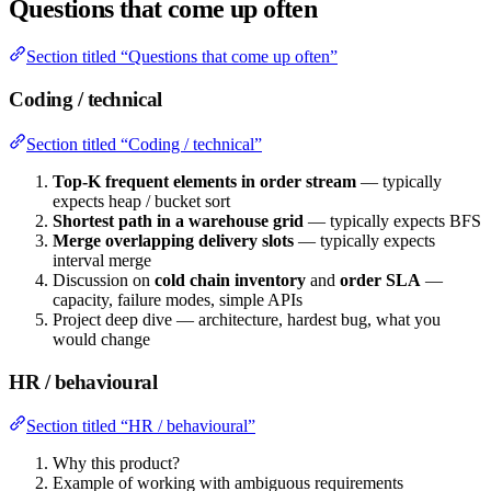
Questions that come up often
Section titled “Questions that come up often”
Coding / technical
Section titled “Coding / technical”
Top-K frequent elements in order stream
— typically
expects heap / bucket sort
Shortest path in a warehouse grid
— typically expects BFS
Merge overlapping delivery slots
— typically expects
interval merge
Discussion on
cold chain inventory
and
order SLA
—
capacity, failure modes, simple APIs
Project deep dive — architecture, hardest bug, what you
would change
HR / behavioural
Section titled “HR / behavioural”
Why this product?
Example of working with ambiguous requirements