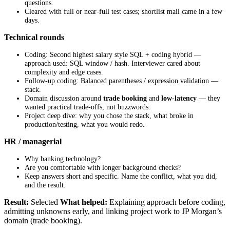
questions.
Cleared with full or near-full test cases; shortlist mail came in a few
days.
Technical rounds
Coding: Second highest salary style SQL + coding hybrid —
approach used: SQL window / hash. Interviewer cared about
complexity and edge cases.
Follow-up coding: Balanced parentheses / expression validation —
stack.
Domain discussion around
trade booking
and
low-latency
— they
wanted practical trade-offs, not buzzwords.
Project deep dive: why you chose the stack, what broke in
production/testing, what you would redo.
HR / managerial
Why banking technology?
Are you comfortable with longer background checks?
Keep answers short and specific. Name the conflict, what you did,
and the result.
Result:
Selected
What helped:
Explaining approach before coding,
admitting unknowns early, and linking project work to JP Morgan’s
domain (trade booking).