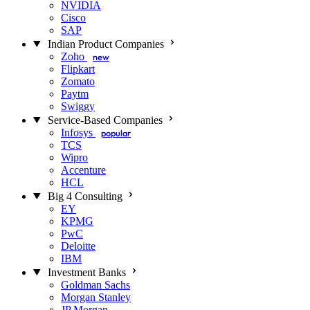
NVIDIA
Cisco
SAP
Indian Product Companies
Zoho
new
Flipkart
Zomato
Paytm
Swiggy
Service-Based Companies
Infosys
popular
TCS
Wipro
Accenture
HCL
Big 4 Consulting
EY
KPMG
PwC
Deloitte
IBM
Investment Banks
Goldman Sachs
Morgan Stanley
JP Morgan