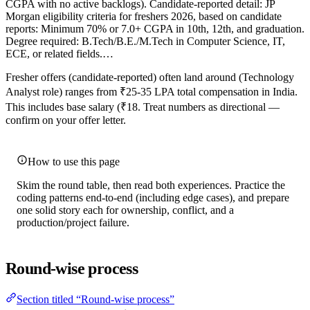
CGPA with no active backlogs). Candidate-reported detail: JP
Morgan eligibility criteria for freshers 2026, based on candidate
reports: Minimum 70% or 7.0+ CGPA in 10th, 12th, and graduation.
Degree required: B.Tech/B.E./M.Tech in Computer Science, IT,
ECE, or related fields.…
Fresher offers (candidate-reported) often land around (Technology
Analyst role) ranges from ₹25-35 LPA total compensation in India.
This includes base salary (₹18. Treat numbers as directional —
confirm on your offer letter.
How to use this page
Skim the round table, then read both experiences. Practice the
coding patterns end-to-end (including edge cases), and prepare
one solid story each for ownership, conflict, and a
production/project failure.
Round-wise process
Section titled “Round-wise process”