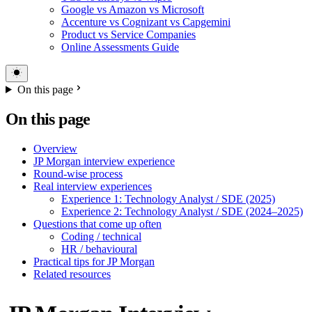
Google vs Amazon vs Microsoft
Accenture vs Cognizant vs Capgemini
Product vs Service Companies
Online Assessments Guide
On this page
On this page
Overview
JP Morgan interview experience
Round-wise process
Real interview experiences
Experience 1: Technology Analyst / SDE (2025)
Experience 2: Technology Analyst / SDE (2024–2025)
Questions that come up often
Coding / technical
HR / behavioural
Practical tips for JP Morgan
Related resources