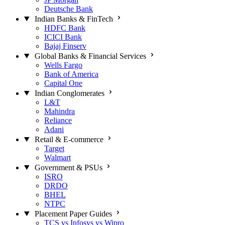
Deutsche Bank
Indian Banks & FinTech
HDFC Bank
ICICI Bank
Bajaj Finserv
Global Banks & Financial Services
Wells Fargo
Bank of America
Capital One
Indian Conglomerates
L&T
Mahindra
Reliance
Adani
Retail & E-commerce
Target
Walmart
Government & PSUs
ISRO
DRDO
BHEL
NTPC
Placement Paper Guides
TCS vs Infosys vs Wipro