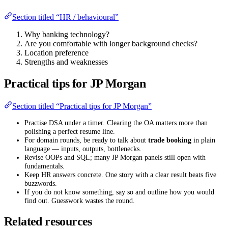
Section titled “HR / behavioural”
Why banking technology?
Are you comfortable with longer background checks?
Location preference
Strengths and weaknesses
Practical tips for JP Morgan
Section titled “Practical tips for JP Morgan”
Practise DSA under a timer. Clearing the OA matters more than
polishing a perfect resume line.
For domain rounds, be ready to talk about
trade booking
in plain
language — inputs, outputs, bottlenecks.
Revise OOPs and SQL; many JP Morgan panels still open with
fundamentals.
Keep HR answers concrete. One story with a clear result beats five
buzzwords.
If you do not know something, say so and outline how you would
find out. Guesswork wastes the round.
Related resources