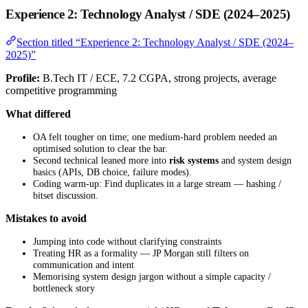
Experience 2: Technology Analyst / SDE (2024–2025)
Section titled “Experience 2: Technology Analyst / SDE (2024–
2025)”
Profile:
B.Tech IT / ECE, 7.2 CGPA, strong projects, average
competitive programming
What differed
OA felt tougher on time; one medium-hard problem needed an
optimised solution to clear the bar.
Second technical leaned more into
risk systems
and system design
basics (APIs, DB choice, failure modes).
Coding warm-up: Find duplicates in a large stream — hashing /
bitset discussion.
Mistakes to avoid
Jumping into code without clarifying constraints
Treating HR as a formality — JP Morgan still filters on
communication and intent
Memorising system design jargon without a simple capacity /
bottleneck story