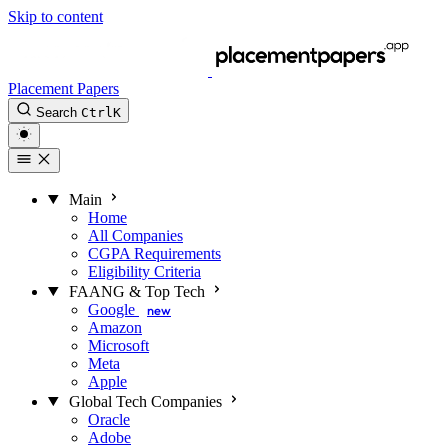
Skip to content
Placement Papers
Search
Ctrl
K
Main
Home
All Companies
CGPA Requirements
Eligibility Criteria
FAANG & Top Tech
Google
new
Amazon
Microsoft
Meta
Apple
Global Tech Companies
Oracle
Adobe