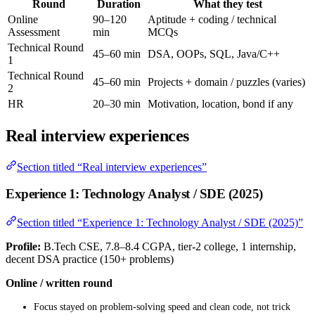
Round
Duration
What they test
Online
90–120
Aptitude + coding / technical
Assessment
min
MCQs
Technical Round
45–60 min
DSA, OOPs, SQL, Java/C++
1
Technical Round
45–60 min
Projects + domain / puzzles (varies)
2
HR
20–30 min
Motivation, location, bond if any
Real interview experiences
Section titled “Real interview experiences”
Experience 1: Technology Analyst / SDE (2025)
Section titled “Experience 1: Technology Analyst / SDE (2025)”
Profile:
B.Tech CSE, 7.8–8.4 CGPA, tier-2 college, 1 internship,
decent DSA practice (150+ problems)
Online / written round
Focus stayed on problem-solving speed and clean code, not trick