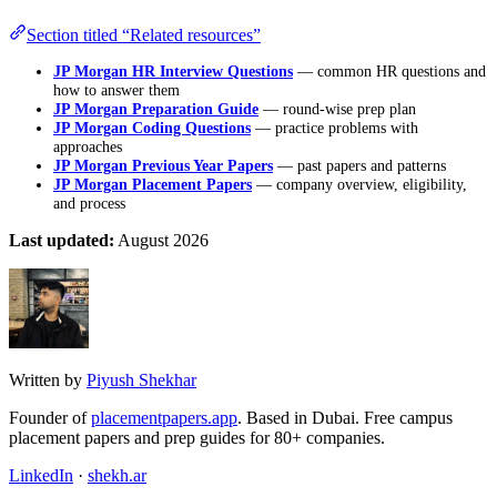
Section titled “Related resources”
JP Morgan HR Interview Questions
— common HR questions and
how to answer them
JP Morgan Preparation Guide
— round-wise prep plan
JP Morgan Coding Questions
— practice problems with
approaches
JP Morgan Previous Year Papers
— past papers and patterns
JP Morgan Placement Papers
— company overview, eligibility,
and process
Last updated:
August 2026
Written by
Piyush Shekhar
Founder of
placementpapers.app
. Based in Dubai. Free campus
placement papers and prep guides for 80+ companies.
LinkedIn
·
shekh.ar