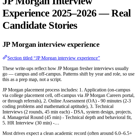
JP Morgan Interview
Experience 2025–2026 — Real
Candidate Stories
JP Morgan interview experience
Section titled “JP Morgan interview experience”
These write-ups reflect how JP Morgan fresher interviews usually
go — campus and off-campus. Patterns shift by year and role, so use
this as a prep map, not a script.
JP Morgan placement process includes: 1. Application (on-campus
via college placement cell, off-campus via JP Morgan Careers portal,
or through referrals), 2. Online Assessment (OA) - 90 minutes (2-3
coding problems and mathematical aptitude), 3. Technical
Interviews (2 rounds, 45 min each) - DSA, system design, projects,
4. Managerial Round (45 min) - Technical depth and behavioral fit,
5. HR Interview (30 min) -…
Most drives expect a clean academic record (often around 6.0–6.5+