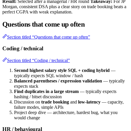
Result:
Selected after a managerial / HR round
Takeaway:
For JP
Morgan, consistent DSA plus a clear story on trade booking beats a
perfect CGPA with weak explanation.
Questions that come up often
Section titled “Questions that come up often”
Coding / technical
Section titled “Coding / technical”
Second highest salary style SQL + coding hybrid
—
typically expects SQL window / hash
Balanced parentheses / expression validation
— typically
expects stack
Find duplicates in a large stream
— typically expects
hashing / bitset discussion
Discussion on
trade booking
and
low-latency
— capacity,
failure modes, simple APIs
Project deep dive — architecture, hardest bug, what you
would change
HR / behavioural