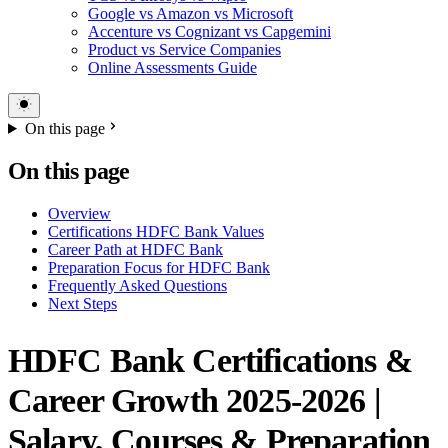
Google vs Amazon vs Microsoft
Accenture vs Cognizant vs Capgemini
Product vs Service Companies
Online Assessments Guide
On this page
On this page
Overview
Certifications HDFC Bank Values
Career Path at HDFC Bank
Preparation Focus for HDFC Bank
Frequently Asked Questions
Next Steps
HDFC Bank Certifications &
Career Growth 2025-2026 |
Salary, Courses & Preparation