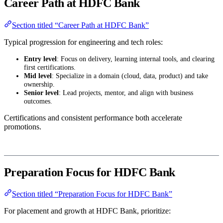
Career Path at HDFC Bank
Section titled “Career Path at HDFC Bank”
Typical progression for engineering and tech roles:
Entry level
: Focus on delivery, learning internal tools, and clearing
first certifications.
Mid level
: Specialize in a domain (cloud, data, product) and take
ownership.
Senior level
: Lead projects, mentor, and align with business
outcomes.
Certifications and consistent performance both accelerate
promotions.
Preparation Focus for HDFC Bank
Section titled “Preparation Focus for HDFC Bank”
For placement and growth at HDFC Bank, prioritize: