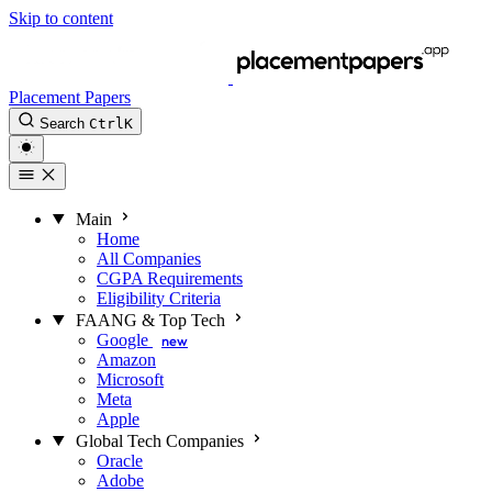
Skip to content
Placement Papers
Search
Ctrl
K
Main
Home
All Companies
CGPA Requirements
Eligibility Criteria
FAANG & Top Tech
Google
new
Amazon
Microsoft
Meta
Apple
Global Tech Companies
Oracle
Adobe