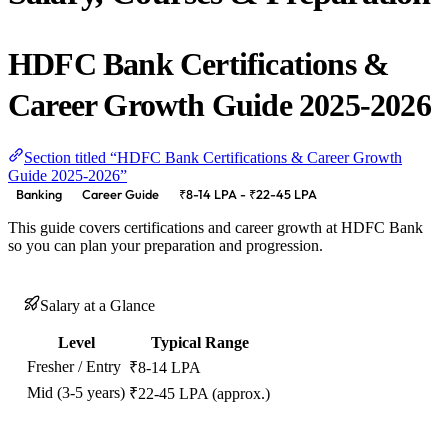
HDFC Bank Certifications &
Career Growth Guide 2025-2026
Section titled “HDFC Bank Certifications & Career Growth
Guide 2025-2026”
Banking
Career Guide
₹8-14 LPA - ₹22-45 LPA
This guide covers certifications and career growth at HDFC Bank
so you can plan your preparation and progression.
Salary at a Glance
Level
Typical Range
Fresher / Entry
₹8-14 LPA
Mid (3-5 years)
₹22-45 LPA (approx.)