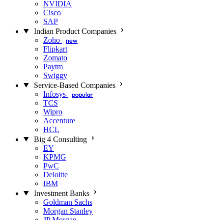
NVIDIA
Cisco
SAP
Indian Product Companies
Zoho
new
Flipkart
Zomato
Paytm
Swiggy
Service-Based Companies
Infosys
popular
TCS
Wipro
Accenture
HCL
Big 4 Consulting
EY
KPMG
PwC
Deloitte
IBM
Investment Banks
Goldman Sachs
Morgan Stanley
JP Morgan