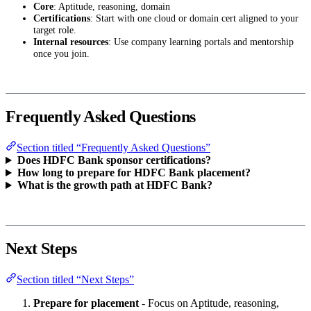
Core
: Aptitude, reasoning, domain
Certifications
: Start with one cloud or domain cert aligned to your
target role.
Internal resources
: Use company learning portals and mentorship
once you join.
Frequently Asked Questions
Section titled “Frequently Asked Questions”
Does HDFC Bank sponsor certifications?
How long to prepare for HDFC Bank placement?
What is the growth path at HDFC Bank?
Next Steps
Section titled “Next Steps”
Prepare for placement
- Focus on Aptitude, reasoning,