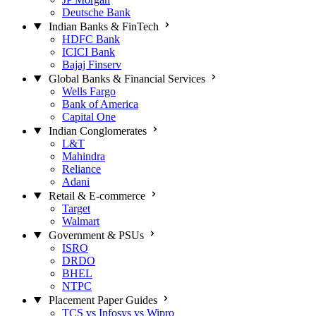
Deutsche Bank
Indian Banks & FinTech
HDFC Bank
ICICI Bank
Bajaj Finserv
Global Banks & Financial Services
Wells Fargo
Bank of America
Capital One
Indian Conglomerates
L&T
Mahindra
Reliance
Adani
Retail & E-commerce
Target
Walmart
Government & PSUs
ISRO
DRDO
BHEL
NTPC
Placement Paper Guides
TCS vs Infosys vs Wipro