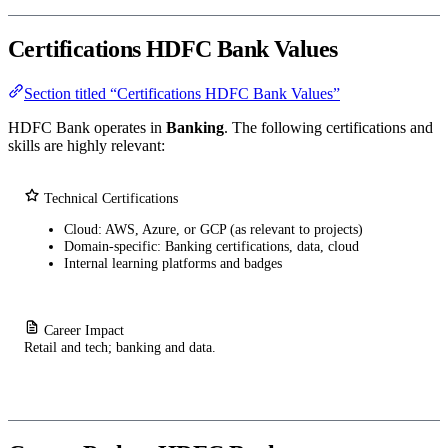
Certifications HDFC Bank Values
Section titled “Certifications HDFC Bank Values”
HDFC Bank operates in
Banking
. The following certifications and
skills are highly relevant:
Technical Certifications
Cloud: AWS, Azure, or GCP (as relevant to projects)
Domain-specific: Banking certifications, data, cloud
Internal learning platforms and badges
Career Impact
Retail and tech; banking and data.