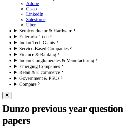
Adobe
Cisco
LinkedIn
Salesforce
Uber
Semiconductor & Hardware
Enterprise Tech
Indian Tech Giants
Service-Based Companies
Finance & Banking
Indian Conglomerates & Manufacturing
Emerging Companies
Retail & E-commerce
Government & PSUs
Compare
Dunzo previous year question
papers