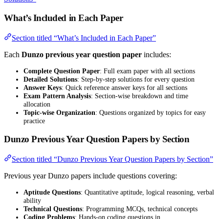
What’s Included in Each Paper
Section titled “What’s Included in Each Paper”
Each
Dunzo previous year question paper
includes:
Complete Question Paper
: Full exam paper with all sections
Detailed Solutions
: Step-by-step solutions for every question
Answer Keys
: Quick reference answer keys for all sections
Exam Pattern Analysis
: Section-wise breakdown and time
allocation
Topic-wise Organization
: Questions organized by topics for easy
practice
Dunzo Previous Year Question Papers by Section
Section titled “Dunzo Previous Year Question Papers by Section”
Previous year Dunzo papers include questions covering:
Aptitude Questions
: Quantitative aptitude, logical reasoning, verbal
ability
Technical Questions
: Programming MCQs, technical concepts
Coding Problems
: Hands-on coding questions in