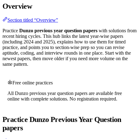
Overview
Section titled “Overview”
Practice
Dunzo previous year question papers
with solutions from
recent hiring cycles. This hub links the latest year-wise papers
(including 2024 and 2025), explains how to use them for timed
practice, and points you to section-wise prep so you can revise
aptitude, coding, and interview rounds in one place. Start with the
newest papers, then move older if you need more volume on the
same pattern.
Free online practices
All Dunzo previous year question papers are available free
online with complete solutions. No registration required.
Practice Dunzo Previous Year Question
papers