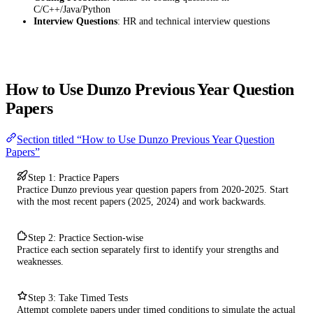
C/C++/Java/Python
Interview Questions
: HR and technical interview questions
How to Use Dunzo Previous Year Question
Papers
Section titled “How to Use Dunzo Previous Year Question
Papers”
Step 1: Practice Papers
Practice Dunzo previous year question papers from 2020-2025. Start
with the most recent papers (2025, 2024) and work backwards.
Step 2: Practice Section-wise
Practice each section separately first to identify your strengths and
weaknesses.
Step 3: Take Timed Tests
Attempt complete papers under timed conditions to simulate the actual