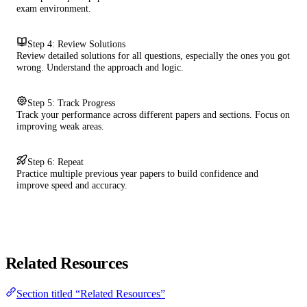
exam environment.
Step 4: Review Solutions
Review detailed solutions for all questions, especially the ones you got
wrong. Understand the approach and logic.
Step 5: Track Progress
Track your performance across different papers and sections. Focus on
improving weak areas.
Step 6: Repeat
Practice multiple previous year papers to build confidence and
improve speed and accuracy.
Related Resources
Section titled “Related Resources”