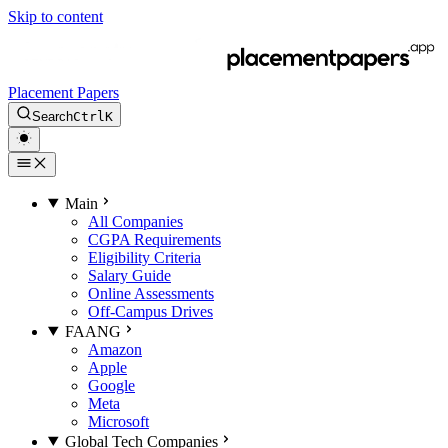
Skip to content
Placement Papers
Search
Ctrl
K
Main
All Companies
CGPA Requirements
Eligibility Criteria
Salary Guide
Online Assessments
Off-Campus Drives
FAANG
Amazon
Apple
Google
Meta
Microsoft
Global Tech Companies