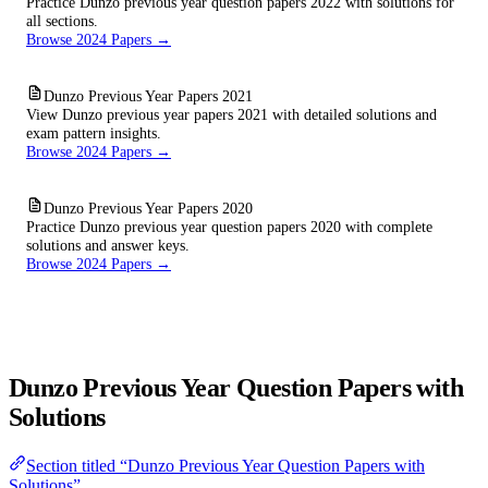
Practice Dunzo previous year question papers 2022 with solutions for
all sections.
Browse 2024 Papers →
Dunzo Previous Year Papers 2021
View Dunzo previous year papers 2021 with detailed solutions and
exam pattern insights.
Browse 2024 Papers →
Dunzo Previous Year Papers 2020
Practice Dunzo previous year question papers 2020 with complete
solutions and answer keys.
Browse 2024 Papers →
Dunzo Previous Year Question Papers with
Solutions
Section titled “Dunzo Previous Year Question Papers with
Solutions”