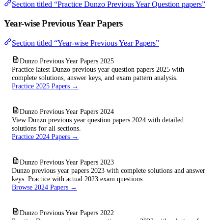
Section titled “Practice Dunzo Previous Year Question papers”
Year-wise Previous Year Papers
Section titled “Year-wise Previous Year Papers”
Dunzo Previous Year Papers 2025
Practice latest Dunzo previous year question papers 2025 with
complete solutions, answer keys, and exam pattern analysis.
Practice 2025 Papers →
Dunzo Previous Year Papers 2024
View Dunzo previous year question papers 2024 with detailed
solutions for all sections.
Practice 2024 Papers →
Dunzo Previous Year Papers 2023
Dunzo previous year papers 2023 with complete solutions and answer
keys. Practice with actual 2023 exam questions.
Browse 2024 Papers →
Dunzo Previous Year Papers 2022