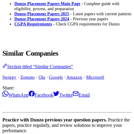
Dunzo Placement Papers Main Page
- Complete guide with
eligibility, process, and preparation
Dunzo Placement Papers 2025
- Latest papers with current patterns
Dunzo Placement Papers 2024
- Previous year papers
CGPA Requirements
- Check CGPA requirements for Dunzo
Similar Companies
Section titled “Similar Companies”
Swiggy
·
Zomato
·
Ola
·
Google
·
Amazon
·
Microsoft
Share:
WhatsApp
Facebook
Twitter
Email
Practice with Dunzo previous year question papers.
Practice the
papers, practice regularly, and review solutions to improve your
performance.