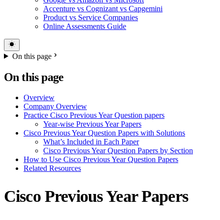
Accenture vs Cognizant vs Capgemini
Product vs Service Companies
Online Assessments Guide
On this page
On this page
Overview
Company Overview
Practice Cisco Previous Year Question papers
Year-wise Previous Year Papers
Cisco Previous Year Question Papers with Solutions
What’s Included in Each Paper
Cisco Previous Year Question Papers by Section
How to Use Cisco Previous Year Question Papers
Related Resources
Cisco Previous Year Papers