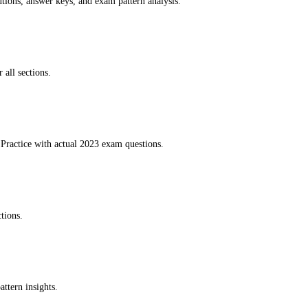
utions, answer keys, and exam pattern analysis.
 all sections.
Practice with actual 2023 exam questions.
tions.
ttern insights.