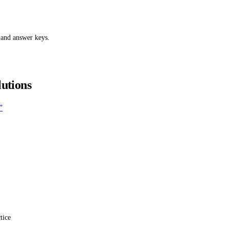
 and answer keys.
lutions
”
tice