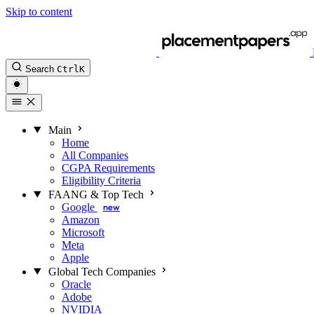
Skip to content
Search
Ctrl
K
Main
Home
All Companies
CGPA Requirements
Eligibility Criteria
FAANG & Top Tech
Google
new
Amazon
Microsoft
Meta
Apple
Global Tech Companies
Oracle
Adobe
NVIDIA