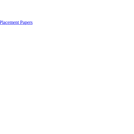
Placement Papers