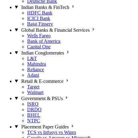
Deutsche Bank
Indian Banks & FinTech
HDFC Bank
ICICI Bank
Bajaj Finserv
Global Banks & Financial Services
Wells Fargo
Bank of America
Capital One
Indian Conglomerates
L&T
Mahindra
Reliance
Adani
Retail & E-commerce
Target
Walmart
Government & PSUs
ISRO
DRDO
BHEL
NTPC
Placement Paper Guides
TCS vs Infosys vs Wipro
Google vs Amazon vs Microsoft