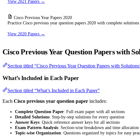
View 2021 Papers →
Cisco Previous Year Papers 2020
Practice Cisco previous year question papers 2020 with complete solutions
View 2020 Papers →
Cisco Previous Year Question Papers with So
Section titled “Cisco Previous Year Question Papers with Solutions
What’s Included in Each Paper
Section titled “What’s Included in Each Paper”
Each
Cisco previous year question paper
includes:
Complete Question Paper
: Full exam paper with all sections
Detailed Solutions
: Step-by-step solutions for every question
Answer Keys
: Quick reference answer keys for all sections
Exam Pattern Analysis
: Section-wise breakdown and time allocation
Topic-wise Organization
: Questions organized by topics for easy prac