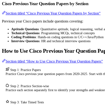
Cisco Previous Year Question Papers by Section
Section titled “Cisco Previous Year Question Papers by Section”
Previous year Cisco papers include questions covering:
Aptitude Questions
: Quantitative aptitude, logical reasoning, verbal a
Technical Questions
: Programming MCQs, technical concepts
Coding Problems
: Hands-on coding questions in C/C++/Java/Python
Interview Questions
: HR and technical interview questions
How to Use Cisco Previous Year Question Pa
Section titled “How to Use Cisco Previous Year Question Papers”
Step 1: Practice Papers
Practice Cisco previous year question papers from 2020-2025. Start with 
Step 2: Practice Section-wise
Practice each section separately first to identify your strengths and weaknes
Step 3: Take Timed Tests