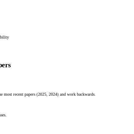
bility
pers
the most recent papers (2025, 2024) and work backwards.
ses.