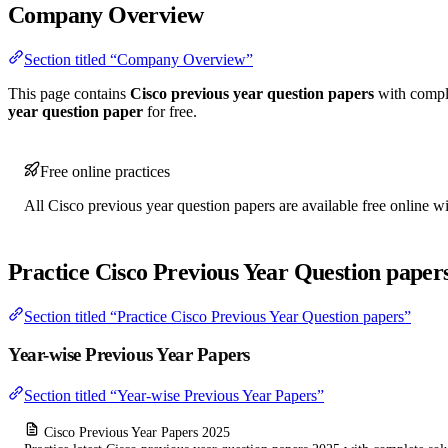
Company Overview
Section titled “Company Overview”
This page contains
Cisco previous year question papers
with comple
year question paper
for free.
Free online practices
All Cisco previous year question papers are available free online wi
Practice Cisco Previous Year Question paper
Section titled “Practice Cisco Previous Year Question papers”
Year-wise Previous Year Papers
Section titled “Year-wise Previous Year Papers”
Cisco Previous Year Papers 2025