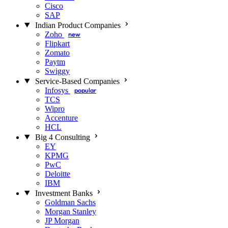
Cisco
SAP
Indian Product Companies
Zoho
new
Flipkart
Zomato
Paytm
Swiggy
Service-Based Companies
Infosys
popular
TCS
Wipro
Accenture
HCL
Big 4 Consulting
EY
KPMG
PwC
Deloitte
IBM
Investment Banks
Goldman Sachs
Morgan Stanley
JP Morgan