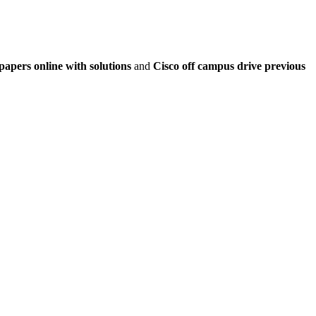
papers online with solutions
and
Cisco off campus drive previous