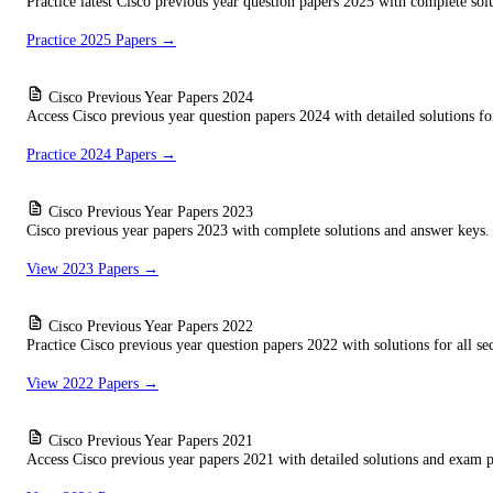
Practice latest Cisco previous year question papers 2025 with complete sol
Practice 2025 Papers →
Cisco Previous Year Papers 2024
Access Cisco previous year question papers 2024 with detailed solutions for
Practice 2024 Papers →
Cisco Previous Year Papers 2023
Cisco previous year papers 2023 with complete solutions and answer keys. 
View 2023 Papers →
Cisco Previous Year Papers 2022
Practice Cisco previous year question papers 2022 with solutions for all sec
View 2022 Papers →
Cisco Previous Year Papers 2021
Access Cisco previous year papers 2021 with detailed solutions and exam pa