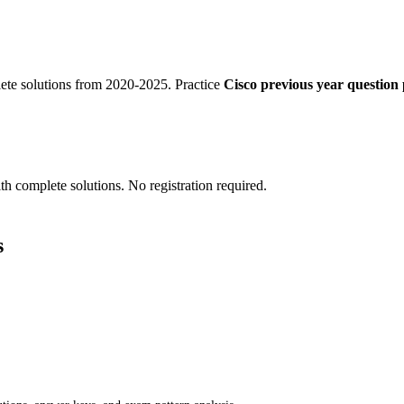
te solutions from 2020-2025. Practice
Cisco previous year question 
th complete solutions. No registration required.
s