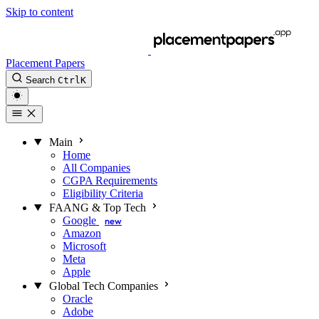
Skip to content
Placement Papers
Search
Ctrl
K
Main
Home
All Companies
CGPA Requirements
Eligibility Criteria
FAANG & Top Tech
Google
new
Amazon
Microsoft
Meta
Apple
Global Tech Companies
Oracle
Adobe