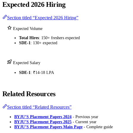
Expected 2026 Hiring
Section titled “Expected 2026 Hiring”
Expected Volume
Total Hires
: 150+ freshers expected
SDE-1
: 130+ expected
Expected Salary
SDE-1
: ₹14-18 LPA
Related Resources
Section titled “Related Resources”
BYJU’S Placement Papers 2024
- Previous year
BYJU’S Placement Papers 2025
- Current year
BYJU’S Placement Papers Main Page
- Complete guide