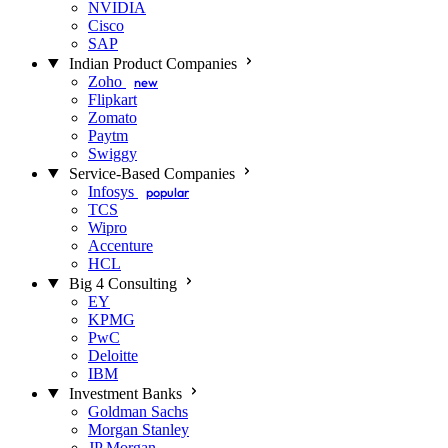
NVIDIA
Cisco
SAP
Indian Product Companies
Zoho
new
Flipkart
Zomato
Paytm
Swiggy
Service-Based Companies
Infosys
popular
TCS
Wipro
Accenture
HCL
Big 4 Consulting
EY
KPMG
PwC
Deloitte
IBM
Investment Banks
Goldman Sachs
Morgan Stanley
JP Morgan