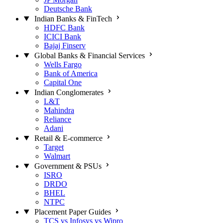
Deutsche Bank
Indian Banks & FinTech
HDFC Bank
ICICI Bank
Bajaj Finserv
Global Banks & Financial Services
Wells Fargo
Bank of America
Capital One
Indian Conglomerates
L&T
Mahindra
Reliance
Adani
Retail & E-commerce
Target
Walmart
Government & PSUs
ISRO
DRDO
BHEL
NTPC
Placement Paper Guides
TCS vs Infosys vs Wipro