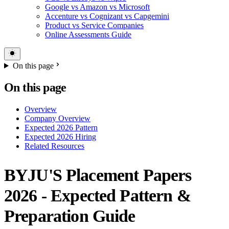
Google vs Amazon vs Microsoft
Accenture vs Cognizant vs Capgemini
Product vs Service Companies
Online Assessments Guide
On this page
On this page
Overview
Company Overview
Expected 2026 Pattern
Expected 2026 Hiring
Related Resources
BYJU'S Placement Papers
2026 - Expected Pattern &
Preparation Guide