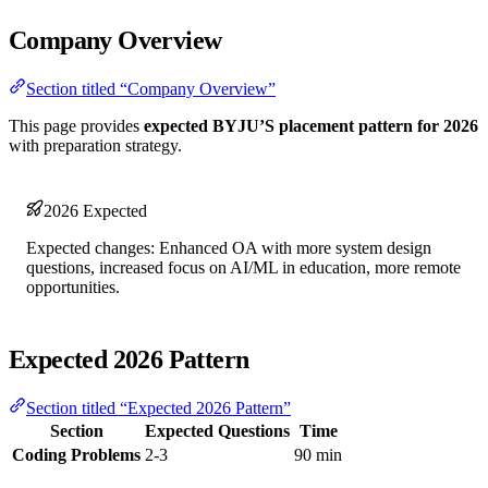
Company Overview
Section titled “Company Overview”
This page provides
expected BYJU’S placement pattern for 2026
with preparation strategy.
2026 Expected
Expected changes: Enhanced OA with more system design
questions, increased focus on AI/ML in education, more remote
opportunities.
Expected 2026 Pattern
Section titled “Expected 2026 Pattern”
Section
Expected Questions
Time
Coding Problems
2-3
90 min