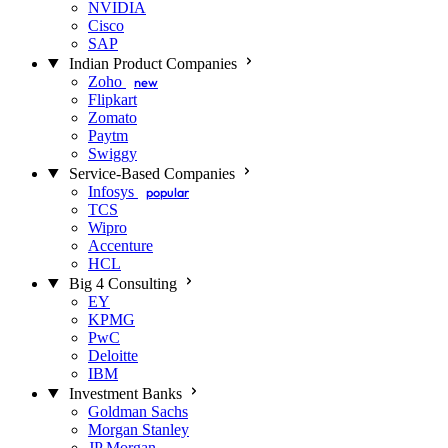
NVIDIA
Cisco
SAP
Indian Product Companies
Zoho
new
Flipkart
Zomato
Paytm
Swiggy
Service-Based Companies
Infosys
popular
TCS
Wipro
Accenture
HCL
Big 4 Consulting
EY
KPMG
PwC
Deloitte
IBM
Investment Banks
Goldman Sachs
Morgan Stanley
JP Morgan