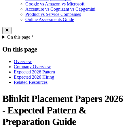
Google vs Amazon vs Microsoft
Accenture vs Cognizant vs Capgemini
Product vs Service Companies
Online Assessments Guide
On this page
On this page
Overview
Company Overview
Expected 2026 Pattern
Expected 2026 Hiring
Related Resources
Blinkit Placement Papers 2026
- Expected Pattern &
Preparation Guide