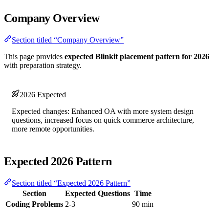
Company Overview
Section titled “Company Overview”
This page provides
expected Blinkit placement pattern for 2026
with preparation strategy.
2026 Expected
Expected changes: Enhanced OA with more system design
questions, increased focus on quick commerce architecture,
more remote opportunities.
Expected 2026 Pattern
Section titled “Expected 2026 Pattern”
Section
Expected Questions
Time
Coding Problems
2-3
90 min