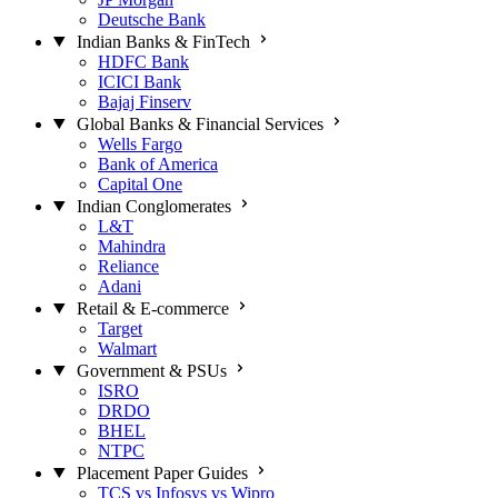
Deutsche Bank
Indian Banks & FinTech
HDFC Bank
ICICI Bank
Bajaj Finserv
Global Banks & Financial Services
Wells Fargo
Bank of America
Capital One
Indian Conglomerates
L&T
Mahindra
Reliance
Adani
Retail & E-commerce
Target
Walmart
Government & PSUs
ISRO
DRDO
BHEL
NTPC
Placement Paper Guides
TCS vs Infosys vs Wipro