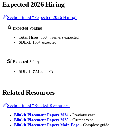
Expected 2026 Hiring
Section titled “Expected 2026 Hiring”
Expected Volume
Total Hires
: 150+ freshers expected
SDE-1
: 135+ expected
Expected Salary
SDE-1
: ₹20-25 LPA
Related Resources
Section titled “Related Resources”
Blinkit Placement Papers 2024
- Previous year
Blinkit Placement Papers 2025
- Current year
Blinkit Placement Papers Main Page
- Complete guide