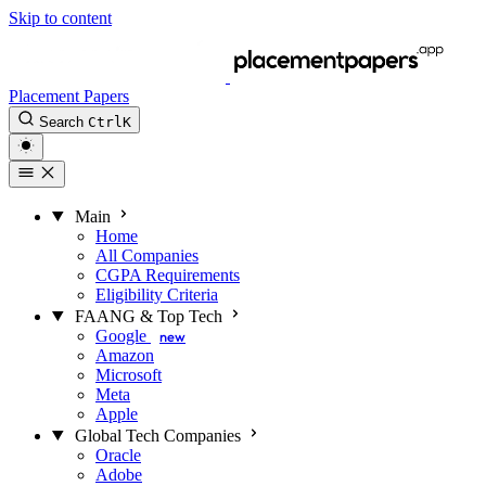
Skip to content
Placement Papers
Search
Ctrl
K
Main
Home
All Companies
CGPA Requirements
Eligibility Criteria
FAANG & Top Tech
Google
new
Amazon
Microsoft
Meta
Apple
Global Tech Companies
Oracle
Adobe