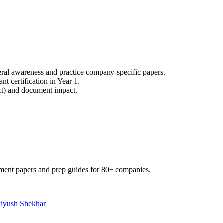
ral awareness and practice company-specific papers.
nt certification in Year 1.
uct) and document impact.
ment papers and prep guides for 80+ companies.
Piyush Shekhar