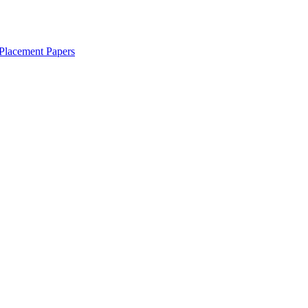
Placement Papers