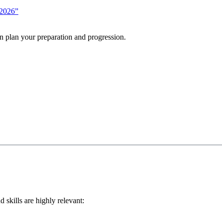
-2026”
n plan your preparation and progression.
d skills are highly relevant: