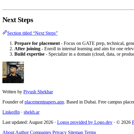
Next Steps
Section titled “Next Steps”
Prepare for placement
- Focus on GATE prep, technical, gene
After joining
- Enroll in internal learning and aim for one releva
Build expertise
- Specialize in a domain (cloud, data, or prod
Written by
Piyush Shekhar
Founder of
placementpapers.app
. Based in Dubai. Free campus place
LinkedIn
·
shekh.ar
Last updated: August 2026 ·
Logos provided by Logo.dev
· © 2026
About
Author
Companies
Privacy
Sitemap
Terms