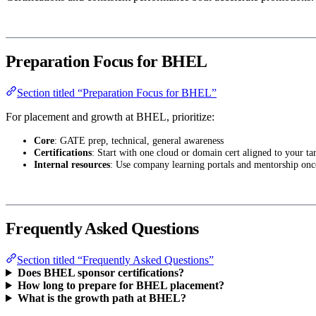
Preparation Focus for BHEL
Section titled “Preparation Focus for BHEL”
For placement and growth at BHEL, prioritize:
Core
: GATE prep, technical, general awareness
Certifications
: Start with one cloud or domain cert aligned to your tar
Internal resources
: Use company learning portals and mentorship onc
Frequently Asked Questions
Section titled “Frequently Asked Questions”
Does BHEL sponsor certifications?
How long to prepare for BHEL placement?
What is the growth path at BHEL?