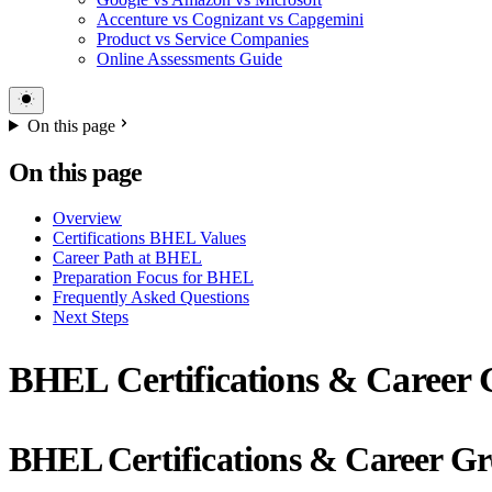
Accenture vs Cognizant vs Capgemini
Product vs Service Companies
Online Assessments Guide
On this page
On this page
Overview
Certifications BHEL Values
Career Path at BHEL
Preparation Focus for BHEL
Frequently Asked Questions
Next Steps
BHEL Certifications & Career G
BHEL Certifications & Career G