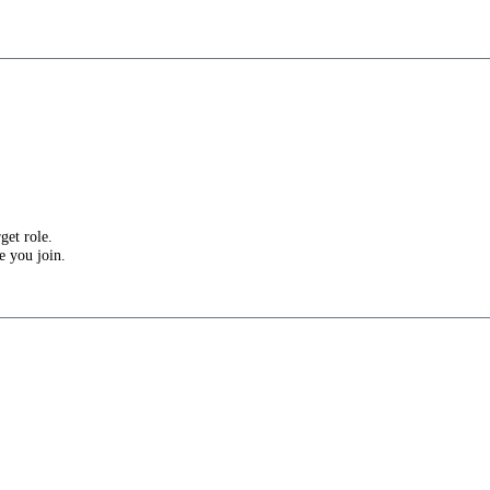
get role.
e you join.