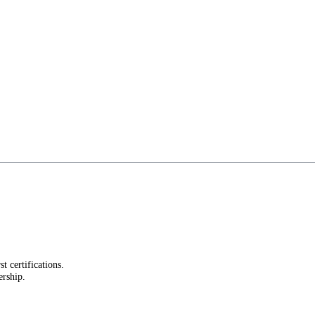
st certifications.
ership.
.