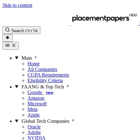
Skip to content
Search
Ctrl
K
Main
Home
All Companies
CGPA Requirements
Eligibility Criteria
FAANG & Top Tech
Google
new
Amazon
Microsoft
Meta
Apple
Global Tech Companies
Oracle
Adobe
NVIDIA