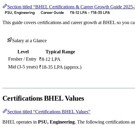
Section titled “BHEL Certifications & Career Growth Guide 2025
PSU, Engineering
Career Guide
₹8-12 LPA - ₹18-35 LPA
This guide covers certifications and career growth at BHEL so you ca
Salary at a Glance
Level
Typical Range
Fresher / Entry
₹8-12 LPA
Mid (3-5 years)
₹18-35 LPA (approx.)
Certifications BHEL Values
Section titled “Certifications BHEL Values”
BHEL operates in
PSU, Engineering
. The following certifications an