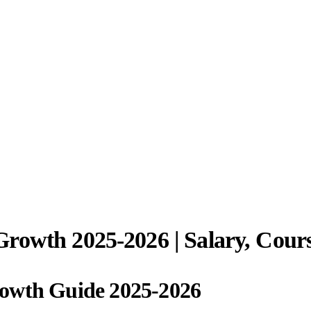
rowth 2025-2026 | Salary, Cour
rowth Guide 2025-2026