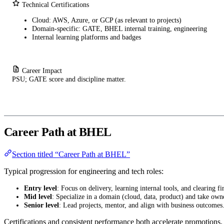
Technical Certifications
Cloud: AWS, Azure, or GCP (as relevant to projects)
Domain-specific: GATE, BHEL internal training, engineering
Internal learning platforms and badges
Career Impact
PSU; GATE score and discipline matter.
Career Path at BHEL
Section titled “Career Path at BHEL”
Typical progression for engineering and tech roles:
Entry level
: Focus on delivery, learning internal tools, and clearing fir
Mid level
: Specialize in a domain (cloud, data, product) and take own
Senior level
: Lead projects, mentor, and align with business outcomes
Certifications and consistent performance both accelerate promotions.