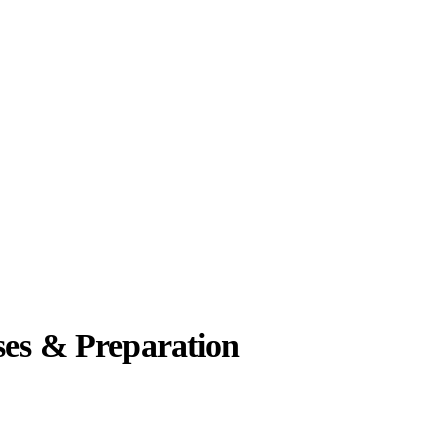
ses & Preparation