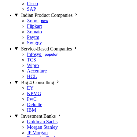
Cisco
SAP
Indian Product Companies
Zoho
new
Flipkart
Zomato
Paytm
Swiggy
Service-Based Companies
Infosys
popular
TCS
Wipro
Accenture
HCL
Big 4 Consulting
EY
KPMG
PwC
Deloitte
IBM
Investment Banks
Goldman Sachs
Morgan Stanley
JP Morgan