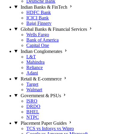
Deutsche Bank
Indian Banks & FinTech
HDFC Bank
ICICI Bank
Bajaj Finserv
Global Banks & Financial Services
Wells Fargo
Bank of America
Capital One
Indian Conglomerates
L&T
Mahindra
Reliance
Adani
Retail & E-commerce
Target
Walmart
Government & PSUs
ISRO
DRDO
BHEL
NTPC
Placement Paper Guides
TCS vs Infosys vs Wipro
Google vs Amazon vs Microsoft