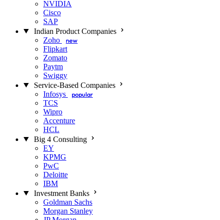
NVIDIA
Cisco
SAP
Indian Product Companies
Zoho
new
Flipkart
Zomato
Paytm
Swiggy
Service-Based Companies
Infosys
popular
TCS
Wipro
Accenture
HCL
Big 4 Consulting
EY
KPMG
PwC
Deloitte
IBM
Investment Banks
Goldman Sachs
Morgan Stanley
JP Morgan