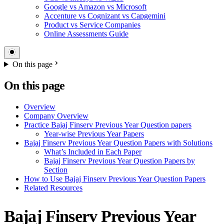
Google vs Amazon vs Microsoft
Accenture vs Cognizant vs Capgemini
Product vs Service Companies
Online Assessments Guide
On this page
On this page
Overview
Company Overview
Practice Bajaj Finserv Previous Year Question papers
Year-wise Previous Year Papers
Bajaj Finserv Previous Year Question Papers with Solutions
What’s Included in Each Paper
Bajaj Finserv Previous Year Question Papers by
Section
How to Use Bajaj Finserv Previous Year Question Papers
Related Resources
Bajaj Finserv Previous Year