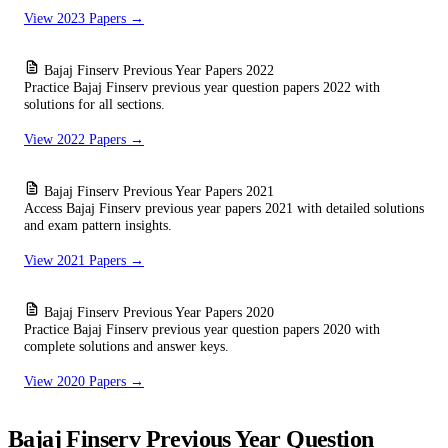
View 2023 Papers →
Bajaj Finserv Previous Year Papers 2022
Practice Bajaj Finserv previous year question papers 2022 with
solutions for all sections.
View 2022 Papers →
Bajaj Finserv Previous Year Papers 2021
Access Bajaj Finserv previous year papers 2021 with detailed solutions
and exam pattern insights.
View 2021 Papers →
Bajaj Finserv Previous Year Papers 2020
Practice Bajaj Finserv previous year question papers 2020 with
complete solutions and answer keys.
View 2020 Papers →
Bajaj Finserv Previous Year Question