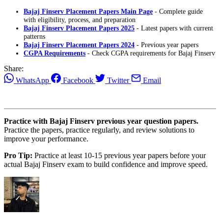
Bajaj Finserv Placement Papers Main Page
- Complete guide
with eligibility, process, and preparation
Bajaj Finserv Placement Papers 2025
- Latest papers with current
patterns
Bajaj Finserv Placement Papers 2024
- Previous year papers
CGPA Requirements
- Check CGPA requirements for Bajaj Finserv
Share:
WhatsApp
Facebook
Twitter
Email
Practice with Bajaj Finserv previous year question papers.
Practice the papers, practice regularly, and review solutions to
improve your performance.
Pro Tip:
Practice at least 10-15 previous year papers before your
actual Bajaj Finserv exam to build confidence and improve speed.