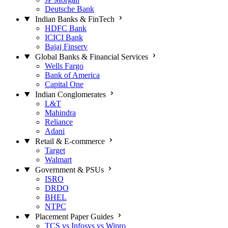
Deutsche Bank
Indian Banks & FinTech
HDFC Bank
ICICI Bank
Bajaj Finserv
Global Banks & Financial Services
Wells Fargo
Bank of America
Capital One
Indian Conglomerates
L&T
Mahindra
Reliance
Adani
Retail & E-commerce
Target
Walmart
Government & PSUs
ISRO
DRDO
BHEL
NTPC
Placement Paper Guides
TCS vs Infosys vs Wipro