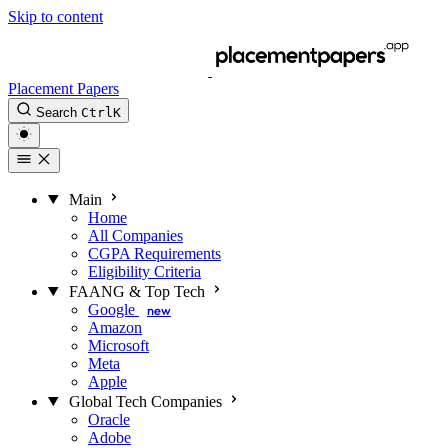
Skip to content
Placement Papers
Search
Ctrl
K
Main
Home
All Companies
CGPA Requirements
Eligibility Criteria
FAANG & Top Tech
Google
new
Amazon
Microsoft
Meta
Apple
Global Tech Companies
Oracle
Adobe