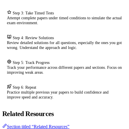
Step 3: Take Timed Tests
Attempt complete papers under timed conditions to simulate the actual
exam environment.
Step 4: Review Solutions
Review detailed solutions for all questions, especially the ones you got
wrong. Understand the approach and logic.
Step 5: Track Progress
Track your performance across different papers and sections. Focus on
improving weak areas.
Step 6: Repeat
Practice multiple previous year papers to build confidence and
improve speed and accuracy.
Related Resources
Section titled “Related Resources”