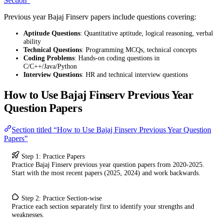
Section”
Previous year Bajaj Finserv papers include questions covering:
Aptitude Questions
: Quantitative aptitude, logical reasoning, verbal
ability
Technical Questions
: Programming MCQs, technical concepts
Coding Problems
: Hands-on coding questions in
C/C++/Java/Python
Interview Questions
: HR and technical interview questions
How to Use Bajaj Finserv Previous Year
Question Papers
Section titled “How to Use Bajaj Finserv Previous Year Question
Papers”
Step 1: Practice Papers
Practice Bajaj Finserv previous year question papers from 2020-2025.
Start with the most recent papers (2025, 2024) and work backwards.
Step 2: Practice Section-wise
Practice each section separately first to identify your strengths and
weaknesses.