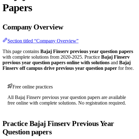
Papers
Company Overview
Section titled “Company Overview”
This page contains
Bajaj Finserv previous year question papers
with complete solutions from 2020-2025. Practice
Bajaj Finserv
previous year question papers online with solutions
and
Bajaj
Finserv off campus drive previous year question paper
for free.
Free online practices
All Bajaj Finserv previous year question papers are available
free online with complete solutions. No registration required.
Practice Bajaj Finserv Previous Year
Question papers