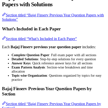
Papers with Solutions
Section titled “Bajaj Finserv Previous Year Question Papers with
Solutions”
What’s Included in Each Paper
Section titled “What’s Included in Each Paper”
Each
Bajaj Finserv previous year question paper
includes:
Complete Question Paper
: Full exam paper with all sections
Detailed Solutions
: Step-by-step solutions for every question
Answer Keys
: Quick reference answer keys for all sections
Exam Pattern Analysis
: Section-wise breakdown and time
allocation
Topic-wise Organization
: Questions organized by topics for easy
practice
Bajaj Finserv Previous Year Question Papers by
Section
Section titled “Bajaj Finserv Previous Year Question Papers by