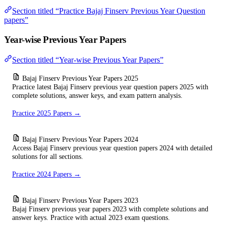
Section titled “Practice Bajaj Finserv Previous Year Question
papers”
Year-wise Previous Year Papers
Section titled “Year-wise Previous Year Papers”
Bajaj Finserv Previous Year Papers 2025
Practice latest Bajaj Finserv previous year question papers 2025 with
complete solutions, answer keys, and exam pattern analysis.
Practice 2025 Papers →
Bajaj Finserv Previous Year Papers 2024
Access Bajaj Finserv previous year question papers 2024 with detailed
solutions for all sections.
Practice 2024 Papers →
Bajaj Finserv Previous Year Papers 2023
Bajaj Finserv previous year papers 2023 with complete solutions and
answer keys. Practice with actual 2023 exam questions.