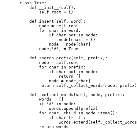
class
Trie
:
def
__init__
(
self
):
self
.
root 
=
{}
def
insert
(
self
,
 word
):
node 
=
self
.
root
for
 char 
in
 word
:
if
 char 
not
in
 node
:
node
[
char
]
=
{}
node 
=
 node
[
char
]
node
[
'
#
'
]
=
True
def
search_prefix
(
self
,
 prefix
):
node 
=
self
.
root
for
 char 
in
 prefix
:
if
 char 
not
in
 node
:
return
[]
node 
=
 node
[
char
]
return
self
.
_collect_words
(
node
,
 prefix
)
def
_collect_words
(
self
,
 node
,
 prefix
):
words 
=
[]
if
'
#
'
in
 node
:
words
.
append
(
prefix
)
for
 char
,
 child 
in
 node
.
items
():
if
 char 
!=
'
#
'
:
words
.
extend
(
self
.
_collect_words
return
 words