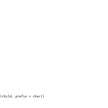
(
child
,
 prefix 
+
 char
))