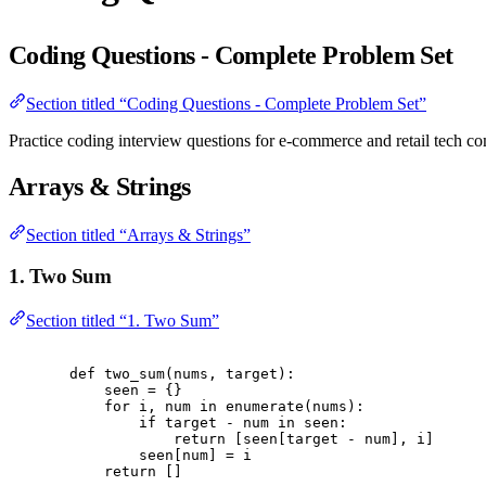
Coding Questions - Complete Problem Set
Section titled “Coding Questions - Complete Problem Set”
Practice coding interview questions for e-commerce and retail tech c
Arrays & Strings
Section titled “Arrays & Strings”
1. Two Sum
Section titled “1. Two Sum”
def
two_sum
(
nums
,
 target
):
seen 
=
{}
for
 i
,
 num 
in
enumerate
(
nums
):
if
 target 
-
 num 
in
 seen
:
return
[
seen
[
target 
-
 num
],
 i
]
seen
[
num
]
=
 i
return
[]