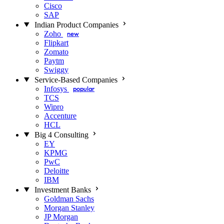
Cisco
SAP
Indian Product Companies
Zoho
new
Flipkart
Zomato
Paytm
Swiggy
Service-Based Companies
Infosys
popular
TCS
Wipro
Accenture
HCL
Big 4 Consulting
EY
KPMG
PwC
Deloitte
IBM
Investment Banks
Goldman Sachs
Morgan Stanley
JP Morgan