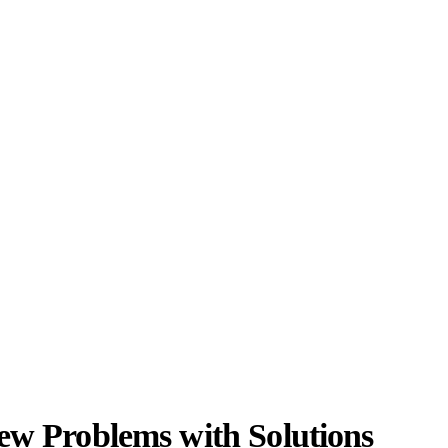
iew Problems with Solutions