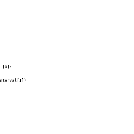
l
[
0
]:
nterval
[
1
])