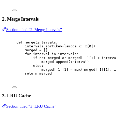
2. Merge Intervals
Section titled “2. Merge Intervals”
def
merge
(
intervals
):
intervals
.
sort
(
key
=
lambda
 x
:
 x
[
0
])
merged 
=
[]
for
 interval 
in
 intervals
:
if
not
 merged 
or
 merged
[
-
1
][
1
]
<
 interva
merged
.
append
(
interval
)
else
:
merged
[
-
1
][
1
]
=
max
(
merged
[
-
1
][
1
],
 i
return
 merged
3. LRU Cache
Section titled “3. LRU Cache”