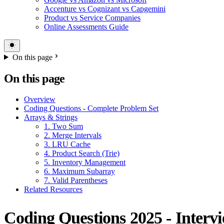
Accenture vs Cognizant vs Capgemini
Product vs Service Companies
Online Assessments Guide
On this page
On this page
Overview
Coding Questions - Complete Problem Set
Arrays & Strings
1. Two Sum
2. Merge Intervals
3. LRU Cache
4. Product Search (Trie)
5. Inventory Management
6. Maximum Subarray
7. Valid Parentheses
Related Resources
Coding Questions 2025 - Interv