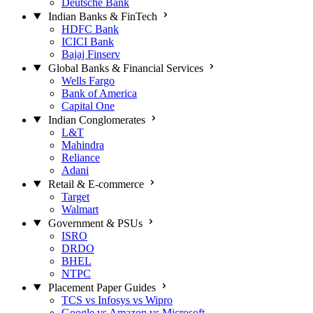
Deutsche Bank
Indian Banks & FinTech
HDFC Bank
ICICI Bank
Bajaj Finserv
Global Banks & Financial Services
Wells Fargo
Bank of America
Capital One
Indian Conglomerates
L&T
Mahindra
Reliance
Adani
Retail & E-commerce
Target
Walmart
Government & PSUs
ISRO
DRDO
BHEL
NTPC
Placement Paper Guides
TCS vs Infosys vs Wipro
Google vs Amazon vs Microsoft