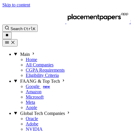
Skip to content
Search
Ctrl
K
Main
Home
All Companies
CGPA Requirements
Eligibility Criteria
FAANG & Top Tech
Google
new
Amazon
Microsoft
Meta
Apple
Global Tech Companies
Oracle
Adobe
NVIDIA