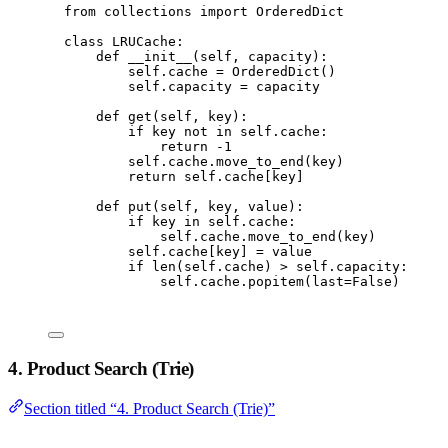
from
 collections 
import
 OrderedDict
class
LRUCache
:
def
__init__
(
self
,
 capacity
):
self
.
cache 
=
 OrderedDict
()
self
.
capacity 
=
 capacity
def
get
(
self
,
 key
):
if
 key 
not
in
self
.
cache
:
return
-
1
self
.
cache
.
move_to_end
(
key
)
return
self
.
cache
[
key
]
def
put
(
self
,
 key
,
 value
):
if
 key 
in
self
.
cache
:
self
.
cache
.
move_to_end
(
key
)
self
.
cache
[
key
]
=
 value
if
len
(
self
.
cache
)
>
self
.
capacity
:
self
.
cache
.
popitem
(
last
=
False
)
4. Product Search (Trie)
Section titled “4. Product Search (Trie)”