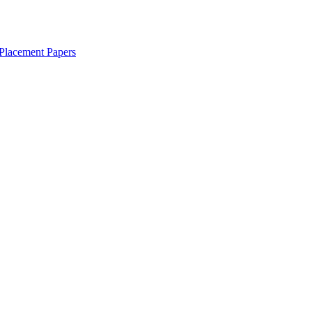
Placement Papers