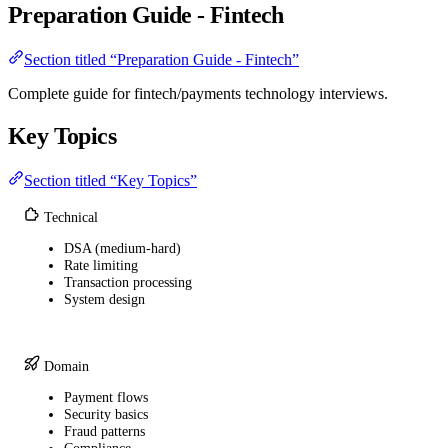
Preparation Guide - Fintech
Section titled “Preparation Guide - Fintech”
Complete guide for fintech/payments technology interviews.
Key Topics
Section titled “Key Topics”
Technical
DSA (medium-hard)
Rate limiting
Transaction processing
System design
Domain
Payment flows
Security basics
Fraud patterns