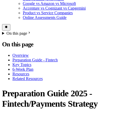
Google vs Amazon vs Microsoft
Accenture vs Cognizant vs Capgemini
Product vs Service Companies
Online Assessments Guide
On this page
On this page
Overview
Preparation Guide - Fintech
Key Topics
6-Week Plan
Resources
Related Resources
Preparation Guide 2025 -
Fintech/Payments Strategy