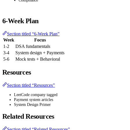
Compliance
6-Week Plan
Section titled “6-Week Plan”
Week
Focus
1-2
DSA fundamentals
3-4
System design + Payments
5-6
Mock tests + Behavioral
Resources
Section titled “Resources”
LeetCode company tagged
Payment system articles
System Design Primer
Related Resources
Section titled “Related Resources”