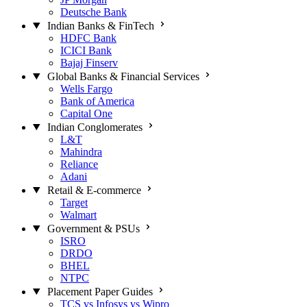
Deutsche Bank
Indian Banks & FinTech
HDFC Bank
ICICI Bank
Bajaj Finserv
Global Banks & Financial Services
Wells Fargo
Bank of America
Capital One
Indian Conglomerates
L&T
Mahindra
Reliance
Adani
Retail & E-commerce
Target
Walmart
Government & PSUs
ISRO
DRDO
BHEL
NTPC
Placement Paper Guides
TCS vs Infosys vs Wipro