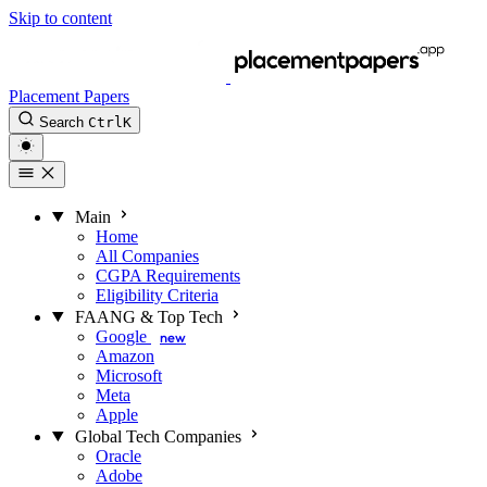
Skip to content
Placement Papers
Search
Ctrl
K
Main
Home
All Companies
CGPA Requirements
Eligibility Criteria
FAANG & Top Tech
Google
new
Amazon
Microsoft
Meta
Apple
Global Tech Companies
Oracle
Adobe