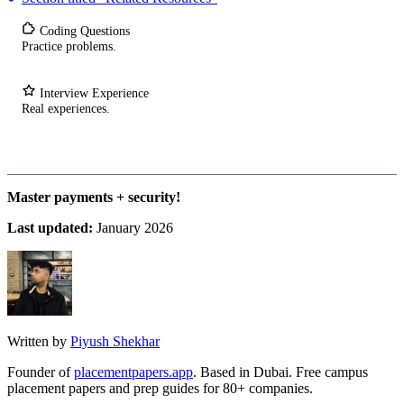
Coding Questions
Practice problems.
Interview Experience
Real experiences.
Master payments + security!
Last updated:
January 2026
Written by
Piyush Shekhar
Founder of
placementpapers.app
. Based in Dubai. Free campus
placement papers and prep guides for 80+ companies.