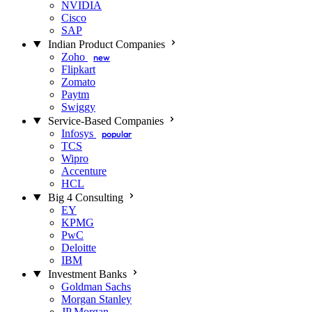
NVIDIA
Cisco
SAP
Indian Product Companies
Zoho
new
Flipkart
Zomato
Paytm
Swiggy
Service-Based Companies
Infosys
popular
TCS
Wipro
Accenture
HCL
Big 4 Consulting
EY
KPMG
PwC
Deloitte
IBM
Investment Banks
Goldman Sachs
Morgan Stanley
JP Morgan