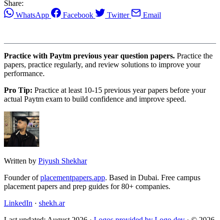
Share:
WhatsApp
Facebook
Twitter
Email
Practice with Paytm previous year question papers.
Practice the
papers, practice regularly, and review solutions to improve your
performance.
Pro Tip:
Practice at least 10-15 previous year papers before your
actual Paytm exam to build confidence and improve speed.
Written by
Piyush Shekhar
Founder of
placementpapers.app
. Based in Dubai. Free campus
placement papers and prep guides for 80+ companies.
LinkedIn
·
shekh.ar
Last updated: August 2026 ·
Logos provided by Logo.dev
· © 2026