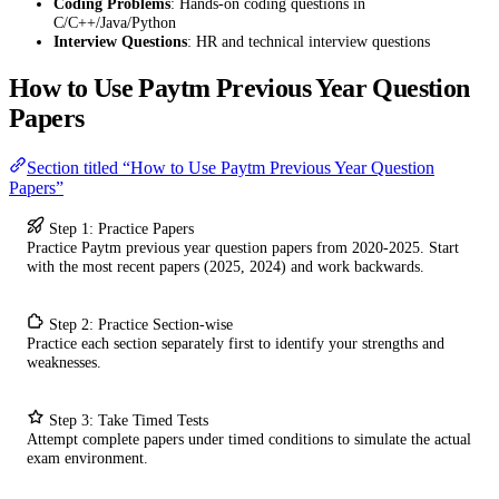
Coding Problems
: Hands-on coding questions in
C/C++/Java/Python
Interview Questions
: HR and technical interview questions
How to Use Paytm Previous Year Question
Papers
Section titled “How to Use Paytm Previous Year Question
Papers”
Step 1: Practice Papers
Practice Paytm previous year question papers from 2020-2025. Start
with the most recent papers (2025, 2024) and work backwards.
Step 2: Practice Section-wise
Practice each section separately first to identify your strengths and
weaknesses.
Step 3: Take Timed Tests
Attempt complete papers under timed conditions to simulate the actual
exam environment.