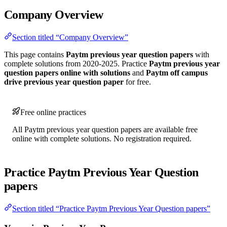
Company Overview
Section titled “Company Overview”
This page contains
Paytm previous year question papers
with
complete solutions from 2020-2025. Practice
Paytm previous year
question papers online with solutions
and
Paytm off campus
drive previous year question paper
for free.
Free online practices
All Paytm previous year question papers are available free
online with complete solutions. No registration required.
Practice Paytm Previous Year Question
papers
Section titled “Practice Paytm Previous Year Question papers”