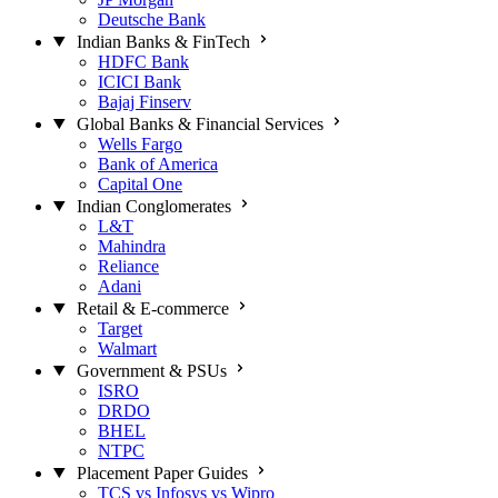
Deutsche Bank
Indian Banks & FinTech
HDFC Bank
ICICI Bank
Bajaj Finserv
Global Banks & Financial Services
Wells Fargo
Bank of America
Capital One
Indian Conglomerates
L&T
Mahindra
Reliance
Adani
Retail & E-commerce
Target
Walmart
Government & PSUs
ISRO
DRDO
BHEL
NTPC
Placement Paper Guides
TCS vs Infosys vs Wipro