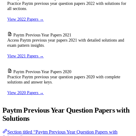
Practice Paytm previous year question papers 2022 with solutions for
all sections.
View 2022 Papers →
Paytm Previous Year Papers 2021
Access Paytm previous year papers 2021 with detailed solutions and
exam pattern insights.
View 2021 Papers →
Paytm Previous Year Papers 2020
Practice Paytm previous year question papers 2020 with complete
solutions and answer keys.
View 2020 Papers →
Paytm Previous Year Question Papers with
Solutions
Section titled “Paytm Previous Year Question Papers with