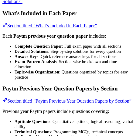
Solutions”
What’s Included in Each Paper
Section titled “What’s Included in Each Paper”
Each
Paytm previous year question paper
includes:
Complete Question Paper
: Full exam paper with all sections
Detailed Solutions
: Step-by-step solutions for every question
Answer Keys
: Quick reference answer keys for all sections
Exam Pattern Analysis
: Section-wise breakdown and time
allocation
Topic-wise Organization
: Questions organized by topics for easy
practice
Paytm Previous Year Question Papers by Section
Section titled “Paytm Previous Year Question Papers by Section”
Previous year Paytm papers include questions covering:
Aptitude Questions
: Quantitative aptitude, logical reasoning, verbal
ability
Technical Questions
: Programming MCQs, technical concepts