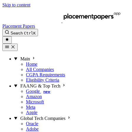
Skip to content
Placement Papers
Search
Ctrl
K
Main
Home
All Companies
CGPA Requirements
Eligibility Criteria
FAANG & Top Tech
Google
new
Amazon
Microsoft
Meta
Apple
Global Tech Companies
Oracle
Adobe