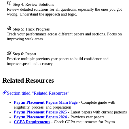
Step 4: Review Solutions
Review detailed solutions for all questions, especially the ones you got
wrong. Understand the approach and logic.
Step 5: Track Progress
Track your performance across different papers and sections. Focus on
improving weak areas.
Step 6: Repeat
Practice multiple previous year papers to build confidence and
improve speed and accuracy.
Related Resources
Section titled “Related Resources”
Paytm Placement Papers Main Page
- Complete guide with
eligibility, process, and preparation
Paytm Placement Papers 2025
- Latest papers with current patterns
Paytm Placement Papers 2024
- Previous year papers
CGPA Requirements
- Check CGPA requirements for Paytm