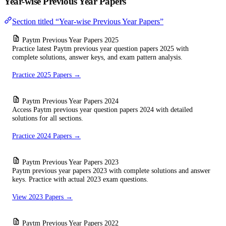
Year-wise Previous Year Papers
Section titled “Year-wise Previous Year Papers”
Paytm Previous Year Papers 2025
Practice latest Paytm previous year question papers 2025 with
complete solutions, answer keys, and exam pattern analysis.
Practice 2025 Papers →
Paytm Previous Year Papers 2024
Access Paytm previous year question papers 2024 with detailed
solutions for all sections.
Practice 2024 Papers →
Paytm Previous Year Papers 2023
Paytm previous year papers 2023 with complete solutions and answer
keys. Practice with actual 2023 exam questions.
View 2023 Papers →
Paytm Previous Year Papers 2022