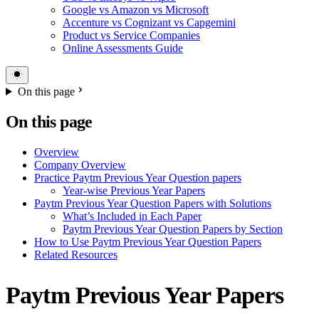
Google vs Amazon vs Microsoft
Accenture vs Cognizant vs Capgemini
Product vs Service Companies
Online Assessments Guide
On this page
On this page
Overview
Company Overview
Practice Paytm Previous Year Question papers
Year-wise Previous Year Papers
Paytm Previous Year Question Papers with Solutions
What’s Included in Each Paper
Paytm Previous Year Question Papers by Section
How to Use Paytm Previous Year Question Papers
Related Resources
Paytm Previous Year Papers