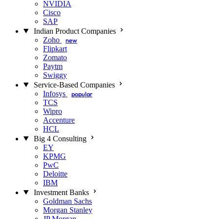
NVIDIA
Cisco
SAP
Indian Product Companies
Zoho
new
Flipkart
Zomato
Paytm
Swiggy
Service-Based Companies
Infosys
popular
TCS
Wipro
Accenture
HCL
Big 4 Consulting
EY
KPMG
PwC
Deloitte
IBM
Investment Banks
Goldman Sachs
Morgan Stanley
JP Morgan