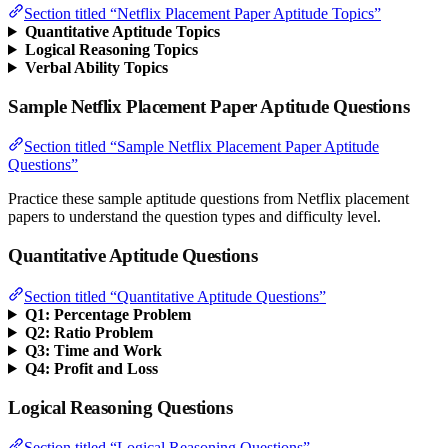
Section titled “Netflix Placement Paper Aptitude Topics”
Quantitative Aptitude Topics
Logical Reasoning Topics
Verbal Ability Topics
Sample Netflix Placement Paper Aptitude Questions
Section titled “Sample Netflix Placement Paper Aptitude
Questions”
Practice these sample aptitude questions from Netflix placement
papers to understand the question types and difficulty level.
Quantitative Aptitude Questions
Section titled “Quantitative Aptitude Questions”
Q1: Percentage Problem
Q2: Ratio Problem
Q3: Time and Work
Q4: Profit and Loss
Logical Reasoning Questions
Section titled “Logical Reasoning Questions”