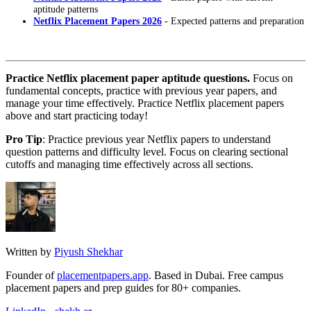
aptitude patterns
Netflix Placement Papers 2026
- Expected patterns and preparation
Practice Netflix placement paper aptitude questions.
Focus on
fundamental concepts, practice with previous year papers, and
manage your time effectively. Practice Netflix placement papers
above and start practicing today!
Pro Tip
: Practice previous year Netflix papers to understand
question patterns and difficulty level. Focus on clearing sectional
cutoffs and managing time effectively across all sections.
Written by
Piyush Shekhar
Founder of
placementpapers.app
. Based in Dubai. Free campus
placement papers and prep guides for 80+ companies.