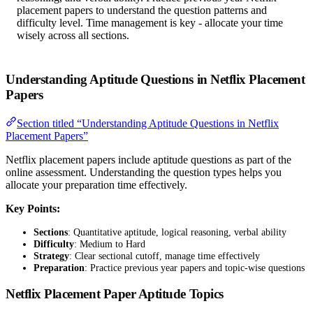
placement papers to understand the question patterns and
difficulty level. Time management is key - allocate your time
wisely across all sections.
Understanding Aptitude Questions in Netflix Placement
Papers
Section titled “Understanding Aptitude Questions in Netflix
Placement Papers”
Netflix placement papers include aptitude questions as part of the
online assessment. Understanding the question types helps you
allocate your preparation time effectively.
Key Points:
Sections
: Quantitative aptitude, logical reasoning, verbal ability
Difficulty
: Medium to Hard
Strategy
: Clear sectional cutoff, manage time effectively
Preparation
: Practice previous year papers and topic-wise questions
Netflix Placement Paper Aptitude Topics