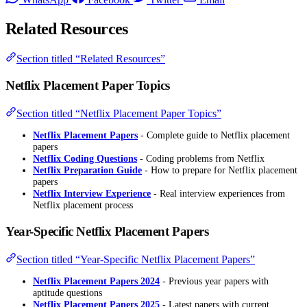
Related Resources
Section titled “Related Resources”
Netflix Placement Paper Topics
Section titled “Netflix Placement Paper Topics”
Netflix Placement Papers
- Complete guide to Netflix placement
papers
Netflix Coding Questions
- Coding problems from Netflix
Netflix Preparation Guide
- How to prepare for Netflix placement
papers
Netflix Interview Experience
- Real interview experiences from
Netflix placement process
Year-Specific Netflix Placement Papers
Section titled “Year-Specific Netflix Placement Papers”
Netflix Placement Papers 2024
- Previous year papers with
aptitude questions
Netflix Placement Papers 2025
- Latest papers with current