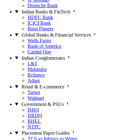
Deutsche Bank
Indian Banks & FinTech
HDFC Bank
ICICI Bank
Bajaj Finserv
Global Banks & Financial Services
Wells Fargo
Bank of America
Capital One
Indian Conglomerates
L&T
Mahindra
Reliance
Adani
Retail & E-commerce
Target
Walmart
Government & PSUs
ISRO
DRDO
BHEL
NTPC
Placement Paper Guides
TCS vs Infosys vs Wipro