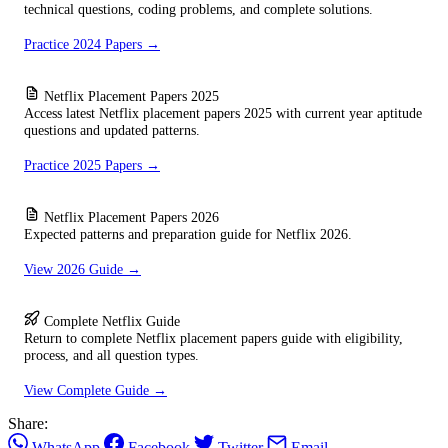
technical questions, coding problems, and complete solutions.
Practice 2024 Papers →
Netflix Placement Papers 2025
Access latest Netflix placement papers 2025 with current year aptitude
questions and updated patterns.
Practice 2025 Papers →
Netflix Placement Papers 2026
Expected patterns and preparation guide for Netflix 2026.
View 2026 Guide →
Complete Netflix Guide
Return to complete Netflix placement papers guide with eligibility,
process, and all question types.
View Complete Guide →
Share:
WhatsApp
Facebook
Twitter
Email