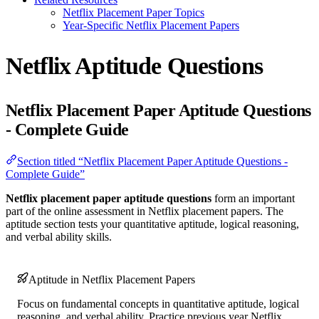
Netflix Placement Paper Topics
Year-Specific Netflix Placement Papers
Netflix Aptitude Questions
Netflix Placement Paper Aptitude Questions
- Complete Guide
Section titled “Netflix Placement Paper Aptitude Questions -
Complete Guide”
Netflix placement paper aptitude questions
form an important
part of the online assessment in Netflix placement papers. The
aptitude section tests your quantitative aptitude, logical reasoning,
and verbal ability skills.
Aptitude in Netflix Placement Papers
Focus on fundamental concepts in quantitative aptitude, logical
reasoning, and verbal ability. Practice previous year Netflix