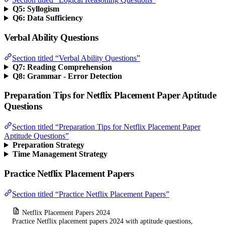
Q5: Syllogism
Q6: Data Sufficiency
Verbal Ability Questions
Section titled “Verbal Ability Questions”
Q7: Reading Comprehension
Q8: Grammar - Error Detection
Preparation Tips for Netflix Placement Paper Aptitude
Questions
Section titled “Preparation Tips for Netflix Placement Paper
Aptitude Questions”
Preparation Strategy
Time Management Strategy
Practice Netflix Placement Papers
Section titled “Practice Netflix Placement Papers”
Netflix Placement Papers 2024
Practice Netflix placement papers 2024 with aptitude questions,