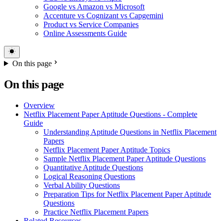
Google vs Amazon vs Microsoft
Accenture vs Cognizant vs Capgemini
Product vs Service Companies
Online Assessments Guide
On this page
On this page
Overview
Netflix Placement Paper Aptitude Questions - Complete
Guide
Understanding Aptitude Questions in Netflix Placement
Papers
Netflix Placement Paper Aptitude Topics
Sample Netflix Placement Paper Aptitude Questions
Quantitative Aptitude Questions
Logical Reasoning Questions
Verbal Ability Questions
Preparation Tips for Netflix Placement Paper Aptitude
Questions
Practice Netflix Placement Papers
Related Resources