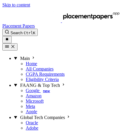
Skip to content
Placement Papers
Search
Ctrl
K
Main
Home
All Companies
CGPA Requirements
Eligibility Criteria
FAANG & Top Tech
Google
new
Amazon
Microsoft
Meta
Apple
Global Tech Companies
Oracle
Adobe