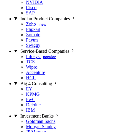
NVIDIA
Cisco
SAP
Indian Product Companies
Zoho
new
Flipkart
Zomato
Paytm
Swiggy
Service-Based Companies
Infosys
popular
TCS
Wipro
Accenture
HCL
Big 4 Consulting
EY
KPMG
PwC
Deloitte
IBM
Investment Banks
Goldman Sachs
Morgan Stanley
JP Morgan