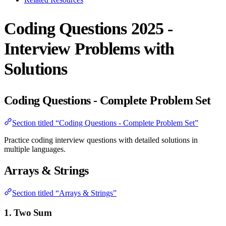
Coding Questions 2025 -
Interview Problems with
Solutions
Coding Questions - Complete Problem Set
Section titled “Coding Questions - Complete Problem Set”
Practice coding interview questions with detailed solutions in
multiple languages.
Arrays & Strings
Section titled “Arrays & Strings”
1. Two Sum