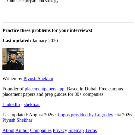
Complete preparation strategy.
Practice these problems for your interviews!
Last updated:
January 2026
Written by
Piyush Shekhar
Founder of
placementpapers.app
. Based in Dubai. Free campus
placement papers and prep guides for 80+ companies.
LinkedIn
·
shekh.ar
Last updated: August 2026 ·
Logos provided by Logo.dev
· © 2026
Piyush Shekhar
About
Author
Companies
Privacy
Sitemap
Terms