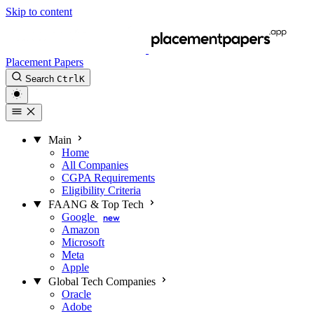
Skip to content
Placement Papers
Search
Ctrl
K
Main
Home
All Companies
CGPA Requirements
Eligibility Criteria
FAANG & Top Tech
Google
new
Amazon
Microsoft
Meta
Apple
Global Tech Companies
Oracle
Adobe