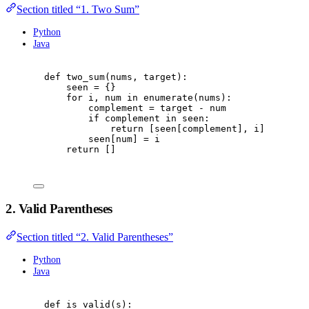
Section titled “1. Two Sum”
Python
Java
def
two_sum
(
nums
,
 target
):
seen 
=
{}
for
 i
,
 num 
in
enumerate
(
nums
):
complement 
=
 target 
-
 num
if
 complement 
in
 seen
:
return
[
seen
[
complement
],
 i
]
seen
[
num
]
=
 i
return
[]
2. Valid Parentheses
Section titled “2. Valid Parentheses”
Python
Java
def
is_valid
(
s
):