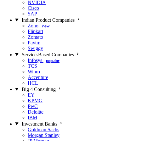
NVIDIA
Cisco
SAP
Indian Product Companies
Zoho
new
Flipkart
Zomato
Paytm
Swiggy
Service-Based Companies
Infosys
popular
TCS
Wipro
Accenture
HCL
Big 4 Consulting
EY
KPMG
PwC
Deloitte
IBM
Investment Banks
Goldman Sachs
Morgan Stanley
JP Morgan