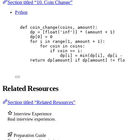
Section titled “10. Coin Change”
Python
def
coin_change
(
coins
,
 amount
):
dp 
=
[
float
(
'
inf
'
)]
*
(
amount 
+
1
)
dp
[
0
]
=
0
for
 i 
in
range
(
1
,
 amount 
+
1
):
for
 coin 
in
 coins
:
if
 coin 
<=
 i
:
dp
[
i
]
=
min
(
dp
[
i
],
 dp
[
i 
-
 coin
]
return
 dp
[
amount
]
if
 dp
[
amount
]
!=
float
(
'
in
Related Resources
Section titled “Related Resources”
Interview Experience
Real interview experiences.
Preparation Guide