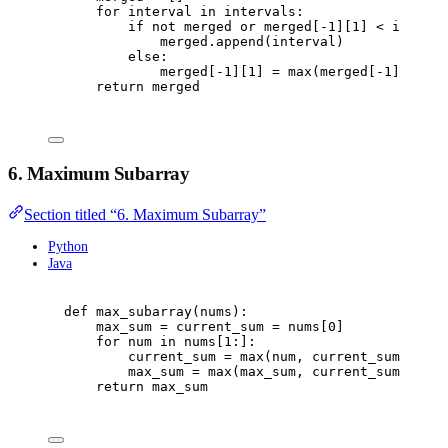
for
 interval 
in
 intervals
:
if
not
 merged 
or
 merged
[
-
1
][
1
]
<
 interva
merged
.
append
(
interval
)
else
:
merged
[
-
1
][
1
]
=
max
(
merged
[
-
1
][
1
],
 i
return
 merged
6. Maximum Subarray
Section titled “6. Maximum Subarray”
Python
Java
def
max_subarray
(
nums
):
max_sum 
=
 current_sum 
=
 nums
[
0
]
for
 num 
in
 nums
[
1
:]:
current_sum 
=
max
(
num
,
 current_sum 
+
 num
max_sum 
=
max
(
max_sum
,
 current_sum
)
return
 max_sum