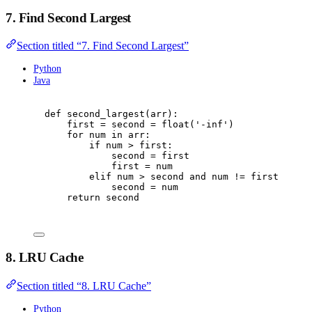
7. Find Second Largest
Section titled “7. Find Second Largest”
Python
Java
def
second_largest
(
arr
):
first 
=
 second 
=
float
(
'
-inf
'
)
for
 num 
in
 arr
:
if
 num 
>
 first
:
second 
=
 first
first 
=
 num
elif
 num 
>
 second 
and
 num 
!=
 first
:
second 
=
 num
return
 second
8. LRU Cache
Section titled “8. LRU Cache”
Python