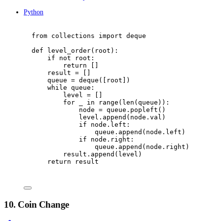
Python
from
 collections 
import
 deque
def
level_order
(
root
):
if
not
 root
:
return
[]
result 
=
[]
queue 
=
 deque
([
root
])
while
 queue
:
level 
=
[]
for
 _ 
in
range
(
len
(
queue
)):
node 
=
 queue
.
popleft
()
level
.
append
(
node
.
val
)
if
 node
.
left
:
queue
.
append
(
node
.
left
)
if
 node
.
right
:
queue
.
append
(
node
.
right
)
result
.
append
(
level
)
return
 result
10. Coin Change