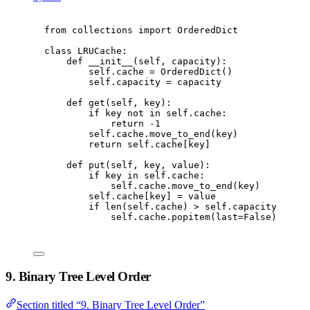
from
 collections 
import
 OrderedDict
class
LRUCache
:
def
__init__
(
self
,
 capacity
):
self
.
cache 
=
 OrderedDict
()
self
.
capacity 
=
 capacity
def
get
(
self
,
 key
):
if
 key 
not
in
self
.
cache
:
return
-
1
self
.
cache
.
move_to_end
(
key
)
return
self
.
cache
[
key
]
def
put
(
self
,
 key
,
 value
):
if
 key 
in
self
.
cache
:
self
.
cache
.
move_to_end
(
key
)
self
.
cache
[
key
]
=
 value
if
len
(
self
.
cache
)
>
self
.
capacity
:
self
.
cache
.
popitem
(
last
=
False
)
9. Binary Tree Level Order
Section titled “9. Binary Tree Level Order”