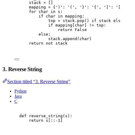
stack 
=
[]
mapping 
=
{
'
)
'
:
'
(
'
,
'
}
'
:
'
{
'
,
'
]
'
:
'
[
'
}
for
 char 
in
 s
:
if
 char 
in
 mapping
:
top 
=
 stack
.
pop
()
if
 stack 
else
'
#
'
if
 mapping
[
char
]
!=
 top
:
return
False
else
:
stack
.
append
(
char
)
return
not
 stack
3. Reverse String
Section titled “3. Reverse String”
Python
Java
C
def
reverse_string
(
s
):
return
 s
[::
-
1
]