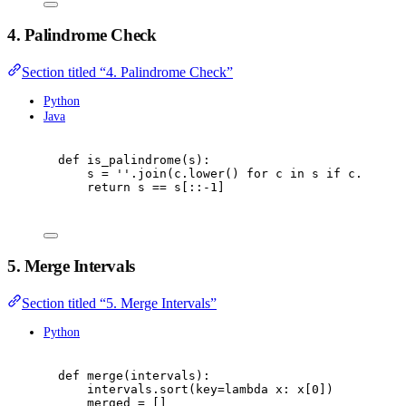
4. Palindrome Check
Section titled “4. Palindrome Check”
Python
Java
def
is_palindrome
(
s
):
s 
=
''
.
join
(
c
.
lower
()
for
 c 
in
 s 
if
 c
.
isalnu
return
 s 
==
 s
[::
-
1
]
5. Merge Intervals
Section titled “5. Merge Intervals”
Python
def
merge
(
intervals
):
intervals
.
sort
(
key
=
lambda
 x
:
 x
[
0
])
merged 
=
[]