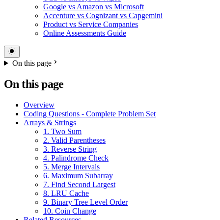
Google vs Amazon vs Microsoft
Accenture vs Cognizant vs Capgemini
Product vs Service Companies
Online Assessments Guide
On this page
On this page
Overview
Coding Questions - Complete Problem Set
Arrays & Strings
1. Two Sum
2. Valid Parentheses
3. Reverse String
4. Palindrome Check
5. Merge Intervals
6. Maximum Subarray
7. Find Second Largest
8. LRU Cache
9. Binary Tree Level Order
10. Coin Change
Related Resources