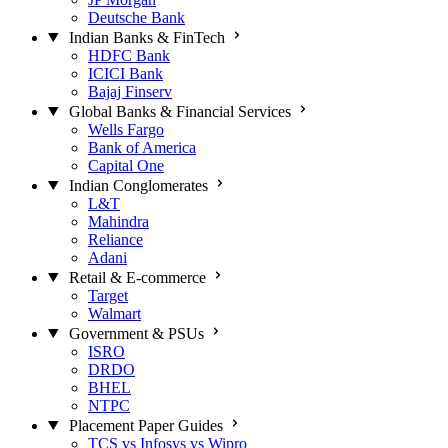
Deutsche Bank
Indian Banks & FinTech
HDFC Bank
ICICI Bank
Bajaj Finserv
Global Banks & Financial Services
Wells Fargo
Bank of America
Capital One
Indian Conglomerates
L&T
Mahindra
Reliance
Adani
Retail & E-commerce
Target
Walmart
Government & PSUs
ISRO
DRDO
BHEL
NTPC
Placement Paper Guides
TCS vs Infosys vs Wipro