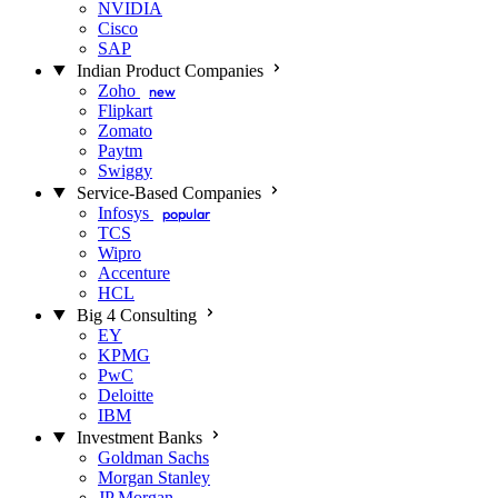
NVIDIA
Cisco
SAP
Indian Product Companies
Zoho
new
Flipkart
Zomato
Paytm
Swiggy
Service-Based Companies
Infosys
popular
TCS
Wipro
Accenture
HCL
Big 4 Consulting
EY
KPMG
PwC
Deloitte
IBM
Investment Banks
Goldman Sachs
Morgan Stanley
JP Morgan