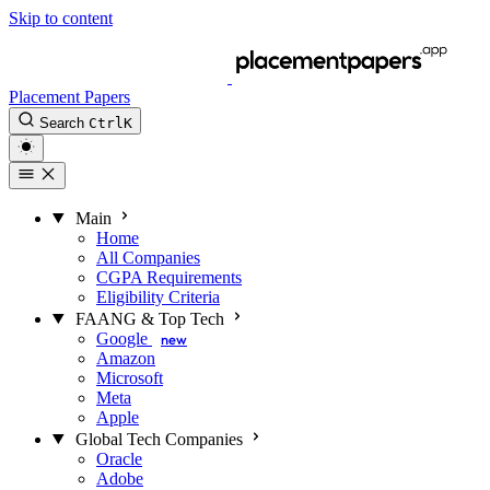
Skip to content
Placement Papers
Search
Ctrl
K
Main
Home
All Companies
CGPA Requirements
Eligibility Criteria
FAANG & Top Tech
Google
new
Amazon
Microsoft
Meta
Apple
Global Tech Companies
Oracle
Adobe