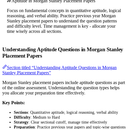
Aptitude in Morgan Stanley Placement Papers
Focus on fundamental concepts in quantitative aptitude, logical
reasoning, and verbal ability. Practice previous year Morgan
Stanley placement papers to understand the question patterns
and difficulty level. Time management is key - allocate your
time wisely across all sections.
Understanding Aptitude Questions in Morgan Stanley
Placement Papers
Section titled “Understanding Aptitude Questions in Morgan
Stanley Placement Papers”
Morgan Stanley placement papers include aptitude questions as part
of the online assessment. Understanding the question types helps
you allocate your preparation time effectively.
Key Points:
Sections
: Quantitative aptitude, logical reasoning, verbal ability
Difficulty
: Medium to Hard
Strategy
: Clear sectional cutoff, manage time effectively
Preparation
: Practice previous year papers and topic-wise questions