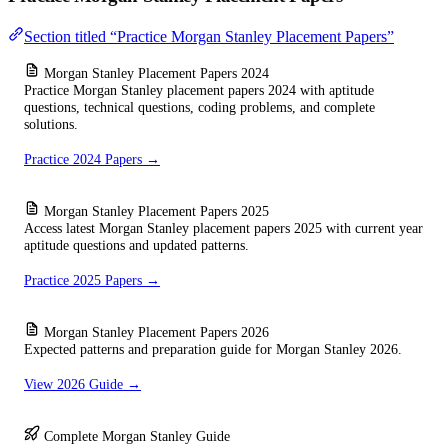
Section titled “Practice Morgan Stanley Placement Papers”
Morgan Stanley Placement Papers 2024
Practice Morgan Stanley placement papers 2024 with aptitude
questions, technical questions, coding problems, and complete
solutions.
Practice 2024 Papers →
Morgan Stanley Placement Papers 2025
Access latest Morgan Stanley placement papers 2025 with current year
aptitude questions and updated patterns.
Practice 2025 Papers →
Morgan Stanley Placement Papers 2026
Expected patterns and preparation guide for Morgan Stanley 2026.
View 2026 Guide →
Complete Morgan Stanley Guide