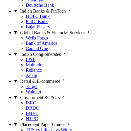
Deutsche Bank
Indian Banks & FinTech
HDFC Bank
ICICI Bank
Bajaj Finserv
Global Banks & Financial Services
Wells Fargo
Bank of America
Capital One
Indian Conglomerates
L&T
Mahindra
Reliance
Adani
Retail & E-commerce
Target
Walmart
Government & PSUs
ISRO
DRDO
BHEL
NTPC
Placement Paper Guides
TCS vs Infosys vs Wipro