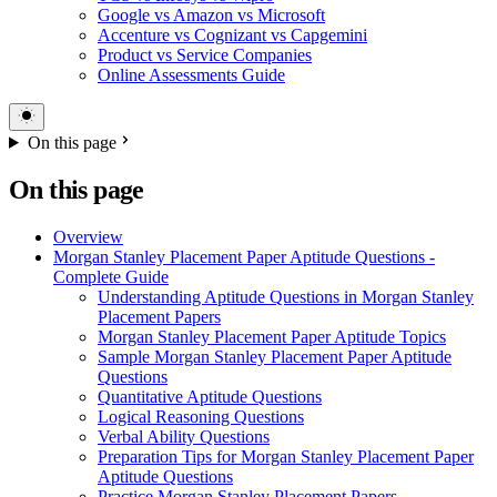
Google vs Amazon vs Microsoft
Accenture vs Cognizant vs Capgemini
Product vs Service Companies
Online Assessments Guide
On this page
On this page
Overview
Morgan Stanley Placement Paper Aptitude Questions -
Complete Guide
Understanding Aptitude Questions in Morgan Stanley
Placement Papers
Morgan Stanley Placement Paper Aptitude Topics
Sample Morgan Stanley Placement Paper Aptitude
Questions
Quantitative Aptitude Questions
Logical Reasoning Questions
Verbal Ability Questions
Preparation Tips for Morgan Stanley Placement Paper
Aptitude Questions
Practice Morgan Stanley Placement Papers