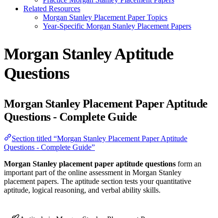
Related Resources
Morgan Stanley Placement Paper Topics
Year-Specific Morgan Stanley Placement Papers
Morgan Stanley Aptitude
Questions
Morgan Stanley Placement Paper Aptitude
Questions - Complete Guide
Section titled “Morgan Stanley Placement Paper Aptitude
Questions - Complete Guide”
Morgan Stanley placement paper aptitude questions
form an
important part of the online assessment in Morgan Stanley
placement papers. The aptitude section tests your quantitative
aptitude, logical reasoning, and verbal ability skills.