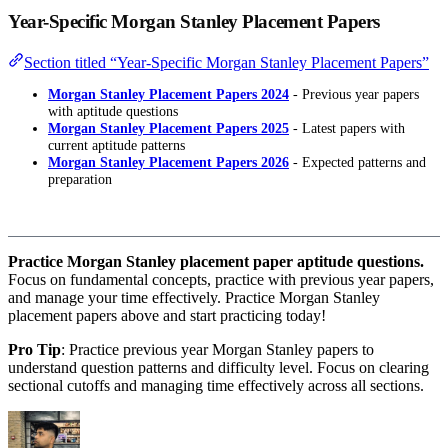
Year-Specific Morgan Stanley Placement Papers
Section titled “Year-Specific Morgan Stanley Placement Papers”
Morgan Stanley Placement Papers 2024
- Previous year papers
with aptitude questions
Morgan Stanley Placement Papers 2025
- Latest papers with
current aptitude patterns
Morgan Stanley Placement Papers 2026
- Expected patterns and
preparation
Practice Morgan Stanley placement paper aptitude questions.
Focus on fundamental concepts, practice with previous year papers,
and manage your time effectively. Practice Morgan Stanley
placement papers above and start practicing today!
Pro Tip
: Practice previous year Morgan Stanley papers to
understand question patterns and difficulty level. Focus on clearing
sectional cutoffs and managing time effectively across all sections.