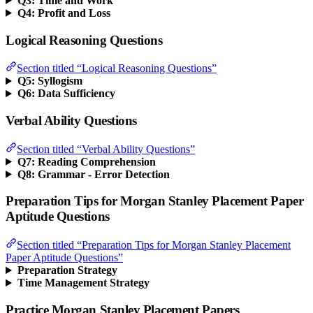
Q3: Time and Work
Q4: Profit and Loss
Logical Reasoning Questions
Section titled “Logical Reasoning Questions”
Q5: Syllogism
Q6: Data Sufficiency
Verbal Ability Questions
Section titled “Verbal Ability Questions”
Q7: Reading Comprehension
Q8: Grammar - Error Detection
Preparation Tips for Morgan Stanley Placement Paper
Aptitude Questions
Section titled “Preparation Tips for Morgan Stanley Placement
Paper Aptitude Questions”
Preparation Strategy
Time Management Strategy
Practice Morgan Stanley Placement Papers