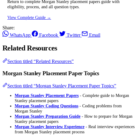
Return to complete Morgan Stanley placement papers guide with
eligibility, process, and all question types.
View Complete Guide →
Share:
WhatsApp
Facebook
Twitter
Email
Related Resources
Section titled “Related Resources”
Morgan Stanley Placement Paper Topics
Section titled “Morgan Stanley Placement Paper Topics”
Morgan Stanley Placement Papers
- Complete guide to Morgan
Stanley placement papers
Morgan Stanley Coding Questions
- Coding problems from
Morgan Stanley
Morgan Stanley Preparation Guide
- How to prepare for Morgan
Stanley placement papers
Morgan Stanley Interview Experience
- Real interview experiences
from Morgan Stanley placement process