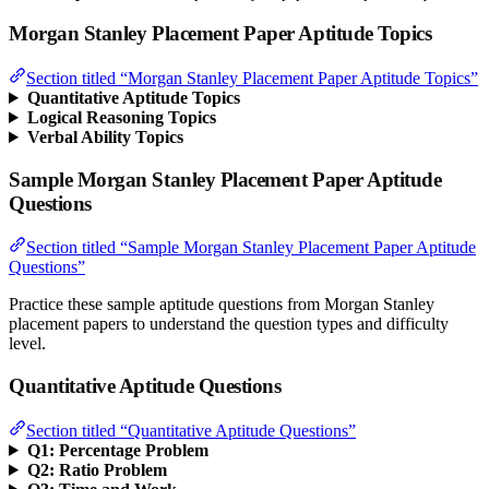
Morgan Stanley Placement Paper Aptitude Topics
Section titled “Morgan Stanley Placement Paper Aptitude Topics”
Quantitative Aptitude Topics
Logical Reasoning Topics
Verbal Ability Topics
Sample Morgan Stanley Placement Paper Aptitude
Questions
Section titled “Sample Morgan Stanley Placement Paper Aptitude
Questions”
Practice these sample aptitude questions from Morgan Stanley
placement papers to understand the question types and difficulty
level.
Quantitative Aptitude Questions
Section titled “Quantitative Aptitude Questions”
Q1: Percentage Problem
Q2: Ratio Problem