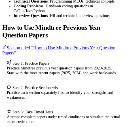
Technical Questions
: Programming MCQs, technical concepts
Coding Problems
: Hands-on coding questions in
C/C++/Java/Python
Interview Questions
: HR and technical interview questions
How to Use Mindtree Previous Year
Question Papers
Section titled “How to Use Mindtree Previous Year Question
Papers”
Step 1: Practice Papers
Practice Mindtree previous year question papers from 2020-2025.
Start with the most recent papers (2025, 2024) and work backwards.
Step 2: Practice Section-wise
Practice each section separately first to identify your strengths and
weaknesses.
Step 3: Take Timed Tests
Attempt complete papers under timed conditions to simulate the actual
exam environment.