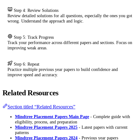
Step 4: Review Solutions
Review detailed solutions for all questions, especially the ones you got
wrong. Understand the approach and logic.
Step 5: Track Progress
Track your performance across different papers and sections. Focus on
improving weak areas.
Step 6: Repeat
Practice multiple previous year papers to build confidence and
improve speed and accuracy.
Related Resources
Section titled “Related Resources”
Mindtree Placement Papers Main Page
- Complete guide with
eligibility, process, and preparation
Mindtree Placement Papers 2025
- Latest papers with current
patterns
Mindtree Placement Papers 2024
- Previous year papers