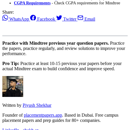
CGPA Requirements
- Check CGPA requirements for Mindtree
Share:
WhatsApp
Facebook
Twitter
Email
Practice with Mindtree previous year question papers.
Practice
the papers, practice regularly, and review solutions to improve your
performance.
Pro Tip:
Practice at least 10-15 previous year papers before your
actual Mindtree exam to build confidence and improve speed.
Written by
Piyush Shekhar
Founder of
placementpapers.app
. Based in Dubai. Free campus
placement papers and prep guides for 80+ companies.