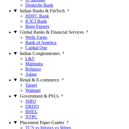
Deutsche Bank
Indian Banks & FinTech
HDFC Bank
ICICI Bank
Bajaj Finserv
Global Banks & Financial Services
Wells Fargo
Bank of America
Capital One
Indian Conglomerates
L&T
Mahindra
Reliance
Adani
Retail & E-commerce
Target
Walmart
Government & PSUs
ISRO
DRDO
BHEL
NTPC
Placement Paper Guides
TCS vs Infosys vs Wipro