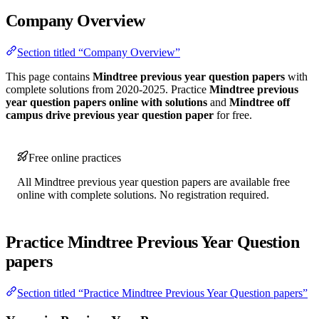
Company Overview
Section titled “Company Overview”
This page contains
Mindtree previous year question papers
with
complete solutions from 2020-2025. Practice
Mindtree previous
year question papers online with solutions
and
Mindtree off
campus drive previous year question paper
for free.
Free online practices
All Mindtree previous year question papers are available free
online with complete solutions. No registration required.
Practice Mindtree Previous Year Question
papers
Section titled “Practice Mindtree Previous Year Question papers”