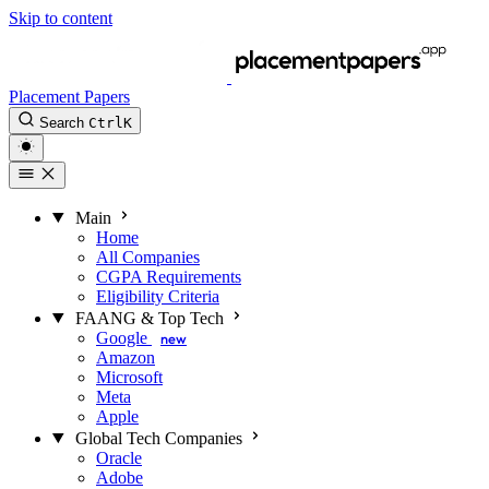
Skip to content
Placement Papers
Search
Ctrl
K
Main
Home
All Companies
CGPA Requirements
Eligibility Criteria
FAANG & Top Tech
Google
new
Amazon
Microsoft
Meta
Apple
Global Tech Companies
Oracle
Adobe