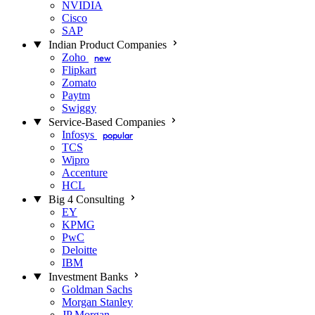
NVIDIA
Cisco
SAP
Indian Product Companies
Zoho
new
Flipkart
Zomato
Paytm
Swiggy
Service-Based Companies
Infosys
popular
TCS
Wipro
Accenture
HCL
Big 4 Consulting
EY
KPMG
PwC
Deloitte
IBM
Investment Banks
Goldman Sachs
Morgan Stanley
JP Morgan