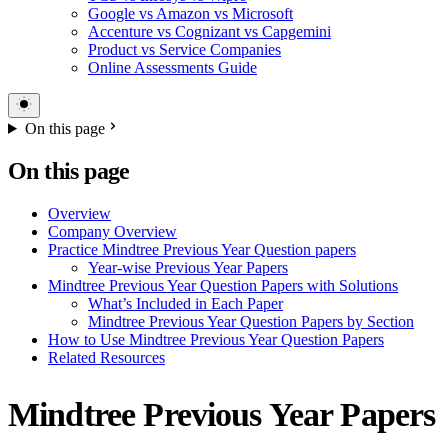
Google vs Amazon vs Microsoft
Accenture vs Cognizant vs Capgemini
Product vs Service Companies
Online Assessments Guide
On this page
On this page
Overview
Company Overview
Practice Mindtree Previous Year Question papers
Year-wise Previous Year Papers
Mindtree Previous Year Question Papers with Solutions
What’s Included in Each Paper
Mindtree Previous Year Question Papers by Section
How to Use Mindtree Previous Year Question Papers
Related Resources
Mindtree Previous Year Papers