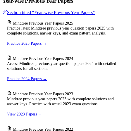
Year-wise Previous Year Papers
Section titled “Year-wise Previous Year Papers”
Mindtree Previous Year Papers 2025
Practice latest Mindtree previous year question papers 2025 with
complete solutions, answer keys, and exam pattern analysis.
Practice 2025 Papers →
Mindtree Previous Year Papers 2024
Access Mindtree previous year question papers 2024 with detailed
solutions for all sections.
Practice 2024 Papers →
Mindtree Previous Year Papers 2023
Mindtree previous year papers 2023 with complete solutions and
answer keys. Practice with actual 2023 exam questions.
View 2023 Papers →
Mindtree Previous Year Papers 2022