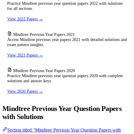
Practice Mindtree previous year question papers 2022 with solutions
for all sections.
View 2022 Papers →
Mindtree Previous Year Papers 2021
Access Mindtree previous year papers 2021 with detailed solutions and
exam pattern insights.
View 2021 Papers →
Mindtree Previous Year Papers 2020
Practice Mindtree previous year question papers 2020 with complete
solutions and answer keys.
View 2020 Papers →
Mindtree Previous Year Question Papers
with Solutions
Section titled “Mindtree Previous Year Question Papers with