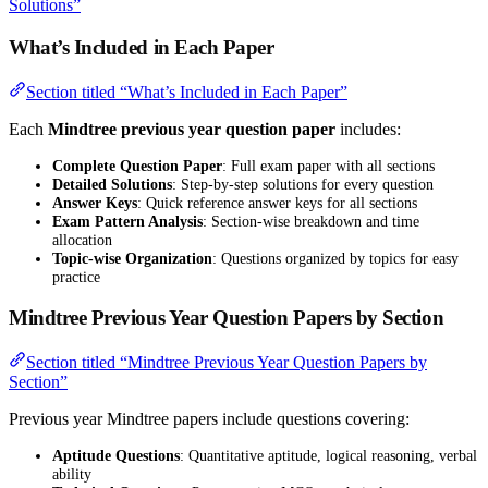
Solutions”
What’s Included in Each Paper
Section titled “What’s Included in Each Paper”
Each
Mindtree previous year question paper
includes:
Complete Question Paper
: Full exam paper with all sections
Detailed Solutions
: Step-by-step solutions for every question
Answer Keys
: Quick reference answer keys for all sections
Exam Pattern Analysis
: Section-wise breakdown and time
allocation
Topic-wise Organization
: Questions organized by topics for easy
practice
Mindtree Previous Year Question Papers by Section
Section titled “Mindtree Previous Year Question Papers by
Section”
Previous year Mindtree papers include questions covering:
Aptitude Questions
: Quantitative aptitude, logical reasoning, verbal
ability