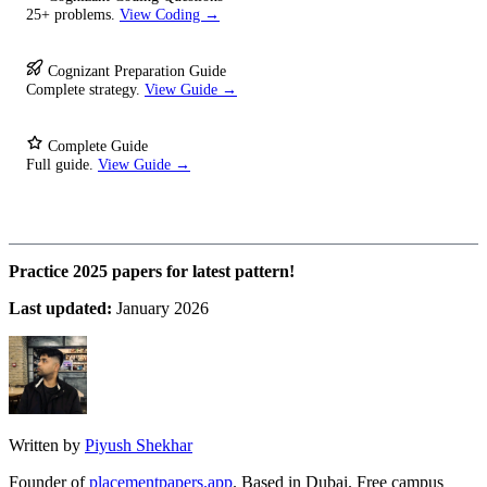
25+ problems.
View Coding →
Cognizant Preparation Guide
Complete strategy.
View Guide →
Complete Guide
Full guide.
View Guide →
Practice 2025 papers for latest pattern!
Last updated:
January 2026
Written by
Piyush Shekhar
Founder of
placementpapers.app
. Based in Dubai. Free campus