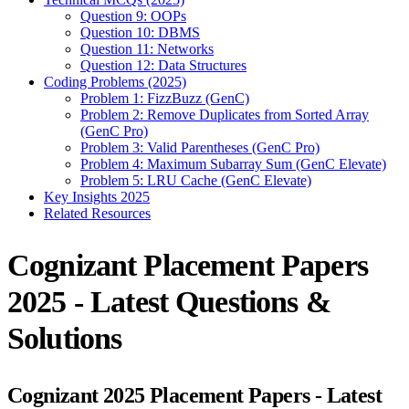
Question 9: OOPs
Question 10: DBMS
Question 11: Networks
Question 12: Data Structures
Coding Problems (2025)
Problem 1: FizzBuzz (GenC)
Problem 2: Remove Duplicates from Sorted Array
(GenC Pro)
Problem 3: Valid Parentheses (GenC Pro)
Problem 4: Maximum Subarray Sum (GenC Elevate)
Problem 5: LRU Cache (GenC Elevate)
Key Insights 2025
Related Resources
Cognizant Placement Papers
2025 - Latest Questions &
Solutions
Cognizant 2025 Placement Papers - Latest