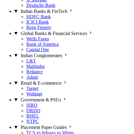
Deutsche Bank
Indian Banks & FinTech
HDFC Bank
ICICI Bank
Bajaj Finserv
Global Banks & Financial Services
Wells Fargo
Bank of America
Capital One
Indian Conglomerates
L&T
Mahindra
Reliance
Adani
Retail & E-commerce
Target
Walmart
Government & PSUs
ISRO
DRDO
BHEL
NTPC
Placement Paper Guides
TCS vs Infosys vs Wipro