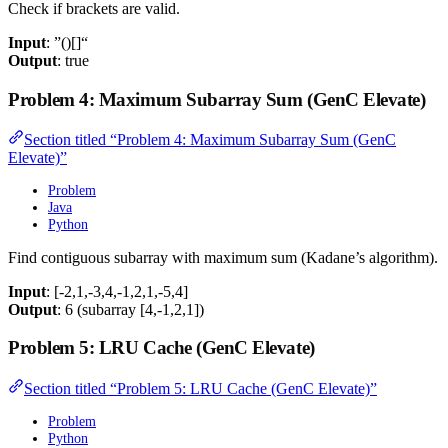
Check if brackets are valid.
Input
: ”()[]“
Output
: true
Problem 4: Maximum Subarray Sum (GenC Elevate)
Section titled “Problem 4: Maximum Subarray Sum (GenC
Elevate)”
Problem
Java
Python
Find contiguous subarray with maximum sum (Kadane’s algorithm).
Input
: [-2,1,-3,4,-1,2,1,-5,4]
Output
: 6 (subarray [4,-1,2,1])
Problem 5: LRU Cache (GenC Elevate)
Section titled “Problem 5: LRU Cache (GenC Elevate)”
Problem
Python