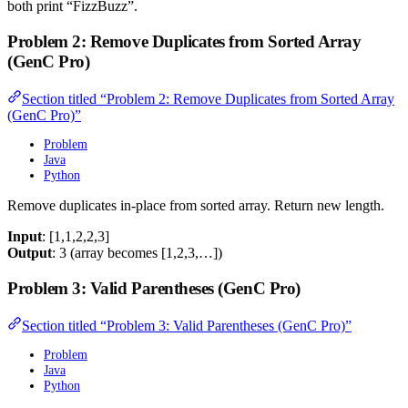
both print “FizzBuzz”.
Problem 2: Remove Duplicates from Sorted Array
(GenC Pro)
Section titled “Problem 2: Remove Duplicates from Sorted Array
(GenC Pro)”
Problem
Java
Python
Remove duplicates in-place from sorted array. Return new length.
Input
: [1,1,2,2,3]
Output
: 3 (array becomes [1,2,3,…])
Problem 3: Valid Parentheses (GenC Pro)
Section titled “Problem 3: Valid Parentheses (GenC Pro)”
Problem
Java
Python