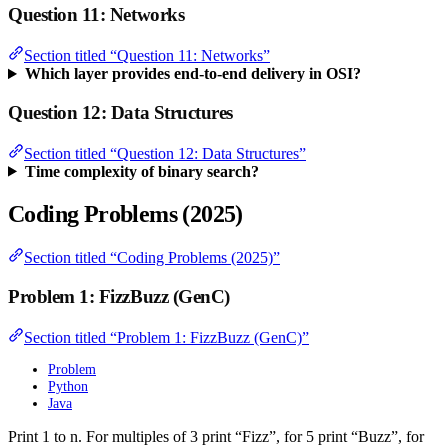
Question 11: Networks
Section titled “Question 11: Networks”
Which layer provides end-to-end delivery in OSI?
Question 12: Data Structures
Section titled “Question 12: Data Structures”
Time complexity of binary search?
Coding Problems (2025)
Section titled “Coding Problems (2025)”
Problem 1: FizzBuzz (GenC)
Section titled “Problem 1: FizzBuzz (GenC)”
Problem
Python
Java
Print 1 to n. For multiples of 3 print “Fizz”, for 5 print “Buzz”, for