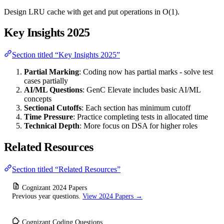
Design LRU cache with get and put operations in O(1).
Key Insights 2025
Section titled “Key Insights 2025”
Partial Marking
: Coding now has partial marks - solve test
cases partially
AI/ML Questions
: GenC Elevate includes basic AI/ML
concepts
Sectional Cutoffs
: Each section has minimum cutoff
Time Pressure
: Practice completing tests in allocated time
Technical Depth
: More focus on DSA for higher roles
Related Resources
Section titled “Related Resources”
Cognizant 2024 Papers
Previous year questions.
View 2024 Papers →
Cognizant Coding Questions