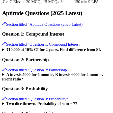
GenC Elevate
20 MCQs
15 MCQs
3
150 min
9 LPA
Aptitude Questions (2025 Latest)
Section titled “Aptitude Questions (2025 Latest)”
Question 1: Compound Interest
Section titled “Question 1: Compound Interest”
₹10,000 at 10% CI for 2 years. Find difference from SI.
Question 2: Partnership
Section titled “Question 2: Partnership”
A invests 5000 for 6 months, B invests 6000 for 4 months.
Profit ratio?
Question 3: Probability
Section titled “Question 3: Probability”
Two dice thrown. Probability of sum = 7?