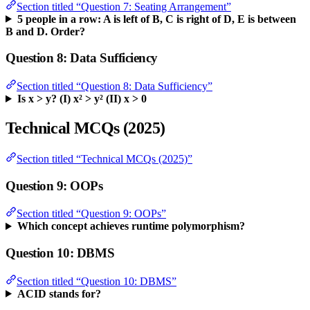
Section titled “Question 7: Seating Arrangement”
5 people in a row: A is left of B, C is right of D, E is between
B and D. Order?
Question 8: Data Sufficiency
Section titled “Question 8: Data Sufficiency”
Is x > y? (I) x² > y² (II) x > 0
Technical MCQs (2025)
Section titled “Technical MCQs (2025)”
Question 9: OOPs
Section titled “Question 9: OOPs”
Which concept achieves runtime polymorphism?
Question 10: DBMS
Section titled “Question 10: DBMS”
ACID stands for?