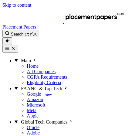
Skip to content
Placement Papers
Search
Ctrl
K
Main
Home
All Companies
CGPA Requirements
Eligibility Criteria
FAANG & Top Tech
Google
new
Amazon
Microsoft
Meta
Apple
Global Tech Companies
Oracle
Adobe