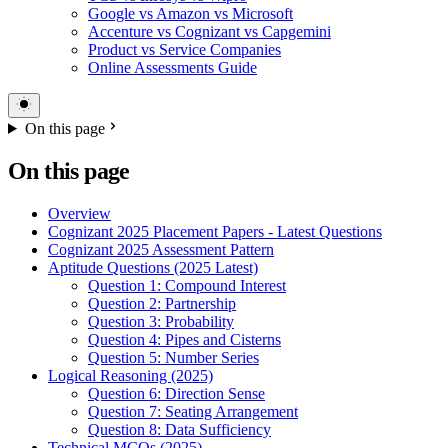
Google vs Amazon vs Microsoft
Accenture vs Cognizant vs Capgemini
Product vs Service Companies
Online Assessments Guide
On this page
On this page
Overview
Cognizant 2025 Placement Papers - Latest Questions
Cognizant 2025 Assessment Pattern
Aptitude Questions (2025 Latest)
Question 1: Compound Interest
Question 2: Partnership
Question 3: Probability
Question 4: Pipes and Cisterns
Question 5: Number Series
Logical Reasoning (2025)
Question 6: Direction Sense
Question 7: Seating Arrangement
Question 8: Data Sufficiency
Technical MCQs (2025)