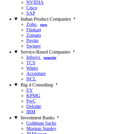
NVIDIA
Cisco
SAP
Indian Product Companies
Zoho
new
Flipkart
Zomato
Paytm
Swiggy
Service-Based Companies
Infosys
popular
TCS
Wipro
Accenture
HCL
Big 4 Consulting
EY
KPMG
PwC
Deloitte
IBM
Investment Banks
Goldman Sachs
Morgan Stanley
JP Morgan