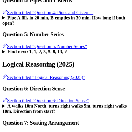
Question 4: Pipes and Cisterns
Section titled “Question 4: Pipes and Cisterns”
Pipe A fills in 20 min, B empties in 30 min. How long if both
open?
Question 5: Number Series
Section titled “Question 5: Number Series”
Find next: 1, 1, 2, 3, 5, 8, 13, ?
Logical Reasoning (2025)
Section titled “Logical Reasoning (2025)”
Question 6: Direction Sense
Section titled “Question 6: Direction Sense”
A walks 10m North, turns right walks 5m, turns right walks
10m. Direction from start?
Question 7: Seating Arrangement