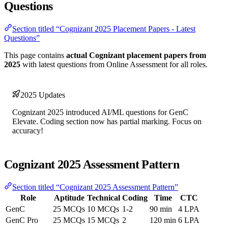
Questions
Section titled “Cognizant 2025 Placement Papers - Latest
Questions”
This page contains
actual Cognizant placement papers from
2025
with latest questions from Online Assessment for all roles.
2025 Updates
Cognizant 2025 introduced AI/ML questions for GenC
Elevate. Coding section now has partial marking. Focus on
accuracy!
Cognizant 2025 Assessment Pattern
Section titled “Cognizant 2025 Assessment Pattern”
Role
Aptitude
Technical
Coding
Time
CTC
GenC
25 MCQs
10 MCQs
1-2
90 min
4 LPA
GenC Pro
25 MCQs
15 MCQs
2
120 min
6 LPA